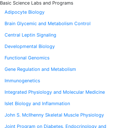
Basic Science Labs and Programs
Adipocyte Biology
Brain Glycemic and Metabolism Control
Central Leptin Signaling
Developmental Biology
Functional Genomics
Gene Regulation and Metabolism
Immunogenetics
Integrated Physiology and Molecular Medicine
Islet Biology and Inflammation
John S. McIlhenny Skeletal Muscle Physiology
Joint Program on Diabetes, Endocrinology and