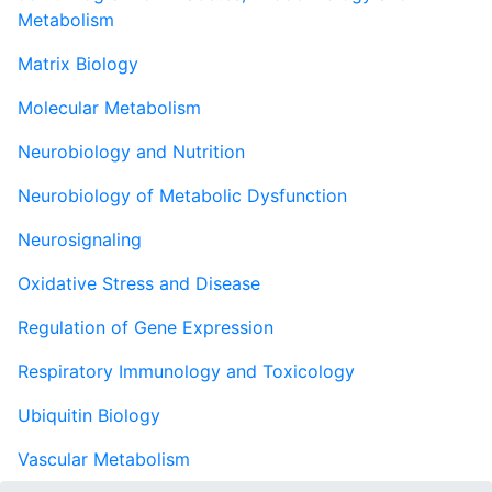
Metabolism
Matrix Biology
Molecular Metabolism
Neurobiology and Nutrition
Neurobiology of Metabolic Dysfunction
Neurosignaling
Oxidative Stress and Disease
Regulation of Gene Expression
Respiratory Immunology and Toxicology
Ubiquitin Biology
Vascular Metabolism