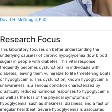
David H. McDougal, PhD
Research Focus
This laboratory focuses on better understanding the
underlying cause(s) of chronic hypoglycemia (low blood
sugar) in people with diabetes. This vital response
frequently becomes dysfunctional in individuals with
diabetes, leaving them vulnerable to life threatening bouts
of hypoglycemia. This dysfunction, known hypoglycemia
unawareness, is a serious condition characterized by
drastically reduced hormonal responses to hypoglycemia
as well as the loss of the physical symptoms of
hypoglycemia, such as shakiness, dizziness, and a fast or
irregular heartbeat. Severe hypoglycemia is associated