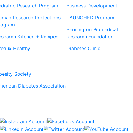
ediatric Research Program
Business Development
uman Research Protections
LAUNCHED Program
rogram
Pennington Biomedical
esearch Kitchen + Recipes
Research Foundation
reaux Healthy
Diabetes Clinic
Our Partners
besity Society
merican Diabetes Association
Connect