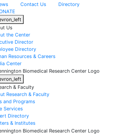
ews
Contact Us
Directory
ONATE
evron_left
ut Us
ut the Center
cutive Director
loyee Directory
an Resources & Careers
ia Center
evron_left
earch & Faculty
ut Research & Faculty
s and Programs
e Services
ert Directory
ers & Institutes