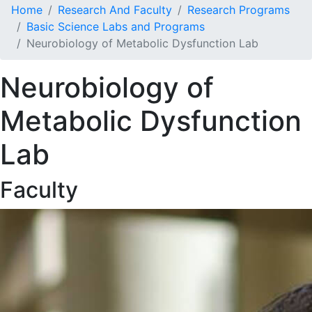
Home
Research And Faculty
Research Programs
Basic Science Labs and Programs
Neurobiology of Metabolic Dysfunction Lab
Neurobiology of
Metabolic Dysfunction
Lab
Faculty