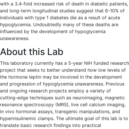
with a 3.4-fold increased risk of death in diabetic patients,
and long-term longitudinal studies suggest that 6-10% of
individuals with type 1 diabetes die as a result of acute
hypoglycemia. Undoubtedly many of these deaths are
influenced by the development of hypoglycemia
unawareness.
About this Lab
This laboratory currently has a 5-year NIH funded research
project that seeks to better understand how low levels of
the hormone leptin may be involved in the development
and progression of hypoglycemia unawareness. Previous
and ongoing research projects employ a variety of
cutting-edge techniques such as neuroimaging, magnetic
resonance spectroscopy (MRS), live cell calcium imaging,
in vivo hormonal assays, transgenic manipulations, and
hyperinsulinemic clamps. The ultimate goal of this lab is to
translate basic research findings into practical