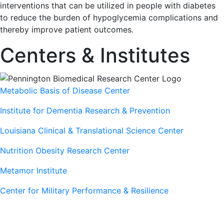
interventions that can be utilized in people with diabetes
to reduce the burden of hypoglycemia complications and
thereby improve patient outcomes.
Centers & Institutes
Metabolic Basis of Disease Center
Institute for Dementia Research & Prevention
Louisiana Clinical & Translational Science Center
Nutrition Obesity Research Center
Metamor Institute
Center for Military Performance & Resilience
Our Sites
Sites