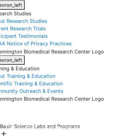
evron_left
earch Studies
ut Research Studies
rent Research Trials
ticipant Testimonials
AA Notice of Privacy Practices
evron_left
ining & Education
ut Training & Education
ntific Training & Education
munity Outreach & Events
About Us
Research & Faculty
Research Studies
Basic Science Labs and Programs
Training & Education
Get Involved
DONATE
add