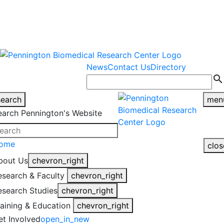
warning
This is an example of an
Close
highlight_off
emergency alert.
News
Contact Us
Directory
search
search
men
earch Pennington's Website
ome
clos
bout Us
chevron_right
esearch & Faculty
chevron_right
esearch Studies
chevron_right
raining & Education
chevron_right
et Involved
open_in_new