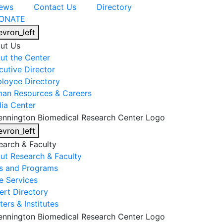
ews
Contact Us
Directory
ONATE
evron_left
ut Us
ut the Center
cutive Director
loyee Directory
an Resources & Careers
ia Center
evron_left
earch & Faculty
ut Research & Faculty
s and Programs
e Services
ert Directory
ers & Institutes