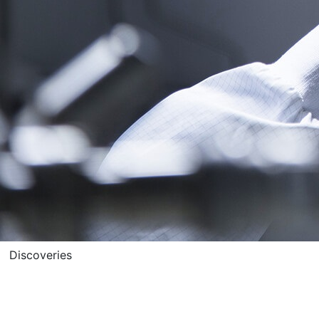
Discoveries