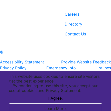
Contact
Links
6400 Perkins Rd.
Careers
Baton Rouge, LA 70808
Directory
ph: (225) 763-2500
fax: (225) 763-3022
Contact Us
©
Copyright Pennington Biomedical Research Center
Accessibility Statement
Provide Website Feedback
Privacy Policy
Emergency Info
Hotlines
This website uses cookies to ensure site visitors
get the best experience.
By continuing to use this site, you accept our
use of cookies and Privacy Statement.
I Agree.
Learn More.