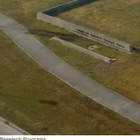
Research Programs