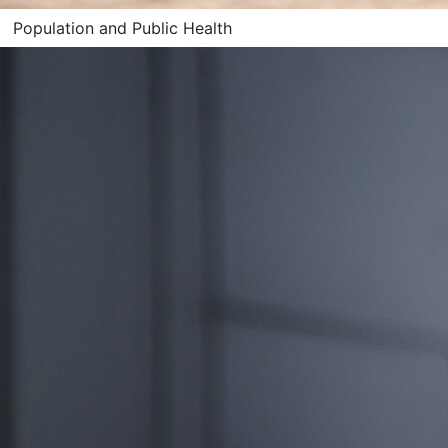
Population and Public Health