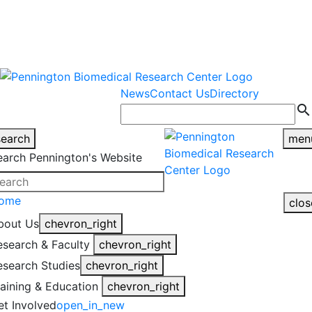
warning
This is an example of an
Close
highlight_off
emergency alert.
News
Contact Us
Directory
search
search
men
earch Pennington's Website
ome
clos
bout Us
chevron_right
esearch & Faculty
chevron_right
esearch Studies
chevron_right
raining & Education
chevron_right
et Involved
open_in_new