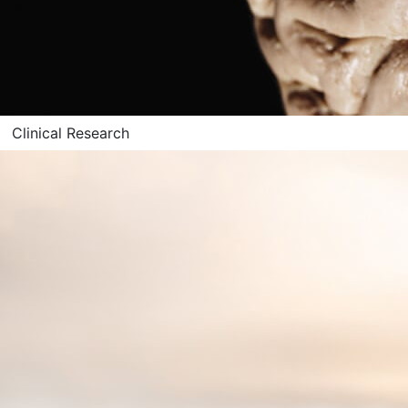
Clinical Research