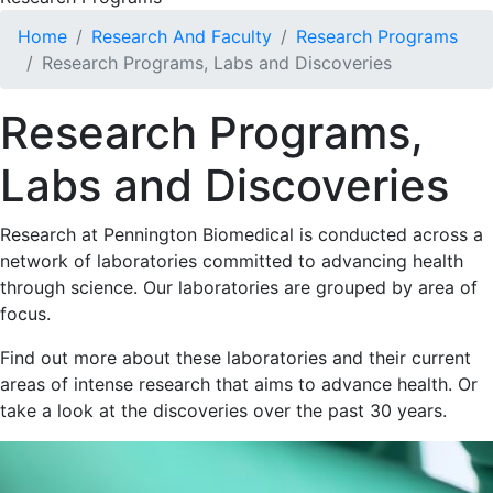
Home
Research And Faculty
Research Programs
Research Programs, Labs and Discoveries
Research Programs,
Labs and Discoveries
Research at Pennington Biomedical is conducted across a
network of laboratories committed to advancing health
through science. Our laboratories are grouped by area of
focus.
Find out more about these laboratories and their current
areas of intense research that aims to advance health. Or
take a look at the discoveries over the past 30 years.