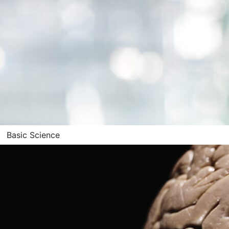
Basic Science