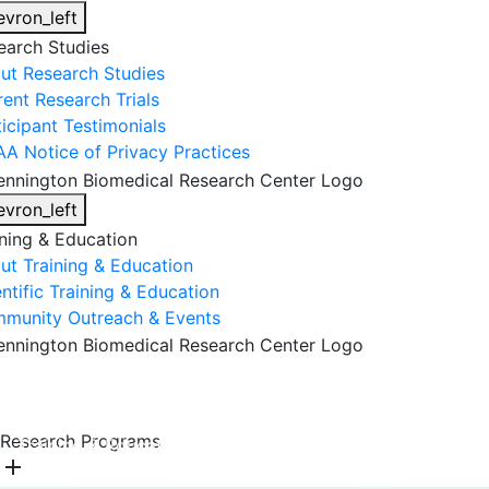
evron_left
earch Studies
ut Research Studies
rent Research Trials
ticipant Testimonials
AA Notice of Privacy Practices
evron_left
ining & Education
ut Training & Education
ntific Training & Education
munity Outreach & Events
About Us
Research & Faculty
Research Studies
Research Programs
Training & Education
Get Involved
DONATE
add