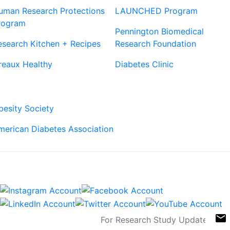
uman Research Protections
LAUNCHED Program
rogram
Pennington Biomedical
esearch Kitchen + Recipes
Research Foundation
reaux Healthy
Diabetes Clinic
Our Partners
besity Society
merican Diabetes Association
Connect
Sign Up For Newsletters
email