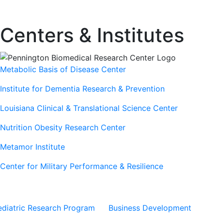
Centers & Institutes
Metabolic Basis of Disease Center
Institute for Dementia Research & Prevention
Louisiana Clinical & Translational Science Center
Nutrition Obesity Research Center
Metamor Institute
Center for Military Performance & Resilience
Our Sites
Sites
ediatric Research Program
Business Development