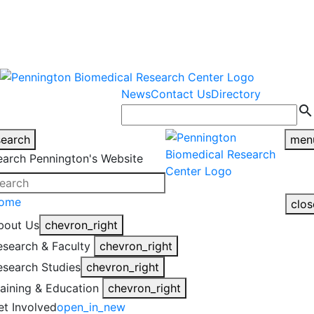
warning
This is an example of an
Close
highlight_off
emergency alert.
News
Contact Us
Directory
search
search
men
earch Pennington's Website
ome
clos
bout Us
chevron_right
esearch & Faculty
chevron_right
esearch Studies
chevron_right
raining & Education
chevron_right
et Involved
open_in_new