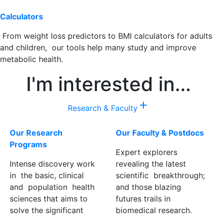
Calculators
From weight loss predictors to BMI calculators for adults
and children, our tools help many study and improve
metabolic health.
I'm interested in...
add
Research & Faculty
Our Research
Our Faculty & Postdocs
Programs
Expert explorers
Intense discovery work
revealing the latest
in the basic, clinical
scientific breakthrough;
and population health
and those blazing
sciences that aims to
futures trails in
solve the significant
biomedical research.