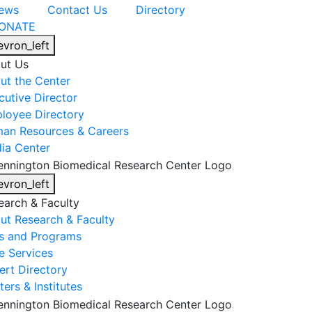
ews
Contact Us
Directory
ONATE
evron_left
ut Us
ut the Center
cutive Director
loyee Directory
an Resources & Careers
ia Center
evron_left
earch & Faculty
ut Research & Faculty
s and Programs
e Services
ert Directory
ers & Institutes