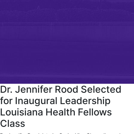
Dr. Jennifer Rood Selected
for Inaugural Leadership
Louisiana Health Fellows
Class