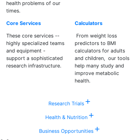
health problems of our
times.
Core Services
Calculators
These core services --
From weight loss
highly specialized teams
predictors to BMI
and equipment -
calculators for adults
support a sophisticated
and children, our tools
research infrastructure.
help many study and
improve metabolic
health.
add
Research Trials
add
Health & Nutrition
add
Business Opportunities