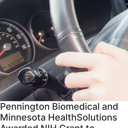
Pennington Biomedical and
Minnesota HealthSolutions