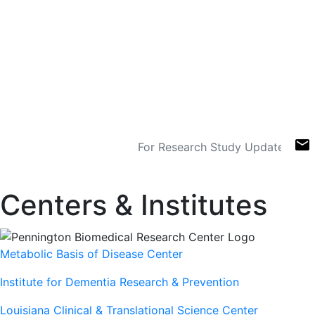
US Military Nutrition
Research Leader
330 worldwide collaborators,
representing 23 countries
Sign Up For Newsletters
email
Centers & Institutes
Metabolic Basis of Disease Center
Institute for Dementia Research & Prevention
Louisiana Clinical & Translational Science Center