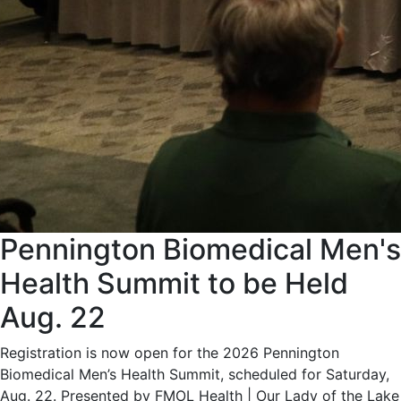
Pennington Biomedical Men's
Health Summit to be Held
Aug. 22
Registration is now open for the 2026 Pennington
Biomedical Men’s Health Summit, scheduled for Saturday,
Aug. 22. Presented by FMOL Health | Our Lady of the Lake