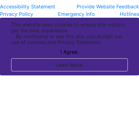
Accessibility Statement
Provide Website Feedback
Privacy Policy
Emergency Info
Hotlines
This website uses cookies to ensure site visitors
get the best experience.
By continuing to use this site, you accept our
use of cookies and Privacy Statement.
I Agree.
Learn More.