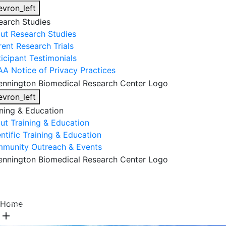
evron_left
earch Studies
ut Research Studies
rent Research Trials
ticipant Testimonials
AA Notice of Privacy Practices
evron_left
ining & Education
ut Training & Education
ntific Training & Education
munity Outreach & Events
About Us
Research & Faculty
Research Studies
Home
Training & Education
Get Involved
DONATE
add