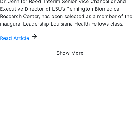
Dr. Jennifer Rood, Interim Senior Vice Chancellor and
Executive Director of LSU’s Pennington Biomedical
Research Center, has been selected as a member of the
inaugural Leadership Louisiana Health Fellows class.
arrow_forward
Read Article
Show More
About Us
Pennington Biomedical Research Center, a campus of
Louisiana State University, is a world-renowned leader at
the forefront of medical discoveries related to obesity,
diabetes, cardiovascular disease, cancer, dementia, and