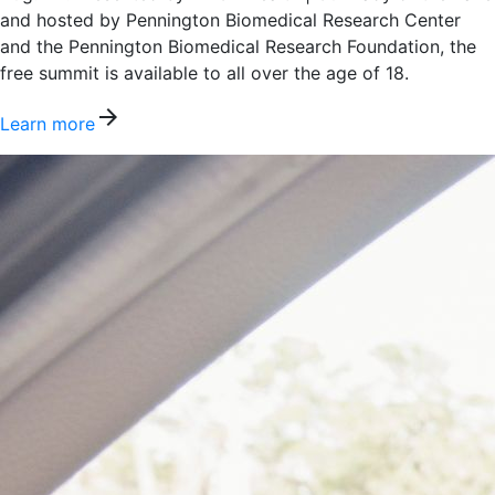
and hosted by Pennington Biomedical Research Center
and the Pennington Biomedical Research Foundation, the
free summit is available to all over the age of 18.
arrow_forward
Learn more