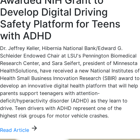
Awarded NIH Grant to
Develop Digital Driving
Safety Platform for Teens
with ADHD
Dr. Jeffrey Keller, Hibernia National Bank/Edward G.
Schleider Endowed Chair at LSU's Pennington Biomedical
Research Center, and Sara Seifert, president of Minnesota
HealthSolutions, have received a new National Institutes of
Health Small Business Innovation Research (SBIR) award to
develop an innovative digital health platform that will help
parents support teenagers with attention-
deficit/hyperactivity disorder (ADHD) as they learn to
drive. Teen drivers with ADHD represent one of the
highest risk groups for motor vehicle crashes.
arrow_forward
Read Article