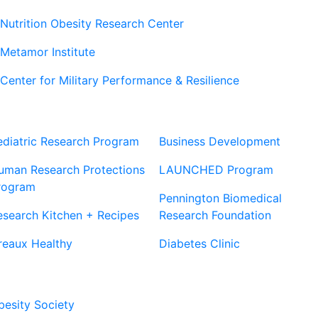
Nutrition Obesity Research Center
Metamor Institute
Center for Military Performance & Resilience
Our Sites
Sites
ediatric Research Program
Business Development
uman Research Protections
LAUNCHED Program
rogram
Pennington Biomedical
esearch Kitchen + Recipes
Research Foundation
reaux Healthy
Diabetes Clinic
Our Partners
besity Society