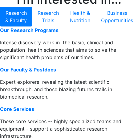
Research
Research
Health &
Business
& Faculty
Trials
Nutrition
Opportunities
Our Research Programs
Intense discovery work in the basic, clinical and
population health sciences that aims to solve the
significant health problems of our times.
Our Faculty & Postdocs
Expert explorers revealing the latest scientific
breakthrough; and those blazing futures trails in
biomedical research.
Core Services
These core services -- highly specialized teams and
equipment - support a sophisticated research
infrastructure.