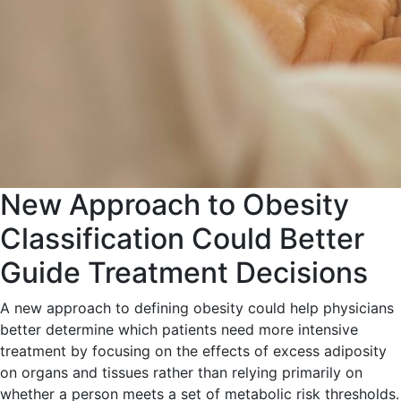
New Approach to Obesity
Classification Could Better
Guide Treatment Decisions
A new approach to defining obesity could help physicians
better determine which patients need more intensive
treatment by focusing on the effects of excess adiposity
on organs and tissues rather than relying primarily on
whether a person meets a set of metabolic risk thresholds.