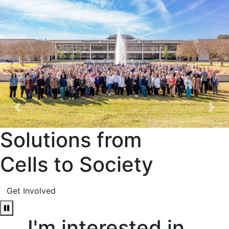
Previous
Nex
Solutions from
Cells to Society
Get Involved
Pause Carousel
I'm interested in...