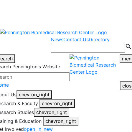
warning
This is an example of an
Close
highlight_off
emergency alert.
News
Contact Us
Directory
search
search
men
earch Pennington's Website
ome
clos
bout Us
chevron_right
esearch & Faculty
chevron_right
esearch Studies
chevron_right
raining & Education
chevron_right
et Involved
open_in_new