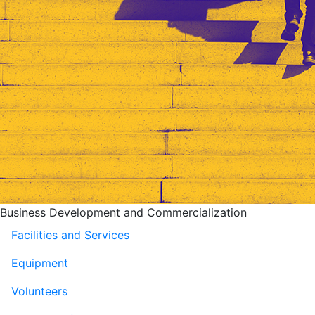
Business Development and Commercialization
Facilities and Services
Equipment
Volunteers