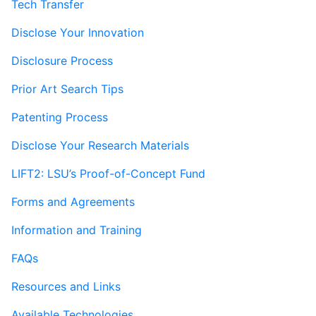
Tech Transfer
Disclose Your Innovation
Disclosure Process
Prior Art Search Tips
Patenting Process
Disclose Your Research Materials
LIFT2: LSU’s Proof-of-Concept Fund
Forms and Agreements
Information and Training
FAQs
Resources and Links
Available Technologies