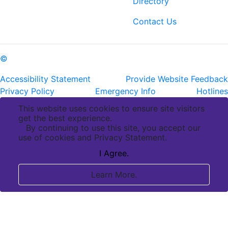
Directory
ph: (225) 763-2500
fax: (225) 763-3022
Contact Us
©
Copyright Pennington Biomedical Research Center
Accessibility Statement
Provide Website Feedback
Privacy Policy
Emergency Info
Hotlines
This website uses cookies to ensure site visitors
get the best experience.
By continuing to use this site, you accept our
use of cookies and Privacy Statement.
I Agree.
Learn More.