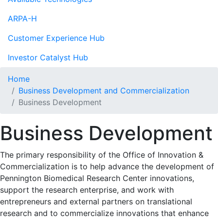
ARPA-H
Customer Experience Hub
Investor Catalyst Hub
Home
Business Development and Commercialization
Business Development
Business Development
The primary responsibility of the Office of Innovation &
Commercialization is to help advance the development of
Pennington Biomedical Research Center innovations,
support the research enterprise, and work with
entrepreneurs and external partners on translational
research and to commercialize innovations that enhance