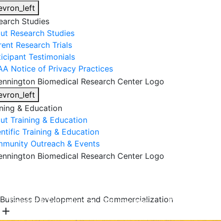
evron_left
earch Studies
ut Research Studies
rent Research Trials
ticipant Testimonials
AA Notice of Privacy Practices
evron_left
ining & Education
ut Training & Education
ntific Training & Education
munity Outreach & Events
About Us
Research & Faculty
Research Studies
Business Development and Commercialization
Training & Education
Get Involved
DONATE
add