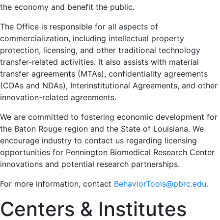
the economy and benefit the public.
The Office is responsible for all aspects of
commercialization, including intellectual property
protection, licensing, and other traditional technology
transfer-related activities. It also assists with material
transfer agreements (MTAs), confidentiality agreements
(CDAs and NDAs), Interinstitutional Agreements, and other
innovation-related agreements.
We are committed to fostering economic development for
the Baton Rouge region and the State of Louisiana. We
encourage industry to contact us regarding licensing
opportunities for Pennington Biomedical Research Center
innovations and potential research partnerships.
For more information, contact
BehaviorTools@pbrc.edu.
Centers & Institutes