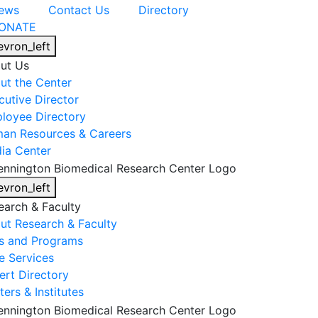
ews
Contact Us
Directory
ONATE
evron_left
ut Us
ut the Center
cutive Director
loyee Directory
an Resources & Careers
ia Center
evron_left
earch & Faculty
ut Research & Faculty
s and Programs
e Services
ert Directory
ers & Institutes