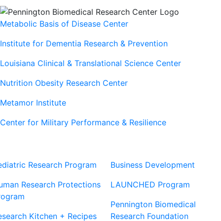
Metabolic Basis of Disease Center
Institute for Dementia Research & Prevention
Louisiana Clinical & Translational Science Center
Nutrition Obesity Research Center
Metamor Institute
Center for Military Performance & Resilience
Our Sites
Sites
ediatric Research Program
Business Development
uman Research Protections
LAUNCHED Program
rogram
Pennington Biomedical
esearch Kitchen + Recipes
Research Foundation