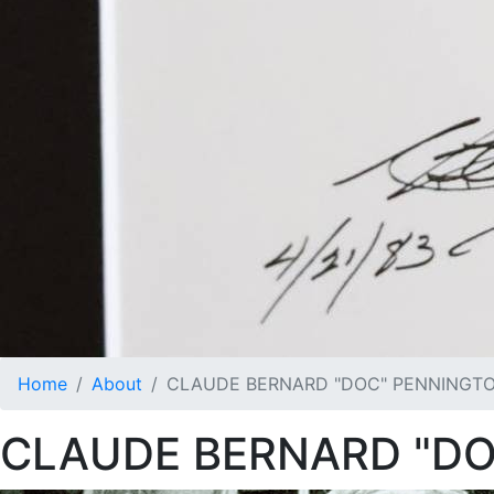
Home
About
CLAUDE BERNARD "DOC" PENNINGT
CLAUDE BERNARD "D