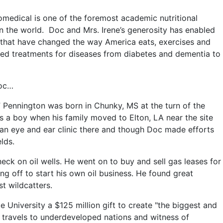
medical is one of the foremost academic nutritional
 in the world. Doc and Mrs. Irene’s generosity has enabled
s that have changed the way America eats, exercises and
ed treatments for diseases from diabetes and dementia to
Doc…
 Pennington was born in Chunky, MS at the turn of the
as a boy when his family moved to Elton, LA near the site
nd an eye and ear clinic there and though Doc made efforts
elds.
k on oil wells. He went on to buy and sell gas leases for
ng off to start his own oil business. He found great
t wildcatters.
 University a $125 million gift to create "the biggest and
is travels to underdeveloped nations and witness of