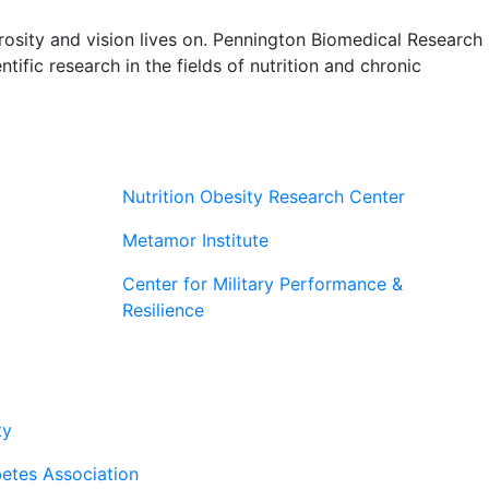
rosity and vision lives on. Pennington Biomedical Research
tific research in the fields of nutrition and chronic
Nutrition Obesity Research Center
Metamor Institute
Center for Military Performance &
Resilience
rtners
ty
etes Association