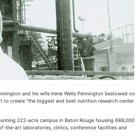
ennington and his wife Irene Wells Pennington bestowed on
ft to create "the biggest and best nutrition research center
 stunning 222-acre campus in Baton Rouge housing 688,000
f-the-art laboratories, clinics, conference facilities and