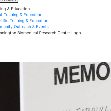
ning & Education
t Training & Education
ntific Training & Education
unity Outreach & Events
esearch & Faculty
Research Studies
Training & Educatio