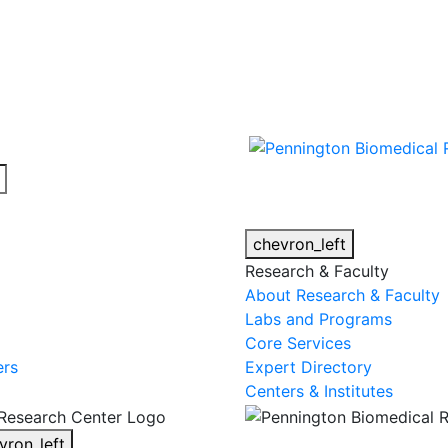
cy alert.
chevron_left
Research & Faculty
About Research & Faculty
Labs and Programs
Core Services
ers
Expert Directory
Centers & Institutes
vron_left