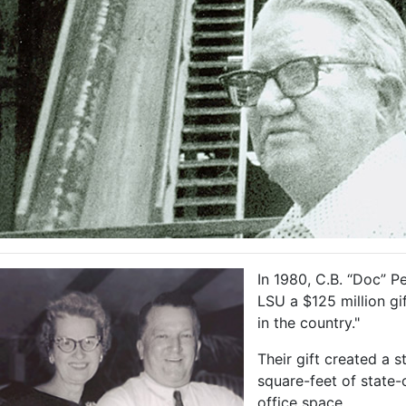
In 1980, C.B. “Doc” P
LSU a $125 million gi
in the country."
Their gift created a
square-feet of state-o
office space.