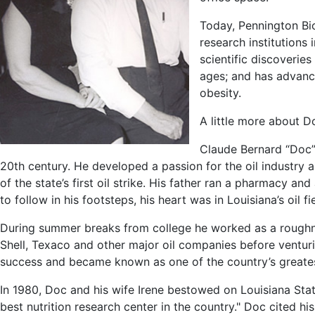
Today, Pennington Bio
research institutions
scientific discoverie
ages; and has advanc
obesity.
A little more about 
Claude Bernard “Doc”
20th century. He developed a passion for the oil industry 
of the state’s first oil strike. His father ran a pharmacy a
to follow in his footsteps, his heart was in Louisiana’s oil fi
During summer breaks from college he worked as a roughnec
Shell, Texaco and other major oil companies before venturi
success and became known as one of the country’s greates
In 1980, Doc and his wife Irene bestowed on Louisiana State
best nutrition research center in the country." Doc cited h