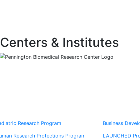
Centers & Institutes
Our Sites
Sites
ediatric Research Program
Business Deve
uman Research Protections Program
LAUNCHED Pr