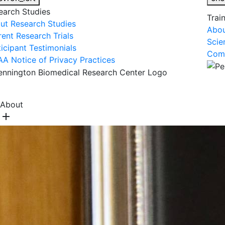
earch Studies
Trai
ut Research Studies
Abou
rent Research Trials
Scie
ticipant Testimonials
Comm
AA Notice of Privacy Practices
About Us
R
About
add