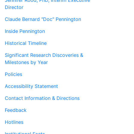
Jennifer Rood, PhD, Interim Executive
Director
Claude Bernard "Doc" Pennington
Inside Pennington
Historical Timeline
Significant Research Discoveries &
Milestones by Year
Policies
Accessibility Statement
Contact Information & Directions
Feedback
Hotlines