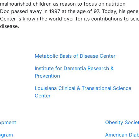
malnourished children as reason to focus on nutrition.
Doc passed away in 1997 at the age of 97. Today, his gene
Center is known the world over for its contributions to scien
disease.
Metabolic Basis of Disease Center
Institute for Dementia Research &
Prevention
Louisiana Clinical & Translational Science
Center
Our Pa
lopment
Obesity Socie
ogram
American Diab