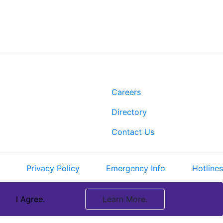
t
Links
Rd.
Careers
 LA 70808
Directory
-2500
3-3022
Contact Us
Privacy Policy
Emergency Info
Hotlines
I Agree.
Learn More.