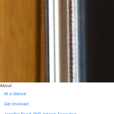
About
At a Glance
Get Involved