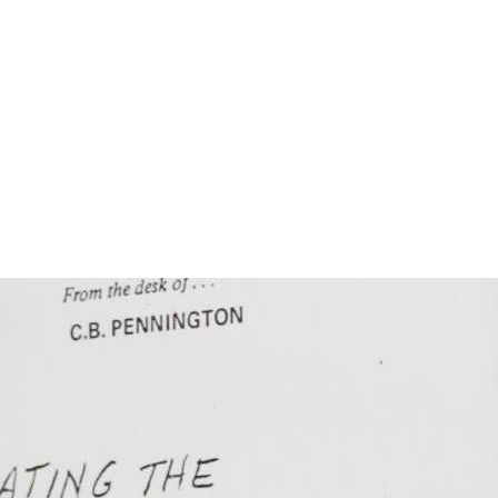
n
Get Involved
DONATE