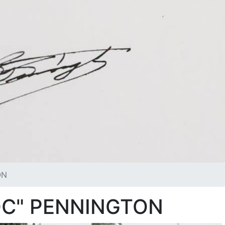
ON
OC" PENNINGTON