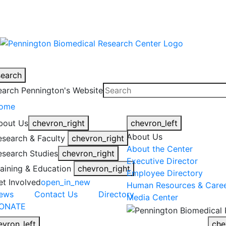
warning
This is an example of an emergen
search
earch Pennington's Website
ome
bout Us
chevron_right
chevron_left
About Us
esearch & Faculty
chevron_right
About the Center
esearch Studies
chevron_right
Executive Director
raining & Education
chevron_right
Employee Directory
et Involved
open_in_new
Human Resources & Care
ews
Contact Us
Directory
Media Center
ONATE
evron_left
che