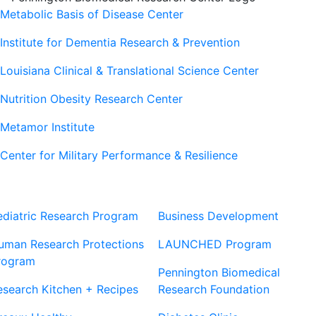
Metabolic Basis of Disease Center
Institute for Dementia Research & Prevention
Louisiana Clinical & Translational Science Center
Nutrition Obesity Research Center
Metamor Institute
Center for Military Performance & Resilience
Our Sites
Sites
ediatric Research Program
Business Development
uman Research Protections
LAUNCHED Program
rogram
Pennington Biomedical
esearch Kitchen + Recipes
Research Foundation