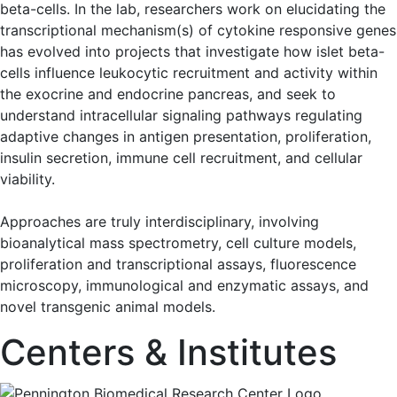
beta-cells. In the lab, researchers work on elucidating the
transcriptional mechanism(s) of cytokine responsive genes
has evolved into projects that investigate how islet beta-
cells influence leukocytic recruitment and activity within
the exocrine and endocrine pancreas, and seek to
understand intracellular signaling pathways regulating
adaptive changes in antigen presentation, proliferation,
insulin secretion, immune cell recruitment, and cellular
viability.
Approaches are truly interdisciplinary, involving
bioanalytical mass spectrometry, cell culture models,
proliferation and transcriptional assays, fluorescence
microscopy, immunological and enzymatic assays, and
novel transgenic animal models.
Centers & Institutes