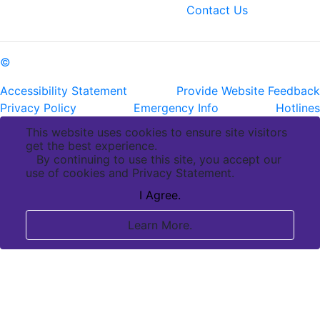
fax: (225) 763-3022
Contact Us
©
Copyright Pennington Biomedical Research Center
Accessibility Statement
Provide Website Feedback
Privacy Policy
Emergency Info
Hotlines
This website uses cookies to ensure site visitors
get the best experience.
By continuing to use this site, you accept our
use of cookies and Privacy Statement.
I Agree.
Learn More.