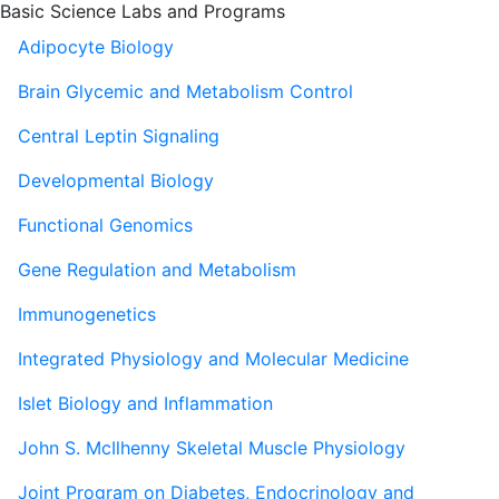
Basic Science Labs and Programs
Adipocyte Biology
Brain Glycemic and Metabolism Control
Central Leptin Signaling
Developmental Biology
Functional Genomics
Gene Regulation and Metabolism
Immunogenetics
Integrated Physiology and Molecular Medicine
Islet Biology and Inflammation
John S. McIlhenny Skeletal Muscle Physiology
Joint Program on Diabetes, Endocrinology and