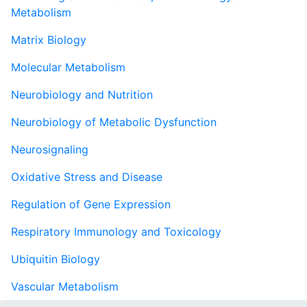
Metabolism
Matrix Biology
Molecular Metabolism
Neurobiology and Nutrition
Neurobiology of Metabolic Dysfunction
Neurosignaling
Oxidative Stress and Disease
Regulation of Gene Expression
Respiratory Immunology and Toxicology
Ubiquitin Biology
Vascular Metabolism