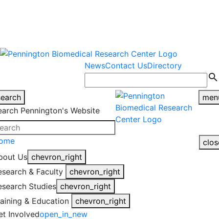
warning
This is an example of an
Close
highlight_off
emergency alert.
News
Contact Us
Directory
search
search
men
earch Pennington's Website
ome
clos
bout Us
chevron_right
esearch & Faculty
chevron_right
esearch Studies
chevron_right
raining & Education
chevron_right
et Involved
open_in_new