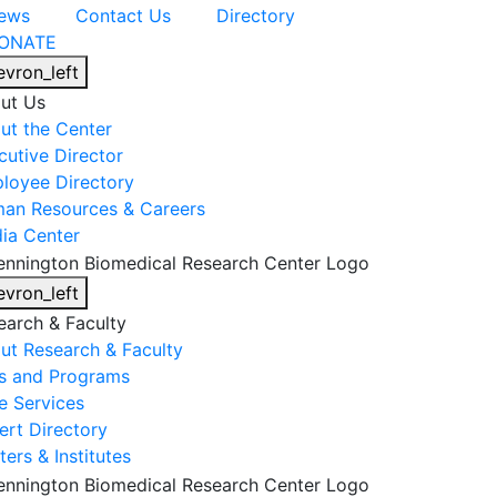
ews
Contact Us
Directory
ONATE
evron_left
ut Us
ut the Center
cutive Director
loyee Directory
an Resources & Careers
ia Center
evron_left
earch & Faculty
ut Research & Faculty
s and Programs
e Services
ert Directory
ers & Institutes