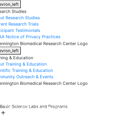
evron_left
earch Studies
ut Research Studies
rent Research Trials
ticipant Testimonials
AA Notice of Privacy Practices
evron_left
ining & Education
ut Training & Education
ntific Training & Education
munity Outreach & Events
About Us
Research & Faculty
Research Studies
Basic Science Labs and Programs
Training & Education
Get Involved
DONATE
add