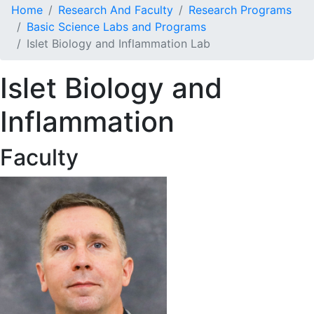
Home
Research And Faculty
Research Programs
Basic Science Labs and Programs
Islet Biology and Inflammation Lab
Islet Biology and
Inflammation
Faculty