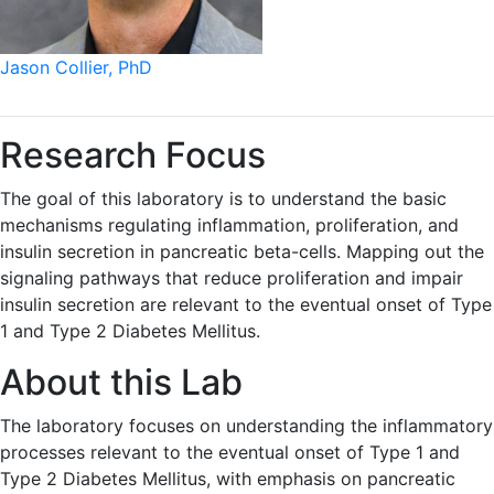
Jason Collier, PhD
Research Focus
The goal of this laboratory is to understand the basic
mechanisms regulating inflammation, proliferation, and
insulin secretion in pancreatic beta-cells. Mapping out the
signaling pathways that reduce proliferation and impair
insulin secretion are relevant to the eventual onset of Type
1 and Type 2 Diabetes Mellitus.
About this Lab
The laboratory focuses on understanding the inflammatory
processes relevant to the eventual onset of Type 1 and
Type 2 Diabetes Mellitus, with emphasis on pancreatic