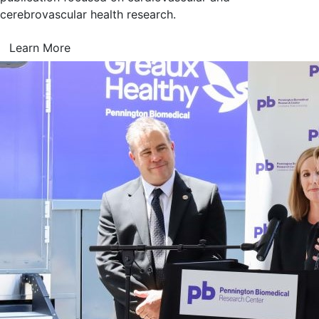
cerebrovascular health research.
Learn More