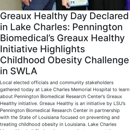
Greaux Healthy Day Declared
in Lake Charles: Pennington
Biomedical’s Greaux Healthy
Initiative Highlights
Childhood Obesity Challenge
in SWLA
Local elected officials and community stakeholders
gathered today at Lake Charles Memorial Hospital to learn
about Pennington Biomedical Research Center’s Greaux
Healthy initiative. Greaux Healthy is an initiative by LSU’s
Pennington Biomedical Research Center in partnership
with the State of Louisiana focused on preventing and
treating childhood obesity in Louisiana. Lake Charles