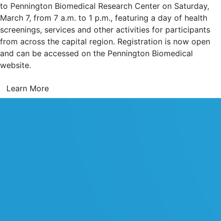
to Pennington Biomedical Research Center on Saturday,
March 7, from 7 a.m. to 1 p.m., featuring a day of health
screenings, services and other activities for participants
from across the capital region. Registration is now open
and can be accessed on the Pennington Biomedical
website.
Learn More