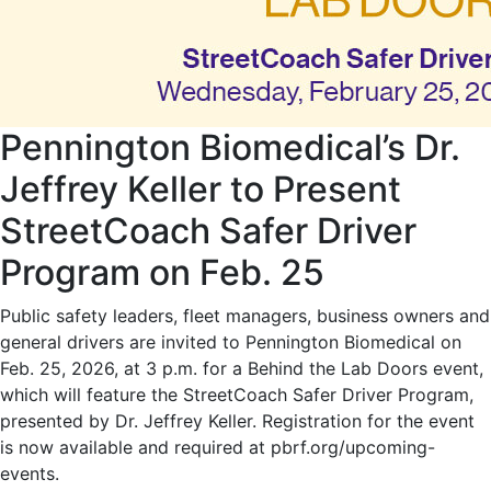
Pennington Biomedical’s Dr.
Jeffrey Keller to Present
StreetCoach Safer Driver
Program on Feb. 25
Public safety leaders, fleet managers, business owners and
general drivers are invited to Pennington Biomedical on
Feb. 25, 2026, at 3 p.m. for a Behind the Lab Doors event,
which will feature the StreetCoach Safer Driver Program,
presented by Dr. Jeffrey Keller. Registration for the event
is now available and required at pbrf.org/upcoming-
events.