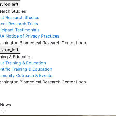
evron_left
earch Studies
ut Research Studies
rent Research Trials
ticipant Testimonials
AA Notice of Privacy Practices
evron_left
ining & Education
ut Training & Education
ntific Training & Education
munity Outreach & Events
About Us
Research & Faculty
Research Studies
News
Training & Education
Get Involved
DONATE
add