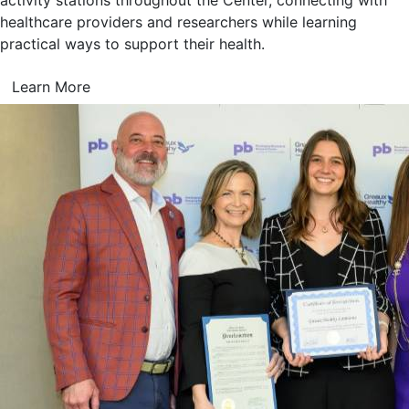
activity stations throughout the Center, connecting with
healthcare providers and researchers while learning
practical ways to support their health.
Learn More