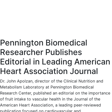
Pennington Biomedical
Researcher Publishes
Editorial in Leading American
Heart Association Journal
Dr. John Apolzan, director of the Clinical Nutrition and
Metabolism Laboratory at Pennington Biomedical
Research Center, published an editorial on the importance
of fruit intake to vascular health in the Journal of the
American Heart Association, a leading peer-reviewed
publication focused on cardiovascular and