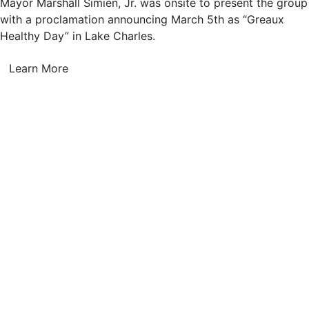
Mayor Marshall Simien, Jr. was onsite to present the group
with a proclamation announcing March 5th as “Greaux
Healthy Day” in Lake Charles.
Learn More