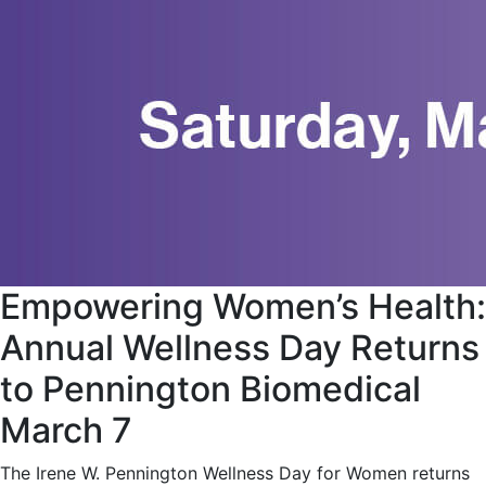
Empowering Women’s Health:
Annual Wellness Day Returns
to Pennington Biomedical
March 7
The Irene W. Pennington Wellness Day for Women returns