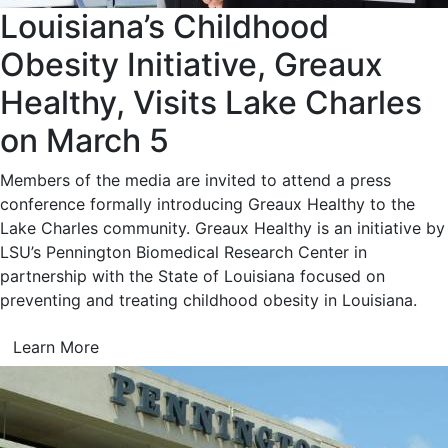
Louisiana’s Childhood
Obesity Initiative, Greaux
Healthy, Visits Lake Charles
on March 5
Members of the media are invited to attend a press
conference formally introducing Greaux Healthy to the
Lake Charles community. Greaux Healthy is an initiative by
LSU’s Pennington Biomedical Research Center in
partnership with the State of Louisiana focused on
preventing and treating childhood obesity in Louisiana.
Learn More