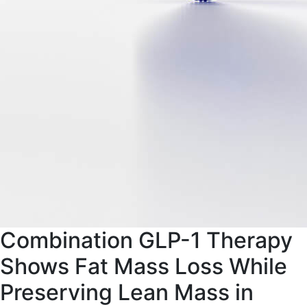
Combination GLP-1 Therapy
Shows Fat Mass Loss While
Preserving Lean Mass in