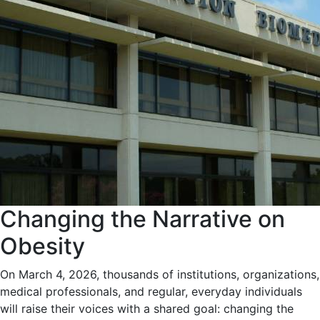
Changing the Narrative on
Obesity
On March 4, 2026, thousands of institutions, organizations,
medical professionals, and regular, everyday individuals
will raise their voices with a shared goal: changing the