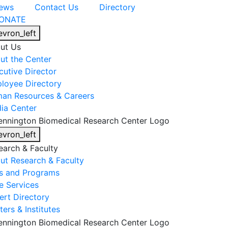
ews
Contact Us
Directory
ONATE
evron_left
ut Us
ut the Center
cutive Director
loyee Directory
an Resources & Careers
ia Center
evron_left
earch & Faculty
ut Research & Faculty
s and Programs
e Services
ert Directory
ers & Institutes