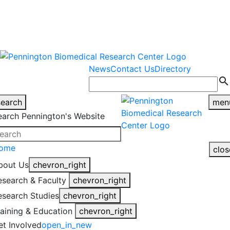
warning
This is an example of an
Close
highlight_off
emergency alert.
News
Contact Us
Directory
search
search
men
earch Pennington's Website
ome
clos
bout Us
chevron_right
esearch & Faculty
chevron_right
esearch Studies
chevron_right
raining & Education
chevron_right
et Involved
open_in_new