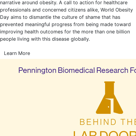
narrative around obesity. A call to action for healthcare
professionals and concerned citizens alike, World Obesity
Day aims to dismantle the culture of shame that has
prevented meaningful progress from being made toward
improving health outcomes for the more than one billion
people living with this disease globally.
Learn More