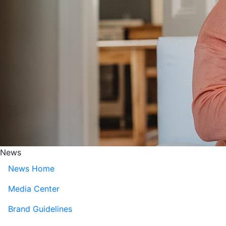
News
News Home
Media Center
Brand Guidelines