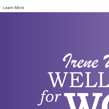
Learn More