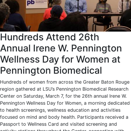
Hundreds Attend 26th
Annual Irene W. Pennington
Wellness Day for Women at
Pennington Biomedical
Hundreds of women from across the Greater Baton Rouge
region gathered at LSU’s Pennington Biomedical Research
Center on Saturday, March 7, for the 26th annual Irene W.
Pennington Wellness Day for Women, a morning dedicated
to health screenings, wellness education and activities
focused on mind and body health. Participants received a
Passport to Wellness Card and visited screening and