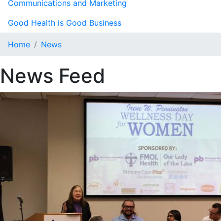
Communications and Marketing
Good Health is Good Business
Home
News
News Feed