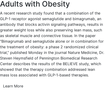
Adults with Obesity
A recent research study found that a combination of the
GLP-1 receptor agonist semaglutide and bimagrumab, an
antibody that blocks activin signaling pathways, results in
greater weight loss while also preserving lean mass, such
as skeletal muscle and connective tissue. In the paper
“Bimagrumab and semaglutide alone or in combination for
the treatment of obesity: a phase 2 randomized clinical
trial,” published Monday in the journal Nature Medicine, Dr.
Steven Heymsfield of Pennington Biomedical Research
Center describes the results of the BELIEVE study, which
showed that the therapy combination addressed lean
mass loss associated with GLP-1-based therapies.
Learn More