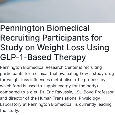
Pennington Biomedical
Recruiting Participants for
Study on Weight Loss Using
GLP-1-Based Therapy
Pennington Biomedical Research Center is recruiting
participants for a clinical trial evaluating how a study drug
for weight loss influences metabolism (the process by
which food is used to supply energy for the body)
compared to a diet. Dr. Eric Ravussin, LSU Boyd Professor
and director of the Human Translational Physiology
Laboratory at Pennington Biomedical, is currently leading
the study.