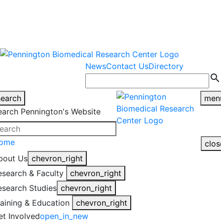
warning
This is an example of an
Close
highlight_off
emergency alert.
News
Contact Us
Directory
search
search
men
earch Pennington's Website
ome
clos
bout Us
chevron_right
esearch & Faculty
chevron_right
esearch Studies
chevron_right
raining & Education
chevron_right
et Involved
open_in_new