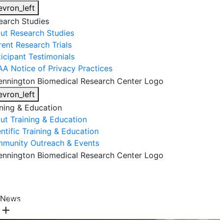
evron_left
earch Studies
ut Research Studies
rent Research Trials
ticipant Testimonials
AA Notice of Privacy Practices
evron_left
ining & Education
ut Training & Education
ntific Training & Education
munity Outreach & Events
About Us
Research & Faculty
Research Studies
News
Training & Education
Get Involved
DONATE
add