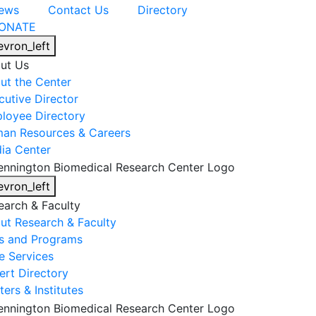
ews
Contact Us
Directory
ONATE
evron_left
ut Us
ut the Center
cutive Director
loyee Directory
an Resources & Careers
ia Center
evron_left
earch & Faculty
ut Research & Faculty
s and Programs
e Services
ert Directory
ers & Institutes