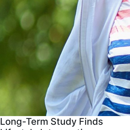
Long-Term Study Finds