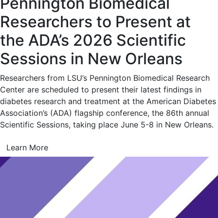
Pennington Biomedical
Researchers to Present at
the ADA’s 2026 Scientific
Sessions in New Orleans
Researchers from LSU’s Pennington Biomedical Research
Center are scheduled to present their latest findings in
diabetes research and treatment at the American Diabetes
Association’s (ADA) flagship conference, the 86th annual
Scientific Sessions, taking place June 5-8 in New Orleans.
Learn More