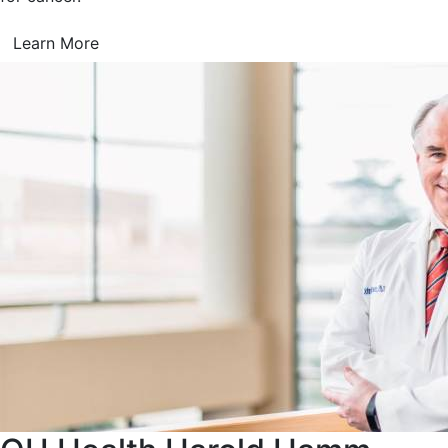
Learn More