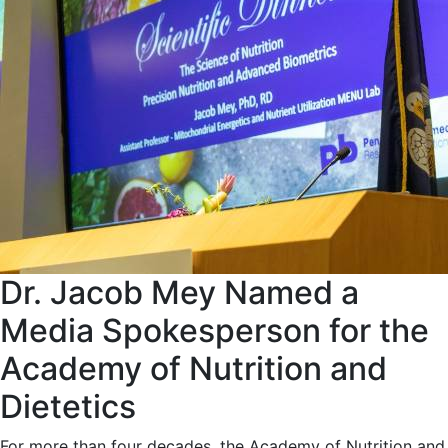
Dr. Jacob Mey Named a
Media Spokesperson for the
Academy of Nutrition and
Dietetics
For more than four decades, the Academy of Nutrition and