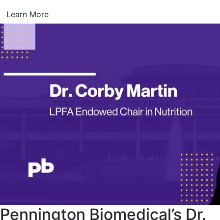
Learn More
Pennington Biomedical’s Dr.