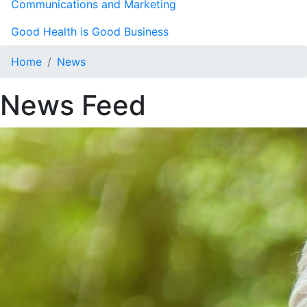
Communications and Marketing
Good Health is Good Business
Home
News
News Feed