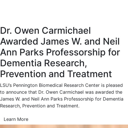
Dr. Owen Carmichael
Awarded James W. and Neil
Ann Parks Professorship for
Dementia Research,
Prevention and Treatment
LSU’s Pennington Biomedical Research Center is pleased
to announce that Dr. Owen Carmichael was awarded the
James W. and Neil Ann Parks Professorship for Dementia
Research, Prevention and Treatment.
Learn More