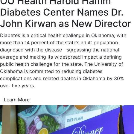
OU Health Harold Hamm
Diabetes Center Names Dr.
John Kirwan as New Director
Diabetes is a critical health challenge in Oklahoma, with
more than 14 percent of the state’s adult population
diagnosed with the disease—surpassing the national
average and making its widespread impact a defining
public health challenge for the state. The University of
Oklahoma is committed to reducing diabetes
complications and related deaths in Oklahoma by 30%
over five years.
Learn More