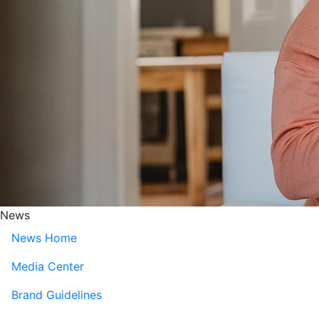
News
News Home
Media Center
Brand Guidelines