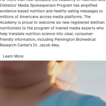
Dietetics' Media Spokesperson Program has amplified
evidence-based nutrition and healthy eating messages to
millions of Americans across media platforms. The
Academy is proud to welcome six new registered dietitian
nutritionists to the program of trained media experts who
help translate nutrition science into clear, consumer-
friendly information, including Pennington Biomedical
Research Center’s Dr. Jacob Mey.
Learn More