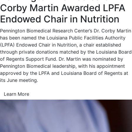
Corby Martin Awarded LPFA
Endowed Chair in Nutrition
Pennington Biomedical Research Center’s Dr. Corby Martin
has been named the Louisiana Public Facilities Authority
(LPFA) Endowed Chair in Nutrition, a chair established
through private donations matched by the Louisiana Board
of Regents Support Fund. Dr. Martin was nominated by
Pennington Biomedical leadership, with his appointment
approved by the LPFA and Louisiana Board of Regents at
its June meeting.
Learn More