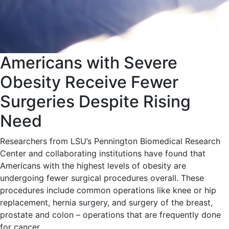
Americans with Severe
Obesity Receive Fewer
Surgeries Despite Rising
Need
Researchers from LSU’s Pennington Biomedical Research
Center and collaborating institutions have found that
Americans with the highest levels of obesity are
undergoing fewer surgical procedures overall. These
procedures include common operations like knee or hip
replacement, hernia surgery, and surgery of the breast,
prostate and colon – operations that are frequently done
for cancer.