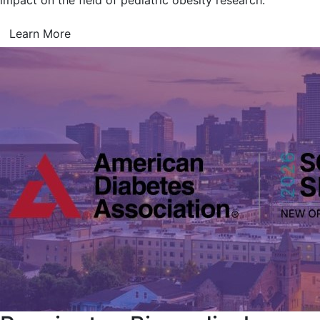
impact on the field of pediatric obesity research.
Learn More