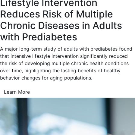
Lifestyle Intervention
Reduces Risk of Multiple
Chronic Diseases in Adults
with Prediabetes
A major long-term study of adults with prediabetes found
that intensive lifestyle intervention significantly reduced
the risk of developing multiple chronic health conditions
over time, highlighting the lasting benefits of healthy
behavior changes for aging populations.
Learn More