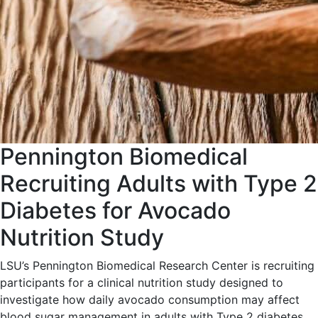
Pennington Biomedical
Recruiting Adults with Type 2
Diabetes for Avocado
Nutrition Study
LSU’s Pennington Biomedical Research Center is recruiting
participants for a clinical nutrition study designed to
investigate how daily avocado consumption may affect
blood sugar management in adults with Type 2 diabetes.