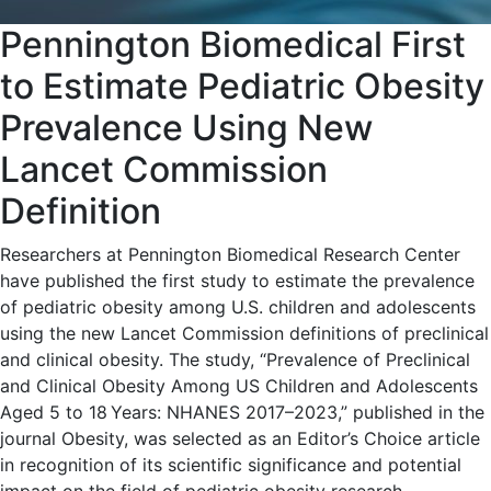
Pennington Biomedical First
to Estimate Pediatric Obesity
Prevalence Using New
Lancet Commission
Definition
Researchers at Pennington Biomedical Research Center
have published the first study to estimate the prevalence
of pediatric obesity among U.S. children and adolescents
using the new Lancet Commission definitions of preclinical
and clinical obesity. The study, “Prevalence of Preclinical
and Clinical Obesity Among US Children and Adolescents
Aged 5 to 18 Years: NHANES 2017–2023,” published in the
journal Obesity, was selected as an Editor’s Choice article
in recognition of its scientific significance and potential