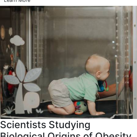
Learn More
Scientists Studying
Biological Origins of Obesity