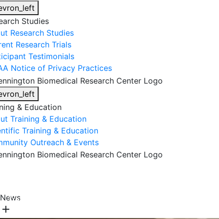
evron_left
earch Studies
ut Research Studies
rent Research Trials
ticipant Testimonials
AA Notice of Privacy Practices
evron_left
ining & Education
ut Training & Education
ntific Training & Education
munity Outreach & Events
About Us
Research & Faculty
Research Studies
News
Training & Education
Get Involved
DONATE
add