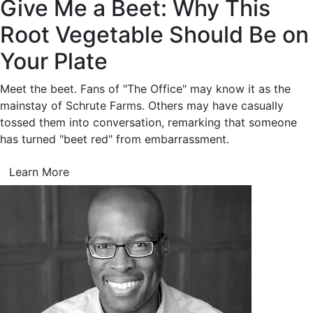
Give Me a Beet: Why This
Root Vegetable Should Be on
Your Plate
Meet the beet. Fans of "The Office" may know it as the
mainstay of Schrute Farms. Others may have casually
tossed them into conversation, remarking that someone
has turned "beet red" from embarrassment.
Learn More