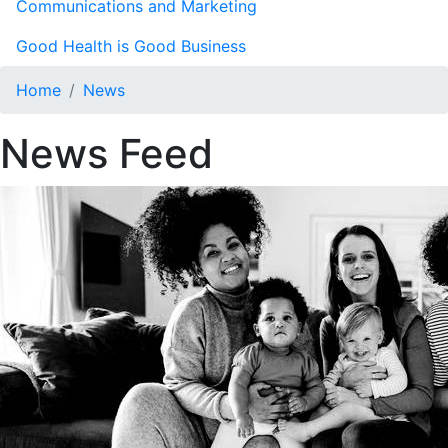
Communications and Marketing
Good Health is Good Business
Home
News
News Feed