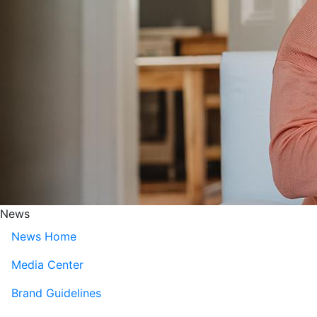
News
News Home
Media Center
Brand Guidelines