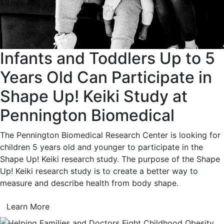
Infants and Toddlers Up to 5
Years Old Can Participate in
Shape Up! Keiki Study at
Pennington Biomedical
The Pennington Biomedical Research Center is looking for
children 5 years old and younger to participate in the
Shape Up! Keiki research study. The purpose of the Shape
Up! Keiki research study is to create a better way to
measure and describe health from body shape.
Learn More