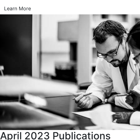
Learn More
April 2023 Publications