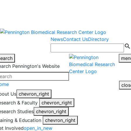
warning
This is an example of an
Close
highlight_off
emergency alert.
News
Contact Us
Directory
search
search
men
earch Pennington's Website
ome
clos
bout Us
chevron_right
esearch & Faculty
chevron_right
esearch Studies
chevron_right
raining & Education
chevron_right
et Involved
open_in_new