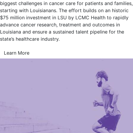
biggest challenges in cancer care for patients and families,
starting with Louisianans. The effort builds on an historic
$75 million investment in LSU by LCMC Health to rapidly
advance cancer research, treatment and outcomes in
Louisiana and ensure a sustained talent pipeline for the
state’s healthcare industry.
Learn More