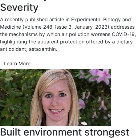
Severity
A recently published article in Experimental Biology and
Medicine (Volume 248, Issue 3, January, 2023) addresses
the mechanisms by which air pollution worsens COVID-19,
highlighting the apparent protection offered by a dietary
antioxidant, astaxanthin.
Learn More
Built environment strongest