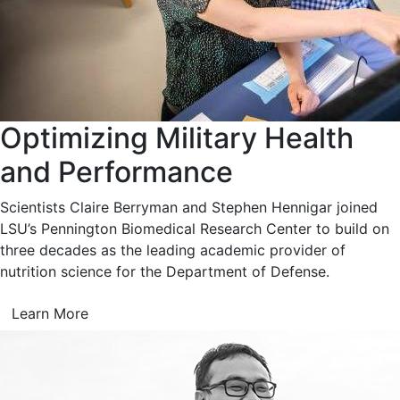
Optimizing Military Health
and Performance
Scientists Claire Berryman and Stephen Hennigar joined
LSU’s Pennington Biomedical Research Center to build on
three decades as the leading academic provider of
nutrition science for the Department of Defense.
Learn More