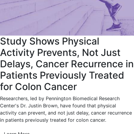
Study Shows Physical
Activity Prevents, Not Just
Delays, Cancer Recurrence in
Patients Previously Treated
for Colon Cancer
Researchers, led by Pennington Biomedical Research
Center's Dr. Justin Brown, have found that physical
activity can prevent, and not just delay, cancer recurrence
in patients previously treated for colon cancer.