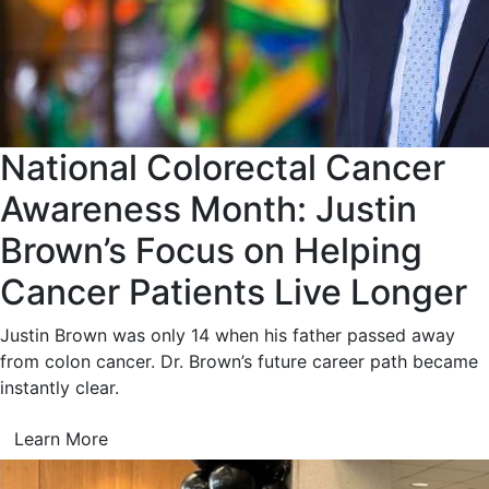
National Colorectal Cancer
Awareness Month: Justin
Brown’s Focus on Helping
Cancer Patients Live Longer
Justin Brown was only 14 when his father passed away
from colon cancer. Dr. Brown’s future career path became
instantly clear.
Learn More