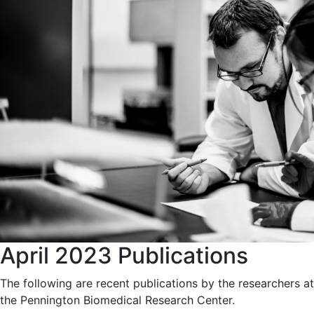
April 2023 Publications
The following are recent publications by the researchers at
the Pennington Biomedical Research Center.