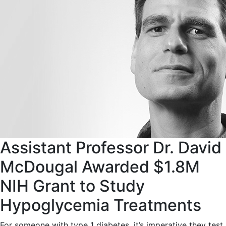
Assistant Professor Dr. David
McDougal Awarded $1.8M
NIH Grant to Study
Hypoglycemia Treatments
For someone with type 1 diabetes, it’s imperative they test