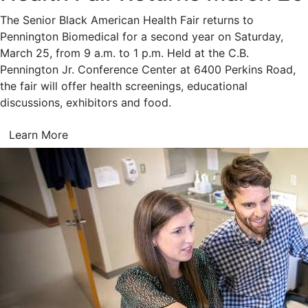
The Senior Black American Health Fair returns to
Pennington Biomedical for a second year on Saturday,
March 25, from 9 a.m. to 1 p.m. Held at the C.B.
Pennington Jr. Conference Center at 6400 Perkins Road,
the fair will offer health screenings, educational
discussions, exhibitors and food.
Learn More