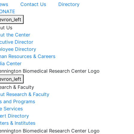
ews
Contact Us
Directory
ONATE
evron_left
ut Us
ut the Center
cutive Director
loyee Directory
an Resources & Careers
ia Center
evron_left
earch & Faculty
ut Research & Faculty
s and Programs
e Services
ert Directory
ers & Institutes