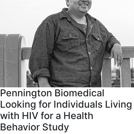
Pennington Biomedical
Looking for Individuals Living
with HIV for a Health
Behavior Study