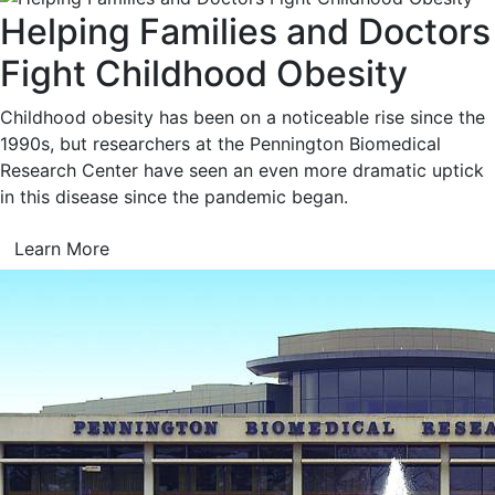
Helping Families and Doctors
Fight Childhood Obesity
Childhood obesity has been on a noticeable rise since the
1990s, but researchers at the Pennington Biomedical
Research Center have seen an even more dramatic uptick
in this disease since the pandemic began.
Learn More