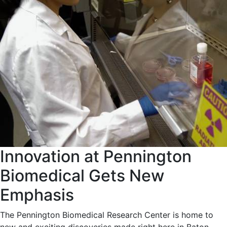
Innovation at Pennington
Biomedical Gets New
Emphasis
The Pennington Biomedical Research Center is home to
new and exciting discoveries made right here in Baton