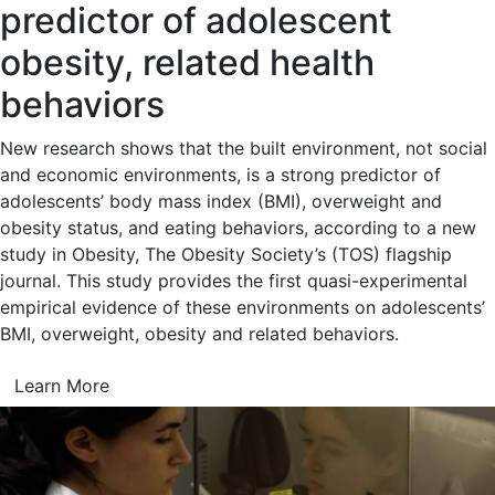
predictor of adolescent
obesity, related health
behaviors
New research shows that the built environment, not social
and economic environments, is a strong predictor of
adolescents’ body mass index (BMI), overweight and
obesity status, and eating behaviors, according to a new
study in Obesity, The Obesity Society’s (TOS) flagship
journal. This study provides the first quasi-experimental
empirical evidence of these environments on adolescents’
BMI, overweight, obesity and related behaviors.
Learn More