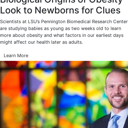
Look to Newborns for Clues
Scientists at LSU’s Pennington Biomedical Research Center
are studying babies as young as two weeks old to learn
more about obesity and what factors in our earliest days
might affect our health later as adults.
Learn More