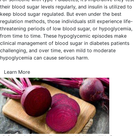
their blood sugar levels regularly, and insulin is utilized to
keep blood sugar regulated. But even under the best
regulation methods, those individuals still experience life-
threatening periods of low blood sugar, or hypoglycemia,
from time to time. These hypoglycemic episodes make
clinical management of blood sugar in diabetes patients
challenging, and over time, even mild to moderate
hypoglycemia can cause serious harm.
Learn More