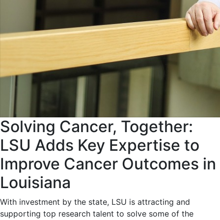
Solving Cancer, Together:
LSU Adds Key Expertise to
Improve Cancer Outcomes in
Louisiana
With investment by the state, LSU is attracting and
supporting top research talent to solve some of the