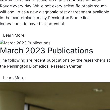
Rouge every day. While not every scientific breakthrough
will end up as a new diagnostic test or treatment available
in the marketplace, many Pennington Biomedical
innovations do have that potential.
Learn More
March 2023 Publications
The following are recent publications by the researchers at
the Pennington Biomedical Research Center.
Learn More