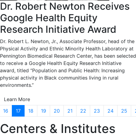
Dr. Robert Newton Receives
Google Health Equity
Research Initiative Award
Dr. Robert L. Newton, Jr., Associate Professor, head of the
Physical Activity and Ethnic Minority Health Laboratory at
Pennington Biomedical Research Center, has been selected
to receive a Google Health Equity Research Initiative
award, titled “Population and Public Health: Increasing
physical activity in Black communities living in rural
environments.”
Learn More
16
17
18
19
20
21
22
23
24
25
Centers & Institutes