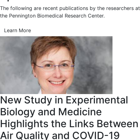
The following are recent publications by the researchers at
the Pennington Biomedical Research Center.
Learn More
New Study in Experimental
Biology and Medicine
Highlights the Links Between
Air Quality and COVID-19