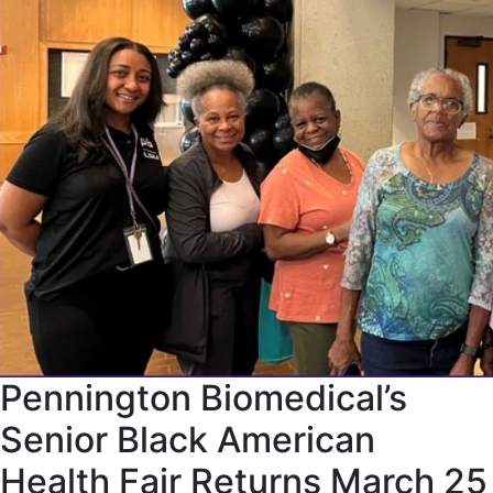
Pennington Biomedical’s
Senior Black American
Health Fair Returns March 25