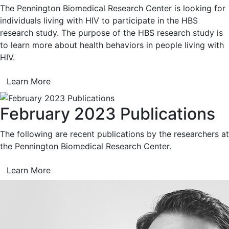
The Pennington Biomedical Research Center is looking for
individuals living with HIV to participate in the HBS
research study. The purpose of the HBS research study is
to learn more about health behaviors in people living with
HIV.
Learn More
February 2023 Publications
The following are recent publications by the researchers at
the Pennington Biomedical Research Center.
Learn More