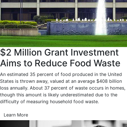
$2 Million Grant Investment
Aims to Reduce Food Waste
An estimated 35 percent of food produced in the United
States is thrown away, valued at an average $408 billion
loss annually. About 37 percent of waste occurs in homes,
though this amount is likely underestimated due to the
difficulty of measuring household food waste.
Learn More