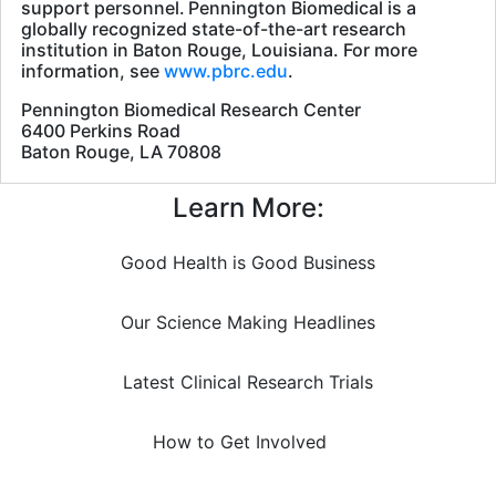
support personnel. Pennington Biomedical is a
globally recognized state-of-the-art research
institution in Baton Rouge, Louisiana. For more
information, see
www.pbrc.edu
.
Pennington Biomedical Research Center
6400 Perkins Road
Baton Rouge, LA 70808
Learn More:
Good Health is Good Business
Our Science Making Headlines
Latest Clinical Research Trials
How to Get Involved