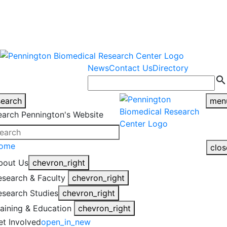
warning
This is an example of an
Close
highlight_off
emergency alert.
News
Contact Us
Directory
search
search
men
earch Pennington's Website
ome
clos
bout Us
chevron_right
esearch & Faculty
chevron_right
esearch Studies
chevron_right
raining & Education
chevron_right
et Involved
open_in_new