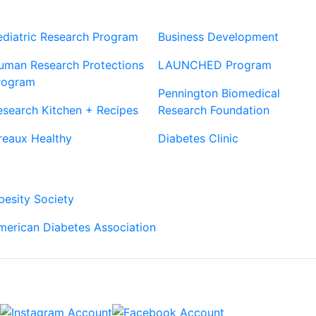
Our Sites
Sites
ediatric Research Program
Business Development
uman Research Protections
LAUNCHED Program
rogram
Pennington Biomedical
esearch Kitchen + Recipes
Research Foundation
reaux Healthy
Diabetes Clinic
Our Partners
besity Society
merican Diabetes Association
Connect