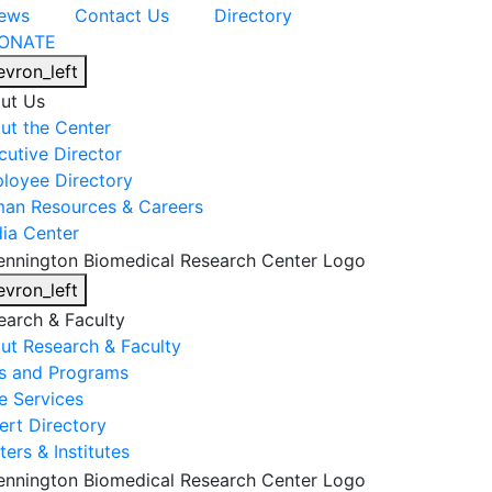
ews
Contact Us
Directory
ONATE
evron_left
ut Us
ut the Center
cutive Director
loyee Directory
an Resources & Careers
ia Center
evron_left
earch & Faculty
ut Research & Faculty
s and Programs
e Services
ert Directory
ers & Institutes