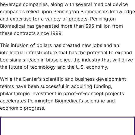
beverage companies, along with several medical device
companies relied upon Pennington Biomedical’s knowledge
and expertise for a variety of projects. Pennington
Biomedical has generated more than $95 million from
these contracts since 1999.
This infusion of dollars has created new jobs and an
intellectual infrastructure that has the potential to expand
Louisiana's reach in bioscience, the industry that will drive
the future of technology and the U.S. economy.
While the Center's scientific and business development
teams have been successful in acquiring funding,
philanthropic investment in proof-of-concept projects
accelerates Pennington Biomedical’s scientific and
economic progress.
FOR MORE INFORMATION CONTACT: