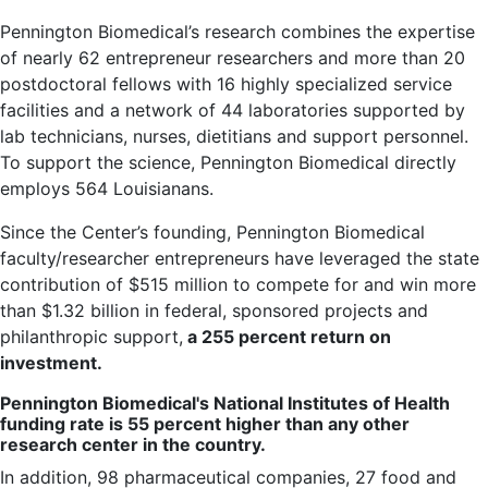
Pennington Biomedical’s research combines the expertise
of nearly 62 entrepreneur researchers and more than 20
postdoctoral fellows with 16 highly specialized service
facilities and a network of 44 laboratories supported by
lab technicians, nurses, dietitians and support personnel.
To support the science, Pennington Biomedical directly
employs 564 Louisianans.
Since the Center’s founding, Pennington Biomedical
faculty/researcher entrepreneurs have leveraged the state
contribution of $515 million to compete for and win more
than $1.32 billion in federal, sponsored projects and
philanthropic support,
a 255 percent return on
investment.
Pennington Biomedical's National Institutes of Health
funding rate is 55 percent higher than any other
research center in the country.
In addition, 98 pharmaceutical companies, 27 food and