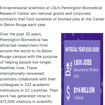
Entrepreneurial scientists at LSU’s Pennington Biomedical
Research Center win national grants and corporate
contracts that fund hundreds of biomed jobs at the Center
in Baton Rouge each year.
Over the past 35 years,
Pennington Biomedical has
attracted researchers from
around the world to its Baton
Rouge campus with the purpose
of helping people live longer,
healthier lives. These
internationally renowned
scientists collaborate with their
colleagues in 332 academic
institutions in 22 countries. Their
work has generated close to
472,000 citations in scientific