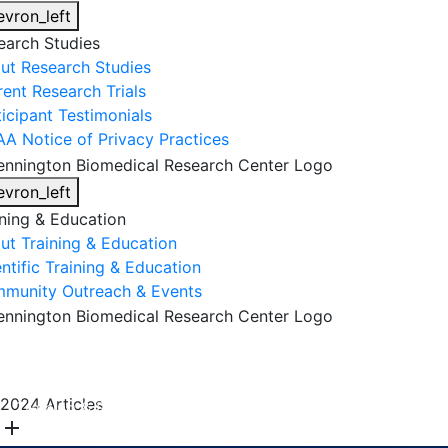
evron_left
earch Studies
ut Research Studies
rent Research Trials
ticipant Testimonials
AA Notice of Privacy Practices
evron_left
ining & Education
ut Training & Education
ntific Training & Education
munity Outreach & Events
About Us
Research & Faculty
Research Studies
2024 Articles
Training & Education
Get Involved
DONATE
add