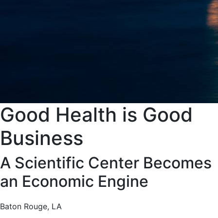
Good Health is Good
Business
A Scientific Center Becomes
an Economic Engine
Baton Rouge, LA