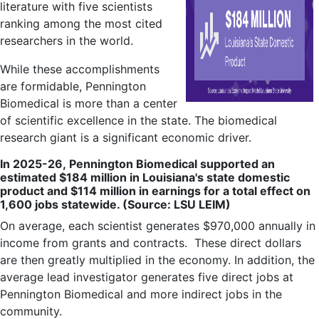
literature with five scientists
ranking among the most cited
researchers in the world.
While these accomplishments
are formidable, Pennington
Biomedical is more than a center
of scientific excellence in the state. The biomedical
research giant is a significant economic driver.
In 2025-26,
Pennington Biomedical supported an
estimated $184 million in Louisiana's state domestic
product and $114 million in earnings for a total effect on
1,600 jobs statewide. (Source: LSU LEIM)
On average, each scientist generates $970,000 annually in
income from grants and contracts.
These direct dollars
are then greatly multiplied in the economy. In addition, the
average lead investigator generates five direct jobs at
Pennington Biomedical and more indirect jobs in the
community.