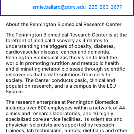
Ernie Ballard, Senior Director of Communications &
Marketing,
ernie.ballard@pbrc.edu
,
225-263-2677
.
About the Pennington Biomedical Research Center
The Pennington Biomedical Research Center is at the
forefront of medical discovery as it relates to
understanding the triggers of obesity, diabetes,
cardiovascular disease, cancer and dementia.
Pennington Biomedical has the vision to lead the
world in promoting nutrition and metabolic health
and eliminating metabolic disease through scientific
discoveries that create solutions from cells to
society. The Center conducts basic, clinical and
population research, and is a campus in the LSU
System.
The research enterprise at Pennington Biomedical
includes over 600 employees within a network of 44
clinics and research laboratories, and 16 highly
specialized core service facilities. Its scientists and
physician-scientists are supported by research
trainees, lab technicians, nurses, dietitians and other