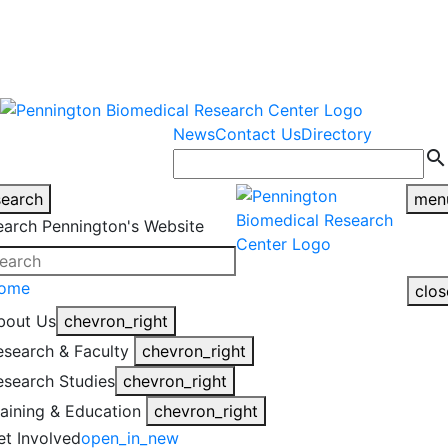
warning
This is an example of an
Close
highlight_off
emergency alert.
News
Contact Us
Directory
search
search
men
earch Pennington's Website
ome
clos
bout Us
chevron_right
esearch & Faculty
chevron_right
esearch Studies
chevron_right
raining & Education
chevron_right
et Involved
open_in_new