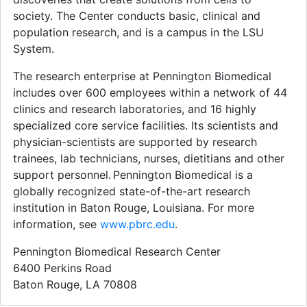
society. The Center conducts basic, clinical and
population research, and is a campus in the LSU
System.
The research enterprise at Pennington Biomedical
includes over 600 employees within a network of 44
clinics and research laboratories, and 16 highly
specialized core service facilities. Its scientists and
physician-scientists are supported by research
trainees, lab technicians, nurses, dietitians and other
support personnel. Pennington Biomedical is a
globally recognized state-of-the-art research
institution in Baton Rouge, Louisiana. For more
information, see
www.pbrc.edu
.
Pennington Biomedical Research Center
6400 Perkins Road
Baton Rouge, LA 70808