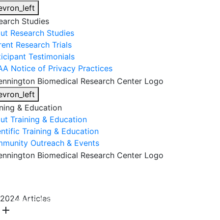
evron_left
earch Studies
ut Research Studies
rent Research Trials
ticipant Testimonials
AA Notice of Privacy Practices
evron_left
ining & Education
ut Training & Education
ntific Training & Education
munity Outreach & Events
About Us
Research & Faculty
Research Studies
2024 Articles
Training & Education
Get Involved
DONATE
add