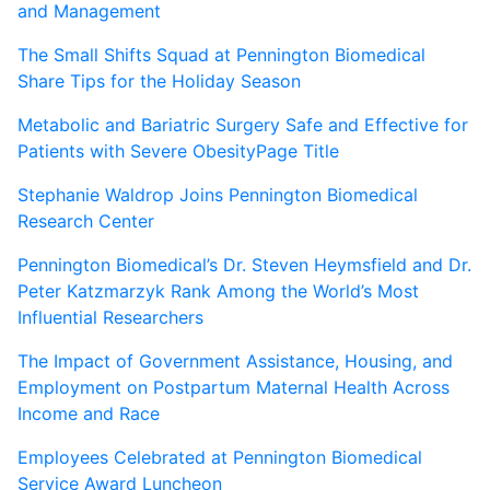
and Management
The Small Shifts Squad at Pennington Biomedical
Share Tips for the Holiday Season
Metabolic and Bariatric Surgery Safe and Effective for
Patients with Severe ObesityPage Title
Stephanie Waldrop Joins Pennington Biomedical
Research Center
Pennington Biomedical’s Dr. Steven Heymsfield and Dr.
Peter Katzmarzyk Rank Among the World’s Most
Influential Researchers
The Impact of Government Assistance, Housing, and
Employment on Postpartum Maternal Health Across
Income and Race
Employees Celebrated at Pennington Biomedical
Service Award Luncheon