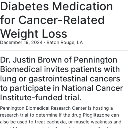
Diabetes Medication
for Cancer-Related
Weight Loss
December 19, 2024 · Baton Rouge, LA
Dr. Justin Brown of Pennington
Biomedical invites patients with
lung or gastrointestinal cancers
to participate in National Cancer
Institute-funded trial.
Pennington Biomedical Research Center is hosting a
research trial to determine if the drug Pioglitazone can
also be used to treat cachexia, or muscle weakness and