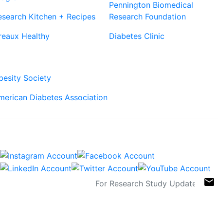
Pennington Biomedical
esearch Kitchen + Recipes
Research Foundation
reaux Healthy
Diabetes Clinic
Our Partners
besity Society
merican Diabetes Association
Connect
Sign Up For Newsletters
email
Contact
Links