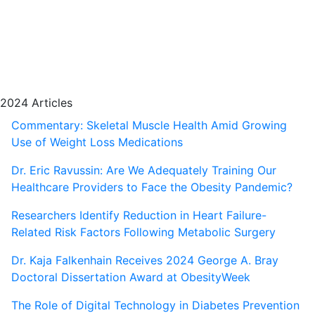
2024 Articles
Commentary: Skeletal Muscle Health Amid Growing
Use of Weight Loss Medications
Dr. Eric Ravussin: Are We Adequately Training Our
Healthcare Providers to Face the Obesity Pandemic?
Researchers Identify Reduction in Heart Failure-
Related Risk Factors Following Metabolic Surgery
Dr. Kaja Falkenhain Receives 2024 George A. Bray
Doctoral Dissertation Award at ObesityWeek
The Role of Digital Technology in Diabetes Prevention