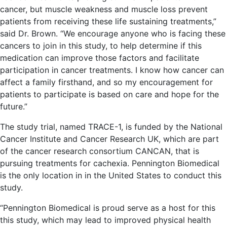
cancer, but muscle weakness and muscle loss prevent
patients from receiving these life sustaining treatments,”
said Dr. Brown. “We encourage anyone who is facing these
cancers to join in this study, to help determine if this
medication can improve those factors and facilitate
participation in cancer treatments. I know how cancer can
affect a family firsthand, and so my encouragement for
patients to participate is based on care and hope for the
future.”
The study trial, named TRACE-1, is funded by the National
Cancer Institute and Cancer Research UK, which are part
of the cancer research consortium CANCAN, that is
pursuing treatments for cachexia. Pennington Biomedical
is the only location in in the United States to conduct this
study.
“Pennington Biomedical is proud serve as a host for this
this study, which may lead to improved physical health