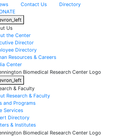
ews
Contact Us
Directory
ONATE
evron_left
ut Us
ut the Center
cutive Director
loyee Directory
an Resources & Careers
ia Center
evron_left
earch & Faculty
ut Research & Faculty
s and Programs
e Services
ert Directory
ers & Institutes