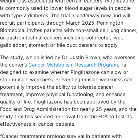
weight loss associated with certain cancers. Pioglitazone
is commonly used to lower blood sugar levels in people
with type 2 diabetes. The trial is underway now and will
recruit participants through March 2025. Pennington
Biomedical invites patients with non-small cell lung cancer,
or gastrointestinal cancers including colorectal, liver,
gallbladder, stomach or bile duct cancers to apply.
The study, which is led by Dr. Justin Brown, who oversees
the center’s
Cancer Metabolism Research Program
, is
designed to examine whether Pioglitazone can slow or
stop muscle weakness. Preventing muscle weakness can
potentially improve the ability to tolerate cancer
treatment, improve physical functioning, and enhance
quality of life. Pioglitazone has been approved by the
Food and Drug Administration for nearly 25 years, and the
study trial has secured approval from the FDA to test its
effectiveness in cancer patients.
“Cancer treatments prolong survival in patients with