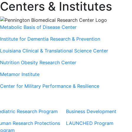
Centers & Institutes
Metabolic Basis of Disease Center
Institute for Dementia Research & Prevention
Louisiana Clinical & Translational Science Center
Nutrition Obesity Research Center
Metamor Institute
Center for Military Performance & Resilience
Our Sites
Sites
ediatric Research Program
Business Development
uman Research Protections
LAUNCHED Program
rogram