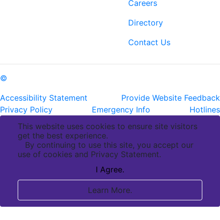
6400 Perkins Rd.
Careers
Baton Rouge, LA 70808
Directory
ph: (225) 763-2500
fax: (225) 763-3022
Contact Us
©
Copyright Pennington Biomedical Research Center
Accessibility Statement
Provide Website Feedback
Privacy Policy
Emergency Info
Hotlines
This website uses cookies to ensure site visitors
get the best experience.
By continuing to use this site, you accept our
use of cookies and Privacy Statement.
I Agree.
Learn More.