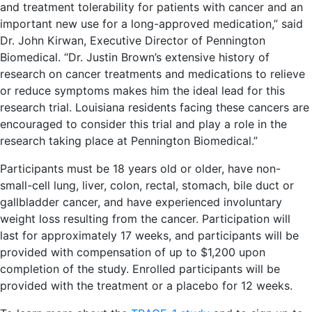
and treatment tolerability for patients with cancer and an
important new use for a long-approved medication,” said
Dr. John Kirwan, Executive Director of Pennington
Biomedical. “Dr. Justin Brown’s extensive history of
research on cancer treatments and medications to relieve
or reduce symptoms makes him the ideal lead for this
research trial. Louisiana residents facing these cancers are
encouraged to consider this trial and play a role in the
research taking place at Pennington Biomedical.”
Participants must be 18 years old or older, have non-
small-cell lung, liver, colon, rectal, stomach, bile duct or
gallbladder cancer, and have experienced involuntary
weight loss resulting from the cancer. Participation will
last for approximately 17 weeks, and participants will be
provided with compensation of up to $1,200 upon
completion of the study. Enrolled participants will be
provided with the treatment or a placebo for 12 weeks.