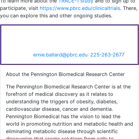
To learn more about the
TRACE-1 study
and to sign up to
participate, visit
https://www.pbrc.edu/clinicaltrials
. There,
you can explore this and other ongoing studies.
FOR MORE INFORMATION CONTACT:
Ernie Ballard, Senior Director of Communications &
Marketing,
ernie.ballard@pbrc.edu
,
225-263-2677
.
About the Pennington Biomedical Research Center
The Pennington Biomedical Research Center is at the
forefront of medical discovery as it relates to
understanding the triggers of obesity, diabetes,
cardiovascular disease, cancer and dementia.
Pennington Biomedical has the vision to lead the
world in promoting nutrition and metabolic health and
eliminating metabolic disease through scientific
discoveries that create solutions from cells to