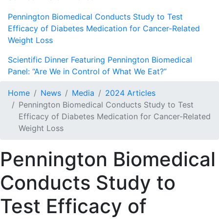
Pennington Biomedical Conducts Study to Test
Efficacy of Diabetes Medication for Cancer-Related
Weight Loss
Scientific Dinner Featuring Pennington Biomedical
Panel: “Are We in Control of What We Eat?”
Home
News
Media
2024 Articles
Pennington Biomedical Conducts Study to Test
Efficacy of Diabetes Medication for Cancer-Related
Weight Loss
Pennington Biomedical
Conducts Study to
Test Efficacy of