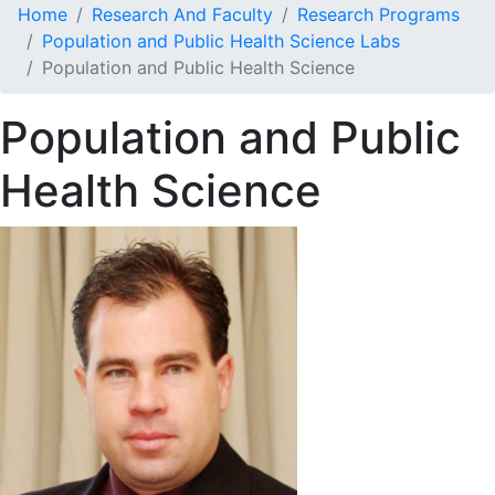
Home
Research And Faculty
Research Programs
Population and Public Health Science Labs
Population and Public Health Science
Population and Public
Health Science