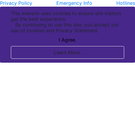
Privacy Policy
Emergency Info
Hotlines
This website uses cookies to ensure site visitors
get the best experience.
By continuing to use this site, you accept our
use of cookies and Privacy Statement.
I Agree.
Learn More.