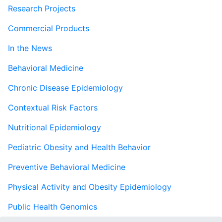
Research Projects
Commercial Products
In the News
Behavioral Medicine
Chronic Disease Epidemiology
Contextual Risk Factors
Nutritional Epidemiology
Pediatric Obesity and Health Behavior
Preventive Behavioral Medicine
Physical Activity and Obesity Epidemiology
Public Health Genomics