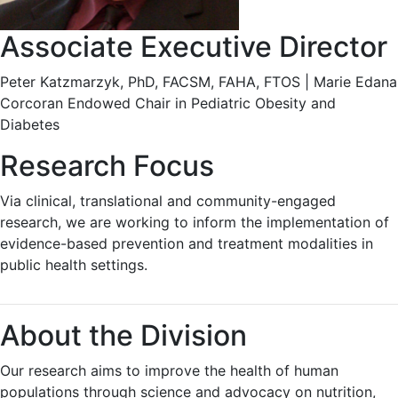
Associate Executive Director
Peter Katzmarzyk, PhD, FACSM, FAHA, FTOS | Marie Edana
Corcoran Endowed Chair in Pediatric Obesity and
Diabetes
Research Focus
Via clinical, translational and community-engaged
research, we are working to inform the implementation of
evidence-based prevention and treatment modalities in
public health settings.
About the Division
Our research aims to improve the health of human
populations through science and advocacy on nutrition,