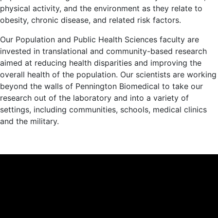
physical activity, and the environment as they relate to
obesity, chronic disease, and related risk factors.
Our Population and Public Health Sciences faculty are
invested in translational and community-based research
aimed at reducing health disparities and improving the
overall health of the population. Our scientists are working
beyond the walls of Pennington Biomedical to take our
research out of the laboratory and into a variety of
settings, including communities, schools, medical clinics
and the military.