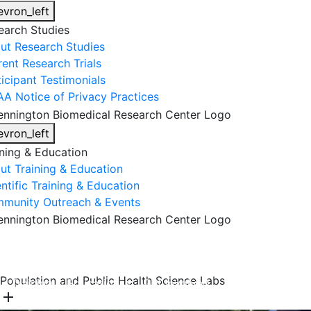
evron_left
earch Studies
ut Research Studies
rent Research Trials
ticipant Testimonials
AA Notice of Privacy Practices
evron_left
ining & Education
ut Training & Education
ntific Training & Education
munity Outreach & Events
About Us
Research & Faculty
Research Studies
Population and Public Health Science Labs
Training & Education
Get Involved
DONATE
add