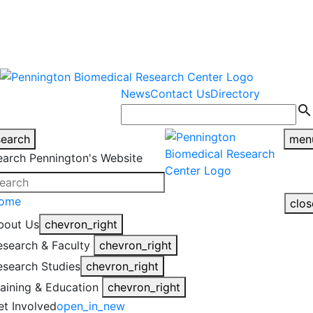
warning
This is an example of an
Close
highlight_off
emergency alert.
News
Contact Us
Directory
search
search
men
earch Pennington's Website
ome
clos
bout Us
chevron_right
esearch & Faculty
chevron_right
esearch Studies
chevron_right
raining & Education
chevron_right
et Involved
open_in_new