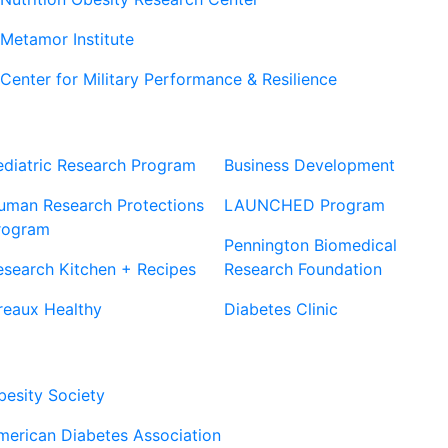
Metamor Institute
Center for Military Performance & Resilience
Our Sites
Sites
ediatric Research Program
Business Development
uman Research Protections
LAUNCHED Program
rogram
Pennington Biomedical
esearch Kitchen + Recipes
Research Foundation
reaux Healthy
Diabetes Clinic
Our Partners
besity Society
merican Diabetes Association