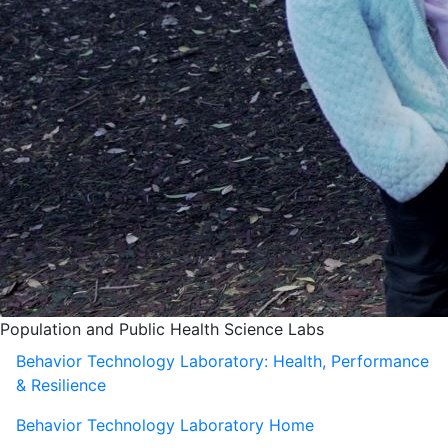
Population and Public Health Science Labs
Behavior Technology Laboratory: Health, Performance
& Resilience
Behavior Technology Laboratory Home