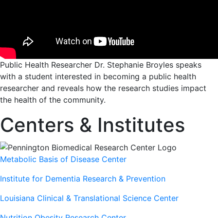
Public Health Researcher Dr. Stephanie Broyles speaks
with a student interested in becoming a public health
researcher and reveals how the research studies impact
the health of the community.
Centers & Institutes
Metabolic Basis of Disease Center
Institute for Dementia Research & Prevention
Louisiana Clinical & Translational Science Center
Nutrition Obesity Research Center