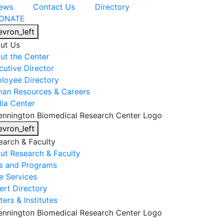
ews
Contact Us
Directory
ONATE
evron_left
ut Us
ut the Center
cutive Director
loyee Directory
an Resources & Careers
ia Center
evron_left
earch & Faculty
ut Research & Faculty
s and Programs
e Services
ert Directory
ers & Institutes