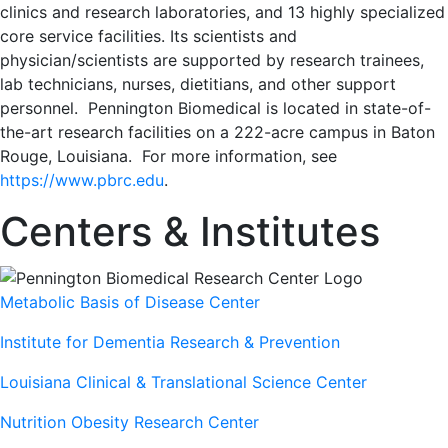
clinics and research laboratories, and 13 highly specialized
core service facilities. Its scientists and
physician/scientists are supported by research trainees,
lab technicians, nurses, dietitians, and other support
personnel. Pennington Biomedical is located in state-of-
the-art research facilities on a 222-acre campus in Baton
Rouge, Louisiana. For more information, see
https://www.pbrc.edu
.
Centers & Institutes
Metabolic Basis of Disease Center
Institute for Dementia Research & Prevention
Louisiana Clinical & Translational Science Center
Nutrition Obesity Research Center