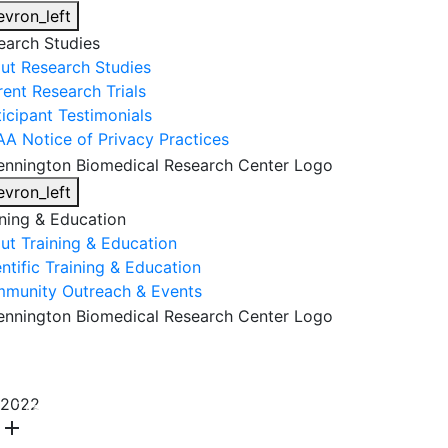
evron_left
earch Studies
ut Research Studies
rent Research Trials
ticipant Testimonials
AA Notice of Privacy Practices
evron_left
ining & Education
ut Training & Education
ntific Training & Education
munity Outreach & Events
About Us
Research & Faculty
Research Studies
2022
Training & Education
Get Involved
DONATE
add