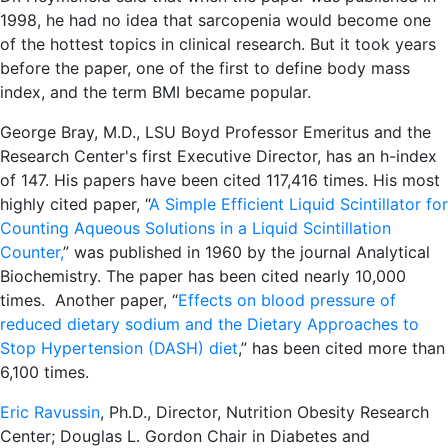
1998, he had no idea that sarcopenia would become one
of the hottest topics in clinical research. But it took years
before the paper, one of the first to define body mass
index, and the term BMI became popular.
George Bray, M.D., LSU Boyd Professor Emeritus and the
Research Center's first Executive Director, has an h-index
of 147. His papers have been cited 117,416 times. His most
highly cited paper, “
A Simple Efficient Liquid Scintillator for
Counting Aqueous Solutions in a Liquid Scintillation
Counter,
” was published in 1960 by the journal Analytical
Biochemistry. The paper has been cited nearly 10,000
times. Another paper, “
Effects on blood pressure of
reduced dietary sodium and the Dietary Approaches to
Stop Hypertension (DASH) diet
,” has been cited more than
6,100 times.
Eric Ravussin
, Ph.D., Director, Nutrition Obesity Research
Center; Douglas L. Gordon Chair in Diabetes and