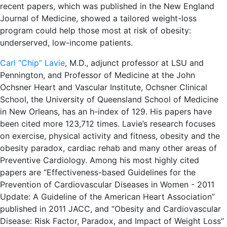
recent papers, which was published in the New England
Journal of Medicine, showed a tailored weight-loss
program could help those most at risk of obesity:
underserved, low-income patients.
Carl “Chip” Lavie
, M.D., adjunct professor at LSU and
Pennington, and Professor of Medicine at the John
Ochsner Heart and Vascular Institute, Ochsner Clinical
School, the University of Queensland School of Medicine
in New Orleans, has an h-index of 129. His papers have
been cited more 123,712 times. Lavie’s research focuses
on exercise, physical activity and fitness, obesity and the
obesity paradox, cardiac rehab and many other areas of
Preventive Cardiology. Among his most highly cited
papers are “Effectiveness-based Guidelines for the
Prevention of Cardiovascular Diseases in Women - 2011
Update: A Guideline of the American Heart Association”
published in 2011 JACC, and “Obesity and Cardiovascular
Disease: Risk Factor, Paradox, and Impact of Weight Loss”