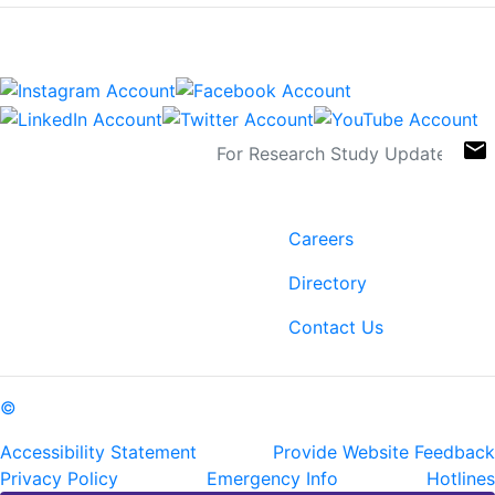
Connect
Sign Up For Newsletters
email
Contact
Links
6400 Perkins Rd.
Careers
Baton Rouge, LA 70808
Directory
ph: (225) 763-2500
fax: (225) 763-3022
Contact Us
©
Copyright Pennington Biomedical Research Center
Accessibility Statement
Provide Website Feedback
Privacy Policy
Emergency Info
Hotlines