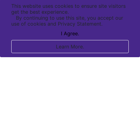
This website uses cookies to ensure site visitors
get the best experience.
By continuing to use this site, you accept our
use of cookies and Privacy Statement.
I Agree.
Learn More.