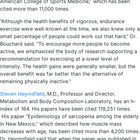
American College of Sports Medicine,” which has been
cited more than 11,000 times.
“Although the health benefits of vigorous, endurance
exercise were well-known at the time, we also knew only a
small percentage of people could work out that hard,” Dr.
Bouchard said. “To encourage more people to become
active, we emphasized the body of research supporting a
recommendation for exercising at a lower level of
intensity. The health gains were generally smaller, but the
overall benefit was far better than the alternative of
remaining physically inactive.”
Steven Heymsfield
, M.D., Professor and Director,
Metabolism and Body Composition Laboratory, has an h-
index of 164. His papers have been cited 119,251 times.
His paper “Epidemiology of sarcopenia among the elderly
in New Mexico,” which described how muscle mass
decreases with age, has been cited more than 4,200 times.
Dr. Heymsfield said that when the paper was published in