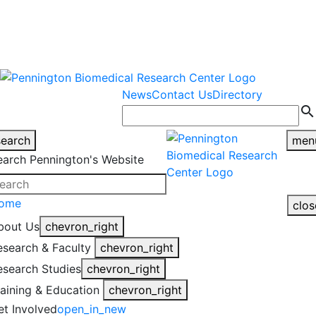
warning
This is an example of an
Close
highlight_off
emergency alert.
News
Contact Us
Directory
search
search
men
earch Pennington's Website
ome
clos
bout Us
chevron_right
esearch & Faculty
chevron_right
esearch Studies
chevron_right
raining & Education
chevron_right
et Involved
open_in_new