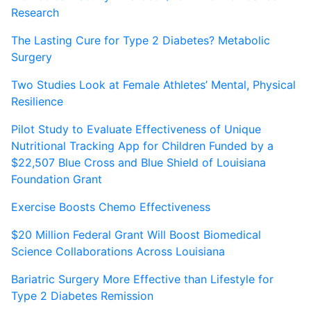
Research
The Lasting Cure for Type 2 Diabetes? Metabolic
Surgery
Two Studies Look at Female Athletes’ Mental, Physical
Resilience
Pilot Study to Evaluate Effectiveness of Unique
Nutritional Tracking App for Children Funded by a
$22,507 Blue Cross and Blue Shield of Louisiana
Foundation Grant
Exercise Boosts Chemo Effectiveness
$20 Million Federal Grant Will Boost Biomedical
Science Collaborations Across Louisiana
Bariatric Surgery More Effective than Lifestyle for
Type 2 Diabetes Remission