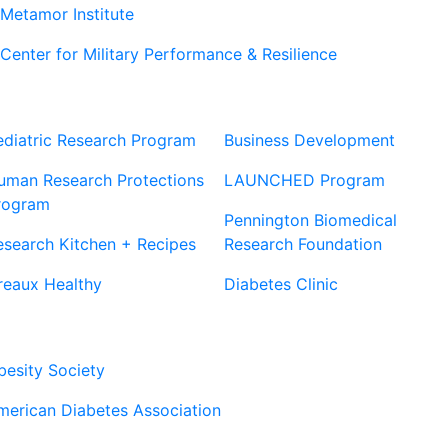
Metamor Institute
Center for Military Performance & Resilience
Our Sites
Sites
ediatric Research Program
Business Development
uman Research Protections
LAUNCHED Program
rogram
Pennington Biomedical
esearch Kitchen + Recipes
Research Foundation
reaux Healthy
Diabetes Clinic
Our Partners
besity Society
merican Diabetes Association