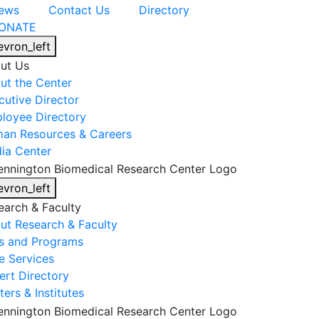
ews
Contact Us
Directory
ONATE
evron_left
ut Us
ut the Center
cutive Director
loyee Directory
an Resources & Careers
ia Center
evron_left
earch & Faculty
ut Research & Faculty
s and Programs
e Services
ert Directory
ers & Institutes