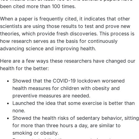
been cited more than 100 times.
When a paper is frequently cited, it indicates that other
scientists are using those results to test and prove new
theories, which provide fresh discoveries. This process is
how research serves as the basis for continuously
advancing science and improving health.
Here are a few ways these researchers have changed our
health for the better:
Showed that the COVID-19 lockdown worsened
health measures for children with obesity and
preventive measures are needed.
Launched the idea that some exercise is better than
none.
Showed the health risks of sedentary behavior, sitting
for more than three hours a day, are similar to
smoking or obesity.