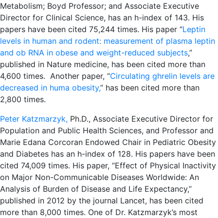
Metabolism; Boyd Professor; and Associate Executive
Director for Clinical Science, has an h-index of 143. His
papers have been cited 75,244 times. His paper “
Leptin
levels in human and rodent: measurement of plasma leptin
and ob RNA in obese and weight-reduced subjects
,”
published in Nature medicine, has been cited more than
4,600 times. Another paper, “
Circulating ghrelin levels are
decreased in huma obesity,
” has been cited more than
2,800 times.
Peter Katzmarzyk,
Ph.D., Associate Executive Director for
Population and Public Health Sciences, and Professor and
Marie Edana Corcoran Endowed Chair in Pediatric Obesity
and Diabetes has an h-index of 128. His papers have been
cited 74,009 times. His paper, “Effect of Physical Inactivity
on Major Non-Communicable Diseases Worldwide: An
Analysis of Burden of Disease and Life Expectancy,”
published in 2012 by the journal Lancet, has been cited
more than 8,000 times. One of Dr. Katzmarzyk’s most