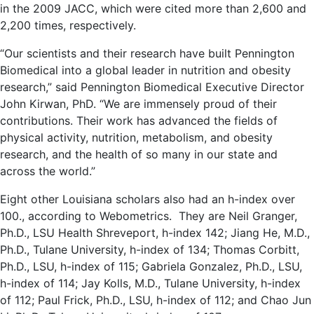
in the 2009 JACC, which were cited more than 2,600 and
2,200 times, respectively.
“Our scientists and their research have built Pennington
Biomedical into a global leader in nutrition and obesity
research,” said Pennington Biomedical Executive Director
John Kirwan, PhD. “We are immensely proud of their
contributions. Their work has advanced the fields of
physical activity, nutrition, metabolism, and obesity
research, and the health of so many in our state and
across the world.”
Eight other Louisiana scholars also had an h-index over
100., according to Webometrics. They are Neil Granger,
Ph.D., LSU Health Shreveport, h-index 142; Jiang He, M.D.,
Ph.D., Tulane University, h-index of 134; Thomas Corbitt,
Ph.D., LSU, h-index of 115; Gabriela Gonzalez, Ph.D., LSU,
h-index of 114; Jay Kolls, M.D., Tulane University, h-index
of 112; Paul Frick, Ph.D., LSU, h-index of 112; and Chao Jun