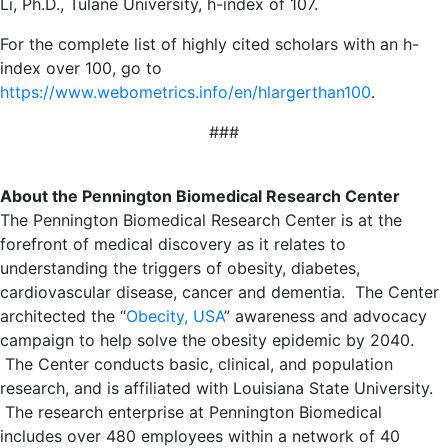
Li, Ph.D., Tulane University, h-index of 107.
For the complete list of highly cited scholars with an h-
index over 100, go to
https://www.webometrics.info/en/hlargerthan100
.
###
About the Pennington Biomedical Research Center
The Pennington Biomedical Research Center is at the
forefront of medical discovery as it relates to
understanding the triggers of obesity, diabetes,
cardiovascular disease, cancer and dementia. The Center
architected the “
Obecity, USA
” awareness and advocacy
campaign to help solve the obesity epidemic by 2040.
The Center conducts basic, clinical, and population
research, and is affiliated with Louisiana State University.
The research enterprise at Pennington Biomedical
includes over 480 employees within a network of 40