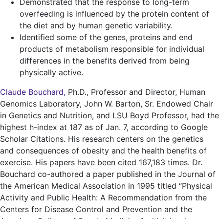
Demonstrated that the response to long-term
overfeeding is influenced by the protein content of
the diet and by human genetic variability.
Identified some of the genes, proteins and end
products of metabolism responsible for individual
differences in the benefits derived from being
physically active.
Claude Bouchard
,
Ph.D., Professor and Director, Human
Genomics Laboratory, John W. Barton, Sr. Endowed Chair
in Genetics and Nutrition, and LSU Boyd Professor, had the
highest h-index at 187 as of Jan. 7, according to Google
Scholar Citations. His research centers on the genetics
and consequences of obesity and the health benefits of
exercise. His papers have been cited 167,183 times. Dr.
Bouchard co-authored a paper published in the Journal of
the American Medical Association in 1995 titled “Physical
Activity and Public Health: A Recommendation from the
Centers for Disease Control and Prevention and the