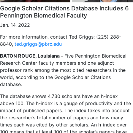
Google Scholar Citations Database Includes 6
Pennington Biomedical Faculty
Jan. 14, 2022
For more information, contact Ted Griggs: (225) 288-
8840,
ted.griggs@pbrc.edu
BATON ROUGE, Louisiana –
Five Pennington Biomedical
Research Center faculty members and one adjunct
professor rank among the most cited researchers in the
world, according to the Google Scholar Citations
database.
The database shows 4,730 scholars have an h-index
above 100. The h-index is a gauge of productivity and the
impact of published papers. The index takes into account
the researcher’s total number of papers and how many
times each was cited by other scholars. An h-index over
100 means that at least 100 of the scholar’s papers have