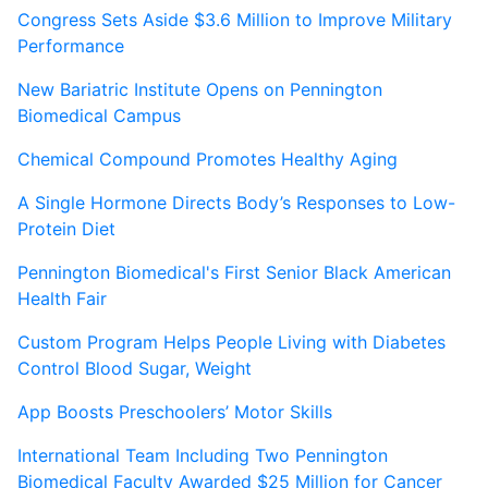
Congress Sets Aside $3.6 Million to Improve Military
Performance
New Bariatric Institute Opens on Pennington
Biomedical Campus
Chemical Compound Promotes Healthy Aging
A Single Hormone Directs Body’s Responses to Low-
Protein Diet
Pennington Biomedical's First Senior Black American
Health Fair
Custom Program Helps People Living with Diabetes
Control Blood Sugar, Weight
App Boosts Preschoolers’ Motor Skills
International Team Including Two Pennington
Biomedical Faculty Awarded $25 Million for Cancer