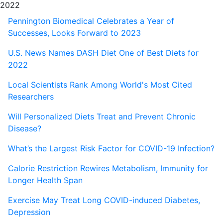
2022
Pennington Biomedical Celebrates a Year of
Successes, Looks Forward to 2023
U.S. News Names DASH Diet One of Best Diets for
2022
Local Scientists Rank Among World's Most Cited
Researchers
Will Personalized Diets Treat and Prevent Chronic
Disease?
What’s the Largest Risk Factor for COVID-19 Infection?
Calorie Restriction Rewires Metabolism, Immunity for
Longer Health Span
Exercise May Treat Long COVID-induced Diabetes,
Depression