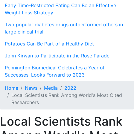
Early Time-Restricted Eating Can Be an Effective
Weight Loss Strategy
Two popular diabetes drugs outperformed others in
large clinical trial
Potatoes Can Be Part of a Healthy Diet
John Kirwan to Participate in the Rose Parade
Pennington Biomedical Celebrates a Year of
Successes, Looks Forward to 2023
Home
News
Media
2022
Local Scientists Rank Among World's Most Cited
Researchers
Local Scientists Rank