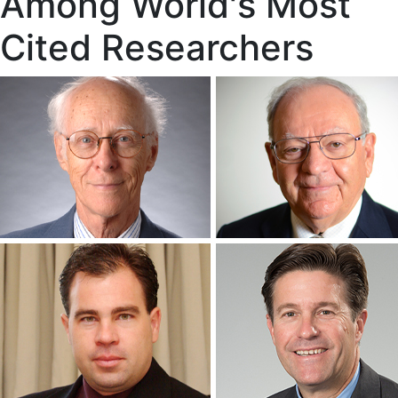
Among World's Most
Cited Researchers