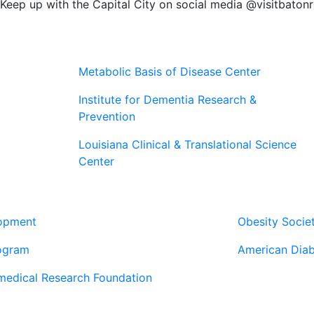
Keep up with the Capital City on social media @visitbaton
Metabolic Basis of Disease Center
Institute for Dementia Research &
Prevention
Louisiana Clinical & Translational Science
Center
Our Pa
lopment
Obesity Socie
ogram
American Diab
medical Research Foundation