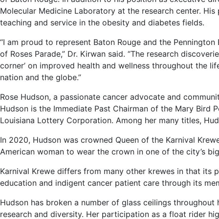
Molecular Medicine Laboratory at the research center. His 
teaching and service in the obesity and diabetes fields.
“I am proud to represent Baton Rouge and the Pennington
of Roses Parade,” Dr. Kirwan said. “The research discoverie
corner’ on improved health and wellness throughout the lif
nation and the globe.”
Rose Hudson, a passionate cancer advocate and community l
Hudson is the Immediate Past Chairman of the Mary Bird 
Louisiana Lottery Corporation. Among her many titles, Hud
In 2020, Hudson was crowned Queen of the Karnival Krewe d
American woman to wear the crown in one of the city’s bi
Karnival Krewe differs from many other krewes in that its 
education and indigent cancer patient care through its me
Hudson has broken a number of glass ceilings throughout 
research and diversity. Her participation as a float rider h