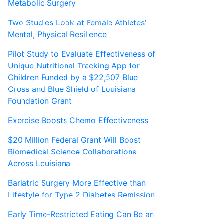
Metabolic Surgery
Two Studies Look at Female Athletes’
Mental, Physical Resilience
Pilot Study to Evaluate Effectiveness of
Unique Nutritional Tracking App for
Children Funded by a $22,507 Blue
Cross and Blue Shield of Louisiana
Foundation Grant
Exercise Boosts Chemo Effectiveness
$20 Million Federal Grant Will Boost
Biomedical Science Collaborations
Across Louisiana
Bariatric Surgery More Effective than
Lifestyle for Type 2 Diabetes Remission
Early Time-Restricted Eating Can Be an