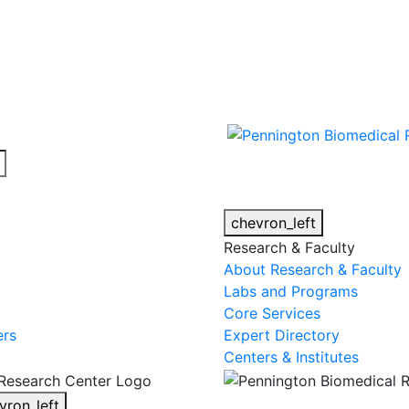
cy alert.
chevron_left
Research & Faculty
About Research & Faculty
Labs and Programs
Core Services
ers
Expert Directory
Centers & Institutes
vron_left