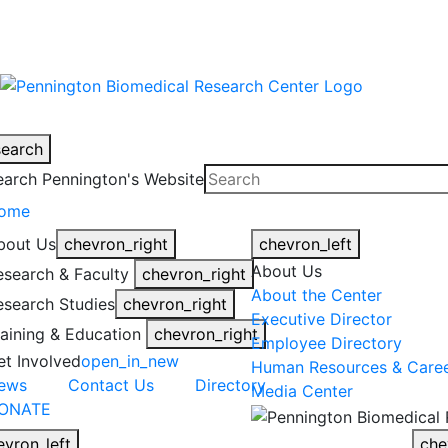
warning
This is an example of an emergen
search
earch Pennington's Website
ome
bout Us
chevron_right
chevron_left
About Us
esearch & Faculty
chevron_right
About the Center
esearch Studies
chevron_right
Executive Director
raining & Education
chevron_right
Employee Directory
et Involved
open_in_new
Human Resources & Care
ews
Contact Us
Directory
Media Center
ONATE
evron_left
che