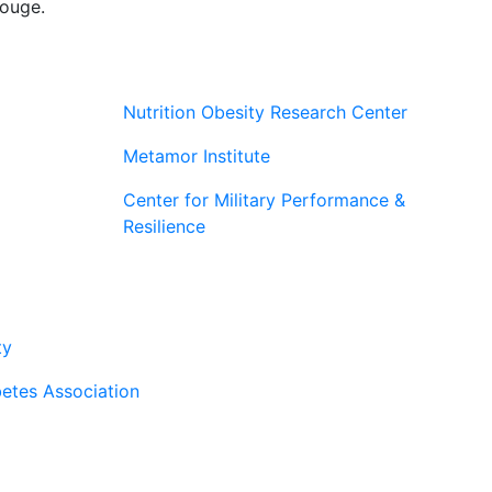
rouge.
Nutrition Obesity Research Center
Metamor Institute
Center for Military Performance &
Resilience
rtners
ty
etes Association