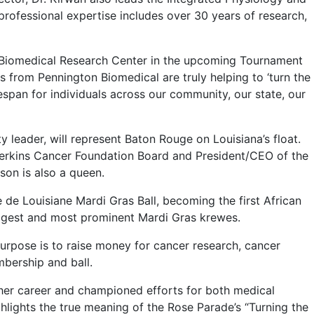
professional expertise includes over 30 years of research,
 Biomedical Research Center in the upcoming Tournament
s from Pennington Biomedical are truly helping to ‘turn the
espan for individuals across our community, our state, our
eader, will represent Baton Rouge on Louisiana’s float.
Perkins Cancer Foundation Board and President/CEO of the
son is also a queen.
e Louisiane Mardi Gras Ball, becoming the first African
ggest and most prominent Mardi Gras krewes.
purpose is to raise money for cancer research, cancer
mbership and ball.
her career and championed efforts for both medical
ighlights the true meaning of the Rose Parade’s “Turning the