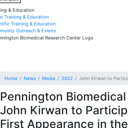
ning & Education
t Training & Education
ntific Training & Education
unity Outreach & Events
esearch & Faculty
Research Studies
Training & Educatio
Home
News
Media
2022
John Kirwan to Partic
Pennington Biomedical 
John Kirwan to Particip
First Appearance in th