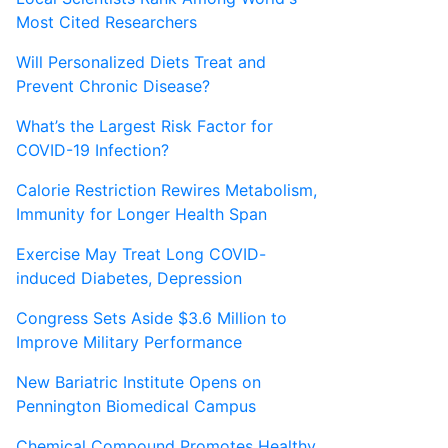
Most Cited Researchers
Will Personalized Diets Treat and
Prevent Chronic Disease?
What’s the Largest Risk Factor for
COVID-19 Infection?
Calorie Restriction Rewires Metabolism,
Immunity for Longer Health Span
Exercise May Treat Long COVID-
induced Diabetes, Depression
Congress Sets Aside $3.6 Million to
Improve Military Performance
New Bariatric Institute Opens on
Pennington Biomedical Campus
Chemical Compound Promotes Healthy