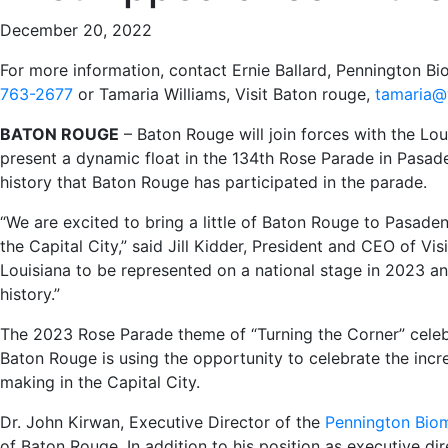
December 20, 2022
For more information, contact Ernie Ballard, Pennington B
763-2677
or Tamaria Williams, Visit Baton rouge,
tamaria@
BATON ROUGE
– Baton Rouge will join forces with the Lou
present a dynamic float in the 134th Rose Parade in Pasadena
history that Baton Rouge has participated in the parade.
“We are excited to bring a little of Baton Rouge to Pasade
the Capital City,” said Jill Kidder, President and CEO of Vis
Louisiana to be represented on a national stage in 2023 a
history.”
The 2023 Rose Parade theme of “Turning the Corner” celebr
Baton Rouge is using the opportunity to celebrate the incr
making in the Capital City.
Dr. John Kirwan, Executive Director of the
Pennington Biom
of Baton Rouge. In addition to his position as executive di