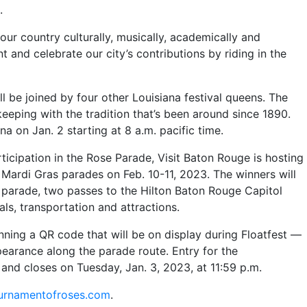
.
ur country culturally, musically, academically and
 and celebrate our city’s contributions by riding in the
l be joined by four other Louisiana festival queens. The
keeping with the tradition that’s been around since 1890.
a on Jan. 2 starting at 8 a.m. pacific time.
rticipation in the Rose Parade, Visit Baton Rouge is hosting
Mardi Gras parades on Feb. 10-11, 2023. The winners will
 parade, two passes to the Hilton Baton Rouge Capitol
als, transportation and attractions.
ning a QR code that will be on display during Floatfest —
earance along the parade route. Entry for the
and closes on Tuesday, Jan. 3, 2023, at 11:59 p.m.
urnamentofroses.com
.