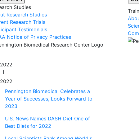
earch Studies
Trai
ut Research Studies
Abou
rent Research Trials
Scie
ticipant Testimonials
Comm
AA Notice of Privacy Practices
About Us
R
2022
add
2022
Pennington Biomedical Celebrates a
Year of Successes, Looks Forward to
2023
U.S. News Names DASH Diet One of
Best Diets for 2022
Local Scientists Rank Among World's