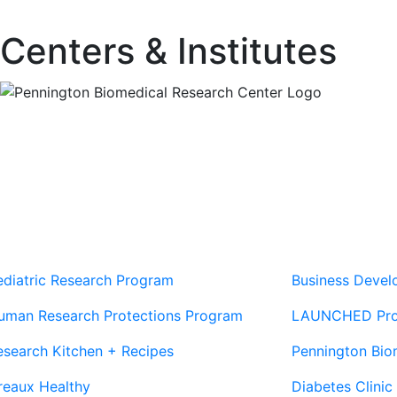
Centers & Institutes
Our Sites
Sites
ediatric Research Program
Business Deve
uman Research Protections Program
LAUNCHED Pr
esearch Kitchen + Recipes
Pennington Bio
reaux Healthy
Diabetes Clinic