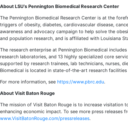
About LSU’s Pennington Biomedical Research Center
The Pennington Biomedical Research Center is at the forefr
triggers of obesity, diabetes, cardiovascular disease, canc
awareness and advocacy campaign to help solve the obesit
and population research, and is affiliated with Louisiana St
The research enterprise at Pennington Biomedical includes
research laboratories, and 13 highly specialized core service 
supported by research trainees, lab technicians, nurses, di
Biomedical is located in state-of-the-art research faciliti
For more information, see
https://www.pbrc.edu
.
About Visit Baton Rouge
The mission of Visit Baton Rouge is to increase visitation
enhancing economic impact. To see more press releases fr
www.VisitBatonRouge.com/pressreleases
.