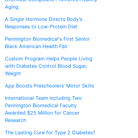
Aging
A Single Hormone Directs Body’s
Responses to Low-Protein Diet
Pennington Biomedical's First Senior
Black American Health Fair
Custom Program Helps People Living
with Diabetes Control Blood Sugar,
Weight
App Boosts Preschoolers’ Motor Skills
International Team Including Two
Pennington Biomedical Faculty
Awarded $25 Million for Cancer
Research
The Lasting Cure for Type 2 Diabetes?