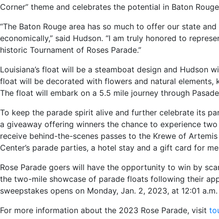
Corner” theme and celebrates the potential in Baton Rouge
“The Baton Rouge area has so much to offer our state and o
economically,” said Hudson. “I am truly honored to represent
historic Tournament of Roses Parade.”
Louisiana’s float will be a steamboat design and Hudson wil
float will be decorated with flowers and natural elements, 
The float will embark on a 5.5 mile journey through Pasaden
To keep the parade spirit alive and further celebrate its pa
a giveaway offering winners the chance to experience two 
receive behind-the-scenes passes to the Krewe of Artemis
Center’s parade parties, a hotel stay and a gift card for me
Rose Parade goers will have the opportunity to win by scan
the two-mile showcase of parade floats following their app
sweepstakes opens on Monday, Jan. 2, 2023, at 12:01 a.m. 
For more information about the 2023 Rose Parade, visit
to