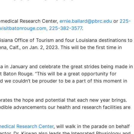
iomedical Research Center,
ernie.ballard@pbrc.edu
or
225-
visitbatonrouge.com,
225-382-3577
.
isiana Office of Tourism and four Louisiana destinations to
, Calf., on Jan. 2, 2023. This will be the first time in
na in January and celebrate the great strides being made in
it Baton Rouge. “This will be a great opportunity for
nd we couldn’t be prouder to be a part of this moment in
ates the hope and potential that each new year brings.
edible advancements our health and research facilities are
edical Research Center
, will walk in the parade on behalf
rector, Dr. Kirwan also leads the Integrated Physiology and