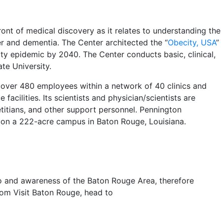
ont of medical discovery as it relates to understanding the
er and dementia. The Center architected the “
Obecity, USA
”
y epidemic by 2040. The Center conducts basic, clinical,
ate University.
 over 480 employees within a network of 40 clinics and
facilities. Its scientists and physician/scientists are
etitians, and other support personnel. Pennington
es on a 222-acre campus in Baton Rouge, Louisiana.
 to and awareness of the Baton Rouge Area, therefore
om Visit Baton Rouge, head to