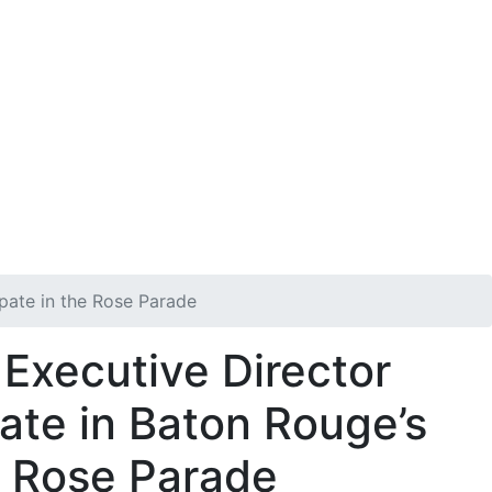
n
Get Involved
DONATE
ipate in the Rose Parade
Executive Director
ate in Baton Rouge’s
e Rose Parade