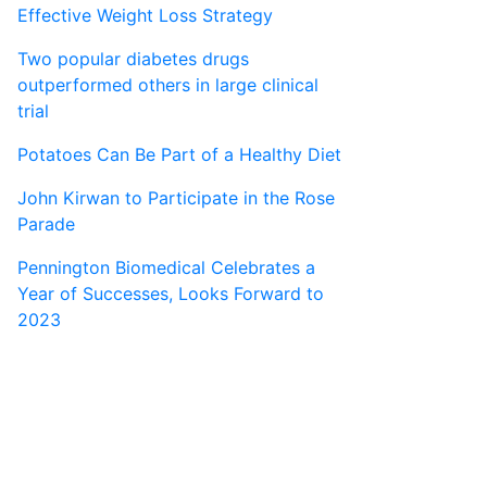
Effective Weight Loss Strategy
Two popular diabetes drugs
outperformed others in large clinical
trial
Potatoes Can Be Part of a Healthy Diet
John Kirwan to Participate in the Rose
Parade
Pennington Biomedical Celebrates a
Year of Successes, Looks Forward to
2023