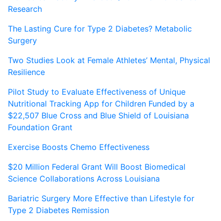
Research
The Lasting Cure for Type 2 Diabetes? Metabolic
Surgery
Two Studies Look at Female Athletes’ Mental, Physical
Resilience
Pilot Study to Evaluate Effectiveness of Unique
Nutritional Tracking App for Children Funded by a
$22,507 Blue Cross and Blue Shield of Louisiana
Foundation Grant
Exercise Boosts Chemo Effectiveness
$20 Million Federal Grant Will Boost Biomedical
Science Collaborations Across Louisiana
Bariatric Surgery More Effective than Lifestyle for
Type 2 Diabetes Remission