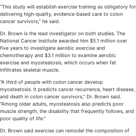
“This study will establish exercise training as obligatory for
delivering high-quality, evidence-based care to colon
cancer survivors,” he said.
Dr. Brown is the lead investigator on both studies. The
National Cancer Institute awarded him $5.1 million over
five years to investigate aerobic exercise and
chemotherapy and $3.1 million to examine aerobic
exercise and myosteatosis, which occurs when fat
infiltrates skeletal muscle.
“A third of people with colon cancer develop
myosteatosis. It predicts cancer recurrence, heart disease,
and death in colon cancer survivors,” Dr. Brown said.
“Among older adults, myosteatosis also predicts poor
muscle strength, the disability that frequently follows, and
poor quality of life.”
Dr. Brown said exercise can remodel the composition of