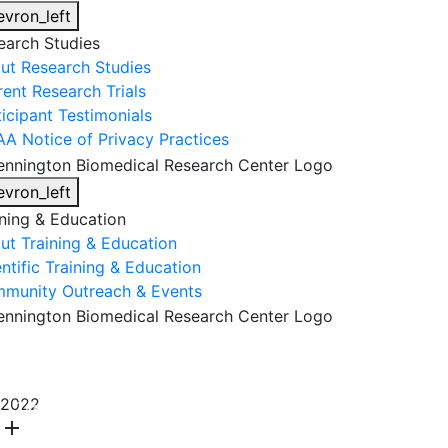
evron_left
earch Studies
ut Research Studies
rent Research Trials
ticipant Testimonials
AA Notice of Privacy Practices
evron_left
ining & Education
ut Training & Education
ntific Training & Education
munity Outreach & Events
About Us
Research & Faculty
Research Studies
2022
Training & Education
Get Involved
DONATE
add