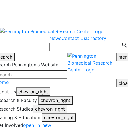
warning
This is an example of an
Close
highlight_off
emergency alert.
News
Contact Us
Directory
search
search
men
earch Pennington's Website
ome
clos
bout Us
chevron_right
esearch & Faculty
chevron_right
esearch Studies
chevron_right
raining & Education
chevron_right
et Involved
open_in_new