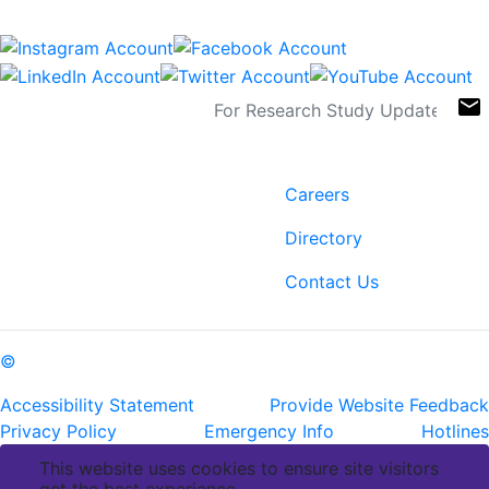
Connect
Sign Up For Newsletters
email
Contact
Links
6400 Perkins Rd.
Careers
Baton Rouge, LA 70808
Directory
ph: (225) 763-2500
fax: (225) 763-3022
Contact Us
©
Copyright Pennington Biomedical Research Center
Accessibility Statement
Provide Website Feedback
Privacy Policy
Emergency Info
Hotlines
This website uses cookies to ensure site visitors