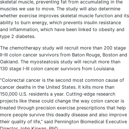
skeletal muscle, preventing fat from accumulating in the
muscles we use to move. The study will also determine
whether exercise improves skeletal muscle function and its
ability to burn energy, which prevents insulin resistance
and inflammation, which have been linked to obesity and
type 2 diabetes.
The chemotherapy study will recruit more than 200 stage
II-III colon cancer survivors from Baton Rouge, Boston and
Oakland. The myosteatosis study will recruit more than
130 stage I-III colon cancer survivors from Louisiana.
“Colorectal cancer is the second most common cause of
cancer deaths in the United States. It kills more than
150,000 U.S. residents a year. Cutting-edge research
projects like these could change the way colon cancer is
treated through precision exercise prescriptions that help
more people survive this deadly disease and also improve
their quality of life,” said Pennington Biomedical Executive
Director John Kirwan, PhD.