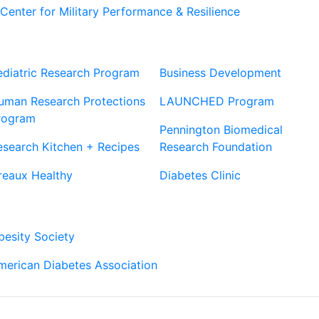
Center for Military Performance & Resilience
Our Sites
Sites
ediatric Research Program
Business Development
uman Research Protections
LAUNCHED Program
rogram
Pennington Biomedical
esearch Kitchen + Recipes
Research Foundation
reaux Healthy
Diabetes Clinic
Our Partners
besity Society
merican Diabetes Association