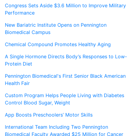
Congress Sets Aside $3.6 Million to Improve Military
Performance
New Bariatric Institute Opens on Pennington
Biomedical Campus
Chemical Compound Promotes Healthy Aging
A Single Hormone Directs Body’s Responses to Low-
Protein Diet
Pennington Biomedical's First Senior Black American
Health Fair
Custom Program Helps People Living with Diabetes
Control Blood Sugar, Weight
App Boosts Preschoolers’ Motor Skills
International Team Including Two Pennington
Biomedical Faculty Awarded $25 Million for Cancer