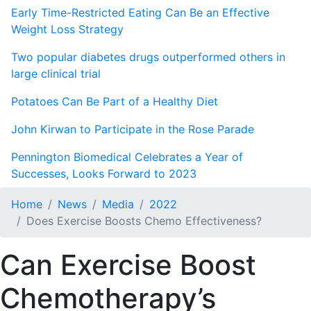
Early Time-Restricted Eating Can Be an Effective
Weight Loss Strategy
Two popular diabetes drugs outperformed others in
large clinical trial
Potatoes Can Be Part of a Healthy Diet
John Kirwan to Participate in the Rose Parade
Pennington Biomedical Celebrates a Year of
Successes, Looks Forward to 2023
Home
News
Media
2022
Does Exercise Boosts Chemo Effectiveness?
Can Exercise Boost
Chemotherapy’s