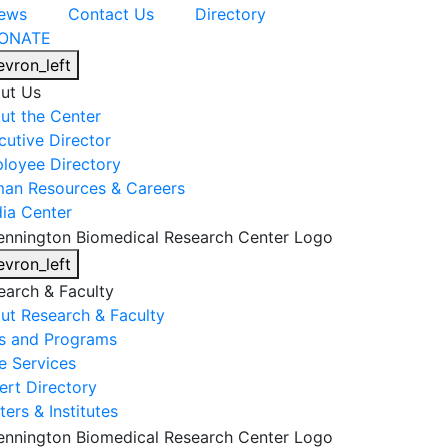
ews
Contact Us
Directory
ONATE
evron_left
ut Us
ut the Center
cutive Director
loyee Directory
an Resources & Careers
ia Center
evron_left
earch & Faculty
ut Research & Faculty
s and Programs
e Services
ert Directory
ers & Institutes