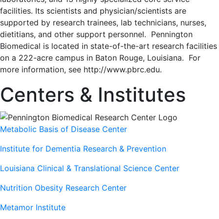
facilities. Its scientists and physician/scientists are
supported by research trainees, lab technicians, nurses,
dietitians, and other support personnel. Pennington
Biomedical is located in state-of-the-art research facilities
on a 222-acre campus in Baton Rouge, Louisiana. For
more information, see http://www.pbrc.edu.
Centers & Institutes
Metabolic Basis of Disease Center
Institute for Dementia Research & Prevention
Louisiana Clinical & Translational Science Center
Nutrition Obesity Research Center
Metamor Institute