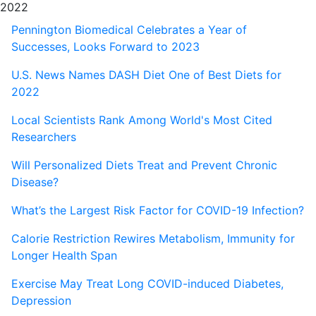
2022
Pennington Biomedical Celebrates a Year of
Successes, Looks Forward to 2023
U.S. News Names DASH Diet One of Best Diets for
2022
Local Scientists Rank Among World's Most Cited
Researchers
Will Personalized Diets Treat and Prevent Chronic
Disease?
What’s the Largest Risk Factor for COVID-19 Infection?
Calorie Restriction Rewires Metabolism, Immunity for
Longer Health Span
Exercise May Treat Long COVID-induced Diabetes,
Depression