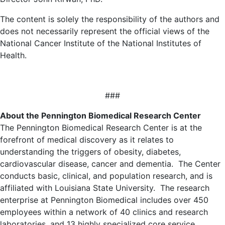
The content is solely the responsibility of the authors and
does not necessarily represent the official views of the
National Cancer Institute of the National Institutes of
Health.
###
About the Pennington Biomedical Research Center
The Pennington Biomedical Research Center is at the
forefront of medical discovery as it relates to
understanding the triggers of obesity, diabetes,
cardiovascular disease, cancer and dementia. The Center
conducts basic, clinical, and population research, and is
affiliated with Louisiana State University. The research
enterprise at Pennington Biomedical includes over 450
employees within a network of 40 clinics and research
laboratories, and 13 highly specialized core service