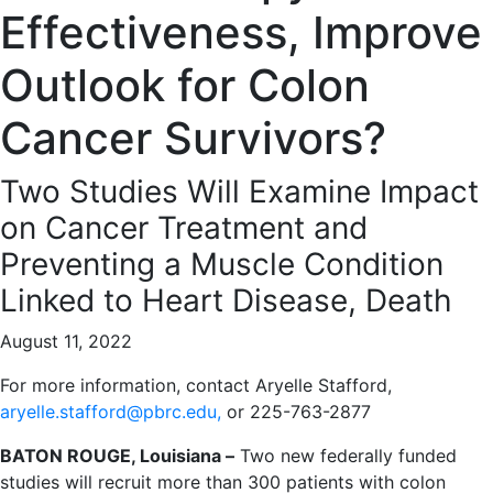
Effectiveness, Improve
Outlook for Colon
Cancer Survivors?
Two Studies Will Examine Impact
on Cancer Treatment and
Preventing a Muscle Condition
Linked to Heart Disease, Death
August 11, 2022
For more information, contact Aryelle Stafford,
aryelle.stafford@pbrc.edu,
or 225-763-2877
BATON ROUGE, Louisiana –
Two new federally funded
studies will recruit more than 300 patients with colon