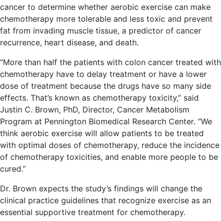
cancer to determine whether aerobic exercise can make
chemotherapy more tolerable and less toxic and prevent
fat from invading muscle tissue, a predictor of cancer
recurrence, heart disease, and death.
“More than half the patients with colon cancer treated with
chemotherapy have to delay treatment or have a lower
dose of treatment because the drugs have so many side
effects. That’s known as chemotherapy toxicity,” said
Justin C. Brown, PhD, Director, Cancer Metabolism
Program at Pennington Biomedical Research Center. “We
think aerobic exercise will allow patients to be treated
with optimal doses of chemotherapy, reduce the incidence
of chemotherapy toxicities, and enable more people to be
cured.”
Dr. Brown expects the study’s findings will change the
clinical practice guidelines that recognize exercise as an
essential supportive treatment for chemotherapy.