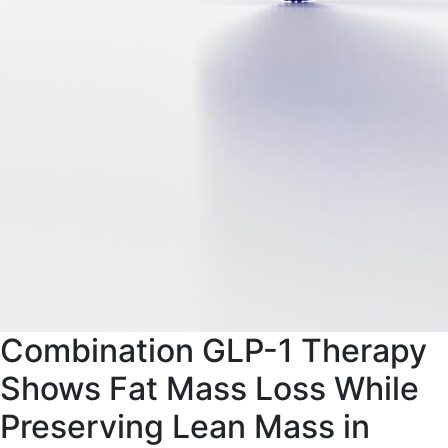
Combination GLP-1 Therapy
Shows Fat Mass Loss While
Preserving Lean Mass in