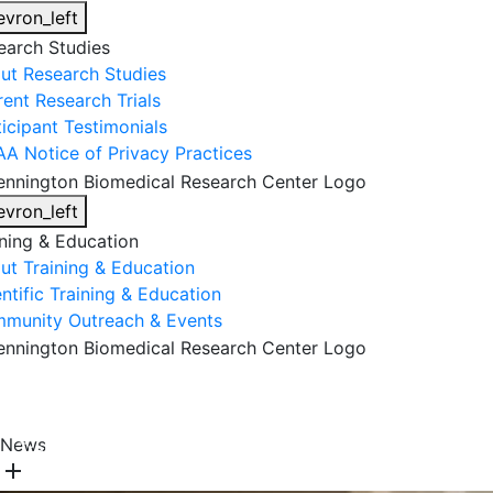
evron_left
earch Studies
ut Research Studies
rent Research Trials
ticipant Testimonials
AA Notice of Privacy Practices
evron_left
ining & Education
ut Training & Education
ntific Training & Education
munity Outreach & Events
About Us
Research & Faculty
Research Studies
News
Training & Education
Get Involved
DONATE
add