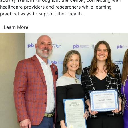
activity stations throughout the Center, connecting with
healthcare providers and researchers while learning
practical ways to support their health.
Learn More