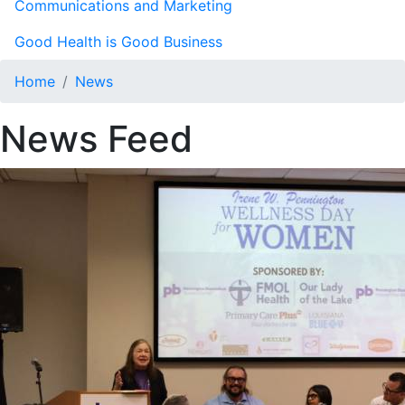
Communications and Marketing
Good Health is Good Business
Home
News
News Feed