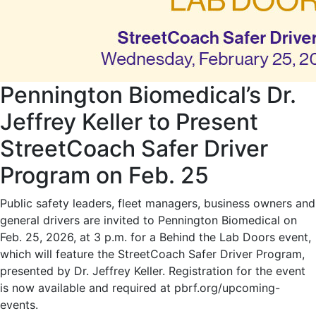
Pennington Biomedical’s Dr.
Jeffrey Keller to Present
StreetCoach Safer Driver
Program on Feb. 25
Public safety leaders, fleet managers, business owners and
general drivers are invited to Pennington Biomedical on
Feb. 25, 2026, at 3 p.m. for a Behind the Lab Doors event,
which will feature the StreetCoach Safer Driver Program,
presented by Dr. Jeffrey Keller. Registration for the event
is now available and required at pbrf.org/upcoming-
events.