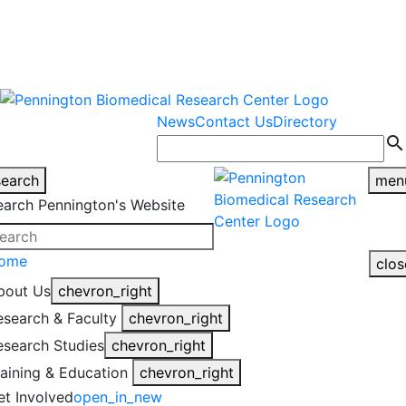
warning
This is an example of an
Close
highlight_off
emergency alert.
News
Contact Us
Directory
search
search
men
earch Pennington's Website
ome
clos
bout Us
chevron_right
esearch & Faculty
chevron_right
esearch Studies
chevron_right
raining & Education
chevron_right
et Involved
open_in_new