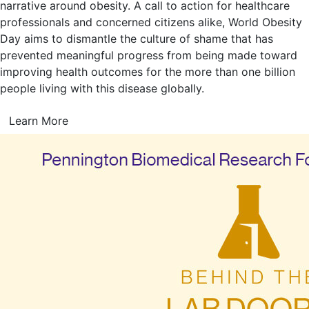
narrative around obesity. A call to action for healthcare
professionals and concerned citizens alike, World Obesity
Day aims to dismantle the culture of shame that has
prevented meaningful progress from being made toward
improving health outcomes for the more than one billion
people living with this disease globally.
Learn More