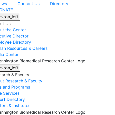
ews
Contact Us
Directory
ONATE
evron_left
ut Us
ut the Center
cutive Director
loyee Directory
an Resources & Careers
ia Center
evron_left
earch & Faculty
ut Research & Faculty
s and Programs
e Services
ert Directory
ers & Institutes