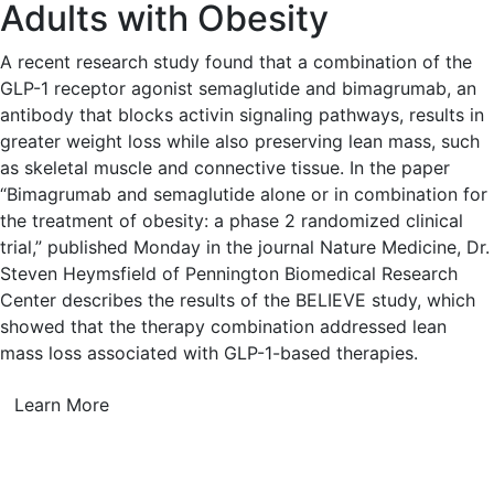
Adults with Obesity
A recent research study found that a combination of the
GLP-1 receptor agonist semaglutide and bimagrumab, an
antibody that blocks activin signaling pathways, results in
greater weight loss while also preserving lean mass, such
as skeletal muscle and connective tissue. In the paper
“Bimagrumab and semaglutide alone or in combination for
the treatment of obesity: a phase 2 randomized clinical
trial,” published Monday in the journal Nature Medicine, Dr.
Steven Heymsfield of Pennington Biomedical Research
Center describes the results of the BELIEVE study, which
showed that the therapy combination addressed lean
mass loss associated with GLP-1-based therapies.
Learn More