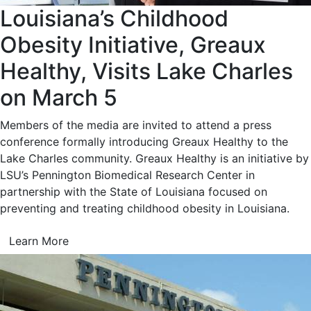
Louisiana’s Childhood
Obesity Initiative, Greaux
Healthy, Visits Lake Charles
on March 5
Members of the media are invited to attend a press
conference formally introducing Greaux Healthy to the
Lake Charles community. Greaux Healthy is an initiative by
LSU’s Pennington Biomedical Research Center in
partnership with the State of Louisiana focused on
preventing and treating childhood obesity in Louisiana.
Learn More