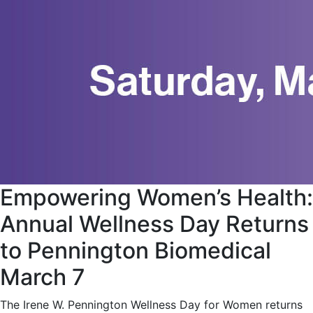
Empowering Women’s Health:
Annual Wellness Day Returns
to Pennington Biomedical
March 7
The Irene W. Pennington Wellness Day for Women returns