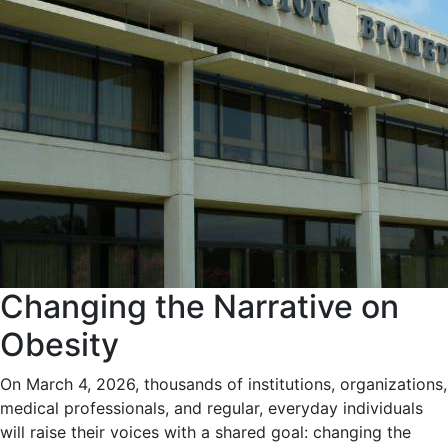
Changing the Narrative on
Obesity
On March 4, 2026, thousands of institutions, organizations,
medical professionals, and regular, everyday individuals
will raise their voices with a shared goal: changing the