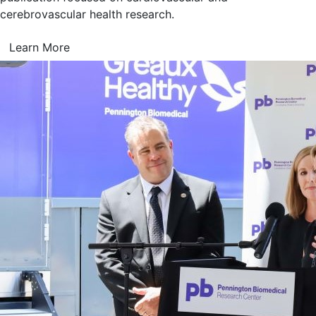
cerebrovascular health research.
Learn More