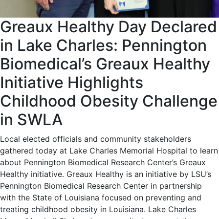
Greaux Healthy Day Declared
in Lake Charles: Pennington
Biomedical’s Greaux Healthy
Initiative Highlights
Childhood Obesity Challenge
in SWLA
Local elected officials and community stakeholders
gathered today at Lake Charles Memorial Hospital to learn
about Pennington Biomedical Research Center’s Greaux
Healthy initiative. Greaux Healthy is an initiative by LSU’s
Pennington Biomedical Research Center in partnership
with the State of Louisiana focused on preventing and
treating childhood obesity in Louisiana. Lake Charles