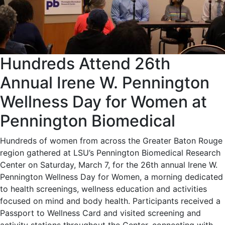
Hundreds Attend 26th
Annual Irene W. Pennington
Wellness Day for Women at
Pennington Biomedical
Hundreds of women from across the Greater Baton Rouge
region gathered at LSU’s Pennington Biomedical Research
Center on Saturday, March 7, for the 26th annual Irene W.
Pennington Wellness Day for Women, a morning dedicated
to health screenings, wellness education and activities
focused on mind and body health. Participants received a
Passport to Wellness Card and visited screening and