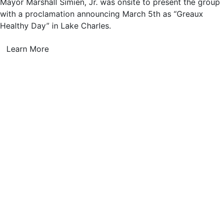
Mayor Marshall Simien, Jr. was onsite to present the group
with a proclamation announcing March 5th as “Greaux
Healthy Day” in Lake Charles.
Learn More