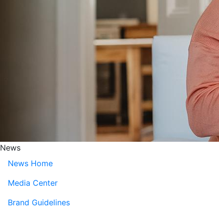
News
News Home
Media Center
Brand Guidelines