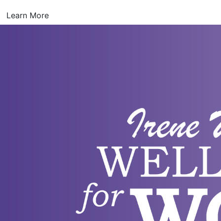
Learn More