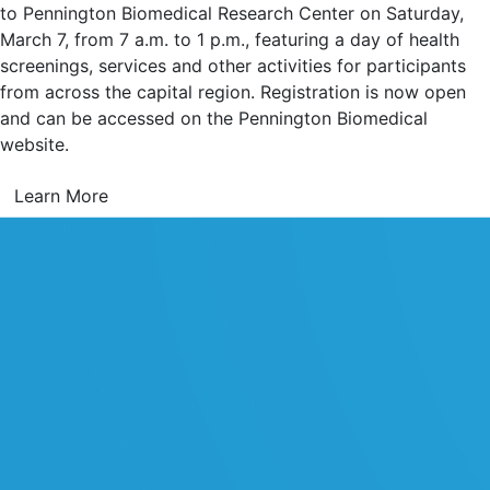
to Pennington Biomedical Research Center on Saturday,
March 7, from 7 a.m. to 1 p.m., featuring a day of health
screenings, services and other activities for participants
from across the capital region. Registration is now open
and can be accessed on the Pennington Biomedical
website.
Learn More