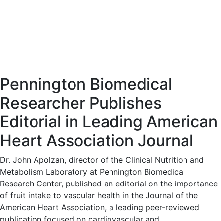
Pennington Biomedical
Researcher Publishes
Editorial in Leading American
Heart Association Journal
Dr. John Apolzan, director of the Clinical Nutrition and
Metabolism Laboratory at Pennington Biomedical
Research Center, published an editorial on the importance
of fruit intake to vascular health in the Journal of the
American Heart Association, a leading peer-reviewed
publication focused on cardiovascular and