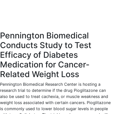
Pennington Biomedical
Conducts Study to Test
Efficacy of Diabetes
Medication for Cancer-
Related Weight Loss
Pennington Biomedical Research Center is hosting a
research trial to determine if the drug Pioglitazone can
also be used to treat cachexia, or muscle weakness and
weight loss associated with certain cancers. Pioglitazone
is commonly used to lower blood sugar levels in people