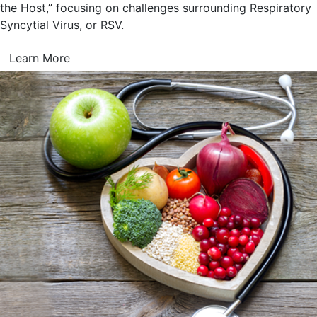
the Host,” focusing on challenges surrounding Respiratory
Syncytial Virus, or RSV.
Learn More