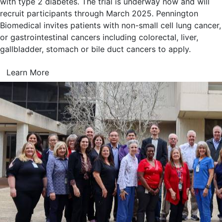
with type 2 diabetes. The trial is underway now and will
recruit participants through March 2025. Pennington
Biomedical invites patients with non-small cell lung cancer,
or gastrointestinal cancers including colorectal, liver,
gallbladder, stomach or bile duct cancers to apply.
Learn More