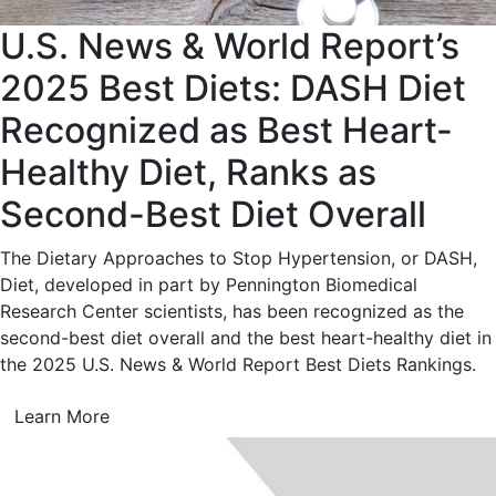
U.S. News & World Report’s
2025 Best Diets: DASH Diet
Recognized as Best Heart-
Healthy Diet, Ranks as
Second-Best Diet Overall
The Dietary Approaches to Stop Hypertension, or DASH,
Diet, developed in part by Pennington Biomedical
Research Center scientists, has been recognized as the
second-best diet overall and the best heart-healthy diet in
the 2025 U.S. News & World Report Best Diets Rankings.
Learn More