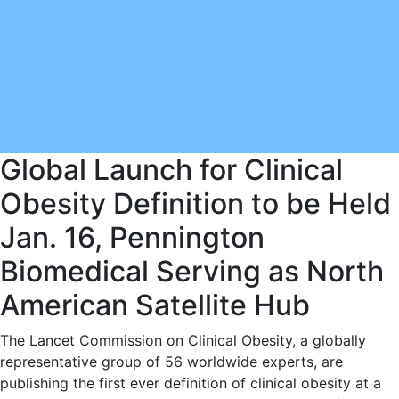
Global Launch for Clinical
Obesity Definition to be Held
Jan. 16, Pennington
Biomedical Serving as North
American Satellite Hub
The Lancet Commission on Clinical Obesity, a globally
representative group of 56 worldwide experts, are
publishing the first ever definition of clinical obesity at a