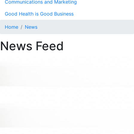
Communications and Marketing
Good Health is Good Business
Home
News
News Feed