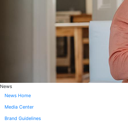
News
News Home
Media Center
Brand Guidelines