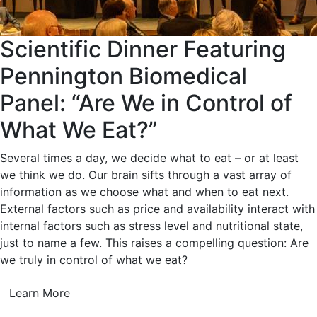
Scientific Dinner Featuring
Pennington Biomedical
Panel: “Are We in Control of
What We Eat?”
Several times a day, we decide what to eat – or at least
we think we do. Our brain sifts through a vast array of
information as we choose what and when to eat next.
External factors such as price and availability interact with
internal factors such as stress level and nutritional state,
just to name a few. This raises a compelling question: Are
we truly in control of what we eat?
Learn More