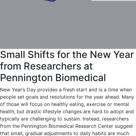
Small Shifts for the New Year
from Researchers at
Pennington Biomedical
New Year’s Day provides a fresh start and is a time when
people set goals and resolutions for the year ahead. Many
of those will focus on healthy eating, exercise or mental
health, but drastic lifestyle changes are hard to adopt and
typically are challenging to sustain. Instead, researchers
from the Pennington Biomedical Research Center suggest
that small, gradual adjustments to daily habits are much