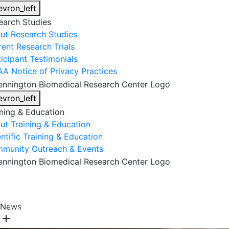
evron_left
earch Studies
ut Research Studies
rent Research Trials
ticipant Testimonials
AA Notice of Privacy Practices
evron_left
ining & Education
ut Training & Education
ntific Training & Education
munity Outreach & Events
About Us
Research & Faculty
Research Studies
News
Training & Education
Get Involved
DONATE
add