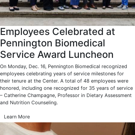
Employees Celebrated at
Pennington Biomedical
Service Award Luncheon
On Monday, Dec. 16, Pennington Biomedical recognized
employees celebrating years of service milestones for
their tenure at the Center. A total of 48 employees were
honored, including one recognized for 35 years of service
– Catherine Champagne, Professor in Dietary Assessment
and Nutrition Counseling.
Learn More