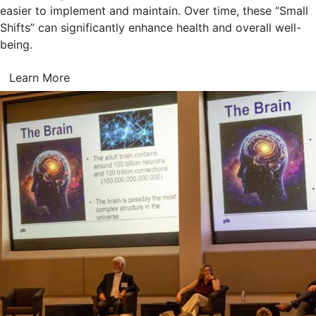
easier to implement and maintain. Over time, these “Small
Shifts” can significantly enhance health and overall well-
being.
Learn More