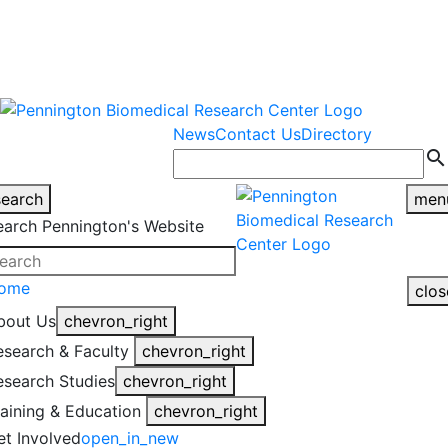
warning
This is an example of an
Close
highlight_off
emergency alert.
News
Contact Us
Directory
search
search
men
earch Pennington's Website
ome
clos
bout Us
chevron_right
esearch & Faculty
chevron_right
esearch Studies
chevron_right
raining & Education
chevron_right
et Involved
open_in_new