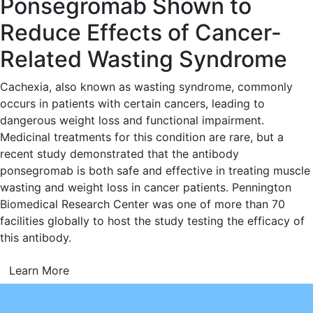
Ponsegromab Shown to
Reduce Effects of Cancer-
Related Wasting Syndrome
Cachexia, also known as wasting syndrome, commonly
occurs in patients with certain cancers, leading to
dangerous weight loss and functional impairment.
Medicinal treatments for this condition are rare, but a
recent study demonstrated that the antibody
ponsegromab is both safe and effective in treating muscle
wasting and weight loss in cancer patients. Pennington
Biomedical Research Center was one of more than 70
facilities globally to host the study testing the efficacy of
this antibody.
Learn More