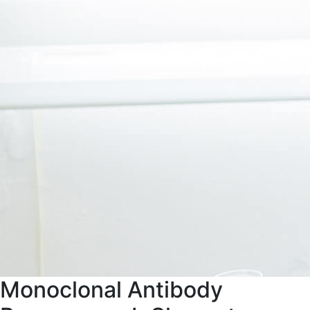
Monoclonal Antibody