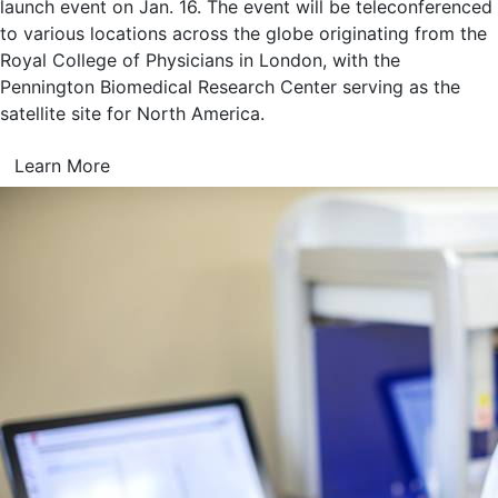
launch event on Jan. 16. The event will be teleconferenced
to various locations across the globe originating from the
Royal College of Physicians in London, with the
Pennington Biomedical Research Center serving as the
satellite site for North America.
Learn More