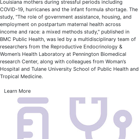
Louisiana mothers during stressful periods including
COVID-19, hurricanes and the infant formula shortage. The
study, "The role of government assistance, housing, and
employment on postpartum maternal health across
income and race: a mixed methods study," published in
BMC Public Health, was led by a multidisciplinary team of
researchers from the Reproductive Endocrinology &
Women’s Health Laboratory at Pennington Biomedical
research Center, along with colleagues from Woman’s
Hospital and Tulane University School of Public Health and
Tropical Medicine.
Learn More