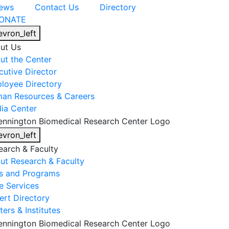
ews
Contact Us
Directory
ONATE
evron_left
ut Us
ut the Center
cutive Director
loyee Directory
an Resources & Careers
ia Center
evron_left
earch & Faculty
ut Research & Faculty
s and Programs
e Services
ert Directory
ers & Institutes