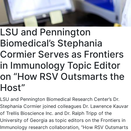
LSU and Pennington
Biomedical’s Stephania
Cormier Serves as Frontiers
in Immunology Topic Editor
on “How RSV Outsmarts the
Host”
LSU and Pennington Biomedical Research Center’s Dr.
Stephania Cormier joined colleagues Dr. Lawrence Kauvar
of Trellis Bioscience Inc. and Dr. Ralph Tripp of the
University of Georgia as topic editors on the Frontiers in
Immunology research collaboration, “How RSV Outsmarts