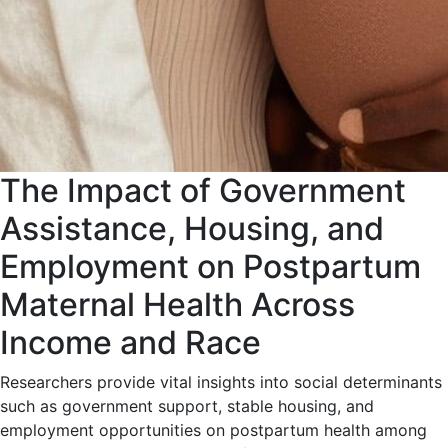
The Impact of Government
Assistance, Housing, and
Employment on Postpartum
Maternal Health Across
Income and Race
Researchers provide vital insights into social determinants
such as government support, stable housing, and
employment opportunities on postpartum health among