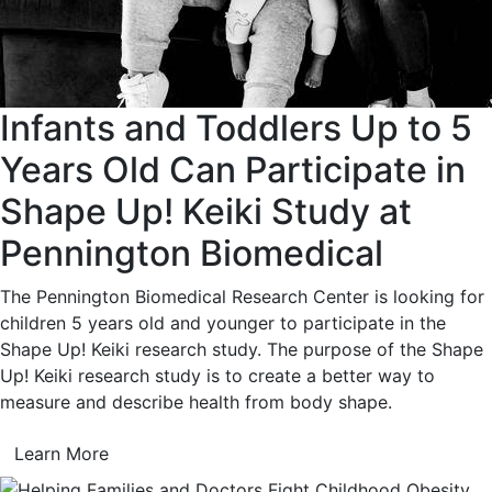
Infants and Toddlers Up to 5
Years Old Can Participate in
Shape Up! Keiki Study at
Pennington Biomedical
The Pennington Biomedical Research Center is looking for
children 5 years old and younger to participate in the
Shape Up! Keiki research study. The purpose of the Shape
Up! Keiki research study is to create a better way to
measure and describe health from body shape.
Learn More