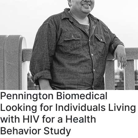
Pennington Biomedical
Looking for Individuals Living
with HIV for a Health
Behavior Study