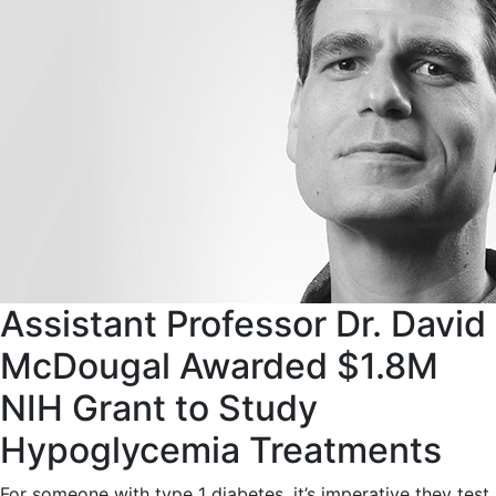
Assistant Professor Dr. David
McDougal Awarded $1.8M
NIH Grant to Study
Hypoglycemia Treatments
For someone with type 1 diabetes, it’s imperative they test