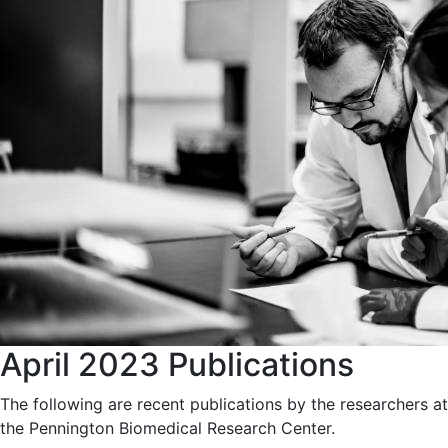
April 2023 Publications
The following are recent publications by the researchers at
the Pennington Biomedical Research Center.