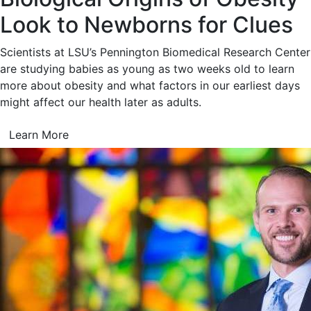
Look to Newborns for Clues
Scientists at LSU’s Pennington Biomedical Research Center
are studying babies as young as two weeks old to learn
more about obesity and what factors in our earliest days
might affect our health later as adults.
Learn More