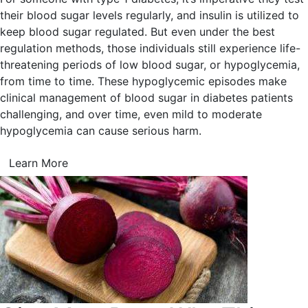
their blood sugar levels regularly, and insulin is utilized to
keep blood sugar regulated. But even under the best
regulation methods, those individuals still experience life-
threatening periods of low blood sugar, or hypoglycemia,
from time to time. These hypoglycemic episodes make
clinical management of blood sugar in diabetes patients
challenging, and over time, even mild to moderate
hypoglycemia can cause serious harm.
Learn More