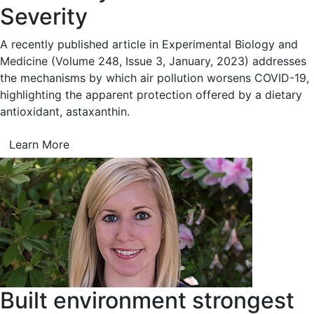
Severity
A recently published article in Experimental Biology and
Medicine (Volume 248, Issue 3, January, 2023) addresses
the mechanisms by which air pollution worsens COVID-19,
highlighting the apparent protection offered by a dietary
antioxidant, astaxanthin.
Learn More
Built environment strongest