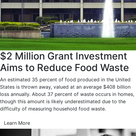
$2 Million Grant Investment
Aims to Reduce Food Waste
An estimated 35 percent of food produced in the United
States is thrown away, valued at an average $408 billion
loss annually. About 37 percent of waste occurs in homes,
though this amount is likely underestimated due to the
difficulty of measuring household food waste.
Learn More