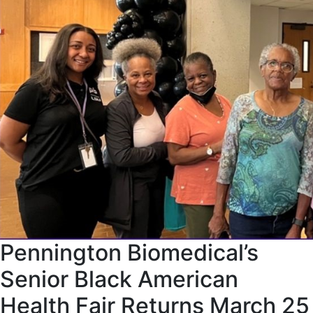
Pennington Biomedical’s
Senior Black American
Health Fair Returns March 25