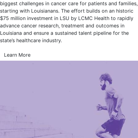
biggest challenges in cancer care for patients and families,
starting with Louisianans. The effort builds on an historic
$75 million investment in LSU by LCMC Health to rapidly
advance cancer research, treatment and outcomes in
Louisiana and ensure a sustained talent pipeline for the
state’s healthcare industry.
Learn More