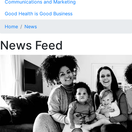
Communications and Marketing
Good Health is Good Business
Home
News
News Feed