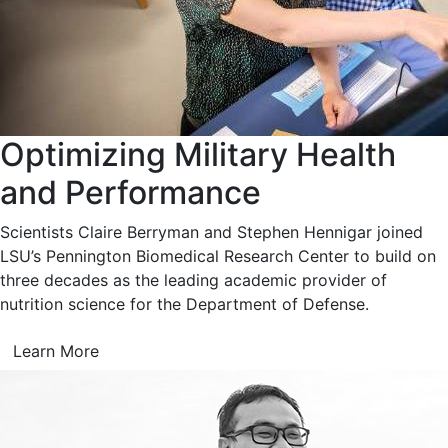
Optimizing Military Health
and Performance
Scientists Claire Berryman and Stephen Hennigar joined
LSU’s Pennington Biomedical Research Center to build on
three decades as the leading academic provider of
nutrition science for the Department of Defense.
Learn More