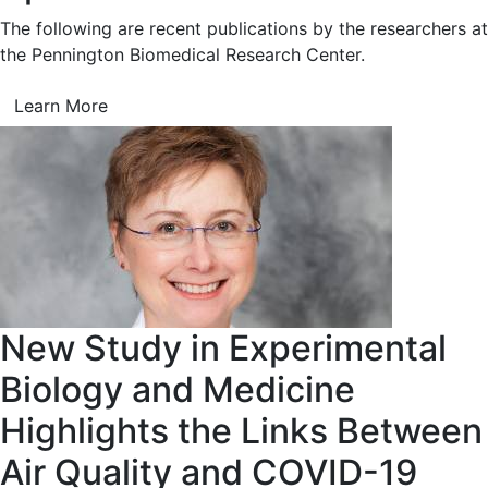
The following are recent publications by the researchers at
the Pennington Biomedical Research Center.
Learn More
New Study in Experimental
Biology and Medicine
Highlights the Links Between
Air Quality and COVID-19