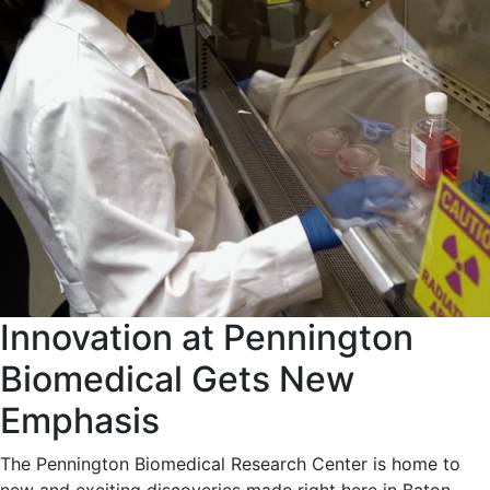
Innovation at Pennington
Biomedical Gets New
Emphasis
The Pennington Biomedical Research Center is home to
new and exciting discoveries made right here in Baton