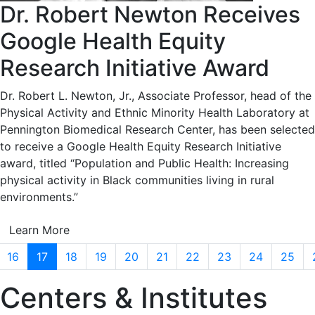
Dr. Robert Newton Receives
Google Health Equity
Research Initiative Award
Dr. Robert L. Newton, Jr., Associate Professor, head of the
Physical Activity and Ethnic Minority Health Laboratory at
Pennington Biomedical Research Center, has been selected
to receive a Google Health Equity Research Initiative
award, titled “Population and Public Health: Increasing
physical activity in Black communities living in rural
environments.”
Learn More
16
17
18
19
20
21
22
23
24
25
Centers & Institutes