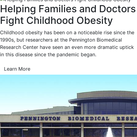
Helping Families and Doctors
Fight Childhood Obesity
Childhood obesity has been on a noticeable rise since the
1990s, but researchers at the Pennington Biomedical
Research Center have seen an even more dramatic uptick
in this disease since the pandemic began.
Learn More