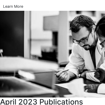
Learn More
April 2023 Publications