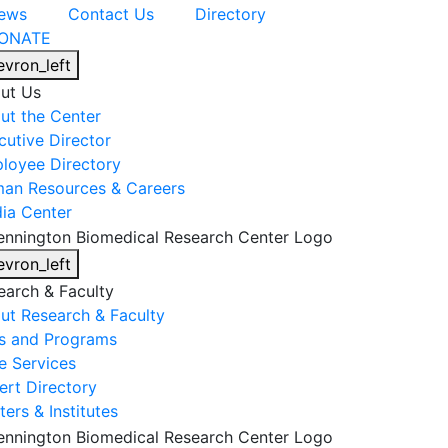
ews
Contact Us
Directory
ONATE
evron_left
ut Us
ut the Center
cutive Director
loyee Directory
an Resources & Careers
ia Center
evron_left
earch & Faculty
ut Research & Faculty
s and Programs
e Services
ert Directory
ers & Institutes