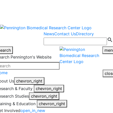
warning
This is an example of an
Close
highlight_off
emergency alert.
News
Contact Us
Directory
search
search
men
earch Pennington's Website
ome
clos
bout Us
chevron_right
esearch & Faculty
chevron_right
esearch Studies
chevron_right
raining & Education
chevron_right
et Involved
open_in_new