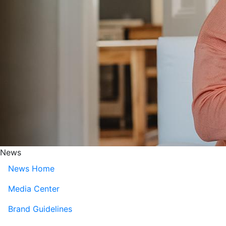
News
News Home
Media Center
Brand Guidelines