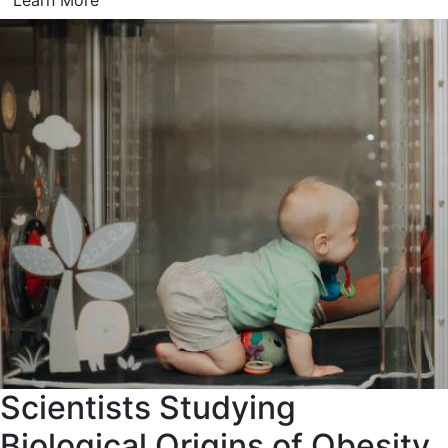
Learn More
Scientists Studying
Biological Origins of Obesity