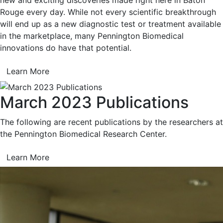
Rouge every day. While not every scientific breakthrough
will end up as a new diagnostic test or treatment available
in the marketplace, many Pennington Biomedical
innovations do have that potential.
Learn More
March 2023 Publications
The following are recent publications by the researchers at
the Pennington Biomedical Research Center.
Learn More