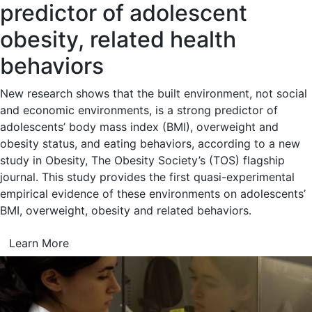
predictor of adolescent
obesity, related health
behaviors
New research shows that the built environment, not social
and economic environments, is a strong predictor of
adolescents’ body mass index (BMI), overweight and
obesity status, and eating behaviors, according to a new
study in Obesity, The Obesity Society’s (TOS) flagship
journal. This study provides the first quasi-experimental
empirical evidence of these environments on adolescents’
BMI, overweight, obesity and related behaviors.
Learn More