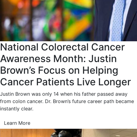
National Colorectal Cancer
Awareness Month: Justin
Brown’s Focus on Helping
Cancer Patients Live Longer
Justin Brown was only 14 when his father passed away
from colon cancer. Dr. Brown’s future career path became
instantly clear.
Learn More