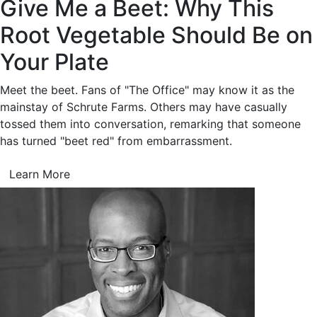
Give Me a Beet: Why This
Root Vegetable Should Be on
Your Plate
Meet the beet. Fans of "The Office" may know it as the
mainstay of Schrute Farms. Others may have casually
tossed them into conversation, remarking that someone
has turned "beet red" from embarrassment.
Learn More