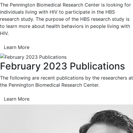
The Pennington Biomedical Research Center is looking for
individuals living with HIV to participate in the HBS
research study. The purpose of the HBS research study is
to learn more about health behaviors in people living with
HIV.
Learn More
February 2023 Publications
The following are recent publications by the researchers at
the Pennington Biomedical Research Center.
Learn More