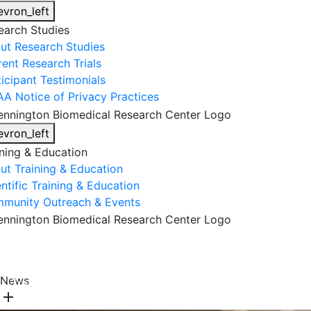
evron_left
earch Studies
ut Research Studies
rent Research Trials
ticipant Testimonials
AA Notice of Privacy Practices
evron_left
ining & Education
ut Training & Education
ntific Training & Education
munity Outreach & Events
About Us
Research & Faculty
Research Studies
News
Training & Education
Get Involved
DONATE
add