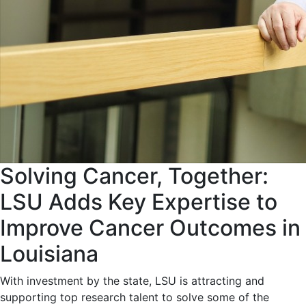
Solving Cancer, Together:
LSU Adds Key Expertise to
Improve Cancer Outcomes in
Louisiana
With investment by the state, LSU is attracting and
supporting top research talent to solve some of the