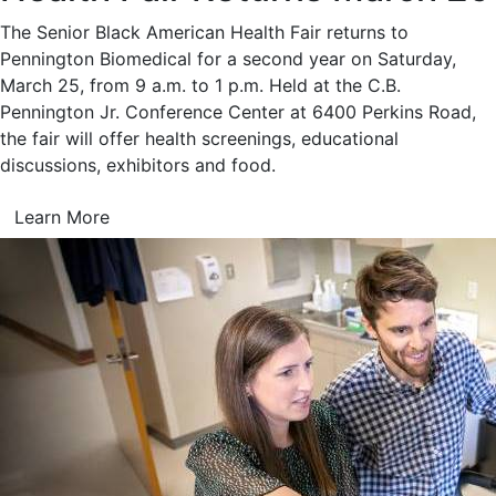
The Senior Black American Health Fair returns to
Pennington Biomedical for a second year on Saturday,
March 25, from 9 a.m. to 1 p.m. Held at the C.B.
Pennington Jr. Conference Center at 6400 Perkins Road,
the fair will offer health screenings, educational
discussions, exhibitors and food.
Learn More