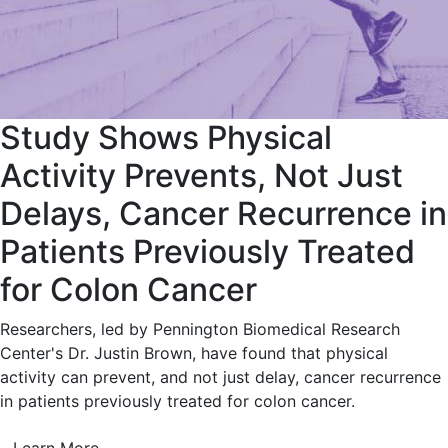
Study Shows Physical
Activity Prevents, Not Just
Delays, Cancer Recurrence in
Patients Previously Treated
for Colon Cancer
Researchers, led by Pennington Biomedical Research
Center's Dr. Justin Brown, have found that physical
activity can prevent, and not just delay, cancer recurrence
in patients previously treated for colon cancer.