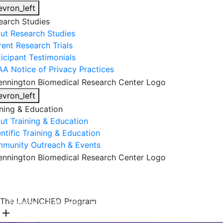
evron_left
earch Studies
ut Research Studies
rent Research Trials
ticipant Testimonials
AA Notice of Privacy Practices
evron_left
ining & Education
ut Training & Education
ntific Training & Education
munity Outreach & Events
About Us
Research & Faculty
Research Studies
The LAUNCHED Program
Training & Education
Get Involved
DONATE
add