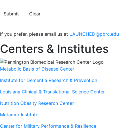
Submit
Clear
If you prefer, please email us at
LAUNCHED@pbrc.edu
Centers & Institutes
Metabolic Basis of Disease Center
Institute for Dementia Research & Prevention
Louisiana Clinical & Translational Science Center
Nutrition Obesity Research Center
Metamor Institute
Center for Military Performance & Resilience