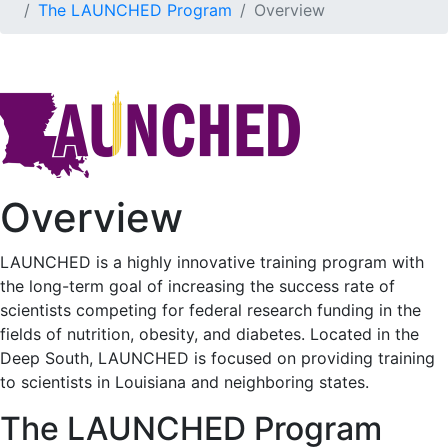
The LAUNCHED Program
Overview
Overview
LAUNCHED is a highly innovative training program with
the long-term goal of increasing the success rate of
scientists competing for federal research funding in the
fields of nutrition, obesity, and diabetes. Located in the
Deep South, LAUNCHED is focused on providing training
to scientists in Louisiana and neighboring states.
The LAUNCHED Program