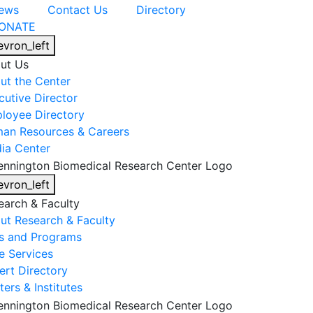
ews
Contact Us
Directory
ONATE
evron_left
ut Us
ut the Center
cutive Director
loyee Directory
an Resources & Careers
ia Center
evron_left
earch & Faculty
ut Research & Faculty
s and Programs
e Services
ert Directory
ers & Institutes