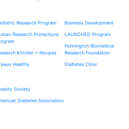
Our Sites
Sites
ediatric Research Program
Business Development
uman Research Protections
LAUNCHED Program
rogram
Pennington Biomedical
esearch Kitchen + Recipes
Research Foundation
reaux Healthy
Diabetes Clinic
Our Partners
besity Society
merican Diabetes Association
Connect