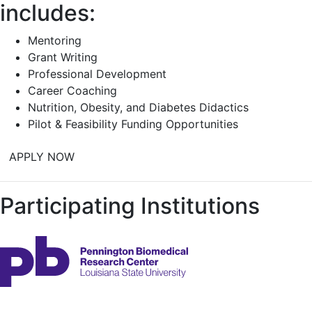
includes:
Mentoring
Grant Writing
Professional Development
Career Coaching
Nutrition, Obesity, and Diabetes Didactics
Pilot & Feasibility Funding Opportunities
APPLY NOW
Participating Institutions