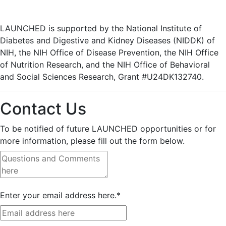
LAUNCHED is supported by the National Institute of
Diabetes and Digestive and Kidney Diseases (NIDDK) of
NIH, the NIH Office of Disease Prevention, the NIH Office
of Nutrition Research, and the NIH Office of Behavioral
and Social Sciences Research, Grant #U24DK132740.
Contact Us
To be notified of future LAUNCHED opportunities or for
more information, please fill out the form below.
Enter your email address here.
*