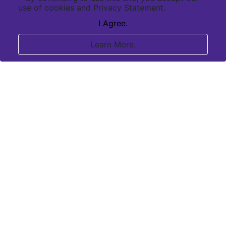
use of cookies and Privacy Statement.
I Agree.
Learn More.