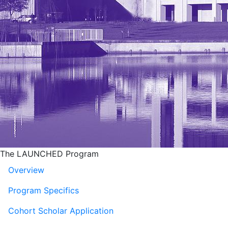
The LAUNCHED Program
Overview
Program Specifics
Cohort Scholar Application