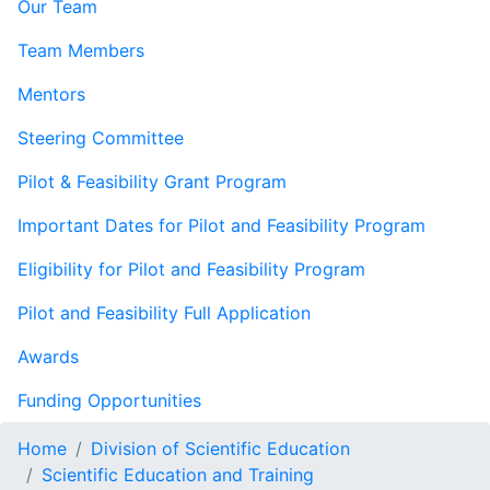
Our Team
Team Members
Mentors
Steering Committee
Pilot & Feasibility Grant Program
Important Dates for Pilot and Feasibility Program
Eligibility for Pilot and Feasibility Program
Pilot and Feasibility Full Application
Awards
Funding Opportunities
Home
Division of Scientific Education
Scientific Education and Training