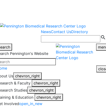
warning
This is an example of an
Close
highlight_off
emergency alert.
News
Contact Us
Directory
search
search
men
earch Pennington's Website
ome
clos
bout Us
chevron_right
esearch & Faculty
chevron_right
esearch Studies
chevron_right
raining & Education
chevron_right
et Involved
open_in_new