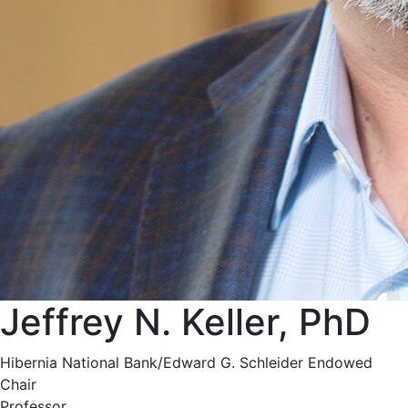
Jeffrey N. Keller, PhD
Hibernia National Bank/Edward G. Schleider Endowed
Chair
Professor