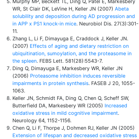
Murphy MP, Beckett TL, Ding Q, Patel E, Markesbery
WR, St Clair DK, LeVine H, Keller JN (2007)
Abeta
solubility and deposition during AD progression and
in APP x PS1 knock-in mice
. Neurobiol Dis. 27(3):301-
11.
Zhang L, Li F, Dimayuga E, Craddock J, Keller JN.
(2007)
Effects of aging and dietary restriction on
ubiquitination, sumoylation, and the proteasome in
the spleen
. FEBS Lett. 581(28):5543-7.
Ding Q, Dimayuga E, Markesbery WR, Keller JN
(2006)
Proteasome inhibition induces reversible
impairments in protein synthesis
. FASEB J 20, 1055-
1063.
Keller JN, Schmidt FA, Ding Q, Chen Q, Scheff SW,
Butterfield DA, Markesbery WR (2005)
Increased
oxidative stress in mild cognitive impairment
.
Neurology 64, 1152-1156.
Chen Q, Li F, Thorpe J, Dohmen RJ, Keller JN (2005)
Extension of lifespan and decreased oxidative stress