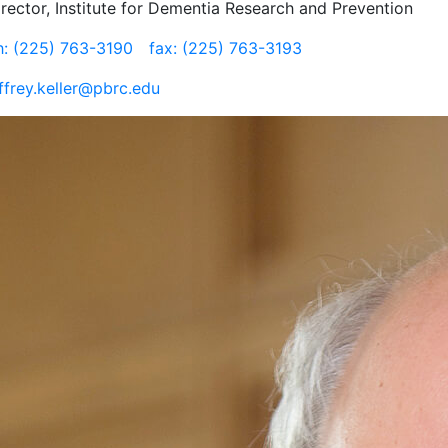
irector, Institute for Dementia Research and Prevention
h: (225) 763-3190
fax: (225) 763-3193
effrey.keller@pbrc.edu