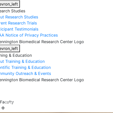
evron_left
earch Studies
ut Research Studies
rent Research Trials
ticipant Testimonials
AA Notice of Privacy Practices
evron_left
ining & Education
ut Training & Education
ntific Training & Education
munity Outreach & Events
About Us
Research & Faculty
Research Studies
Faculty
Training & Education
Get Involved
DONATE
add