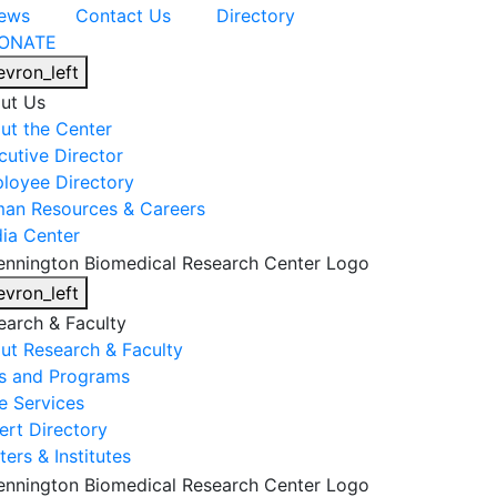
ews
Contact Us
Directory
ONATE
evron_left
ut Us
ut the Center
cutive Director
loyee Directory
an Resources & Careers
ia Center
evron_left
earch & Faculty
ut Research & Faculty
s and Programs
e Services
ert Directory
ers & Institutes