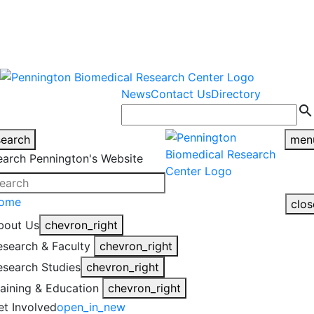
warning
This is an example of an
Close
highlight_off
emergency alert.
News
Contact Us
Directory
search
search
men
earch Pennington's Website
ome
clos
bout Us
chevron_right
esearch & Faculty
chevron_right
esearch Studies
chevron_right
raining & Education
chevron_right
et Involved
open_in_new