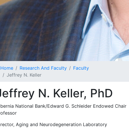
Home
Research And Faculty
Faculty
Jeffrey N. Keller
Jeffrey N. Keller, PhD
ibernia National Bank/Edward G. Schleider Endowed Chair
rofessor
irector, Aging and Neurodegeneration Laboratory