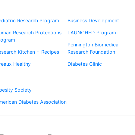
Our Sites
Sites
ediatric Research Program
Business Development
uman Research Protections
LAUNCHED Program
rogram
Pennington Biomedical
esearch Kitchen + Recipes
Research Foundation
reaux Healthy
Diabetes Clinic
Our Partners
besity Society
merican Diabetes Association
Connect