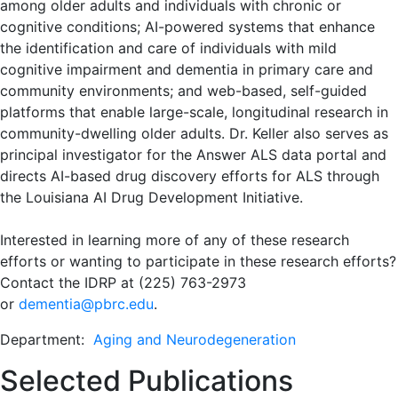
among older adults and individuals with chronic or
cognitive conditions; AI-powered systems that enhance
the identification and care of individuals with mild
cognitive impairment and dementia in primary care and
community environments; and web-based, self-guided
platforms that enable large-scale, longitudinal research in
community-dwelling older adults. Dr. Keller also serves as
principal investigator for the Answer ALS data portal and
directs AI-based drug discovery efforts for ALS through
the Louisiana AI Drug Development Initiative.
Interested in learning more of any of these research
efforts or wanting to participate in these research efforts?
Contact the IDRP at (225) 763-2973
or
dementia@pbrc.edu
.
Department:
Aging and Neurodegeneration
Selected Publications