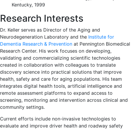
Kentucky, 1999
Research Interests
Dr. Keller serves as Director of the Aging and
Neurodegeneration Laboratory and the
Institute for
Dementia Research & Prevention
at Pennington Biomedical
Research Center. His work focuses on developing,
validating and commercializing scientific technologies
created in collaboration with colleagues to translate
discovery science into practical solutions that improve
health, safety and care for aging populations. His team
integrates digital health tools, artificial intelligence and
remote assessment platforms to expand access to
screening, monitoring and intervention across clinical and
community settings.
Current efforts include non-invasive technologies to
evaluate and improve driver health and roadway safety