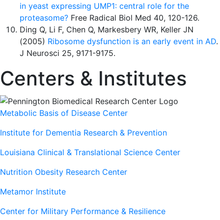
in yeast expressing UMP1: central role for the
proteasome?
Free Radical Biol Med 40, 120-126.
Ding Q, Li F, Chen Q, Markesbery WR, Keller JN
(2005)
Ribosome dysfunction is an early event in AD
.
J Neurosci 25, 9171-9175.
Centers & Institutes
Metabolic Basis of Disease Center
Institute for Dementia Research & Prevention
Louisiana Clinical & Translational Science Center
Nutrition Obesity Research Center
Metamor Institute
Center for Military Performance & Resilience