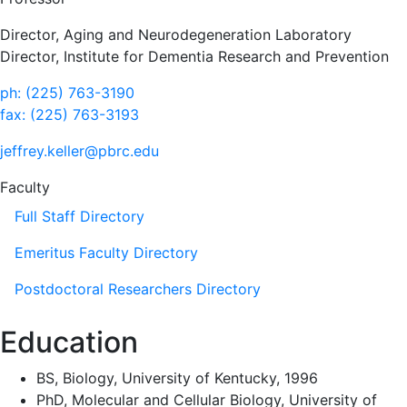
Director, Aging and Neurodegeneration Laboratory
Director, Institute for Dementia Research and Prevention
ph: (225) 763-3190
fax: (225) 763-3193
jeffrey.keller@pbrc.edu
Faculty
Full Staff Directory
Emeritus Faculty Directory
Postdoctoral Researchers Directory
Education
BS, Biology, University of Kentucky, 1996
PhD, Molecular and Cellular Biology, University of