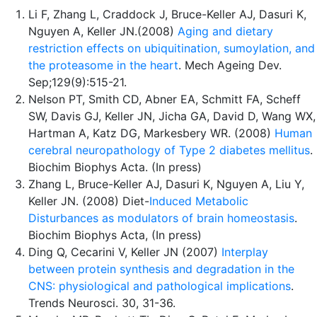
Li F, Zhang L, Craddock J, Bruce-Keller AJ, Dasuri K,
Nguyen A, Keller JN.(2008)
Aging and dietary
restriction effects on ubiquitination, sumoylation, and
the proteasome in the heart
. Mech Ageing Dev.
Sep;129(9):515-21.
Nelson PT, Smith CD, Abner EA, Schmitt FA, Scheff
SW, Davis GJ, Keller JN, Jicha GA, David D, Wang WX,
Hartman A, Katz DG, Markesbery WR. (2008)
Human
cerebral neuropathology of Type 2 diabetes mellitus
.
Biochim Biophys Acta. (In press)
Zhang L, Bruce-Keller AJ, Dasuri K, Nguyen A, Liu Y,
Keller JN. (2008) Diet-
Induced Metabolic
Disturbances as modulators of brain homeostasis
.
Biochim Biophys Acta, (In press)
Ding Q, Cecarini V, Keller JN (2007)
Interplay
between protein synthesis and degradation in the
CNS: physiological and pathological implications
.
Trends Neurosci. 30, 31-36.