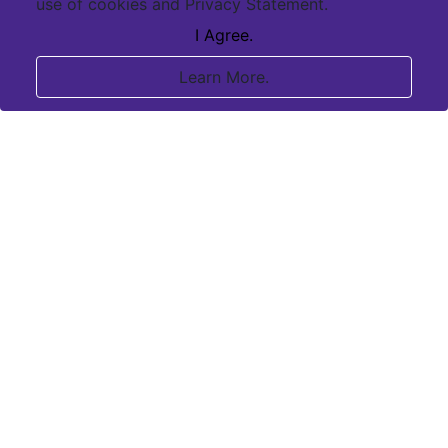
use of cookies and Privacy Statement.
I Agree.
Learn More.