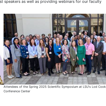
t speakers as well as providing webinars for our faculty
Attendees of the Spring 2025 Scientific Symposium at LSU's Lod Cook
Conference Center