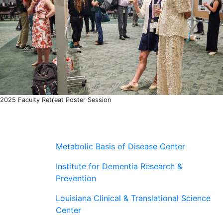
2025 Faculty Retreat Poster Session
Metabolic Basis of Disease Center
Institute for Dementia Research &
Prevention
Louisiana Clinical & Translational Science
Center