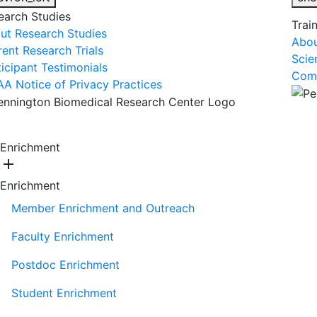
earch Studies
Trai
ut Research Studies
Abou
rent Research Trials
Scie
ticipant Testimonials
Comm
AA Notice of Privacy Practices
About Us
R
Enrichment
add
Enrichment
Member Enrichment and Outreach
Faculty Enrichment
Postdoc Enrichment
Student Enrichment