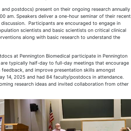
and postdocs) present on their ongoing research annually
00 am. Speakers deliver a one-hour seminar of their recent
nd discussion. Participants are encouraged to engage in
lation scientists and basic scientists on critical clinical
terventions along with basic research to understand the
ocs at Pennington Biomedical participate in Pennington
t are typically half-day to full-day meetings that encourage
ch feedback, and improve presentation skills amongst
May 14, 2025 and had 84 faculty/postdocs in attendance.
oming research ideas and invited collaboration from other