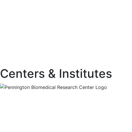
Centers & Institutes