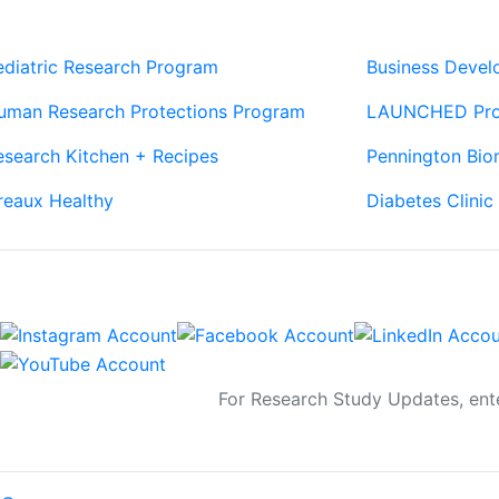
Our Sites
Sites
ediatric Research Program
Business Deve
uman Research Protections Program
LAUNCHED Pr
esearch Kitchen + Recipes
Pennington Bio
reaux Healthy
Diabetes Clinic
Connect
Sign Up For Newsletters