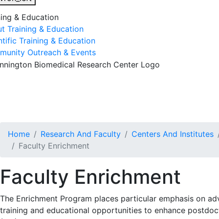
ning & Education
t Training & Education
ntific Training & Education
unity Outreach & Events
esearch & Faculty
Research Studies
Training & Educatio
Home
Research And Faculty
Centers And Institutes
Faculty Enrichment
Faculty Enrichment
The Enrichment Program places particular emphasis on adva
training and educational opportunities to enhance postdoct