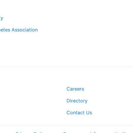
rtners
ty
etes Association
t
Links
Rd.
Careers
 LA 70808
Directory
-2500
3-3022
Contact Us