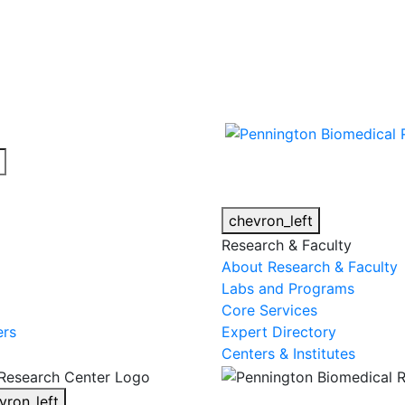
cy alert.
chevron_left
Research & Faculty
About Research & Faculty
Labs and Programs
Core Services
ers
Expert Directory
Centers & Institutes
vron_left