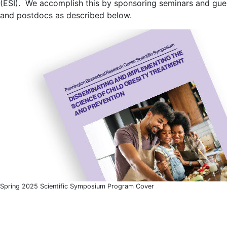
(ESI). We accomplish this by sponsoring seminars and gues
and postdocs as described below.
Spring 2025 Scientific Symposium Program Cover