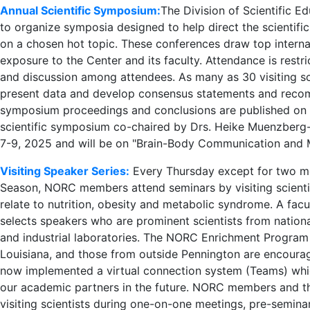
Annual Scientific Symposium:
The Division of Scientific E
to organize symposia designed to help direct the scientific
on a chosen hot topic. These conferences draw top internat
exposure to the Center and its faculty. Attendance is restr
and discussion among attendees. As many as 30 visiting sci
present data and develop consensus statements and recomme
symposium proceedings and conclusions are published on th
scientific symposium co-chaired by Drs. Heike Muenzberg
7-9, 2025 and will be on "Brain-Body Communication and 
Visiting Speaker Series:
Every Thursday except for two m
Season, NORC members attend seminars by visiting scientis
relate to nutrition, obesity and metabolic syndrome. A fa
selects speakers who are prominent scientists from nationa
and industrial laboratories. The NORC Enrichment Progra
Louisiana, and those from outside Pennington are encourag
now implemented a virtual connection system (Teams) whic
our academic partners in the future. NORC members and the
visiting scientists during one-on-one meetings, pre-semina