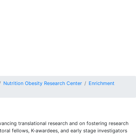
n
Get Involved
DONATE
Nutrition Obesity Research Center
Enrichment
ncing translational research and on fostering research
oral fellows, K-awardees, and early stage investigators