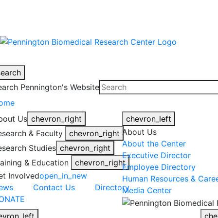
warning
This is an example of an emergen
search
earch Pennington's Website
ome
bout Us
chevron_right
chevron_left
About Us
esearch & Faculty
chevron_right
About the Center
esearch Studies
chevron_right
Executive Director
raining & Education
chevron_right
Employee Directory
et Involved
open_in_new
Human Resources & Care
ews
Contact Us
Directory
Media Center
ONATE
evron_left
che