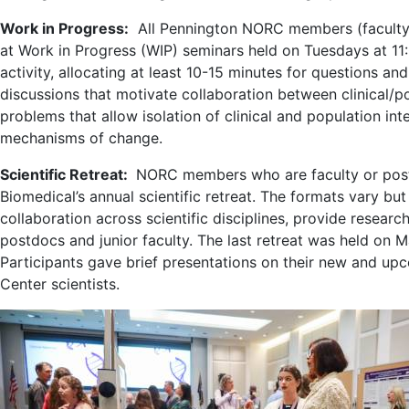
Work in Progress:
All Pennington NORC members (faculty 
at Work in Progress (WIP) seminars held on Tuesdays at 11:
activity, allocating at least 10-15 minutes for questions a
discussions that motivate collaboration between clinical/popu
problems that allow isolation of clinical and population in
mechanisms of change.
Scientific Retreat:
NORC members who are faculty or postd
Biomedical’s annual scientific retreat. The formats vary bu
collaboration across scientific disciplines, provide resear
postdocs and junior faculty. The last retreat was held on 
Participants gave brief presentations on their new and upc
Center scientists.