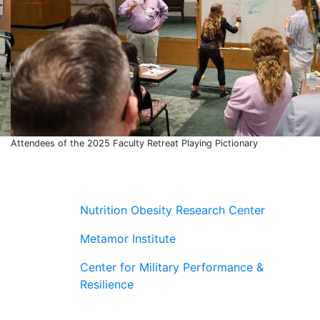
Attendees of the 2025 Faculty Retreat Playing Pictionary
Nutrition Obesity Research Center
Metamor Institute
Center for Military Performance &
Resilience