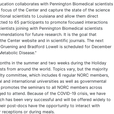
ducation collaborates with Pennington Biomedical scientists
 focus of the Center and capture the state of the science
ional scientists to Louisiana and allow them direct
icted to 65 participants to promote focused interactions
entists joining with Pennington Biomedical scientists
ndations for future research. It is the goal that
e Center website and in scientific journals. The next
-Gruening and Bradford Lowell is scheduled for December
Metabolic Disease."
onths in the summer and two weeks during the Holiday
ts from around the world. Topics vary, but the majority
culty committee, which includes 6 regular NORC members,
l and international universities as well as governmental
m promotes the seminars to all NORC members across
ed to attend. Because of the COVID-19 crisis, we have
h has been very successful and will be offered widely to
ir post-docs have the opportunity to interact with
r receptions or during meals.