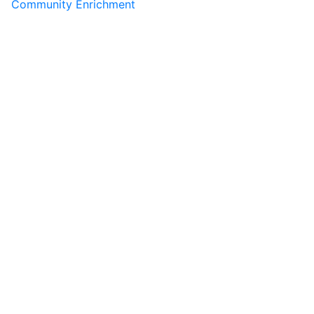
Community Enrichment