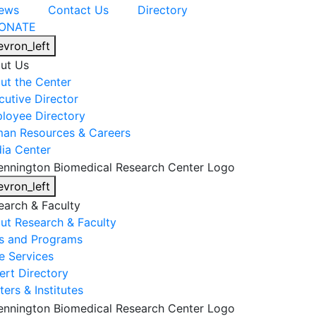
ews
Contact Us
Directory
ONATE
evron_left
ut Us
ut the Center
cutive Director
loyee Directory
an Resources & Careers
ia Center
evron_left
earch & Faculty
ut Research & Faculty
s and Programs
e Services
ert Directory
ers & Institutes