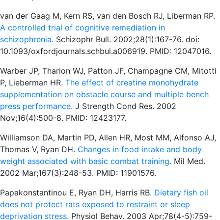
van der Gaag M, Kern RS, van den Bosch RJ, Liberman RP.
A controlled trial of cognitive remediation in
schizophrenia.
Schizophr Bull. 2002;28(1):167-76. doi:
10.1093/oxfordjournals.schbul.a006919. PMID: 12047016.
Warber JP, Tharion WJ, Patton JF, Champagne CM, Mitotti
P, Lieberman HR.
The effect of creatine monohydrate
supplementation on obstacle course and multiple bench
press performance.
J Strength Cond Res. 2002
Nov;16(4):500-8. PMID: 12423177.
Williamson DA, Martin PD, Allen HR, Most MM, Alfonso AJ,
Thomas V, Ryan DH.
Changes in food intake and body
weight associated with basic combat training.
Mil Med.
2002 Mar;167(3):248-53. PMID: 11901576.
Papakonstantinou E, Ryan DH, Harris RB.
Dietary fish oil
does not protect rats exposed to restraint or sleep
deprivation stress.
Physiol Behav. 2003 Apr;78(4-5):759-