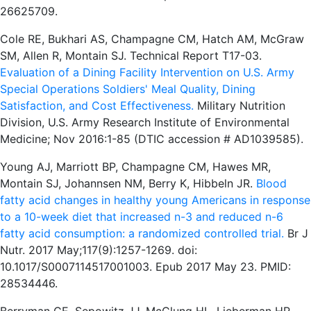
26625709.
Cole RE, Bukhari AS, Champagne CM, Hatch AM, McGraw
SM, Allen R, Montain SJ. Technical Report T17-03.
Evaluation of a Dining Facility Intervention on U.S. Army
Special Operations Soldiers' Meal Quality, Dining
Satisfaction, and Cost Effectiveness.
Military Nutrition
Division, U.S. Army Research Institute of Environmental
Medicine; Nov 2016:1-85 (DTIC accession # AD1039585).
Young AJ, Marriott BP, Champagne CM, Hawes MR,
Montain SJ, Johannsen NM, Berry K, Hibbeln JR.
Blood
fatty acid changes in healthy young Americans in response
to a 10-week diet that increased n-3 and reduced n-6
fatty acid consumption: a randomized controlled trial.
Br J
Nutr. 2017 May;117(9):1257-1269. doi:
10.1017/S0007114517001003. Epub 2017 May 23. PMID:
28534446.