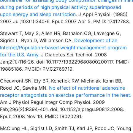
biomarker for assessing body composition changes in men
during periods of high physical activity superimposed
upon energy and sleep restriction.
J Appl Physiol. (1985)
2007 Jul;103(1):340-6. Epub 2007 Apr 5. PMID: 17412783.
Stewart T, May S, Allen HR, Bathalon CG, Lavergne G,
Sigrist L, Ryan D, Williamson DA.
Development of an
Internet/Population-based weight management program
for the U.S. Army.
J Diabetes Sci Technol. 2008
Jan;2(1):116-26. doi: 10.1177/193229680800200117. PMID:
19885186. PMCID: PMC2769719.
Cheuvront SN, Ely BR, Kenefick RW, Michniak-Kohn BB,
Rood JC, Sawka MN.
No effect of nutritional adenosine
receptor antagonists on exercise performance in the heat.
Am J Physiol Regul Integr Comp Physiol. 2009
Feb;296(2):R394-401. doi: 10.1152/ajpregu.90812.2008.
Epub 2008 Nov 19. PMID: 19020291.
McClung HL, Sigrist LD, Smith TJ, Karl JP, Rood JC, Young