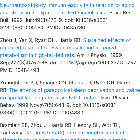
Neuroautoantibody immunoreactivity in relation to aging
and stress in apolipoprotein E-deficient mice.
Brain Res
Bull. 1999 Jun;49(3):173-9. doi: 10.1016/s0361-
9230(99)00052-0. PMID: 10435780.
Zhou J, Yan X, Ryan DH, Harris RB.
Sustained effects of
repeated restraint stress on muscle and adipocyte
metabolism in high-fat-fed rats.
Am J Physiol. 1999
Sep;277(3):R757-66. doi: 10.1152/ajpregu.1999.277.3.R757.
PMID: 10484493.
Youngblood BD, Smagin GN, Elkins PD, Ryan DH, Harris
RB.
The effects of paradoxical sleep deprivation and valine
on spatial learning and brain 5-HT metabolism.
Physiol
Behav. 1999 Nov;67(5):643-9. doi: 10.1016/s0031-
9384(99)00120-1. PMID: 10604833.
Bramlett SB, Zhou J, Harris RB, Hendry SL, Witt TL,
Zachwieja JJ.
Does beta(3)-adrenoreceptor blockade