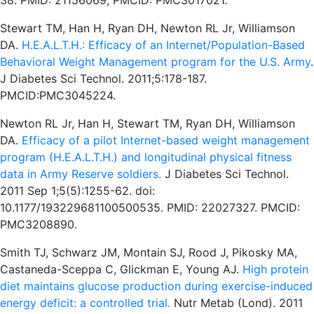
38. PMID: 21156069; PMCID: PMC3017021.
Stewart TM, Han H, Ryan DH, Newton RL Jr, Williamson
DA.
H.E.A.L.T.H.: Efficacy of an Internet/Population-Based
Behavioral Weight Management program for the U.S. Army
.
J Diabetes Sci Technol. 2011;5:178-187.
PMCID:PMC3045224.
Newton RL Jr, Han H, Stewart TM, Ryan DH, Williamson
DA.
Efficacy of a pilot Internet-based weight management
program (H.E.A.L.T.H.) and longitudinal physical fitness
data in Army Reserve soldiers.
J Diabetes Sci Technol.
2011 Sep 1;5(5):1255-62. doi:
10.1177/193229681100500535. PMID: 22027327. PMCID:
PMC3208890.
Smith TJ, Schwarz JM, Montain SJ, Rood J, Pikosky MA,
Castaneda-Sceppa C, Glickman E, Young AJ.
High protein
diet maintains glucose production during exercise-induced
energy deficit: a controlled trial.
Nutr Metab (Lond). 2011