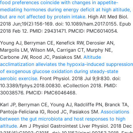
food preferences coincide with changes in appetite-
mediating hormones during energy deficit at high altitude,
but are not affected by protein intake.
High Alt Med Biol.
2018 Jun;19(2):156-169. doi: 10.1089/ham.2017.0155. Epub
2018 Feb 12. PMID: 29431471. PMCID: PMC6014054.
Young AJ, Berryman CE, Kenefick RW, Derosier AN,
Margolis LM, Wilson MA, Carrigan CT, Murphy NE,
Carbone JW, Rood JC, Pasiakos SM.
Altitude
acclimatization alleviates the hypoxia-induced suppression
of exogenous glucose oxidation during steady-state
aerobic exercise.
Front Physiol. 2018 Jul 9;9:830. doi:
10.3389/fphys.2018.00830. eCollection 2018. PMID:
30038576. PMCID: PMC6046468.
Karl JP, Berryman CE, Young AJ, Radcliffe PN, Branck TA,
Pantoja-Feliciana IG, Rood JC, Pasiakos SM.
Associations
between the gut microbiota and host responses to high
altitude.
Am J Physiol Gastrointest Liver Physiol. 2018 Dec