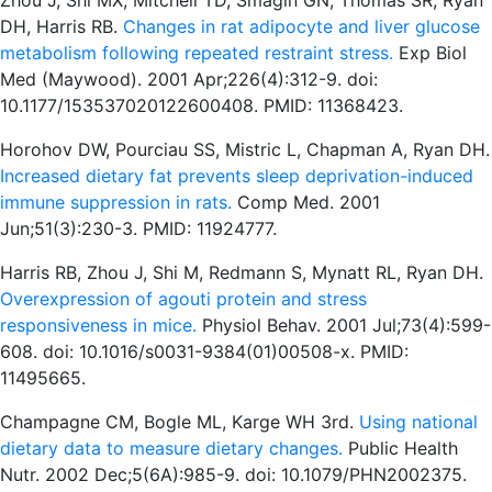
Zhou J, Shi MX, Mitchell TD, Smagin GN, Thomas SR, Ryan
DH, Harris RB.
Changes in rat adipocyte and liver glucose
metabolism following repeated restraint stress.
Exp Biol
Med (Maywood). 2001 Apr;226(4):312-9. doi:
10.1177/153537020122600408. PMID: 11368423.
Horohov DW, Pourciau SS, Mistric L, Chapman A, Ryan DH.
Increased dietary fat prevents sleep deprivation-induced
immune suppression in rats.
Comp Med. 2001
Jun;51(3):230-3. PMID: 11924777.
Harris RB, Zhou J, Shi M, Redmann S, Mynatt RL, Ryan DH.
Overexpression of agouti protein and stress
responsiveness in mice.
Physiol Behav. 2001 Jul;73(4):599-
608. doi: 10.1016/s0031-9384(01)00508-x. PMID:
11495665.
Champagne CM, Bogle ML, Karge WH 3rd.
Using national
dietary data to measure dietary changes.
Public Health
Nutr. 2002 Dec;5(6A):985-9. doi: 10.1079/PHN2002375.