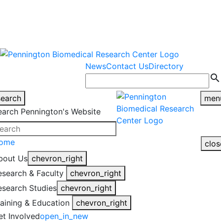
warning
This is an example of an
Close
highlight_off
emergency alert.
News
Contact Us
Directory
search
search
men
earch Pennington's Website
ome
clos
bout Us
chevron_right
esearch & Faculty
chevron_right
esearch Studies
chevron_right
raining & Education
chevron_right
et Involved
open_in_new