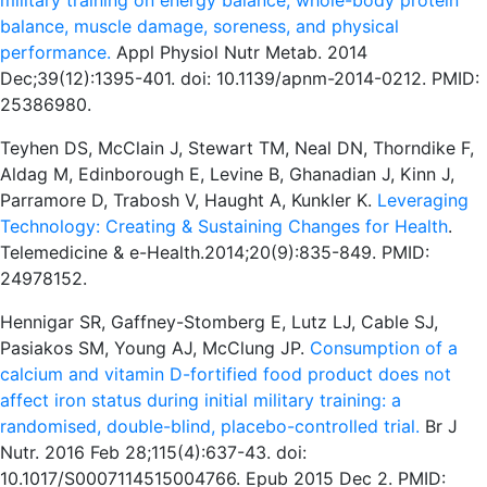
military training on energy balance, whole-body protein
balance, muscle damage, soreness, and physical
performance.
Appl Physiol Nutr Metab. 2014
Dec;39(12):1395-401. doi: 10.1139/apnm-2014-0212. PMID:
25386980.
Teyhen DS, McClain J, Stewart TM, Neal DN, Thorndike F,
Aldag M, Edinborough E, Levine B, Ghanadian J, Kinn J,
Parramore D, Trabosh V, Haught A, Kunkler K.
Leveraging
Technology: Creating & Sustaining Changes for Health
.
Telemedicine & e-Health.2014;20(9):835-849. PMID:
24978152.
Hennigar SR, Gaffney-Stomberg E, Lutz LJ, Cable SJ,
Pasiakos SM, Young AJ, McClung JP.
Consumption of a
calcium and vitamin D-fortified food product does not
affect iron status during initial military training: a
randomised, double-blind, placebo-controlled trial.
Br J
Nutr. 2016 Feb 28;115(4):637-43. doi:
10.1017/S0007114515004766. Epub 2015 Dec 2. PMID: