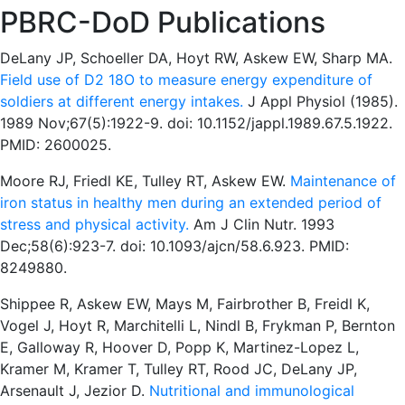
PBRC-DoD Publications
DeLany JP, Schoeller DA, Hoyt RW, Askew EW, Sharp MA.
Field use of D2 18O to measure energy expenditure of
soldiers at different energy intakes.
J Appl Physiol (1985).
1989 Nov;67(5):1922-9. doi: 10.1152/jappl.1989.67.5.1922.
PMID: 2600025.
Moore RJ, Friedl KE, Tulley RT, Askew EW.
Maintenance of
iron status in healthy men during an extended period of
stress and physical activity.
Am J Clin Nutr. 1993
Dec;58(6):923-7. doi: 10.1093/ajcn/58.6.923. PMID:
8249880.
Shippee R, Askew EW, Mays M, Fairbrother B, Freidl K,
Vogel J, Hoyt R, Marchitelli L, Nindl B, Frykman P, Bernton
E, Galloway R, Hoover D, Popp K, Martinez-Lopez L,
Kramer M, Kramer T, Tulley RT, Rood JC, DeLany JP,
Arsenault J, Jezior D.
Nutritional and immunological