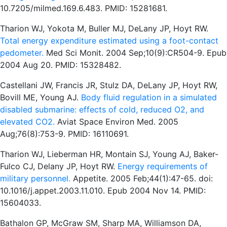
10.7205/milmed.169.6.483. PMID: 15281681.
Tharion WJ, Yokota M, Buller MJ, DeLany JP, Hoyt RW.
Total energy expenditure estimated using a foot-contact
pedometer.
Med Sci Monit. 2004 Sep;10(9):CR504-9. Epub
2004 Aug 20. PMID: 15328482.
Castellani JW, Francis JR, Stulz DA, DeLany JP, Hoyt RW,
Bovill ME, Young AJ.
Body fluid regulation in a simulated
disabled submarine: effects of cold, reduced O2, and
elevated CO2.
Aviat Space Environ Med. 2005
Aug;76(8):753-9. PMID: 16110691.
Tharion WJ, Lieberman HR, Montain SJ, Young AJ, Baker-
Fulco CJ, Delany JP, Hoyt RW.
Energy requirements of
military personnel.
Appetite. 2005 Feb;44(1):47-65. doi:
10.1016/j.appet.2003.11.010. Epub 2004 Nov 14. PMID:
15604033.
Bathalon GP, McGraw SM, Sharp MA, Williamson DA,