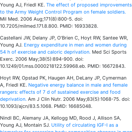
Young AJ, Friedl KE.
The effect of proposed improvements
to the Army Weight Control Program on female soldiers.
Mil Med. 2006 Aug;171(8):800-5. doi:
10.7205/milmed.171.8.800. PMID: 16933828.
Castellani JW, Delany JP, O'Brien C, Hoyt RW, Santee WR,
Young AJ.
Energy expenditure in men and women during
54 h of exercise and caloric deprivation.
Med Sci Sports
Exerc. 2006 May;38(5):894-900. doi:
10.1249/01.mss.0000218122.59968.eb. PMID: 16672843.
Hoyt RW, Opstad PK, Haugen AH, DeLany JP, Cymerman
A, Friedl KE.
Negative energy balance in male and female
rangers: effects of 7 d of sustained exercise and food
deprivation.
Am J Clin Nutr. 2006 May;83(5):1068-75. doi:
10.1093/ajcn/83.5.1068. PMID: 16685048.
Nindl BC, Alemany JA, Kellogg MD, Rood J, Allison SA,
Young AJ, Montain SJ.
Utility of circulating IGF-I as a