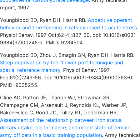
supplemental carbohydrate beverage.
Army technical
report, 1997.
Youngblood BD, Ryan DH, Harris RB.
Appetitive operant
behavior and free-feeding in rats exposed to acute stress.
Physiol Behav. 1997 Oct;62(4):827-30. doi: 10.1016/s0031-
9384(97)00245-x. PMID: 9284504.
Youngblood BD, Zhou J, Smagin GN, Ryan DH, Harris RB.
Sleep deprivation by the "flower pot" technique and
spatial reference memory.
Physiol Behav. 1997
Feb;61(2):249-56. doi: 10.1016/s0031-9384(96)00363-0.
PMID: 9035255.
Cline AD, Patton JF, Tharion WJ, Strowman SR,
Champagne CM, Arsenault J, Reynolds KL, Warber JP,
Baker-Fulco C, Rood JC, Tulley RT, Lieberman HR.
Assessment of the relationship between iron status,
dietary intake, performance, and mood state of female
army officers in a basic training population
. Army technical