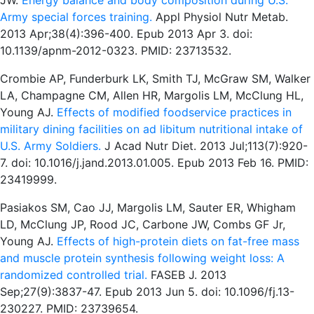
JW.
Energy balance and body composition during U.S.
Army special forces training.
Appl Physiol Nutr Metab.
2013 Apr;38(4):396-400. Epub 2013 Apr 3. doi:
10.1139/apnm-2012-0323. PMID: 23713532.
Crombie AP, Funderburk LK, Smith TJ, McGraw SM, Walker
LA, Champagne CM, Allen HR, Margolis LM, McClung HL,
Young AJ.
Effects of modified foodservice practices in
military dining facilities on ad libitum nutritional intake of
U.S. Army Soldiers.
J Acad Nutr Diet. 2013 Jul;113(7):920-
7. doi: 10.1016/j.jand.2013.01.005. Epub 2013 Feb 16. PMID:
23419999.
Pasiakos SM, Cao JJ, Margolis LM, Sauter ER, Whigham
LD, McClung JP, Rood JC, Carbone JW, Combs GF Jr,
Young AJ.
Effects of high-protein diets on fat-free mass
and muscle protein synthesis following weight loss: A
randomized controlled trial.
FASEB J. 2013
Sep;27(9):3837-47. Epub 2013 Jun 5. doi: 10.1096/fj.13-
230227. PMID: 23739654.