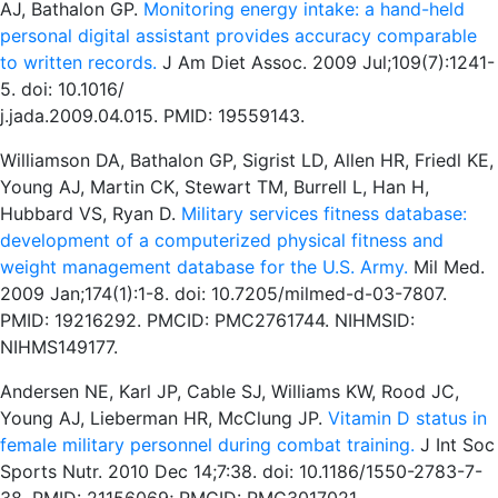
AJ, Bathalon GP.
Monitoring energy intake: a hand-held
personal digital assistant provides accuracy comparable
to written records.
J Am Diet Assoc. 2009 Jul;109(7):1241-
5. doi: 10.1016/
j.jada.2009.04.015. PMID: 19559143.
Williamson DA, Bathalon GP, Sigrist LD, Allen HR, Friedl KE,
Young AJ, Martin CK, Stewart TM, Burrell L, Han H,
Hubbard VS, Ryan D.
Military services fitness database:
development of a computerized physical fitness and
weight management database for the U.S. Army.
Mil Med.
2009 Jan;174(1):1-8. doi: 10.7205/milmed-d-03-7807.
PMID: 19216292. PMCID: PMC2761744. NIHMSID:
NIHMS149177.
Andersen NE, Karl JP, Cable SJ, Williams KW, Rood JC,
Young AJ, Lieberman HR, McClung JP.
Vitamin D status in
female military personnel during combat training.
J Int Soc
Sports Nutr. 2010 Dec 14;7:38. doi: 10.1186/1550-2783-7-