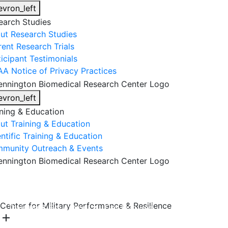
evron_left
earch Studies
ut Research Studies
rent Research Trials
ticipant Testimonials
AA Notice of Privacy Practices
evron_left
ining & Education
ut Training & Education
ntific Training & Education
munity Outreach & Events
About Us
Research & Faculty
Research Studies
Center for Military Performance & Resilience
Training & Education
Get Involved
DONATE
add