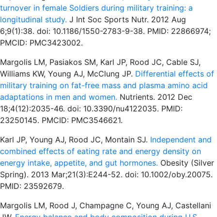
turnover in female Soldiers during military training: a
longitudinal study.
J Int Soc Sports Nutr. 2012 Aug
6;9(1):38. doi: 10.1186/1550-2783-9-38. PMID: 22866974;
PMCID: PMC3423002.
Margolis LM, Pasiakos SM, Karl JP, Rood JC, Cable SJ,
Williams KW, Young AJ, McClung JP.
Differential effects of
military training on fat-free mass and plasma amino acid
adaptations in men and women.
Nutrients. 2012 Dec
18;4(12):2035-46. doi: 10.3390/nu4122035. PMID:
23250145. PMCID: PMC3546621.
Karl JP, Young AJ, Rood JC, Montain SJ.
Independent and
combined effects of eating rate and energy density on
energy intake, appetite, and gut hormones.
Obesity (Silver
Spring). 2013 Mar;21(3):E244-52. doi: 10.1002/oby.20075.
PMID: 23592679.
Margolis LM, Rood J, Champagne C, Young AJ, Castellani