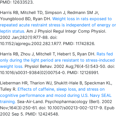
PMID: 12633523.
Harris RB, Mitchell TD, Simpson J, Redmann SM Jr,
Youngblood BD, Ryan DH.
Weight loss in rats exposed to
repeated acute restraint stress is independent of energy or
leptin status.
Am J Physiol Regul Integr Comp Physiol.
2002 Jan;282(1):R77-88. doi:
10.1152/ajpregu.2002.282.1.R77. PMID: 11742826.
Harris RB, Zhou J, Mitchell T, Hebert S, Ryan DH.
Rats fed
only during the light period are resistant to stress-induced
weight loss.
Physiol Behav. 2002 Aug;76(4-5):543-50. doi:
10.1016/s0031-9384(02)00754-0. PMID: 12126991.
Lieberman HR, Tharion WJ, Shukitt-Hale B, Speckman KL,
Tulley R.
Effects of caffeine, sleep loss, and stress on
cognitive performance and mood during U.S. Navy SEAL
training.
Sea-Air-Land. Psychopharmacology (Berl). 2002
Nov;164(3):250-61. doi: 10.1007/s00213-002-1217-9. Epub
2002 Sep 5. PMID: 12424548.