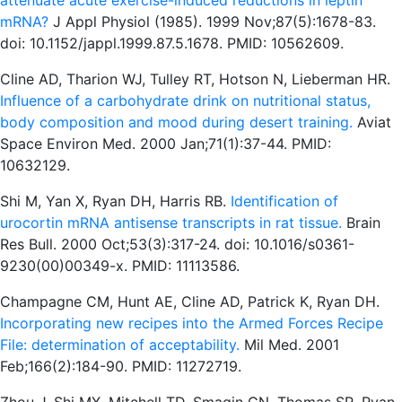
attenuate acute exercise-induced reductions in leptin
mRNA?
J Appl Physiol (1985). 1999 Nov;87(5):1678-83.
doi: 10.1152/jappl.1999.87.5.1678. PMID: 10562609.
Cline AD, Tharion WJ, Tulley RT, Hotson N, Lieberman HR.
Influence of a carbohydrate drink on nutritional status,
body composition and mood during desert training.
Aviat
Space Environ Med. 2000 Jan;71(1):37-44. PMID:
10632129.
Shi M, Yan X, Ryan DH, Harris RB.
Identification of
urocortin mRNA antisense transcripts in rat tissue.
Brain
Res Bull. 2000 Oct;53(3):317-24. doi: 10.1016/s0361-
9230(00)00349-x. PMID: 11113586.
Champagne CM, Hunt AE, Cline AD, Patrick K, Ryan DH.
Incorporating new recipes into the Armed Forces Recipe
File: determination of acceptability.
Mil Med. 2001
Feb;166(2):184-90. PMID: 11272719.