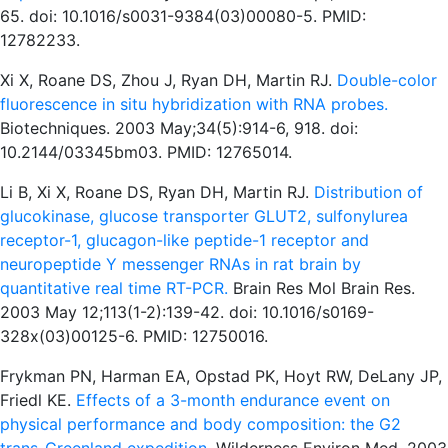
65. doi: 10.1016/s0031-9384(03)00080-5. PMID:
12782233.
Xi X, Roane DS, Zhou J, Ryan DH, Martin RJ.
Double-color
fluorescence in situ hybridization with RNA probes.
Biotechniques. 2003 May;34(5):914-6, 918. doi:
10.2144/03345bm03. PMID: 12765014.
Li B, Xi X, Roane DS, Ryan DH, Martin RJ.
Distribution of
glucokinase, glucose transporter GLUT2, sulfonylurea
receptor-1, glucagon-like peptide-1 receptor and
neuropeptide Y messenger RNAs in rat brain by
quantitative real time RT-PCR.
Brain Res Mol Brain Res.
2003 May 12;113(1-2):139-42. doi: 10.1016/s0169-
328x(03)00125-6. PMID: 12750016.
Frykman PN, Harman EA, Opstad PK, Hoyt RW, DeLany JP,
Friedl KE.
Effects of a 3-month endurance event on
physical performance and body composition: the G2