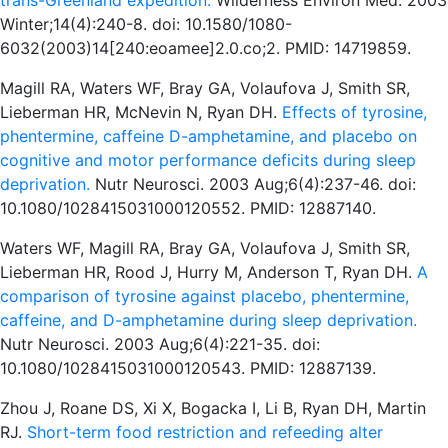
trans-Greenland expedition.
Wilderness Environ Med. 2003
Winter;14(4):240-8. doi: 10.1580/1080-
6032(2003)14[240:eoamee]2.0.co;2. PMID: 14719859.
Magill RA, Waters WF, Bray GA, Volaufova J, Smith SR,
Lieberman HR, McNevin N, Ryan DH.
Effects of tyrosine,
phentermine, caffeine D-amphetamine, and placebo on
cognitive and motor performance deficits during sleep
deprivation.
Nutr Neurosci. 2003 Aug;6(4):237-46. doi:
10.1080/1028415031000120552. PMID: 12887140.
Waters WF, Magill RA, Bray GA, Volaufova J, Smith SR,
Lieberman HR, Rood J, Hurry M, Anderson T, Ryan DH.
A
comparison of tyrosine against placebo, phentermine,
caffeine, and D-amphetamine during sleep deprivation.
Nutr Neurosci. 2003 Aug;6(4):221-35. doi:
10.1080/1028415031000120543. PMID: 12887139.
Zhou J, Roane DS, Xi X, Bogacka I, Li B, Ryan DH, Martin
RJ.
Short-term food restriction and refeeding alter