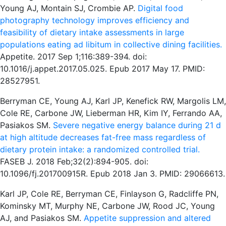
Young AJ, Montain SJ, Crombie AP.
Digital food
photography technology improves efficiency and
feasibility of dietary intake assessments in large
populations eating ad libitum in collective dining facilities.
Appetite. 2017 Sep 1;116:389-394. doi:
10.1016/j.appet.2017.05.025. Epub 2017 May 17. PMID:
28527951.
Berryman CE, Young AJ, Karl JP, Kenefick RW, Margolis LM,
Cole RE, Carbone JW, Lieberman HR, Kim IY, Ferrando AA,
Pasiakos SM.
Severe negative energy balance during 21 d
at high altitude decreases fat-free mass regardless of
dietary protein intake: a randomized controlled trial.
FASEB J. 2018 Feb;32(2):894-905. doi:
10.1096/fj.201700915R. Epub 2018 Jan 3. PMID: 29066613.
Karl JP, Cole RE, Berryman CE, Finlayson G, Radcliffe PN,
Kominsky MT, Murphy NE, Carbone JW, Rood JC, Young
AJ, and Pasiakos SM.
Appetite suppression and altered