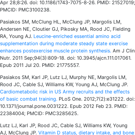
Apr 28;8:26. doi: 10.1186/1743-7075-8-26. PMID: 21527019;
PMCID: PMC3100238.
Pasiakos SM, McClung HL, McClung JP, Margolis LM,
Andersen NE, Cloutier GJ, Pikosky MA, Rood JC, Fielding
RA, Young AJ.
Leucine-enriched essential amino acid
supplementation during moderate steady state exercise
enhances postexercise muscle protein synthesis.
Am J Clin
Nutr. 2011 Sep;94(3):809-18. doi: 10.3945/ajcn.111.017061.
Epub 2011 Jul 20. PMID: 21775557.
Pasiakos SM, Karl JP, Lutz LJ, Murphy NE, Margolis LM,
Rood JC, Cable SJ, Williams KW, Young AJ, McClung JP.
Cardiometabolic risk in US Army recruits and the effects
of basic combat training.
PLoS One. 2012;7(2):e31222. doi:
10.1371/journal.pone.0031222. Epub 2012 Feb 23. PMID:
22384004; PMCID: PMC3285625.
Lutz LJ, Karl JP, Rood JC, Cable SJ, Williams KW, Young
AJ, McClung JP.
Vitamin D status, dietary intake, and bone