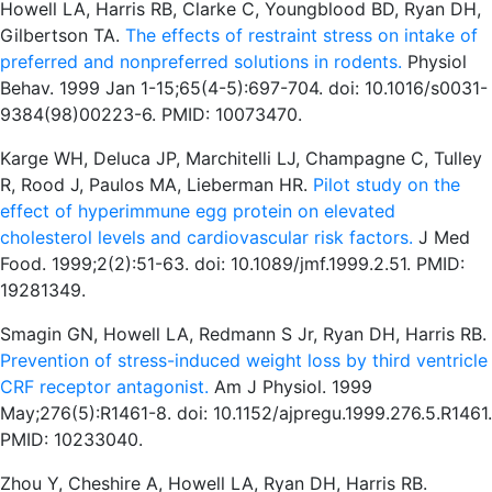
Howell LA, Harris RB, Clarke C, Youngblood BD, Ryan DH,
Gilbertson TA.
The effects of restraint stress on intake of
preferred and nonpreferred solutions in rodents.
Physiol
Behav. 1999 Jan 1-15;65(4-5):697-704. doi: 10.1016/s0031-
9384(98)00223-6. PMID: 10073470.
Karge WH, Deluca JP, Marchitelli LJ, Champagne C, Tulley
R, Rood J, Paulos MA, Lieberman HR.
Pilot study on the
effect of hyperimmune egg protein on elevated
cholesterol levels and cardiovascular risk factors.
J Med
Food. 1999;2(2):51-63. doi: 10.1089/jmf.1999.2.51. PMID:
19281349.
Smagin GN, Howell LA, Redmann S Jr, Ryan DH, Harris RB.
Prevention of stress-induced weight loss by third ventricle
CRF receptor antagonist.
Am J Physiol. 1999
May;276(5):R1461-8. doi: 10.1152/ajpregu.1999.276.5.R1461.
PMID: 10233040.
Zhou Y, Cheshire A, Howell LA, Ryan DH, Harris RB.