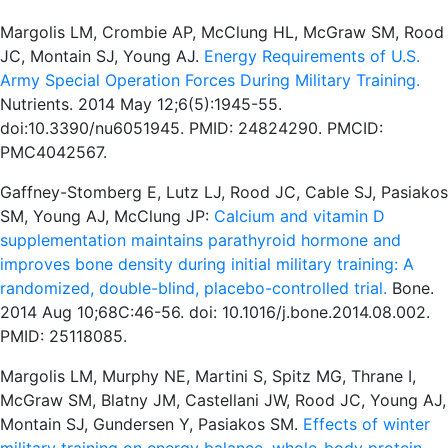
Margolis LM, Crombie AP, McClung HL, McGraw SM, Rood
JC, Montain SJ, Young AJ.
Energy Requirements of U.S.
Army Special Operation Forces During Military Training.
Nutrients. 2014 May 12;6(5):1945-55.
doi:10.3390/nu6051945. PMID: 24824290. PMCID:
PMC4042567.
Gaffney-Stomberg E, Lutz LJ, Rood JC, Cable SJ, Pasiakos
SM, Young AJ, McClung JP:
Calcium and vitamin D
supplementation maintains parathyroid hormone and
improves bone density during initial military training: A
randomized, double-blind, placebo-controlled trial.
Bone.
2014 Aug 10;68C:46-56. doi: 10.1016/j.bone.2014.08.002.
PMID: 25118085.
Margolis LM, Murphy NE, Martini S, Spitz MG, Thrane I,
McGraw SM, Blatny JM, Castellani JW, Rood JC, Young AJ,
Montain SJ, Gundersen Y, Pasiakos SM.
Effects of winter