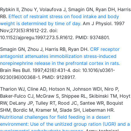
Rybkin II, Zhou Y, Volaufova J, Smagin GN, Ryan DH, Harris
RB.
Effect of restraint stress on food intake and body
weight is determined by time of day.
Am J Physiol. 1997
Nov;273(5):R1612-22. doi:
10.1152/ajpregu.1997.273.5.R1612. PMID: 9374801.
Smagin GN, Zhou J, Harris RB, Ryan DH.
CRF receptor
antagonist attenuates immobilization stress-induced
norepinephrine release in the prefrontal cortex in rats.
Brain Res Bull. 1997;42(6):431-4. doi: 10.1016/s0361-
9230(96)00368-1. PMID: 9128917.
Tharion WJ, Cline AD, Hotson N, Johnson WDl, Niro P,
Baker-Fulco CJ, McGraw S, Shippee RL, Skibinski TM, Hoyt
RW, DeLany JP, Tulley RT, Rood JC, Santee WR, Boquist
SHM, Bordic M, Kramer M, Slade SH, Lieberman HR.
Nutritional challenges for field feeding in a desert
environment: Use of the unitized group ration (UGR) and a