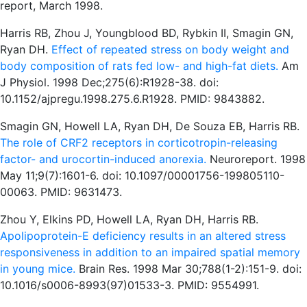
report, March 1998.
Harris RB, Zhou J, Youngblood BD, Rybkin II, Smagin GN,
Ryan DH.
Effect of repeated stress on body weight and
body composition of rats fed low- and high-fat diets.
Am
J Physiol. 1998 Dec;275(6):R1928-38. doi:
10.1152/ajpregu.1998.275.6.R1928. PMID: 9843882.
Smagin GN, Howell LA, Ryan DH, De Souza EB, Harris RB.
The role of CRF2 receptors in corticotropin-releasing
factor- and urocortin-induced anorexia.
Neuroreport. 1998
May 11;9(7):1601-6. doi: 10.1097/00001756-199805110-
00063. PMID: 9631473.
Zhou Y, Elkins PD, Howell LA, Ryan DH, Harris RB.
Apolipoprotein-E deficiency results in an altered stress
responsiveness in addition to an impaired spatial memory
in young mice.
Brain Res. 1998 Mar 30;788(1-2):151-9. doi:
10.1016/s0006-8993(97)01533-3. PMID: 9554991.