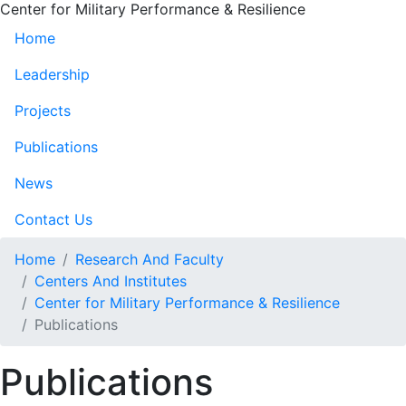
Center for Military Performance & Resilience
Home
Leadership
Projects
Publications
News
Contact Us
Home
Research And Faculty
Centers And Institutes
Center for Military Performance & Resilience
Publications
Publications