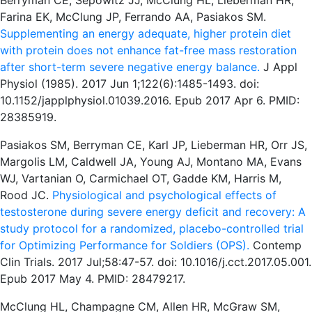
Berryman CE, Sepowitz JJ, McClung HL, Lieberman HR,
Farina EK, McClung JP, Ferrando AA, Pasiakos SM.
Supplementing an energy adequate, higher protein diet
with protein does not enhance fat-free mass restoration
after short-term severe negative energy balance.
J Appl
Physiol (1985). 2017 Jun 1;122(6):1485-1493. doi:
10.1152/japplphysiol.01039.2016. Epub 2017 Apr 6. PMID:
28385919.
Pasiakos SM, Berryman CE, Karl JP, Lieberman HR, Orr JS,
Margolis LM, Caldwell JA, Young AJ, Montano MA, Evans
WJ, Vartanian O, Carmichael OT, Gadde KM, Harris M,
Rood JC.
Physiological and psychological effects of
testosterone during severe energy deficit and recovery: A
study protocol for a randomized, placebo-controlled trial
for Optimizing Performance for Soldiers (OPS).
Contemp
Clin Trials. 2017 Jul;58:47-57. doi: 10.1016/j.cct.2017.05.001.
Epub 2017 May 4. PMID: 28479217.
McClung HL, Champagne CM, Allen HR, McGraw SM,