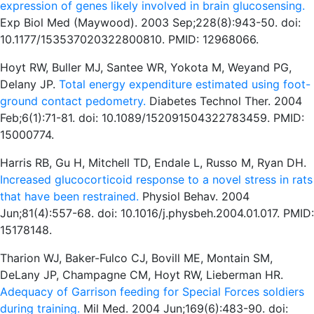
expression of genes likely involved in brain glucosensing.
Exp Biol Med (Maywood). 2003 Sep;228(8):943-50. doi:
10.1177/153537020322800810. PMID: 12968066.
Hoyt RW, Buller MJ, Santee WR, Yokota M, Weyand PG,
Delany JP.
Total energy expenditure estimated using foot-
ground contact pedometry.
Diabetes Technol Ther. 2004
Feb;6(1):71-81. doi: 10.1089/152091504322783459. PMID:
15000774.
Harris RB, Gu H, Mitchell TD, Endale L, Russo M, Ryan DH.
Increased glucocorticoid response to a novel stress in rats
that have been restrained.
Physiol Behav. 2004
Jun;81(4):557-68. doi: 10.1016/j.physbeh.2004.01.017. PMID:
15178148.
Tharion WJ, Baker-Fulco CJ, Bovill ME, Montain SM,
DeLany JP, Champagne CM, Hoyt RW, Lieberman HR.
Adequacy of Garrison feeding for Special Forces soldiers
during training.
Mil Med. 2004 Jun;169(6):483-90. doi: