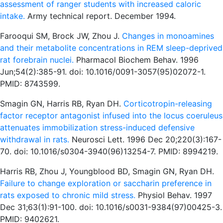
assessment of ranger students with increased caloric
intake.
Army technical report. December 1994.
Farooqui SM, Brock JW, Zhou J.
Changes in monoamines
and their metabolite concentrations in REM sleep-deprived
rat forebrain nuclei.
Pharmacol Biochem Behav. 1996
Jun;54(2):385-91. doi: 10.1016/0091-3057(95)02072-1.
PMID: 8743599.
Smagin GN, Harris RB, Ryan DH.
Corticotropin-releasing
factor receptor antagonist infused into the locus coeruleus
attenuates immobilization stress-induced defensive
withdrawal in rats.
Neurosci Lett. 1996 Dec 20;220(3):167-
70. doi: 10.1016/s0304-3940(96)13254-7. PMID: 8994219.
Harris RB, Zhou J, Youngblood BD, Smagin GN, Ryan DH.
Failure to change exploration or saccharin preference in
rats exposed to chronic mild stress.
Physiol Behav. 1997
Dec 31;63(1):91-100. doi: 10.1016/s0031-9384(97)00425-3.
PMID: 9402621.