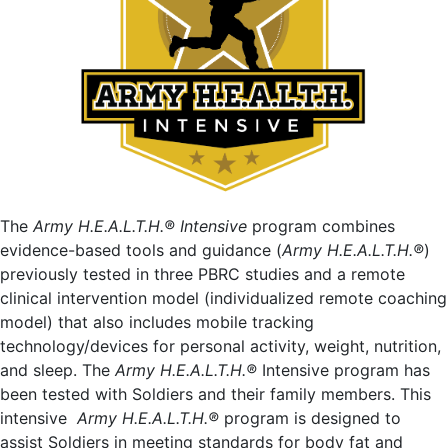
The
Army H.E.A.L.T.H.® Intensive
program combines
evidence-based tools and guidance (
Army H.E.A.L.T.H.®
)
previously tested in three PBRC studies and a remote
clinical intervention model (individualized remote coaching
model) that also includes mobile tracking
technology/devices for personal activity, weight, nutrition,
and sleep. The
Army H.E.A.L.T.H.®
Intensive program has
been tested with Soldiers and their family members. This
intensive
Army H.E.A.L.T.H.®
program is designed to
assist Soldiers in meeting standards for body fat and