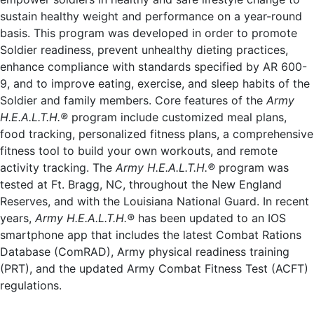
sustain healthy weight and performance on a year-round
basis. This program was developed in order to promote
Soldier readiness, prevent unhealthy dieting practices,
enhance compliance with standards specified by AR 600-
9, and to improve eating, exercise, and sleep habits of the
Soldier and family members. Core features of the
Army
H.E.A.L.T.H.®
program include customized meal plans,
food tracking, personalized fitness plans, a comprehensive
fitness tool to build your own workouts, and remote
activity tracking. The
Army H.E.A.L.T.H.®
program was
tested at Ft. Bragg, NC, throughout the New England
Reserves, and with the Louisiana National Guard. In recent
years,
Army H.E.A.L.T.H.®
has been updated to an IOS
smartphone app that includes the latest Combat Rations
Database (ComRAD), Army physical readiness training
(PRT), and the updated Army Combat Fitness Test (ACFT)
regulations.