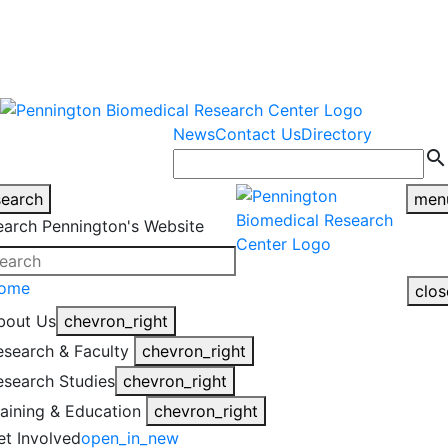
warning
This is an example of an
Close
highlight_off
emergency alert.
News
Contact Us
Directory
search
search
men
earch Pennington's Website
ome
clos
bout Us
chevron_right
esearch & Faculty
chevron_right
esearch Studies
chevron_right
raining & Education
chevron_right
et Involved
open_in_new