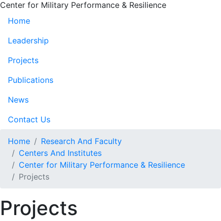
Center for Military Performance & Resilience
Home
Leadership
Projects
Publications
News
Contact Us
Home
Research And Faculty
Centers And Institutes
Center for Military Performance & Resilience
Projects
Projects