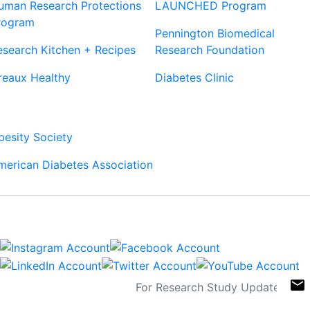
uman Research Protections
LAUNCHED Program
rogram
Pennington Biomedical
esearch Kitchen + Recipes
Research Foundation
reaux Healthy
Diabetes Clinic
Our Partners
besity Society
merican Diabetes Association
Connect
Sign Up For Newsletters
email