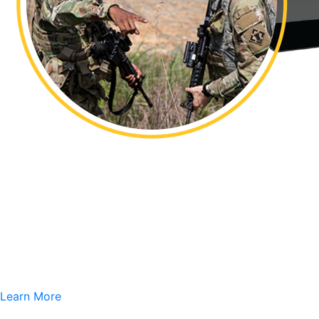
Learn More