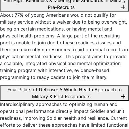
Aim High: Readiness & Meeting the Standards in Military
add
Pre-Recruits
About 77% of young Americans would not qualify for
military service without a waiver due to being overweight,
being on certain medications, or having mental and
physical health problems. A large part of the recruiting
pool is unable to join due to these readiness issues and
there are currently no resources to aid potential recruits in
physical or mental readiness. This project aims to provide
a scalable, integrated physical and mental optimization
training program with interactive, evidence-based
programming to ready cadets to join the military.
Four Pillars of Defense: A Whole Health Approach to
add
Military & First Responders
Interdisciplinary approaches to optimizing human and
operational performance directly impact Soldier and unit
readiness, improving Soldier health and resilience. Current
efforts to deliver these approaches have limited functional