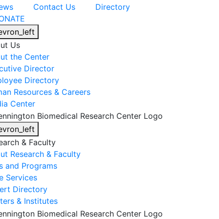
ews
Contact Us
Directory
ONATE
evron_left
ut Us
ut the Center
cutive Director
loyee Directory
an Resources & Careers
ia Center
evron_left
earch & Faculty
ut Research & Faculty
s and Programs
e Services
ert Directory
ers & Institutes