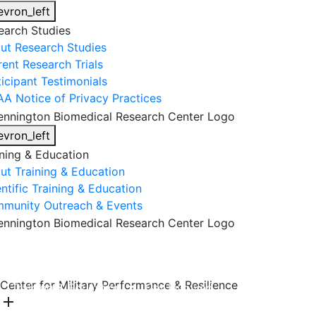
evron_left
earch Studies
ut Research Studies
rent Research Trials
ticipant Testimonials
AA Notice of Privacy Practices
evron_left
ining & Education
ut Training & Education
ntific Training & Education
munity Outreach & Events
About Us
Research & Faculty
Research Studies
Center for Military Performance & Resilience
Training & Education
Get Involved
DONATE
add