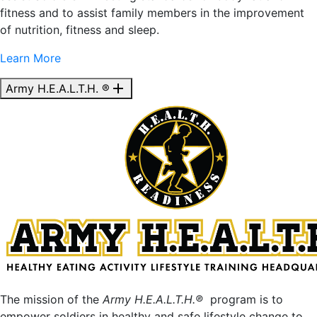
fitness and to assist family members in the improvement
of nutrition, fitness and sleep.
Learn More
add
Army H.E.A.L.T.H. ®
The mission of the
Army H.E.A.L.T.H.®
program is to
empower soldiers in healthy and safe lifestyle change to