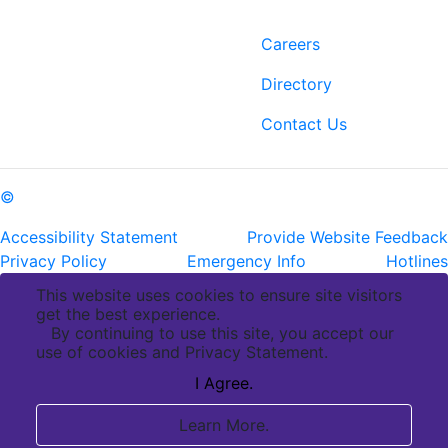
Contact
Links
6400 Perkins Rd.
Careers
Baton Rouge, LA 70808
Directory
ph: (225) 763-2500
fax: (225) 763-3022
Contact Us
©
Copyright Pennington Biomedical Research Center
Accessibility Statement
Provide Website Feedback
Privacy Policy
Emergency Info
Hotlines
This website uses cookies to ensure site visitors
get the best experience.
By continuing to use this site, you accept our
use of cookies and Privacy Statement.
I Agree.
Learn More.