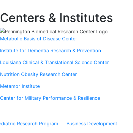
Centers & Institutes
Metabolic Basis of Disease Center
Institute for Dementia Research & Prevention
Louisiana Clinical & Translational Science Center
Nutrition Obesity Research Center
Metamor Institute
Center for Military Performance & Resilience
Our Sites
Sites
ediatric Research Program
Business Development