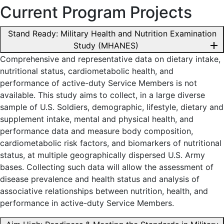
Current Program Projects
Stand Ready: Military Health and Nutrition Examination
add
Study (MHANES)
Comprehensive and representative data on dietary intake,
nutritional status, cardiometabolic health, and
performance of active-duty Service Members is not
available. This study aims to collect, in a large diverse
sample of U.S. Soldiers, demographic, lifestyle, dietary and
supplement intake, mental and physical health, and
performance data and measure body composition,
cardiometabolic risk factors, and biomarkers of nutritional
status, at multiple geographically dispersed U.S. Army
bases. Collecting such data will allow the assessment of
disease prevalence and health status and analysis of
associative relationships between nutrition, health, and
performance in active-duty Service Members.