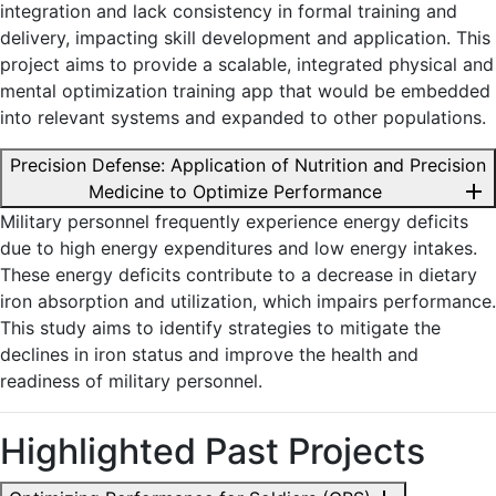
integration and lack consistency in formal training and
delivery, impacting skill development and application. This
project aims to provide a scalable, integrated physical and
mental optimization training app that would be embedded
into relevant systems and expanded to other populations.
Precision Defense: Application of Nutrition and Precision
add
Medicine to Optimize Performance
Military personnel frequently experience energy deficits
due to high energy expenditures and low energy intakes.
These energy deficits contribute to a decrease in dietary
iron absorption and utilization, which impairs performance.
This study aims to identify strategies to mitigate the
declines in iron status and improve the health and
readiness of military personnel.
Highlighted Past Projects