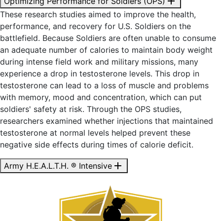
add
Optimizing Performance for Soldiers (OPS)
These research studies aimed to improve the health,
performance, and recovery for U.S. Soldiers on the
battlefield. Because Soldiers are often
unable to consume
an adequate number of calories to maintain body weight
during intense field work and military missions, many
experience a drop in testosterone levels. This drop in
testosterone can lead to a loss of muscle and problems
with memory, mood and concentration, which can put
soldiers' safety at risk. Through the OPS studies,
researchers examined whether injections that maintained
testosterone at normal levels helped prevent these
negative side effects during times of calorie deficit.
add
Army H.E.A.L.T.H. ® Intensive