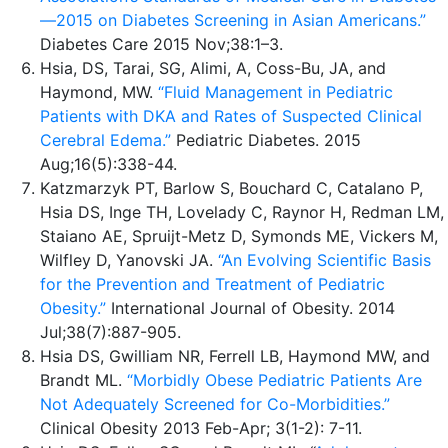
—2015 on Diabetes Screening in Asian Americans.”
Diabetes Care 2015 Nov;38:1–3.
Hsia, DS, Tarai, SG, Alimi, A, Coss-Bu, JA, and
Haymond, MW.
“Fluid Management in Pediatric
Patients with DKA and Rates of Suspected Clinical
Cerebral Edema.”
Pediatric Diabetes. 2015
Aug;16(5):338-44.
Katzmarzyk PT, Barlow S, Bouchard C, Catalano P,
Hsia DS, Inge TH, Lovelady C, Raynor H, Redman LM,
Staiano AE, Spruijt-Metz D, Symonds ME, Vickers M,
Wilfley D, Yanovski JA.
“An Evolving Scientific Basis
for the Prevention and Treatment of Pediatric
Obesity.”
International Journal of Obesity. 2014
Jul;38(7):887-905.
Hsia DS, Gwilliam NR, Ferrell LB, Haymond MW, and
Brandt ML.
“Morbidly Obese Pediatric Patients Are
Not Adequately Screened for Co-Morbidities.”
Clinical Obesity 2013 Feb-Apr; 3(1-2): 7-11.