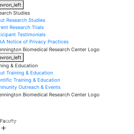
evron_left
earch Studies
ut Research Studies
rent Research Trials
ticipant Testimonials
AA Notice of Privacy Practices
evron_left
ining & Education
ut Training & Education
ntific Training & Education
munity Outreach & Events
About Us
Research & Faculty
Research Studies
Faculty
Training & Education
Get Involved
DONATE
add