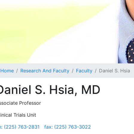
Home
Research And Faculty
Faculty
Daniel S. Hsia
Daniel S. Hsia, MD
ssociate Professor
inical Trials Unit
h: (225) 763-2831
fax: (225) 763-3022