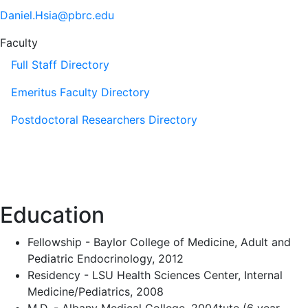
Daniel.Hsia@pbrc.edu
Faculty
Full Staff Directory
Emeritus Faculty Directory
Postdoctoral Researchers Directory
Education
Fellowship - Baylor College of Medicine, Adult and
Pediatric Endocrinology, 2012
Residency - LSU Health Sciences Center, Internal
Medicine/Pediatrics, 2008