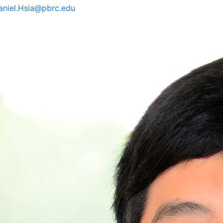
aniel.Hsia@pbrc.edu