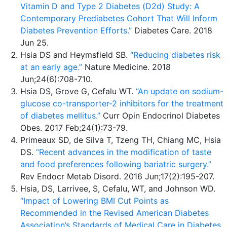
Vitamin D and Type 2 Diabetes (D2d) Study: A
Contemporary Prediabetes Cohort That Will Inform
Diabetes Prevention Efforts.”
Diabetes Care. 2018
Jun 25.
Hsia DS and Heymsfield SB.
“Reducing diabetes risk
at an early age.”
Nature Medicine. 2018
Jun;24(6):708-710.
Hsia DS, Grove G, Cefalu WT.
“An update on sodium-
glucose co-transporter-2 inhibitors for the treatment
of diabetes mellitus.”
Curr Opin Endocrinol Diabetes
Obes. 2017 Feb;24(1):73-79.
Primeaux SD, de Silva T, Tzeng TH, Chiang MC, Hsia
DS.
“Recent advances in the modification of taste
and food preferences following bariatric surgery.”
Rev Endocr Metab Disord. 2016 Jun;17(2):195-207.
Hsia, DS, Larrivee, S, Cefalu, WT, and Johnson WD.
“Impact of Lowering BMI Cut Points as
Recommended in the Revised American Diabetes
Association’s Standards of Medical Care in Diabetes