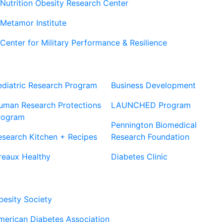
Nutrition Obesity Research Center
Metamor Institute
Center for Military Performance & Resilience
Our Sites
Sites
ediatric Research Program
Business Development
uman Research Protections
LAUNCHED Program
rogram
Pennington Biomedical
esearch Kitchen + Recipes
Research Foundation
reaux Healthy
Diabetes Clinic
Our Partners
besity Society
merican Diabetes Association