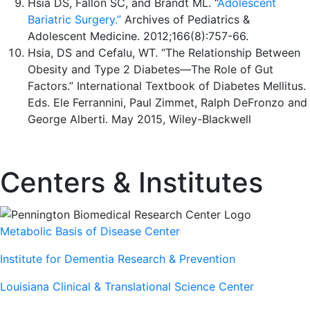
Hsia DS, Fallon SC, and Brandt ML. “
Adolescent
Bariatric Surgery.”
Archives of Pediatrics &
Adolescent Medicine. 2012;166(8):757-66.
Hsia, DS and Cefalu, WT. “The Relationship Between
Obesity and Type 2 Diabetes—The Role of Gut
Factors.” International Textbook of Diabetes Mellitus.
Eds. Ele Ferrannini, Paul Zimmet, Ralph DeFronzo and
George Alberti. May 2015, Wiley-Blackwell
Centers & Institutes
Metabolic Basis of Disease Center
Institute for Dementia Research & Prevention
Louisiana Clinical & Translational Science Center