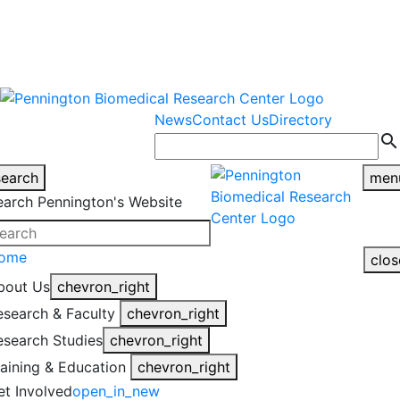
warning
This is an example of an
Close
highlight_off
emergency alert.
News
Contact Us
Directory
search
search
men
earch Pennington's Website
ome
clos
bout Us
chevron_right
esearch & Faculty
chevron_right
esearch Studies
chevron_right
raining & Education
chevron_right
et Involved
open_in_new