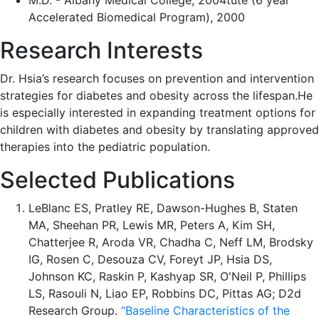
M.D. - Albany Medical College, 2004tute (6 year
Accelerated Biomedical Program), 2000
Research Interests
Dr. Hsia’s research focuses on prevention and intervention
strategies for diabetes and obesity across the lifespan.He
is especially interested in expanding treatment options for
children with diabetes and obesity by translating approved
therapies into the pediatric population.
Selected Publications
LeBlanc ES, Pratley RE, Dawson-Hughes B, Staten
MA, Sheehan PR, Lewis MR, Peters A, Kim SH,
Chatterjee R, Aroda VR, Chadha C, Neff LM, Brodsky
IG, Rosen C, Desouza CV, Foreyt JP, Hsia DS,
Johnson KC, Raskin P, Kashyap SR, O'Neil P, Phillips
LS, Rasouli N, Liao EP, Robbins DC, Pittas AG; D2d
Research Group.
“Baseline Characteristics of the