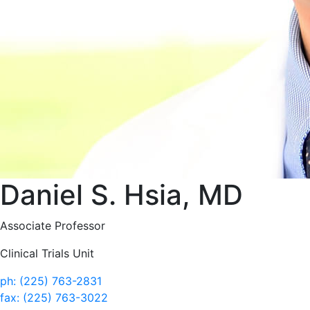
Daniel S. Hsia, MD
Associate Professor
Clinical Trials Unit
ph: (225) 763-2831
fax: (225) 763-3022