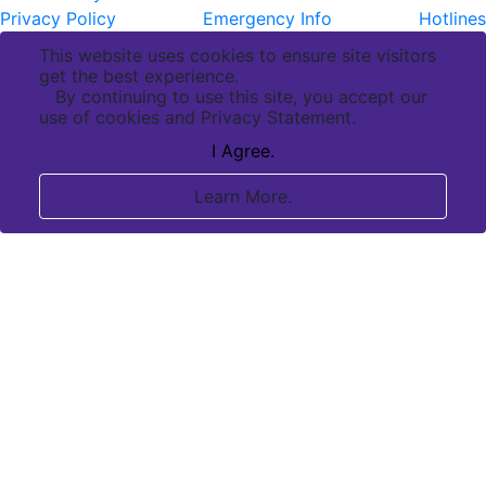
Privacy Policy
Emergency Info
Hotlines
This website uses cookies to ensure site visitors
get the best experience.
By continuing to use this site, you accept our
use of cookies and Privacy Statement.
I Agree.
Learn More.