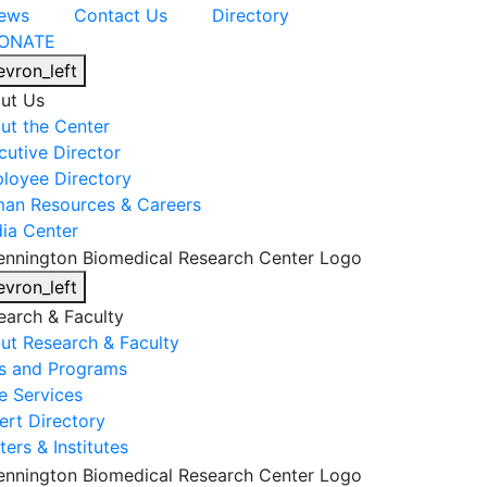
ews
Contact Us
Directory
ONATE
evron_left
ut Us
ut the Center
cutive Director
loyee Directory
an Resources & Careers
ia Center
evron_left
earch & Faculty
ut Research & Faculty
s and Programs
e Services
ert Directory
ers & Institutes