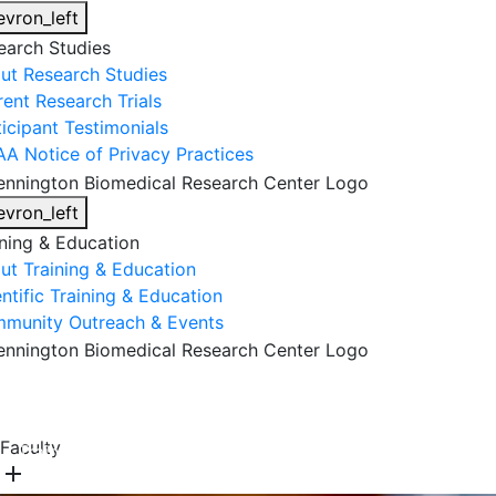
evron_left
earch Studies
ut Research Studies
rent Research Trials
ticipant Testimonials
AA Notice of Privacy Practices
evron_left
ining & Education
ut Training & Education
ntific Training & Education
munity Outreach & Events
About Us
Research & Faculty
Research Studies
Faculty
Training & Education
Get Involved
DONATE
add