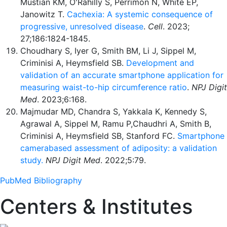
Mustian KM, O'Rahilly S, Perrimon N, White EP,
Janowitz T.
Cachexia: A systemic consequence of
progressive, unresolved disease
.
Cell
. 2023;
27;186:1824-1845.
Choudhary S, Iyer G, Smith BM, Li J, Sippel M,
Criminisi A, Heymsfield SB.
Development and
validation of an accurate smartphone application for
measuring waist-to-hip circumference ratio
.
NPJ Digit
Med
. 2023;6:168.
Majmudar MD, Chandra S, Yakkala K, Kennedy S,
Agrawal A, Sippel M, Ramu P,Chaudhri A, Smith B,
Criminisi A, Heymsfield SB, Stanford FC.
Smartphone
camera
based assessment of adiposity: a validation
study.
NPJ Digit Med
. 2022;5:79.
PubMed Bibliography
Centers & Institutes