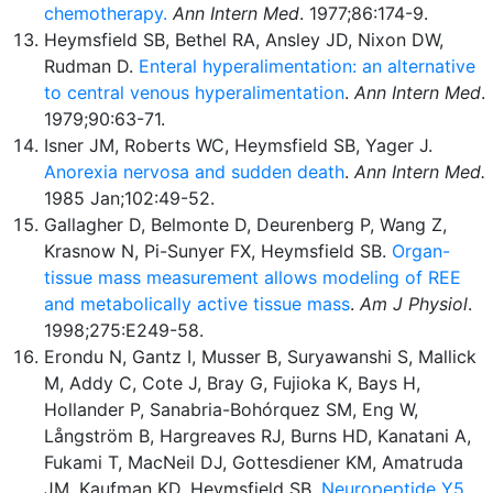
chemotherapy.
Ann Intern Med
. 1977;86:174-9.
Heymsfield SB, Bethel RA, Ansley JD, Nixon DW,
Rudman D.
Enteral hyperalimentation: an alternative
to central venous hyperalimentation
.
Ann Intern Med
.
1979;90:63-71.
Isner JM, Roberts WC, Heymsfield SB, Yager J.
Anorexia nervosa and sudden death
.
Ann Intern Med.
1985 Jan;102:49-52.
Gallagher D, Belmonte D, Deurenberg P, Wang Z,
Krasnow N, Pi-Sunyer FX, Heymsfield SB.
Organ-
tissue mass measurement allows modeling of REE
and metabolically active tissue mass
.
Am J Physiol
.
1998;275:E249-58.
Erondu N, Gantz I, Musser B, Suryawanshi S, Mallick
M, Addy C, Cote J, Bray G, Fujioka K, Bays H,
Hollander P, Sanabria-Bohórquez SM, Eng W,
Långström B, Hargreaves RJ, Burns HD, Kanatani A,
Fukami T, MacNeil DJ, Gottesdiener KM, Amatruda
JM, Kaufman KD, Heymsfield SB.
Neuropeptide Y5