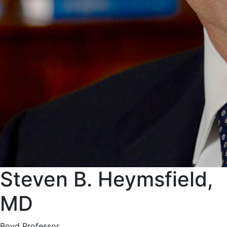
Steven B. Heymsfield,
MD
Boyd Professor