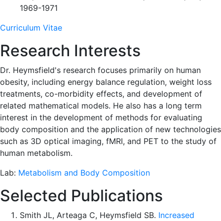
1969-1971
Curriculum Vitae
Research Interests
Dr. Heymsfield's research focuses primarily on human
obesity, including energy balance regulation, weight loss
treatments, co-morbidity effects, and development of
related mathematical models. He also has a long term
interest in the development of methods for evaluating
body composition and the application of new technologies
such as 3D optical imaging, fMRI, and PET to the study of
human metabolism.
Lab:
Metabolism and Body Composition
Selected Publications
Smith JL, Arteaga C, Heymsfield SB.
Increased