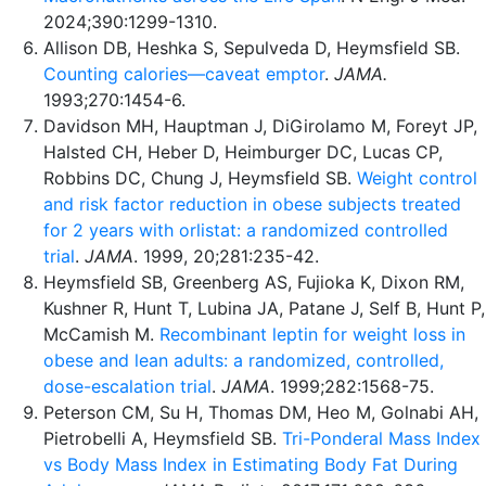
2024;390:1299-1310.
Allison DB, Heshka S, Sepulveda D, Heymsfield SB.
Counting calories—caveat emptor
.
JAMA.
1993;270:1454-6.
Davidson MH, Hauptman J, DiGirolamo M, Foreyt JP,
Halsted CH, Heber D, Heimburger DC, Lucas CP,
Robbins DC, Chung J, Heymsfield SB.
Weight control
and risk factor reduction in obese subjects treated
for 2 years with orlistat: a randomized controlled
trial
.
JAMA
. 1999, 20;281:235-42.
Heymsfield SB, Greenberg AS, Fujioka K, Dixon RM,
Kushner R, Hunt T, Lubina JA, Patane J, Self B, Hunt P,
McCamish M.
Recombinant leptin for weight loss in
obese and lean adults: a randomized, controlled,
dose-escalation trial
.
JAMA
. 1999;282:1568-75.
Peterson CM, Su H, Thomas DM, Heo M, Golnabi AH,
Pietrobelli A, Heymsfield SB.
Tri-Ponderal Mass Index
vs Body Mass Index in Estimating Body Fat During