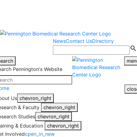
warning
This is an example of an
Close
highlight_off
emergency alert.
News
Contact Us
Directory
search
search
men
earch Pennington's Website
ome
clos
bout Us
chevron_right
esearch & Faculty
chevron_right
esearch Studies
chevron_right
raining & Education
chevron_right
et Involved
open_in_new