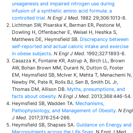
ureagenesis and impaired nitrogen use during
infusion of a synthetic amino acid formula: a
controlled trial.
N Engl J Med
. 1982 29;306:1013-8.
Lichtman SW, Pisarska K, Berman ER, Pestone M,
Dowling H, Offenbacher E, Weisel H, Heshka S,
Matthews DE, Heymsfield SB.
Discrepancy between
self-reported and actual caloric intake and exercise
in obese subjects
.
N Engl J Med
. 1992;327:1893-8.
Casazza K, Fontaine KR, Astrup A, Birch LL, Brown
AW, Bohan Brown MM, Durant N, Dutton G, Foster
EM, Heymsfield SB, McIver K, Mehta T, Menachemi N,
Newby PK, Pate R, Rolls BJ, Sen B, Smith DL Jr,
Thomas DM, Allison DB.
Myths, presumptions, and
facts about obesity
.
N Engl J Med
. 2013;368:446-54.
Heymsfield SB, Wadden TA.
Mechanisms,
Pathophysiology, and Management of Obesity
.
N Engl
J Med
. 2017;376:254-266.
Heymsfield SB, Shapses SA.
Guidance on Energy and
Macronutrients across the Life Span
. N Engl J Med.