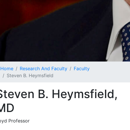
Home
Research And Faculty
Faculty
Steven B. Heymsfield
Steven B. Heymsfield,
MD
oyd Professor