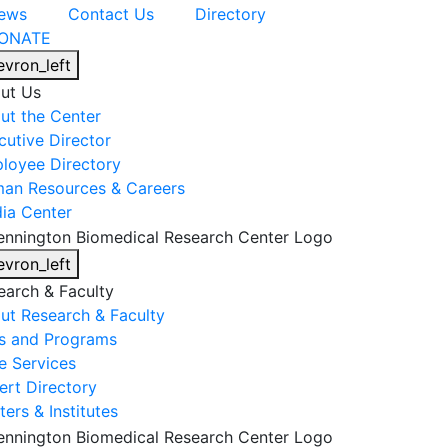
ews
Contact Us
Directory
ONATE
evron_left
ut Us
ut the Center
cutive Director
loyee Directory
an Resources & Careers
ia Center
evron_left
earch & Faculty
ut Research & Faculty
s and Programs
e Services
ert Directory
ers & Institutes