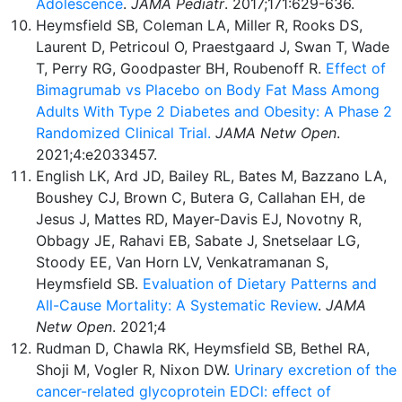
Adolescence
.
JAMA
Pediatr
. 2017;171:629-636.
Heymsfield SB, Coleman LA, Miller R, Rooks DS,
Laurent D, Petricoul O, Praestgaard J, Swan T, Wade
T, Perry RG, Goodpaster BH, Roubenoff R.
Effect of
Bimagrumab vs Placebo on Body Fat Mass Among
Adults With Type 2 Diabetes and Obesity: A Phase 2
Randomized Clinical Trial.
JAMA
Netw Open
.
2021;4:e2033457.
English LK, Ard JD, Bailey RL, Bates M, Bazzano LA,
Boushey CJ, Brown C, Butera G, Callahan EH, de
Jesus J, Mattes RD, Mayer-Davis EJ, Novotny R,
Obbagy JE, Rahavi EB, Sabate J, Snetselaar LG,
Stoody EE, Van Horn LV, Venkatramanan S,
Heymsfield SB.
Evaluation of Dietary Patterns and
All-Cause Mortality: A Systematic Review
.
JAMA
Netw Open
. 2021;4
Rudman D, Chawla RK, Heymsfield SB, Bethel RA,
Shoji M, Vogler R, Nixon DW.
Urinary excretion of the
cancer-related glycoprotein EDCl: effect of