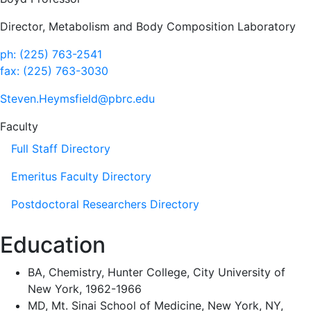
Director, Metabolism and Body Composition Laboratory
ph: (225) 763-2541
fax: (225) 763-3030
Steven.Heymsfield@pbrc.edu
Faculty
Full Staff Directory
Emeritus Faculty Directory
Postdoctoral Researchers Directory
Education
BA, Chemistry, Hunter College, City University of
New York, 1962-1966
MD, Mt. Sinai School of Medicine, New York, NY,