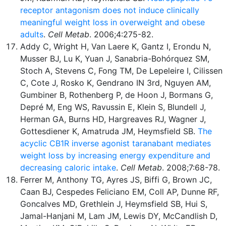
receptor antagonism does not induce clinically
meaningful weight loss in overweight and obese
adults
.
Cell Metab
. 2006;4:275-82.
Addy C, Wright H, Van Laere K, Gantz I, Erondu N,
Musser BJ, Lu K, Yuan J, Sanabria-Bohórquez SM,
Stoch A, Stevens C, Fong TM, De Lepeleire I, Cilissen
C, Cote J, Rosko K, Gendrano IN 3rd, Nguyen AM,
Gumbiner B, Rothenberg P, de Hoon J, Bormans G,
Depré M, Eng WS, Ravussin E, Klein S, Blundell J,
Herman GA, Burns HD, Hargreaves RJ, Wagner J,
Gottesdiener K, Amatruda JM, Heymsfield SB.
The
acyclic CB1R inverse agonist taranabant mediates
weight loss by increasing energy expenditure and
decreasing caloric intake
.
Cell Metab
. 2008;7:68-78.
Ferrer M, Anthony TG, Ayres JS, Biffi G, Brown JC,
Caan BJ, Cespedes Feliciano EM, Coll AP, Dunne RF,
Goncalves MD, Grethlein J, Heymsfield SB, Hui S,
Jamal-Hanjani M, Lam JM, Lewis DY, McCandlish D,