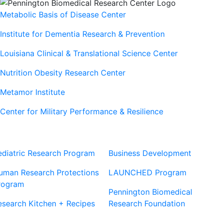
Metabolic Basis of Disease Center
Institute for Dementia Research & Prevention
Louisiana Clinical & Translational Science Center
Nutrition Obesity Research Center
Metamor Institute
Center for Military Performance & Resilience
Our Sites
Sites
ediatric Research Program
Business Development
uman Research Protections
LAUNCHED Program
rogram
Pennington Biomedical
esearch Kitchen + Recipes
Research Foundation