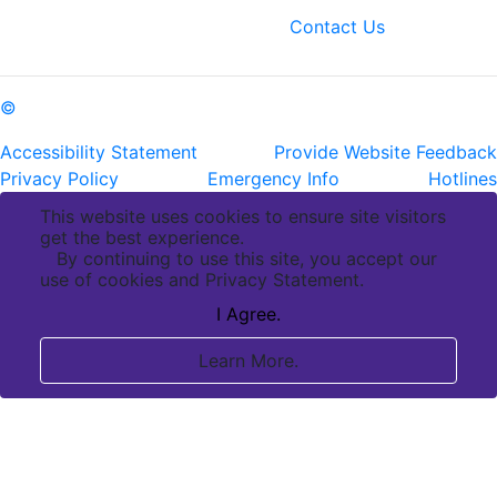
fax: (225) 763-3022
Contact Us
©
Copyright Pennington Biomedical Research Center
Accessibility Statement
Provide Website Feedback
Privacy Policy
Emergency Info
Hotlines
This website uses cookies to ensure site visitors
get the best experience.
By continuing to use this site, you accept our
use of cookies and Privacy Statement.
I Agree.
Learn More.