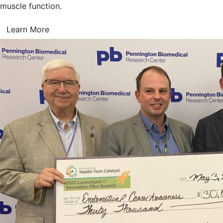
muscle function.
Learn More