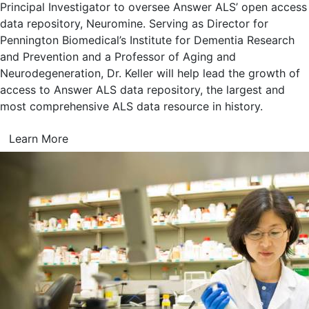
Principal Investigator to oversee Answer ALS’ open access
data repository, Neuromine. Serving as Director for
Pennington Biomedical’s Institute for Dementia Research
and Prevention and a Professor of Aging and
Neurodegeneration, Dr. Keller will help lead the growth of
access to Answer ALS data repository, the largest and
most comprehensive ALS data resource in history.
Learn More