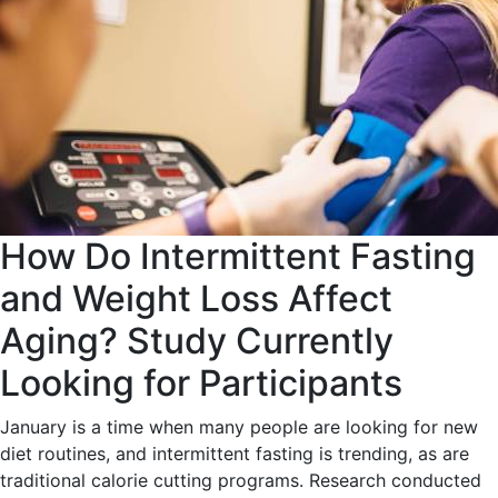
How Do Intermittent Fasting
and Weight Loss Affect
Aging? Study Currently
Looking for Participants
January is a time when many people are looking for new
diet routines, and intermittent fasting is trending, as are
traditional calorie cutting programs. Research conducted