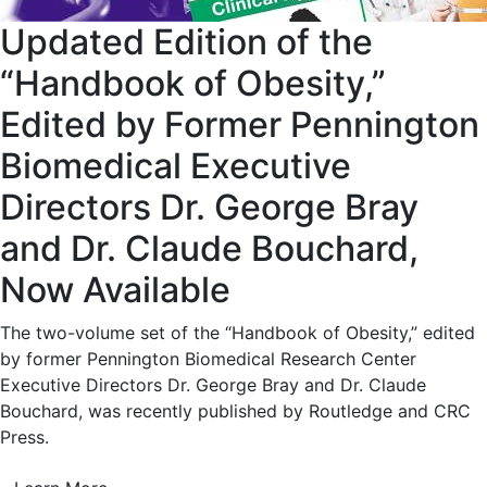
Updated Edition of the
“Handbook of Obesity,”
Edited by Former Pennington
Biomedical Executive
Directors Dr. George Bray
and Dr. Claude Bouchard,
Now Available
The two-volume set of the “Handbook of Obesity,” edited
by former Pennington Biomedical Research Center
Executive Directors Dr. George Bray and Dr. Claude
Bouchard, was recently published by Routledge and CRC
Press.