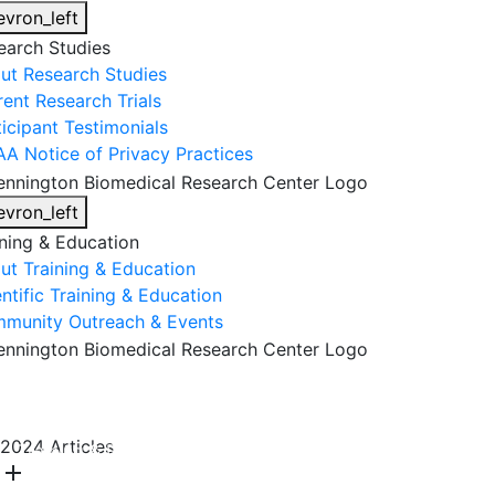
evron_left
earch Studies
ut Research Studies
rent Research Trials
ticipant Testimonials
AA Notice of Privacy Practices
evron_left
ining & Education
ut Training & Education
ntific Training & Education
munity Outreach & Events
About Us
Research & Faculty
Research Studies
2024 Articles
Training & Education
Get Involved
DONATE
add