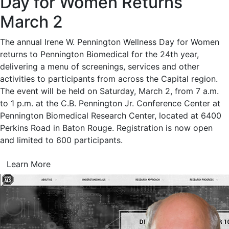
Day for Women Returns
March 2
The annual Irene W. Pennington Wellness Day for Women
returns to Pennington Biomedical for the 24th year,
delivering a menu of screenings, services and other
activities to participants from across the Capital region.
The event will be held on Saturday, March 2, from 7 a.m.
to 1 p.m. at the C.B. Pennington Jr. Conference Center at
Pennington Biomedical Research Center, located at 6400
Perkins Road in Baton Rouge. Registration is now open
and limited to 600 participants.
Learn More