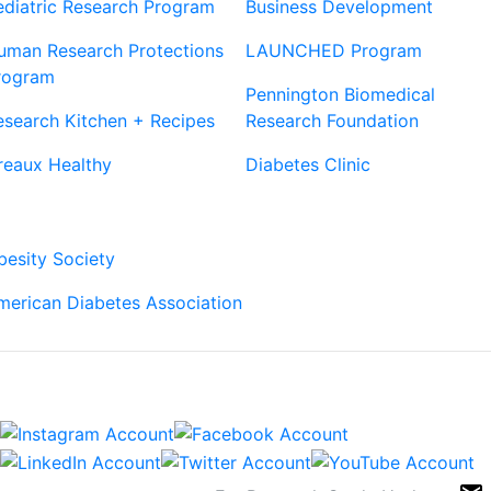
ediatric Research Program
Business Development
uman Research Protections
LAUNCHED Program
rogram
Pennington Biomedical
esearch Kitchen + Recipes
Research Foundation
reaux Healthy
Diabetes Clinic
Our Partners
besity Society
merican Diabetes Association
Connect
Sign Up For Newsletters