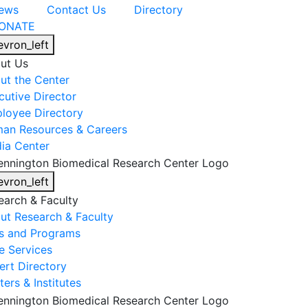
ews
Contact Us
Directory
ONATE
evron_left
ut Us
ut the Center
cutive Director
loyee Directory
an Resources & Careers
ia Center
evron_left
earch & Faculty
ut Research & Faculty
s and Programs
e Services
ert Directory
ers & Institutes