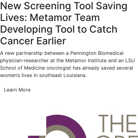
New Screening Tool Saving
Lives: Metamor Team
Developing Tool to Catch
Cancer Earlier
A new partnership between a Pennington Biomedical
physician-researcher at the Metamor Institute and an LSU
School of Medicine oncologist has already saved several
women’s lives in southeast Louisiana.
Learn More