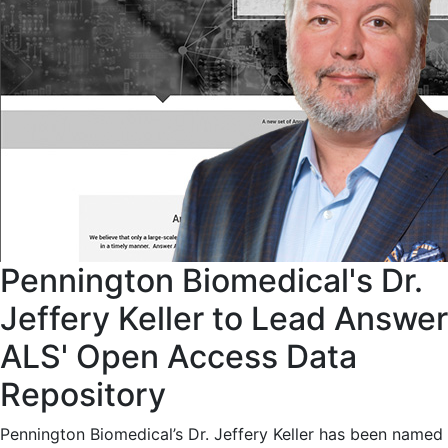
Pennington Biomedical's Dr.
Jeffery Keller to Lead Answer
ALS' Open Access Data
Repository
Pennington Biomedical’s Dr. Jeffery Keller has been named