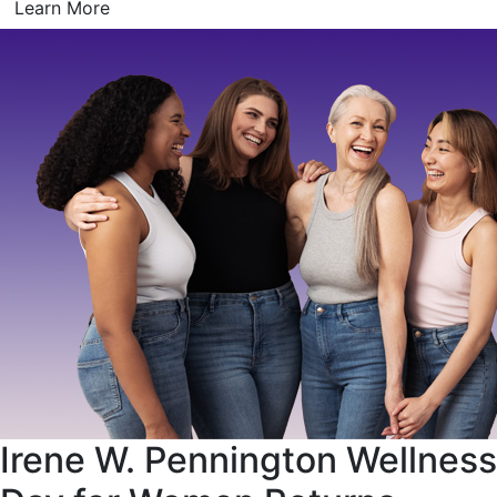
Learn More
Irene W. Pennington Wellness