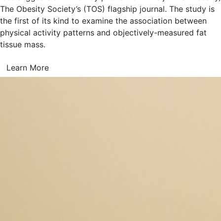
The Obesity Society’s (TOS) flagship journal. The study is
the first of its kind to examine the association between
physical activity patterns and objectively-measured fat
tissue mass.
Learn More