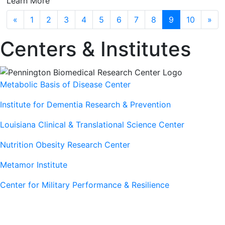
Learn More
Previous
Next
«
1
2
3
4
5
6
7
8
9
10
»
Centers & Institutes
Metabolic Basis of Disease Center
Institute for Dementia Research & Prevention
Louisiana Clinical & Translational Science Center
Nutrition Obesity Research Center
Metamor Institute
Center for Military Performance & Resilience
Our Sites
Sites