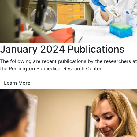
January 2024 Publications
The following are recent publications by the researchers at
the Pennington Biomedical Research Center.
Learn More