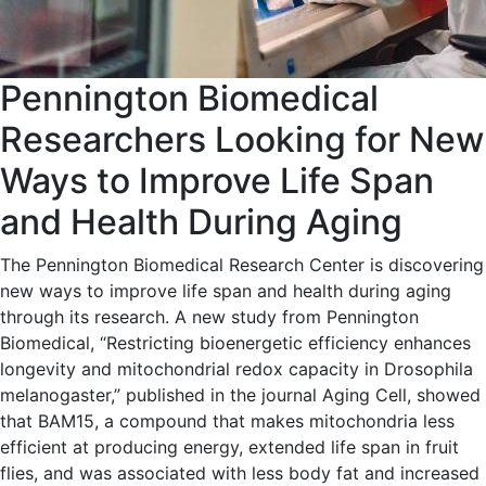
Pennington Biomedical
Researchers Looking for New
Ways to Improve Life Span
and Health During Aging
The Pennington Biomedical Research Center is discovering
new ways to improve life span and health during aging
through its research. A new study from Pennington
Biomedical, “Restricting bioenergetic efficiency enhances
longevity and mitochondrial redox capacity in Drosophila
melanogaster,” published in the journal Aging Cell, showed
that BAM15, a compound that makes mitochondria less
efficient at producing energy, extended life span in fruit
flies, and was associated with less body fat and increased