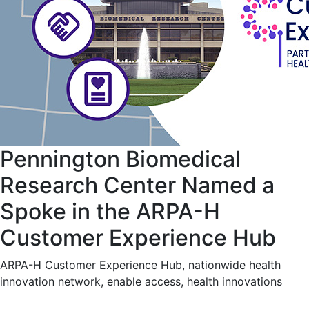
Pennington Biomedical
Research Center Named a
Spoke in the ARPA-H
Customer Experience Hub
ARPA-H Customer Experience Hub, nationwide health
innovation network, enable access, health innovations