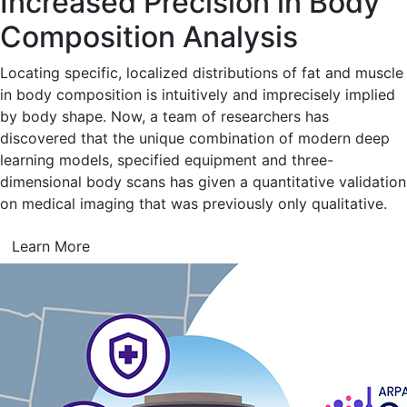
Increased Precision in Body
Composition Analysis
Locating specific, localized distributions of fat and muscle
in body composition is intuitively and imprecisely implied
by body shape. Now, a team of researchers has
discovered that the unique combination of modern deep
learning models, specified equipment and three-
dimensional body scans has given a quantitative validation
on medical imaging that was previously only qualitative.
Learn More