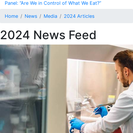
Panel: “Are We in Control of What We Eat?”
Home
News
Media
2024 Articles
2024 News Feed