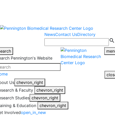
warning
This is an example of an
Close
highlight_off
emergency alert.
News
Contact Us
Directory
search
search
men
earch Pennington's Website
ome
clos
bout Us
chevron_right
esearch & Faculty
chevron_right
esearch Studies
chevron_right
raining & Education
chevron_right
et Involved
open_in_new