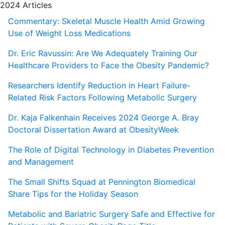
2024 Articles
Commentary: Skeletal Muscle Health Amid Growing
Use of Weight Loss Medications
Dr. Eric Ravussin: Are We Adequately Training Our
Healthcare Providers to Face the Obesity Pandemic?
Researchers Identify Reduction in Heart Failure-
Related Risk Factors Following Metabolic Surgery
Dr. Kaja Falkenhain Receives 2024 George A. Bray
Doctoral Dissertation Award at ObesityWeek
The Role of Digital Technology in Diabetes Prevention
and Management
The Small Shifts Squad at Pennington Biomedical
Share Tips for the Holiday Season
Metabolic and Bariatric Surgery Safe and Effective for