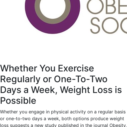
Whether You Exercise
Regularly or One-To-Two
Days a Week, Weight Loss is
Possible
Whether you engage in physical activity on a regular basis
or one-to-two days a week, both options produce weight
loss suggests a new study published in the journal Obesity,