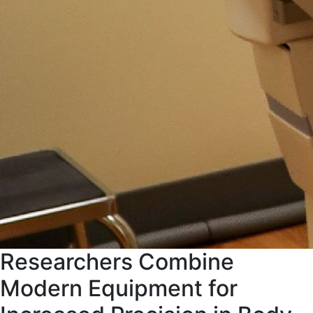
Researchers Combine
Modern Equipment for