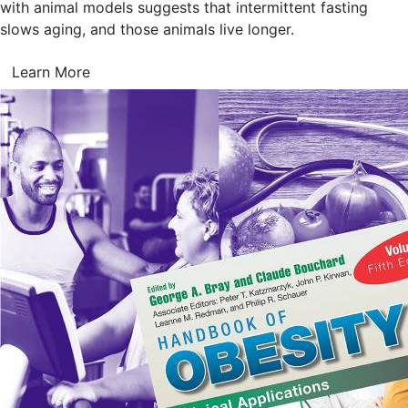
with animal models suggests that intermittent fasting
slows aging, and those animals live longer.
Learn More