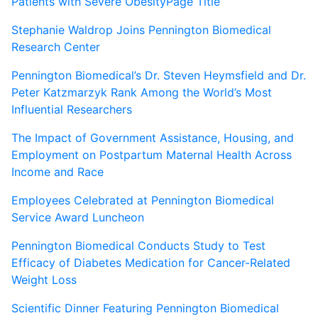
Patients with Severe ObesityPage Title
Stephanie Waldrop Joins Pennington Biomedical
Research Center
Pennington Biomedical’s Dr. Steven Heymsfield and Dr.
Peter Katzmarzyk Rank Among the World’s Most
Influential Researchers
The Impact of Government Assistance, Housing, and
Employment on Postpartum Maternal Health Across
Income and Race
Employees Celebrated at Pennington Biomedical
Service Award Luncheon
Pennington Biomedical Conducts Study to Test
Efficacy of Diabetes Medication for Cancer-Related
Weight Loss
Scientific Dinner Featuring Pennington Biomedical