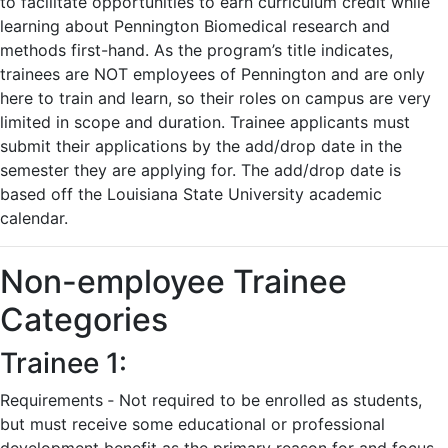
to facilitate opportunities to earn curriculum credit while
learning about Pennington Biomedical research and
methods first-hand. As the program’s title indicates,
trainees are NOT employees of Pennington and are only
here to train and learn, so their roles on campus are very
limited in scope and duration. Trainee applicants must
submit their applications by the add/drop date in the
semester they are applying for. The add/drop date is
based off the Louisiana State University academic
calendar.
Non-employee Trainee
Categories
Trainee 1:
Requirements ‐ Not required to be enrolled as students,
but must receive some educational or professional