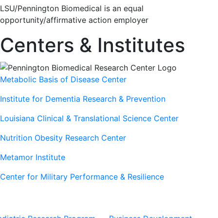
LSU/Pennington Biomedical is an equal
opportunity/affirmative action employer
Centers & Institutes
Metabolic Basis of Disease Center
Institute for Dementia Research & Prevention
Louisiana Clinical & Translational Science Center
Nutrition Obesity Research Center
Metamor Institute
Center for Military Performance & Resilience
Our Sites
Sites