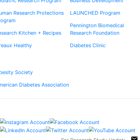
ediatric Research Program
Business Development
uman Research Protections
LAUNCHED Program
rogram
Pennington Biomedical
esearch Kitchen + Recipes
Research Foundation
reaux Healthy
Diabetes Clinic
Our Partners
besity Society
merican Diabetes Association
Connect
Sign Up For Newsletters
email