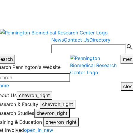
warning
This is an example of an
Close
highlight_off
emergency alert.
News
Contact Us
Directory
search
search
men
earch Pennington's Website
ome
clos
bout Us
chevron_right
esearch & Faculty
chevron_right
esearch Studies
chevron_right
raining & Education
chevron_right
et Involved
open_in_new