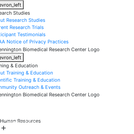
evron_left
earch Studies
ut Research Studies
rent Research Trials
ticipant Testimonials
AA Notice of Privacy Practices
evron_left
ining & Education
ut Training & Education
ntific Training & Education
munity Outreach & Events
About Us
Research & Faculty
Research Studies
Human Resources
Training & Education
Get Involved
DONATE
add