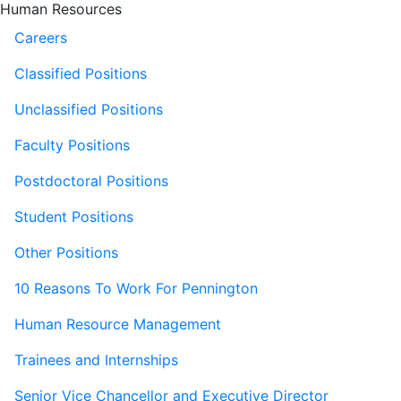
Human Resources
Careers
Classified Positions
Unclassified Positions
Faculty Positions
Postdoctoral Positions
Student Positions
Other Positions
10 Reasons To Work For Pennington
Human Resource Management
Trainees and Internships
Senior Vice Chancellor and Executive Director