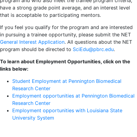
program and who also meet the trainee program criteria,
have a strong grade point average, and an interest level
that is acceptable to participating mentors.
If you feel you qualify for the program and are interested
in pursuing a trainee opportunity, please submit the NET
General Interest Application
. All questions about the NET
program should be directed to
SciEdu@pbrc.edu
.
To learn about Employment Opportunities, click on the
links below:
Student Employment at Pennington Biomedical
Research Center
Employment opportunities at Pennington Biomedical
Research Center
Employment opportunities with Louisiana State
University System