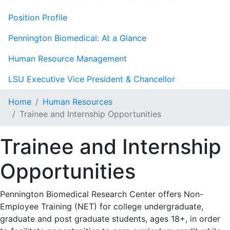
Position Profile
Pennington Biomedical: At a Glance
Human Resource Management
LSU Executive Vice President & Chancellor
Home
Human Resources
Trainee and Internship Opportunities
Trainee and Internship
Opportunities
Pennington Biomedical Research Center offers Non-
Employee Training (NET) for college undergraduate,
graduate and post graduate students, ages 18+, in order