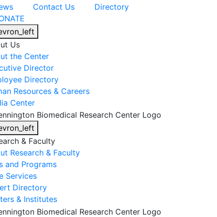
ews
Contact Us
Directory
ONATE
evron_left
ut Us
ut the Center
cutive Director
loyee Directory
an Resources & Careers
ia Center
evron_left
earch & Faculty
ut Research & Faculty
s and Programs
e Services
ert Directory
ers & Institutes