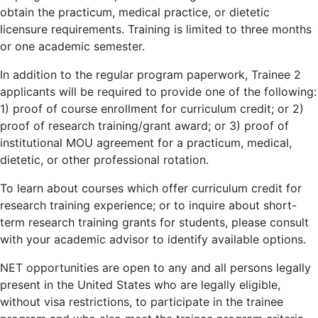
obtain the practicum, medical practice, or dietetic
licensure requirements. Training is limited to three months
or one academic semester.
In addition to the regular program paperwork, Trainee 2
applicants will be required to provide one of the following:
1) proof of course enrollment for curriculum credit; or 2)
proof of research training/grant award; or 3) proof of
institutional MOU agreement for a practicum, medical,
dietetic, or other professional rotation.
To learn about courses which offer curriculum credit for
research training experience; or to inquire about short-
term research training grants for students, please consult
with your academic advisor to identify available options.
NET opportunities are open to any and all persons legally
present in the United States who are legally eligible,
without visa restrictions, to participate in the trainee