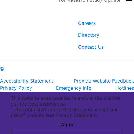
Contact
Links
6400 Perkins Rd.
Careers
Baton Rouge, LA 70808
Directory
ph: (225) 763-2500
fax: (225) 763-3022
Contact Us
©
Copyright Pennington Biomedical Research Center
Accessibility Statement
Provide Website Feedback
Privacy Policy
Emergency Info
Hotlines
This website uses cookies to ensure site visitors
get the best experience.
By continuing to use this site, you accept our
use of cookies and Privacy Statement.
I Agree.