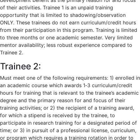
development benefit as the primary reason for and focus
of their activities. Trainee 1 is an unpaid training
opportunity that is limited to shadowing/observation
ONLY. These trainees do not earn curriculum/credit hours
from their participation in this program. Training is limited
to three months or one academic semester. Very limited
mentor availability; less robust experience compared to
Trainee 2.
Trainee 2:
Must meet one of the following requirements: 1) enrolled in
an academic course which awards 1‐3 curriculum/credit
hours for training that is relevant to the trainee’s academic
degree and the primary reason for and focus of their
training activities; or 2) the recipient of a training award,
for which a stipend is received by the trainee, to
participate in research training for a designated period of
time; or 3) in pursuit of a professional license, curriculum,
or program which requires a training rotation in order to