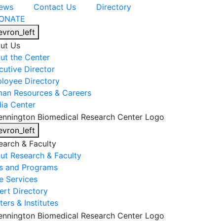
ews
Contact Us
Directory
ONATE
evron_left
ut Us
ut the Center
cutive Director
loyee Directory
an Resources & Careers
ia Center
evron_left
earch & Faculty
ut Research & Faculty
s and Programs
e Services
ert Directory
ers & Institutes