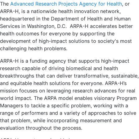
The
Advanced Research Projects Agency for Health
, or
ARPA-H, is a nationwide health innovation network,
headquartered in the Department of Health and Human
Services in Washington, D.C. ARPA-H accelerates better
health outcomes for everyone by supporting the
development of high-impact solutions to society's most
challenging health problems.
ARPA-H is a funding agency that supports high-impact
research capable of driving biomedical and health
breakthroughs that can deliver transformative, sustainable,
and equitable health solutions for everyone. ARPA-H’s
mission focuses on leveraging research advances for real
world impact. The ARPA model enables visionary Program
Managers to tackle a specific problem, working with a
range of performers and a variety of approaches to solve
that problem, while incorporating measurement and
evaluation throughout the process.