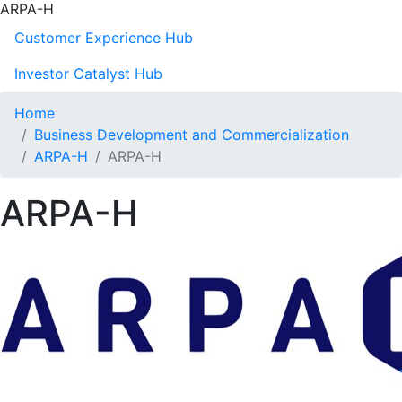
ARPA-H
Customer Experience Hub
Investor Catalyst Hub
Home
Business Development and Commercialization
ARPA-H
ARPA-H
ARPA-H