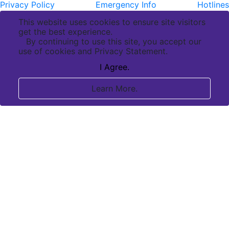
Privacy Policy
Emergency Info
Hotlines
This website uses cookies to ensure site visitors
get the best experience.
By continuing to use this site, you accept our
use of cookies and Privacy Statement.
I Agree.
Learn More.