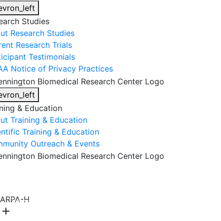
evron_left
earch Studies
ut Research Studies
rent Research Trials
ticipant Testimonials
AA Notice of Privacy Practices
evron_left
ining & Education
ut Training & Education
ntific Training & Education
munity Outreach & Events
About Us
Research & Faculty
Research Studies
ARPA-H
Training & Education
Get Involved
DONATE
add