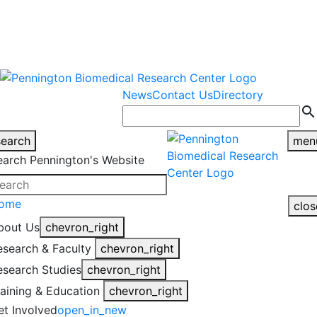
warning
This is an example of an
Close
highlight_off
emergency alert.
News
Contact Us
Directory
search
search
men
earch Pennington's Website
ome
clos
bout Us
chevron_right
esearch & Faculty
chevron_right
esearch Studies
chevron_right
raining & Education
chevron_right
et Involved
open_in_new