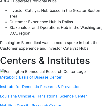
ARPA-H operates regional hubs:
Investor Catalyst Hub based in the Greater Boston
area
Customer Experience Hub in Dallas
Stakeholder and Operations Hub in the Washington,
D.C., region
Pennington Biomedical was named a spoke in both the
Customer Experience and Investor Catalyst Hubs.
Centers & Institutes
Metabolic Basis of Disease Center
Institute for Dementia Research & Prevention
Louisiana Clinical & Translational Science Center
Nutrition Obesity Research Center