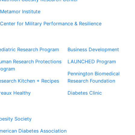
Metamor Institute
Center for Military Performance & Resilience
Our Sites
Sites
ediatric Research Program
Business Development
uman Research Protections
LAUNCHED Program
rogram
Pennington Biomedical
esearch Kitchen + Recipes
Research Foundation
reaux Healthy
Diabetes Clinic
Our Partners
besity Society
merican Diabetes Association