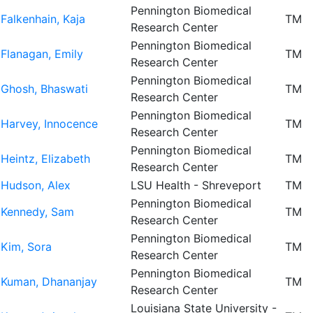
Pennington Biomedical
Falkenhain, Kaja
TM
Research Center
Pennington Biomedical
Flanagan, Emily
TM
Research Center
Pennington Biomedical
Ghosh, Bhaswati
TM
Research Center
Pennington Biomedical
Harvey, Innocence
TM
Research Center
Pennington Biomedical
Heintz, Elizabeth
TM
Research Center
Hudson, Alex
LSU Health - Shreveport
TM
Pennington Biomedical
Kennedy, Sam
TM
Research Center
Pennington Biomedical
Kim, Sora
TM
Research Center
Pennington Biomedical
Kuman, Dhananjay
TM
Research Center
Louisiana State University -