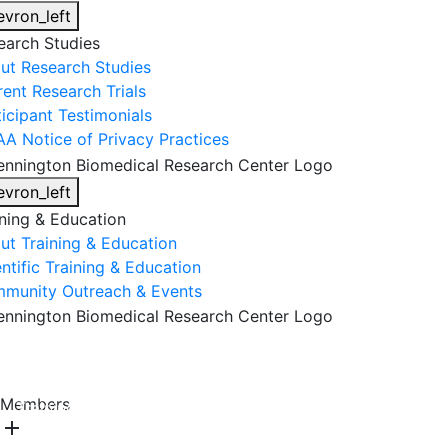
evron_left
earch Studies
ut Research Studies
rent Research Trials
ticipant Testimonials
AA Notice of Privacy Practices
evron_left
ining & Education
ut Training & Education
ntific Training & Education
munity Outreach & Events
About Us
Research & Faculty
Research Studies
Members
Training & Education
Get Involved
DONATE
add