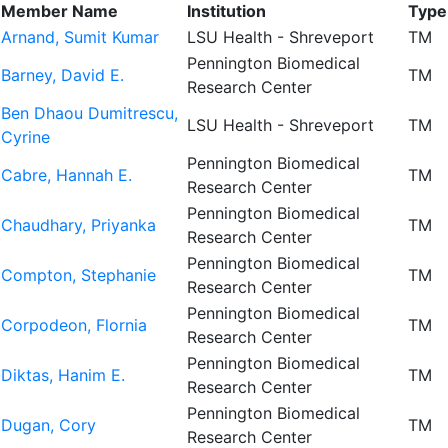
Member Name
Institution
Type
Arnand, Sumit Kumar
LSU Health - Shreveport
TM
Pennington Biomedical
Barney, David E.
TM
Research Center
Ben Dhaou Dumitrescu,
LSU Health - Shreveport
TM
Cyrine
Pennington Biomedical
Cabre, Hannah E.
TM
Research Center
Pennington Biomedical
Chaudhary, Priyanka
TM
Research Center
Pennington Biomedical
Compton, Stephanie
TM
Research Center
Pennington Biomedical
Corpodeon, Flornia
TM
Research Center
Pennington Biomedical
Diktas, Hanim E.
TM
Research Center
Pennington Biomedical
Dugan, Cory
TM
Research Center