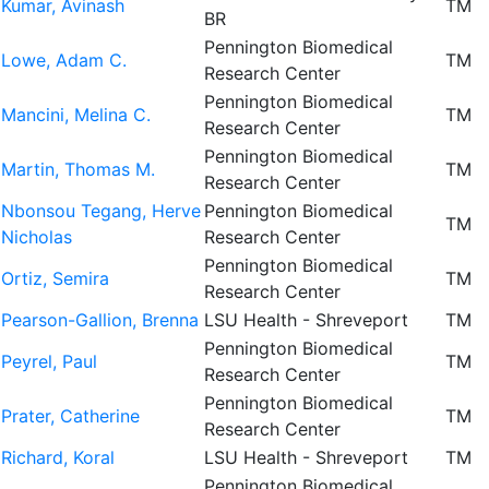
Kumar, Avinash
TM
BR
Pennington Biomedical
Lowe, Adam C.
TM
Research Center
Pennington Biomedical
Mancini, Melina C.
TM
Research Center
Pennington Biomedical
Martin, Thomas M.
TM
Research Center
Nbonsou Tegang, Herve
Pennington Biomedical
TM
Nicholas
Research Center
Pennington Biomedical
Ortiz, Semira
TM
Research Center
Pearson-Gallion, Brenna
LSU Health - Shreveport
TM
Pennington Biomedical
Peyrel, Paul
TM
Research Center
Pennington Biomedical
Prater, Catherine
TM
Research Center
Richard, Koral
LSU Health - Shreveport
TM
Pennington Biomedical