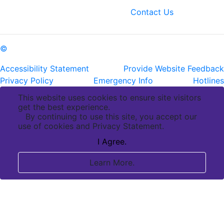
fax: (225) 763-3022
Contact Us
©
Copyright Pennington Biomedical Research Center
Accessibility Statement
Provide Website Feedback
Privacy Policy
Emergency Info
Hotlines
This website uses cookies to ensure site visitors
get the best experience.
By continuing to use this site, you accept our
use of cookies and Privacy Statement.
I Agree.
Learn More.