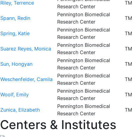
Riley, Terrence
TM
Research Center
Pennington Biomedical
Spann, Redin
TM
Research Center
Pennington Biomedical
Spring, Katie
TM
Research Center
Pennington Biomedical
Suarez Reyes, Monica
TM
Research Center
Pennington Biomedical
Sun, Hongyan
TM
Research Center
Pennington Biomedical
Weschenfelder, Camila
TM
Research Center
Pennington Biomedical
Woolf, Emily
TM
Research Center
Pennington Biomedical
Zunica, Elizabeth
TM
Research Center
Centers & Institutes