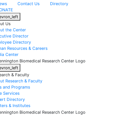
ews
Contact Us
Directory
ONATE
evron_left
ut Us
ut the Center
cutive Director
loyee Directory
an Resources & Careers
ia Center
evron_left
earch & Faculty
ut Research & Faculty
s and Programs
e Services
ert Directory
ers & Institutes