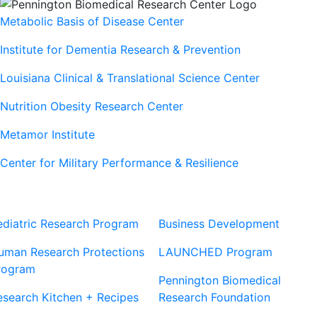
Metabolic Basis of Disease Center
Institute for Dementia Research & Prevention
Louisiana Clinical & Translational Science Center
Nutrition Obesity Research Center
Metamor Institute
Center for Military Performance & Resilience
Our Sites
Sites
ediatric Research Program
Business Development
uman Research Protections
LAUNCHED Program
rogram
Pennington Biomedical
esearch Kitchen + Recipes
Research Foundation