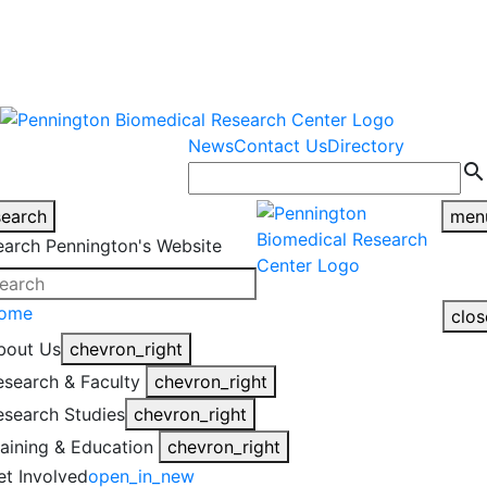
warning
This is an example of an
Close
highlight_off
emergency alert.
News
Contact Us
Directory
search
search
men
earch Pennington's Website
ome
clos
bout Us
chevron_right
esearch & Faculty
chevron_right
esearch Studies
chevron_right
raining & Education
chevron_right
et Involved
open_in_new