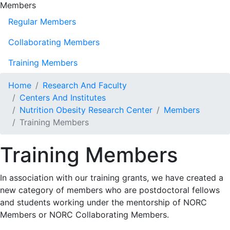
Members
Regular Members
Collaborating Members
Training Members
Home
Research And Faculty
Centers And Institutes
Nutrition Obesity Research Center
Members
Training Members
Training Members
In association with our training grants, we have created a
new category of members who are postdoctoral fellows
and students working under the mentorship of NORC
Members or NORC Collaborating Members.