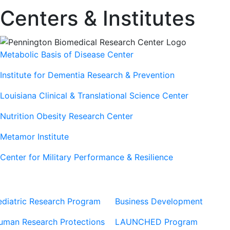
Centers & Institutes
Metabolic Basis of Disease Center
Institute for Dementia Research & Prevention
Louisiana Clinical & Translational Science Center
Nutrition Obesity Research Center
Metamor Institute
Center for Military Performance & Resilience
Our Sites
Sites
ediatric Research Program
Business Development
uman Research Protections
LAUNCHED Program