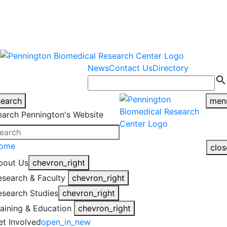
warning
This is an example of an
Close
highlight_off
emergency alert.
News
Contact Us
Directory
search
search
men
earch Pennington's Website
ome
clos
bout Us
chevron_right
esearch & Faculty
chevron_right
esearch Studies
chevron_right
raining & Education
chevron_right
et Involved
open_in_new