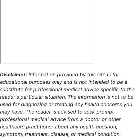
Disclaimer:
Information provided by this site is for
educational purposes only and is not intended to be a
substitute for professional medical advice specific to the
reader's particular situation. The information is not to be
used for diagnosing or treating any health concerns you
may have. The reader is advised to seek prompt
professional medical advice from a doctor or other
healthcare practitioner about any health question,
symptom, treatment, disease, or medical condition.