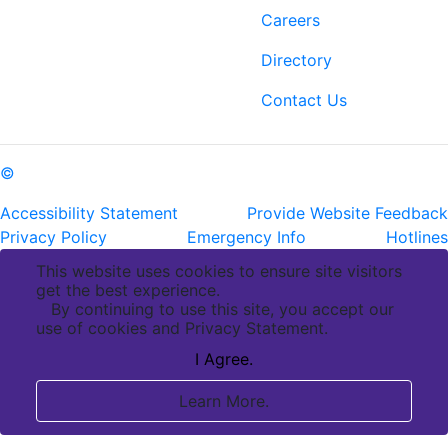
6400 Perkins Rd.
Careers
Baton Rouge, LA 70808
Directory
ph: (225) 763-2500
fax: (225) 763-3022
Contact Us
©
Copyright Pennington Biomedical Research Center
Accessibility Statement
Provide Website Feedback
Privacy Policy
Emergency Info
Hotlines
This website uses cookies to ensure site visitors
get the best experience.
By continuing to use this site, you accept our
use of cookies and Privacy Statement.
I Agree.
Learn More.