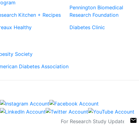
rogram
Pennington Biomedical
esearch Kitchen + Recipes
Research Foundation
reaux Healthy
Diabetes Clinic
Our Partners
besity Society
merican Diabetes Association
Connect
Sign Up For Newsletters
email
Contact
Links