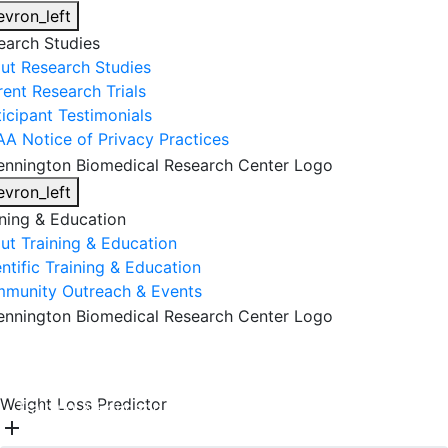
evron_left
earch Studies
ut Research Studies
rent Research Trials
ticipant Testimonials
AA Notice of Privacy Practices
evron_left
ining & Education
ut Training & Education
ntific Training & Education
munity Outreach & Events
About Us
Research & Faculty
Research Studies
Weight Loss Predictor
Training & Education
Get Involved
DONATE
add