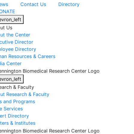
ews
Contact Us
Directory
ONATE
evron_left
ut Us
ut the Center
cutive Director
loyee Directory
an Resources & Careers
ia Center
evron_left
earch & Faculty
ut Research & Faculty
s and Programs
e Services
ert Directory
ers & Institutes