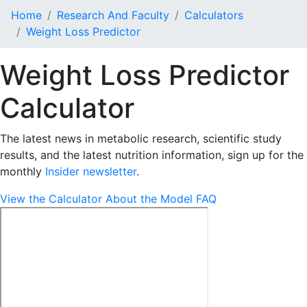
Home
Research And Faculty
Calculators
Weight Loss Predictor
Weight Loss Predictor
Calculator
The latest news in metabolic research, scientific study
results, and the latest nutrition information, sign up for the
monthly
Insider newsletter
.
View the Calculator
About the Model
FAQ