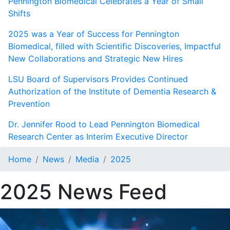
Pennington Biomedical Celebrates a Year of Small
Shifts
2025 was a Year of Success for Pennington
Biomedical, filled with Scientific Discoveries, Impactful
New Collaborations and Strategic New Hires
LSU Board of Supervisors Provides Continued
Authorization of the Institute of Dementia Research &
Prevention
Dr. Jennifer Rood to Lead Pennington Biomedical
Research Center as Interim Executive Director
Home
News
Media
2025
2025 News Feed