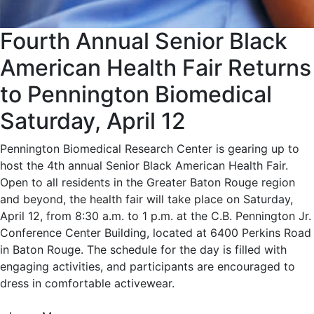
Fourth Annual Senior Black
American Health Fair Returns
to Pennington Biomedical
Saturday, April 12
Pennington Biomedical Research Center is gearing up to
host the 4th annual Senior Black American Health Fair.
Open to all residents in the Greater Baton Rouge region
and beyond, the health fair will take place on Saturday,
April 12, from 8:30 a.m. to 1 p.m. at the C.B. Pennington Jr.
Conference Center Building, located at 6400 Perkins Road
in Baton Rouge. The schedule for the day is filled with
engaging activities, and participants are encouraged to
dress in comfortable activewear.