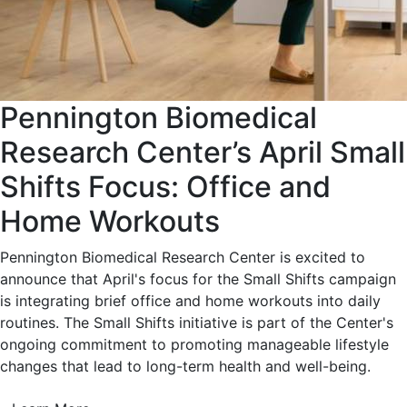
Pennington Biomedical
Research Center’s April Small
Shifts Focus: Office and
Home Workouts
Pennington Biomedical Research Center is excited to
announce that April's focus for the Small Shifts campaign
is integrating brief office and home workouts into daily
routines. The Small Shifts initiative is part of the Center's
ongoing commitment to promoting manageable lifestyle
changes that lead to long-term health and well-being.