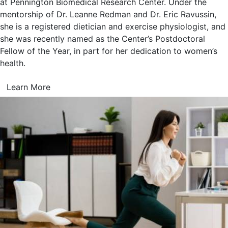
at Pennington Biomedical Research Center. Under the
mentorship of Dr. Leanne Redman and Dr. Eric Ravussin,
she is a registered dietician and exercise physiologist, and
she was recently named as the Center’s Postdoctoral
Fellow of the Year, in part for her dedication to women’s
health.
Learn More