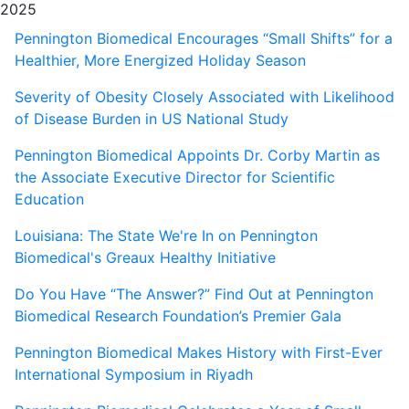
2025
Pennington Biomedical Encourages “Small Shifts” for a
Healthier, More Energized Holiday Season
Severity of Obesity Closely Associated with Likelihood
of Disease Burden in US National Study
Pennington Biomedical Appoints Dr. Corby Martin as
the Associate Executive Director for Scientific
Education
Louisiana: The State We're In on Pennington
Biomedical's Greaux Healthy Initiative
Do You Have “The Answer?” Find Out at Pennington
Biomedical Research Foundation’s Premier Gala
Pennington Biomedical Makes History with First-Ever
International Symposium in Riyadh