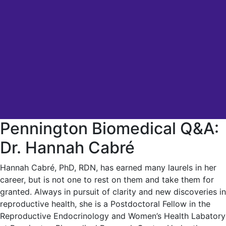
Pennington Biomedical Q&A:
Dr. Hannah Cabré
Hannah Cabré, PhD, RDN, has earned many laurels in her
career, but is not one to rest on them and take them for
granted. Always in pursuit of clarity and new discoveries in
reproductive health, she is a Postdoctoral Fellow in the
Reproductive Endocrinology and Women’s Health Labatory