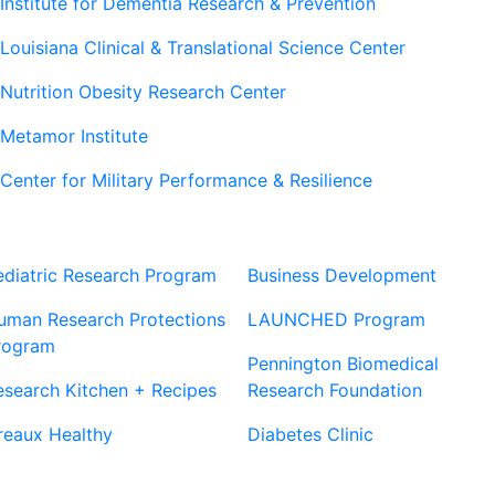
Institute for Dementia Research & Prevention
Louisiana Clinical & Translational Science Center
Nutrition Obesity Research Center
Metamor Institute
Center for Military Performance & Resilience
Our Sites
Sites
ediatric Research Program
Business Development
uman Research Protections
LAUNCHED Program
rogram
Pennington Biomedical
esearch Kitchen + Recipes
Research Foundation
reaux Healthy
Diabetes Clinic
Our Partners