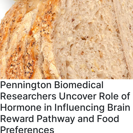
Pennington Biomedical
Researchers Uncover Role of
Hormone in Influencing Brain
Reward Pathway and Food
Preferences