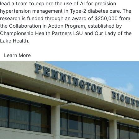
lead a team to explore the use of AI for precision
hypertension management in Type-2 diabetes care. The
research is funded through an award of $250,000 from
the Collaboration in Action Program, established by
Championship Health Partners LSU and Our Lady of the
Lake Health.
Learn More