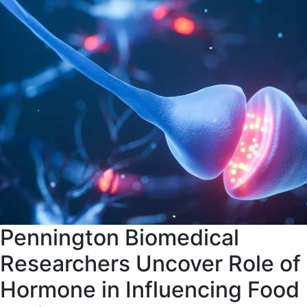
Pennington Biomedical
Researchers Uncover Role of
Hormone in Influencing Food