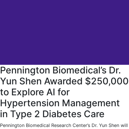
Pennington Biomedical’s Dr.
Yun Shen Awarded $250,000
to Explore AI for
Hypertension Management
in Type 2 Diabetes Care
Pennington Biomedical Research Center’s Dr. Yun Shen will