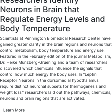
Neurons in Brain that
Regulate Energy Levels and
Body Temperature
Scientists at Pennington Biomedical Research Center have
gained greater clarity in the brain regions and neurons that
control metabolism, body temperature and energy use.
Featured in the February edition of the journal Metabolism,
Dr. Heike Münzberg-Gruening and a team of researchers
discovered which chemicals influence the signals that
control how much energy the body uses. In “Leptin
Receptor Neurons in the dorsomedial hypothalamus
require distinct neuronal subsets for thermogenesis and
weight loss,” researchers laid out the pathways, chemicals,
neurons and brain regions that are activated.
Learn More