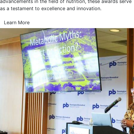
advancements in the field of nutrition, these awards serve
as a testament to excellence and innovation.
Learn More