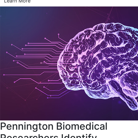
Learn More
Pennington Biomedical
Researchers Identify