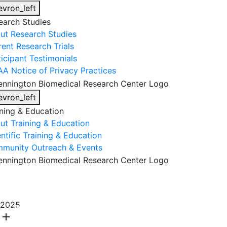
evron_left
earch Studies
ut Research Studies
rent Research Trials
ticipant Testimonials
AA Notice of Privacy Practices
evron_left
ining & Education
ut Training & Education
ntific Training & Education
munity Outreach & Events
About Us
Research & Faculty
Research Studies
2025
Training & Education
Get Involved
DONATE
add