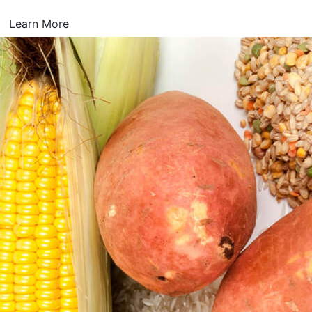
Learn More