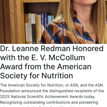
Dr. Leanne Redman Honored
with the E. V. McCollum
Award from the American
Society for Nutrition
The American Society for Nutrition, or ASN, and the ASN
Foundation announced the distinguished recipients of the
2025 National Scientific Achievement Awards today.
Recognizing outstanding contributions and pioneering