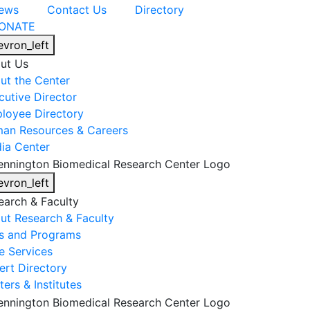
ews
Contact Us
Directory
ONATE
evron_left
ut Us
ut the Center
cutive Director
loyee Directory
an Resources & Careers
ia Center
evron_left
earch & Faculty
ut Research & Faculty
s and Programs
e Services
ert Directory
ers & Institutes