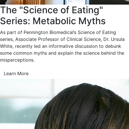
The "Science of Eating"
Series: Metabolic Myths
As part of Pennington Biomedical’s Science of Eating
series, Associate Professor of Clinical Science, Dr. Ursula
White, recently led an informative discussion to debunk
some common myths and explain the science behind the
misperceptions.
Learn More