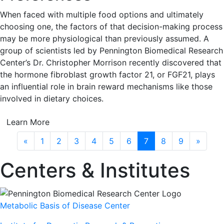
When faced with multiple food options and ultimately
choosing one, the factors of that decision-making process
may be more physiological than previously assumed. A
group of scientists led by Pennington Biomedical Research
Center’s Dr. Christopher Morrison recently discovered that
the hormone fibroblast growth factor 21, or FGF21, plays
an influential role in brain reward mechanisms like those
involved in dietary choices.
Learn More
Previous
Next
«
1
2
3
4
5
6
7
8
9
»
Centers & Institutes
Metabolic Basis of Disease Center