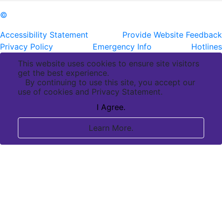
©
Copyright Pennington Biomedical Research Center
Accessibility Statement
Provide Website Feedback
Privacy Policy
Emergency Info
Hotlines
This website uses cookies to ensure site visitors
get the best experience.
By continuing to use this site, you accept our
use of cookies and Privacy Statement.
I Agree.
Learn More.