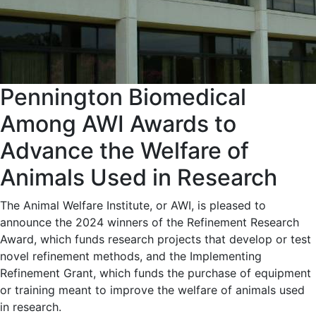
Pennington Biomedical
Among AWI Awards to
Advance the Welfare of
Animals Used in Research
The Animal Welfare Institute, or AWI, is pleased to
announce the 2024 winners of the Refinement Research
Award, which funds research projects that develop or test
novel refinement methods, and the Implementing
Refinement Grant, which funds the purchase of equipment
or training meant to improve the welfare of animals used
in research.