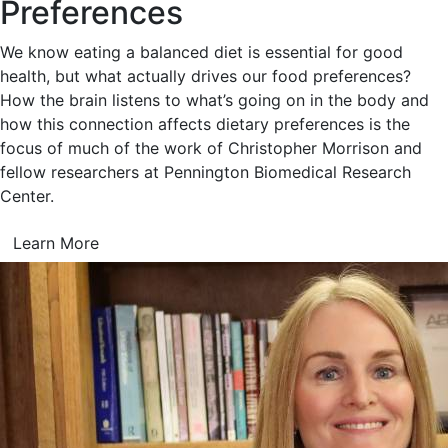
Preferences
We know eating a balanced diet is essential for good
health, but what actually drives our food preferences?
How the brain listens to what’s going on in the body and
how this connection affects dietary preferences is the
focus of much of the work of Christopher Morrison and
fellow researchers at Pennington Biomedical Research
Center.
Learn More