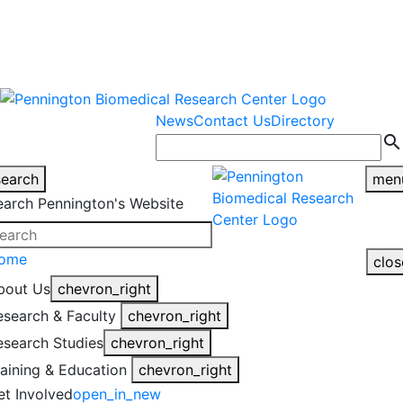
warning
This is an example of an
Close
highlight_off
emergency alert.
News
Contact Us
Directory
search
search
men
earch Pennington's Website
ome
clos
bout Us
chevron_right
esearch & Faculty
chevron_right
esearch Studies
chevron_right
raining & Education
chevron_right
et Involved
open_in_new