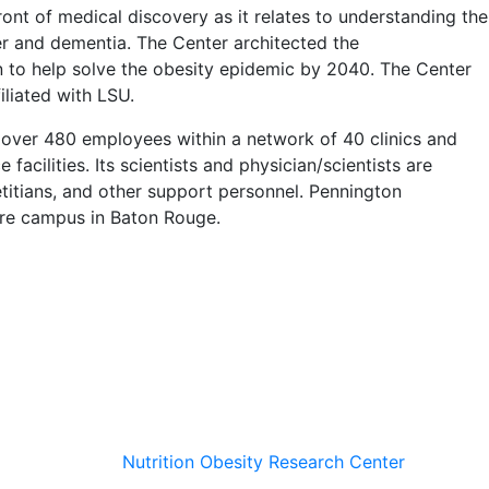
ont of medical discovery as it relates to understanding the
cer and dementia. The Center architected the
o help solve the obesity epidemic by 2040. The Center
iliated with LSU.
 over 480 employees within a network of 40 clinics and
facilities. Its scientists and physician/scientists are
etitians, and other support personnel. Pennington
acre campus in Baton Rouge.
Nutrition Obesity Research Center