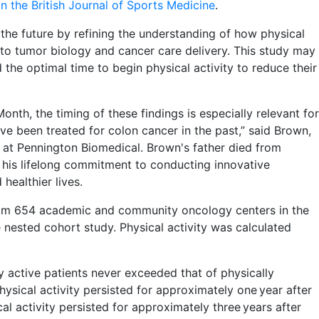
in the British Journal of Sports Medicine
.
 the future by refining the understanding of how physical
 to tumor biology and cancer care delivery. This study may
 the optimal time to begin physical activity to reduce their
th, the timing of these findings is especially relevant for
e been treated for colon cancer in the past,” said Brown,
at Pennington Biomedical. Brown's father died from
d his lifelong commitment to conducting innovative
healthier lives.
om 654 academic and community oncology centers in the
nested cohort study. Physical activity was calculated
ly active patients never exceeded that of physically
physical activity persisted for approximately one year after
cal activity persisted for approximately three years after