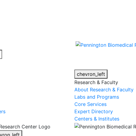
cy alert.
chevron_left
Research & Faculty
About Research & Faculty
Labs and Programs
Core Services
ers
Expert Directory
Centers & Institutes
vron_left