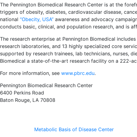
The Pennington Biomedical Research Center is at the forefr
triggers of obesity, diabetes, cardiovascular disease, can
national
“Obecity, USA”
awareness and advocacy campaign t
conducts basic, clinical, and population research, and is aff
The research enterprise at Pennington Biomedical includes
research laboratories, and 13 highly specialized core service 
supported by research trainees, lab technicians, nurses, di
Biomedical a state-of-the-art research facility on a 222-
For more information, see
www.pbrc.edu
.
Pennington Biomedical Research Center
6400 Perkins Road
Baton Rouge, LA 70808
Metabolic Basis of Disease Center