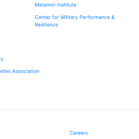
Metamor Institute
Center for Military Performance &
Resilience
rtners
ty
etes Association
t
Links
Rd.
Careers