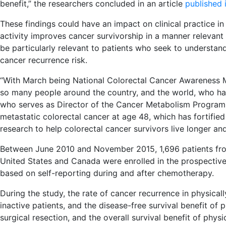
benefit,” the researchers concluded in an article
published 
These findings could have an impact on clinical practice in
activity improves cancer survivorship in a manner relevant
be particularly relevant to patients who seek to understand
cancer recurrence risk.
“With March being National Colorectal Cancer Awareness Mon
so many people around the country, and the world, who hav
who serves as Director of the Cancer Metabolism Program 
metastatic colorectal cancer at age 48, which has fortifie
research to help colorectal cancer survivors live longer and 
Between June 2010 and November 2015, 1,696 patients fr
United States and Canada were enrolled in the prospective 
based on self-reporting during and after chemotherapy.
During the study, the rate of cancer recurrence in physical
inactive patients, and the disease-free survival benefit of 
surgical resection, and the overall survival benefit of physi