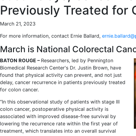
Previously Treated for
March 21, 2023
For more information, contact Ernie Ballard,
ernie.ballard@
March is National Colorectal Ca
BATON ROUGE –
Researchers, led by Pennington
Biomedical Research Center's Dr. Justin Brown, have
found that physical activity can prevent, and not just
delay, cancer recurrence in patients previously treated
for colon cancer.
“In this observational study of patients with stage III
colon cancer, postoperative physical activity is
associated with improved disease-free survival by
lowering the recurrence rate within the first year of
treatment, which translates into an overall survival