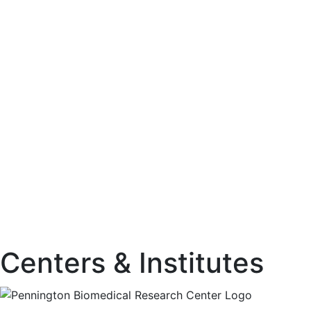
Centers & Institutes