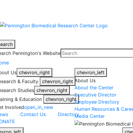
warning
This is an example of an emergen
search
earch Pennington's Website
ome
bout Us
chevron_right
chevron_left
About Us
esearch & Faculty
chevron_right
About the Center
esearch Studies
chevron_right
Executive Director
raining & Education
chevron_right
Employee Directory
et Involved
open_in_new
Human Resources & Care
ews
Contact Us
Directory
Media Center
ONATE
evron_left
che