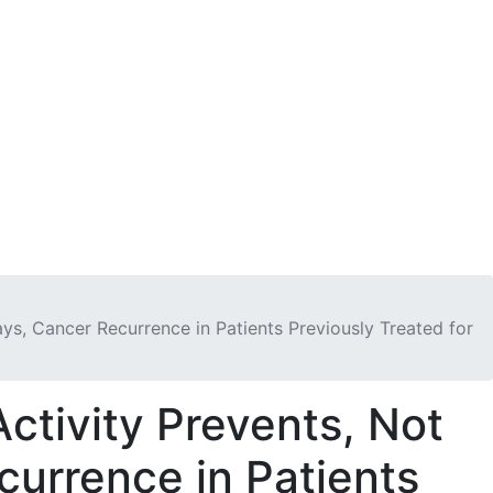
n
Get Involved
DONATE
ys, Cancer Recurrence in Patients Previously Treated for
ctivity Prevents, Not
currence in Patients