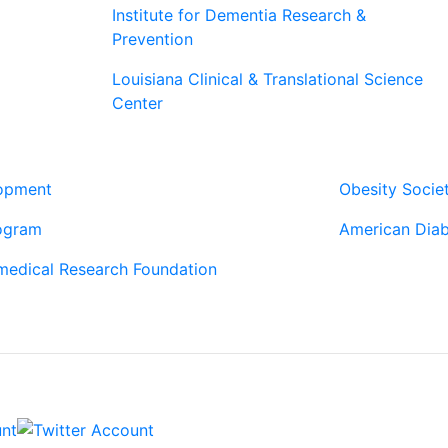
Institute for Dementia Research &
Prevention
Louisiana Clinical & Translational Science
Center
Our Pa
lopment
Obesity Socie
ogram
American Diab
medical Research Foundation
Contac
6400 Perkins 