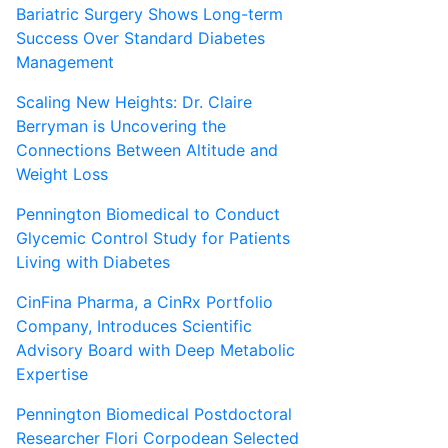
Bariatric Surgery Shows Long-term
Success Over Standard Diabetes
Management
Scaling New Heights: Dr. Claire
Berryman is Uncovering the
Connections Between Altitude and
Weight Loss
Pennington Biomedical to Conduct
Glycemic Control Study for Patients
Living with Diabetes
CinFina Pharma, a CinRx Portfolio
Company, Introduces Scientific
Advisory Board with Deep Metabolic
Expertise
Pennington Biomedical Postdoctoral
Researcher Flori Corpodean Selected