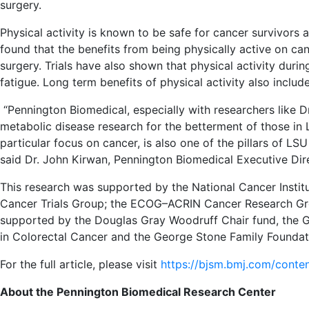
surgery.
Physical activity is known to be safe for cancer survivor
found that the benefits from being physically active on cance
surgery. Trials have also shown that physical activity dur
fatigue. Long term benefits of physical activity also includ
“Pennington Biomedical, especially with researchers like Dr
metabolic disease research for the betterment of those in 
particular focus on cancer, is also one of the pillars of LSU
said Dr. John Kirwan, Pennington Biomedical Executive Dir
This research was supported by the National Cancer Institut
Cancer Trials Group; the ECOG–ACRIN Cancer Research G
supported by the Douglas Gray Woodruff Chair fund, the 
in Colorectal Cancer and the George Stone Family Foundat
For the full article, please visit
https://bjsm.bmj.com/conte
About the Pennington Biomedical Research Center