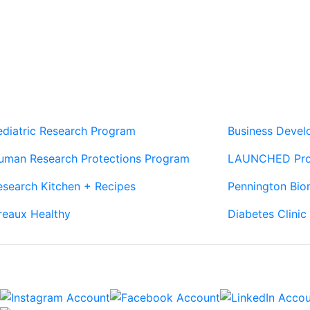
Our Sites
Sites
ediatric Research Program
Business Deve
uman Research Protections Program
LAUNCHED Pr
esearch Kitchen + Recipes
Pennington Bio
reaux Healthy
Diabetes Clinic
Connect