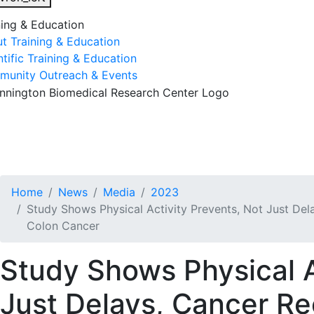
ning & Education
t Training & Education
ntific Training & Education
unity Outreach & Events
esearch & Faculty
Research Studies
Training & Educatio
Home
News
Media
2023
Study Shows Physical Activity Prevents, Not Just Dela
Colon Cancer
Study Shows Physical A
Just Delays, Cancer Re