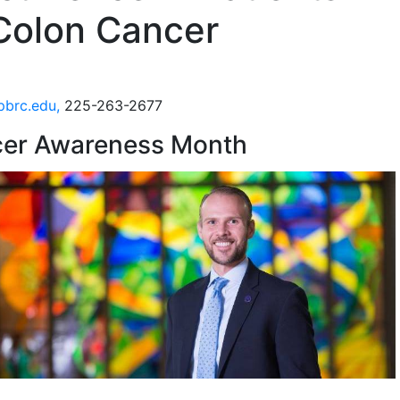
 Colon Cancer
pbrc.edu,
225-263-2677
ncer Awareness Month