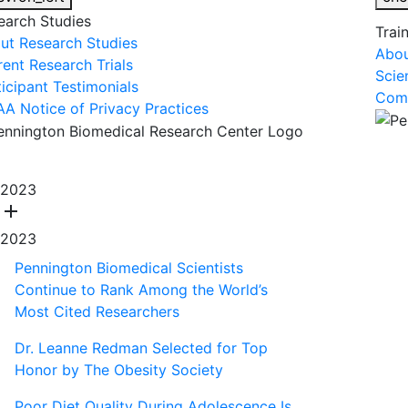
earch Studies
Trai
ut Research Studies
Abou
rent Research Trials
Scie
ticipant Testimonials
Comm
AA Notice of Privacy Practices
About Us
R
2023
add
2023
Pennington Biomedical Scientists
Continue to Rank Among the World’s
Most Cited Researchers
Dr. Leanne Redman Selected for Top
Honor by The Obesity Society
Poor Diet Quality During Adolescence Is