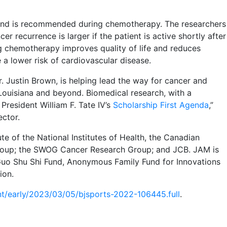
s and is recommended during chemotherapy. The researchers
r recurrence is larger if the patient is active shortly after
ing chemotherapy improves quality of life and reduces
e a lower risk of cardiovascular disease.
. Justin Brown, is helping lead the way for cancer and
Louisiana and beyond. Biomedical research, with a
 President William F. Tate IV’s
Scholarship First Agenda
,”
ector.
e of the National Institutes of Health, the Canadian
roup; the SWOG Cancer Research Group; and JCB. JAM is
Guo Shu Shi Fund, Anonymous Family Fund for Innovations
ion.
nt/early/2023/03/05/bjsports-2022-106445.full
.