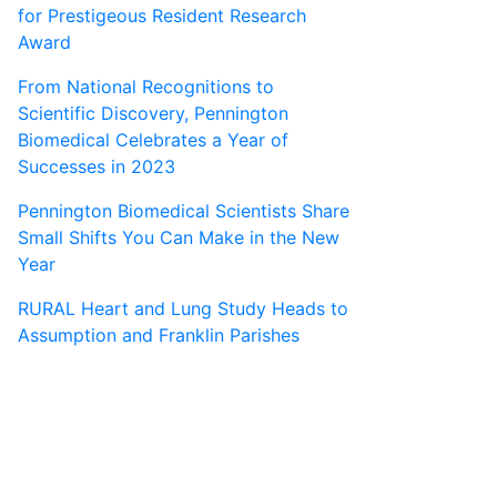
for Prestigeous Resident Research
Award
From National Recognitions to
Scientific Discovery, Pennington
Biomedical Celebrates a Year of
Successes in 2023
Pennington Biomedical Scientists Share
Small Shifts You Can Make in the New
Year
RURAL Heart and Lung Study Heads to
Assumption and Franklin Parishes