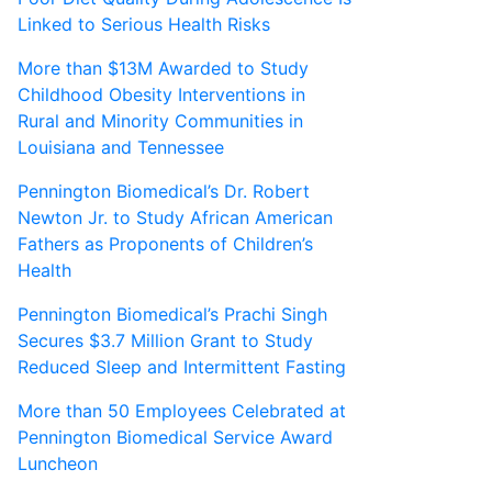
Linked to Serious Health Risks
More than $13M Awarded to Study
Childhood Obesity Interventions in
Rural and Minority Communities in
Louisiana and Tennessee
Pennington Biomedical’s Dr. Robert
Newton Jr. to Study African American
Fathers as Proponents of Children’s
Health
Pennington Biomedical’s Prachi Singh
Secures $3.7 Million Grant to Study
Reduced Sleep and Intermittent Fasting
More than 50 Employees Celebrated at
Pennington Biomedical Service Award
Luncheon