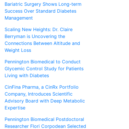
Bariatric Surgery Shows Long-term
Success Over Standard Diabetes
Management
Scaling New Heights: Dr. Claire
Berryman is Uncovering the
Connections Between Altitude and
Weight Loss
Pennington Biomedical to Conduct
Glycemic Control Study for Patients
Living with Diabetes
CinFina Pharma, a CinRx Portfolio
Company, Introduces Scientific
Advisory Board with Deep Metabolic
Expertise
Pennington Biomedical Postdoctoral
Researcher Flori Corpodean Selected