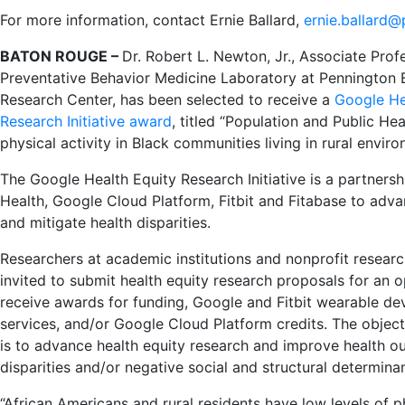
For more information, contact Ernie Ballard,
ernie.ballard@
BATON ROUGE –
Dr. Robert L. Newton, Jr., Associate Prof
Preventative Behavior Medicine Laboratory at Pennington 
Research Center, has been selected to receive a
Google He
Research Initiative award
,
titled “Population and Public Hea
physical activity in Black communities living in rural enviro
The Google Health Equity Research Initiative is a partner
Health, Google Cloud Platform, Fitbit and Fitabase to adva
and mitigate health disparities.
Researchers at academic institutions and nonprofit researc
invited to submit health equity research proposals for an 
receive awards for funding, Google and Fitbit wearable dev
services, and/or Google Cloud Platform credits. The objectiv
is to advance health equity research and improve health o
disparities and/or negative social and structural determinan
“African Americans and rural residents have low levels of ph