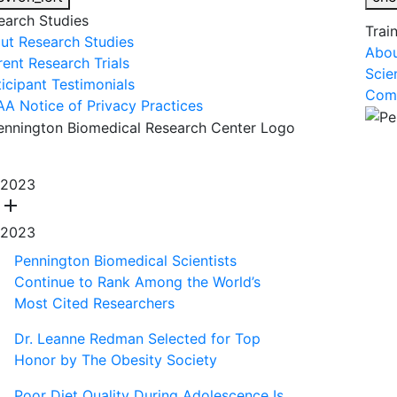
earch Studies
Trai
ut Research Studies
Abou
rent Research Trials
Scie
ticipant Testimonials
Comm
AA Notice of Privacy Practices
About Us
R
2023
add
2023
Pennington Biomedical Scientists
Continue to Rank Among the World’s
Most Cited Researchers
Dr. Leanne Redman Selected for Top
Honor by The Obesity Society
Poor Diet Quality During Adolescence Is