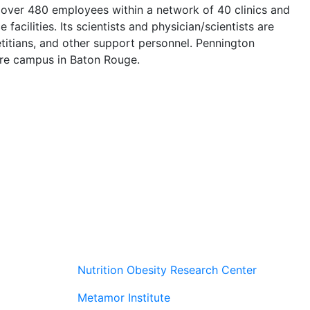
 over 480 employees within a network of 40 clinics and
facilities. Its scientists and physician/scientists are
etitians, and other support personnel. Pennington
acre campus in Baton Rouge.
Nutrition Obesity Research Center
Metamor Institute