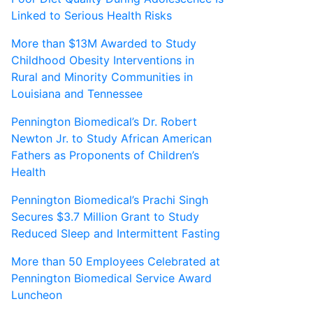
Linked to Serious Health Risks
More than $13M Awarded to Study
Childhood Obesity Interventions in
Rural and Minority Communities in
Louisiana and Tennessee
Pennington Biomedical’s Dr. Robert
Newton Jr. to Study African American
Fathers as Proponents of Children’s
Health
Pennington Biomedical’s Prachi Singh
Secures $3.7 Million Grant to Study
Reduced Sleep and Intermittent Fasting
More than 50 Employees Celebrated at
Pennington Biomedical Service Award
Luncheon