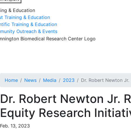
ning & Education
t Training & Education
ntific Training & Education
unity Outreach & Events
esearch & Faculty
Research Studies
Training & Educatio
Home
News
Media
2023
Dr. Robert Newton Jr.
Dr. Robert Newton Jr. 
Equity Research Initiat
Feb. 13, 2023