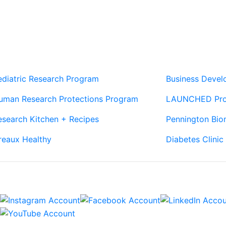
Our Sites
Sites
ediatric Research Program
Business Deve
uman Research Protections Program
LAUNCHED Pr
esearch Kitchen + Recipes
Pennington Bio
reaux Healthy
Diabetes Clinic
Connect
Sign Up For Newsletters