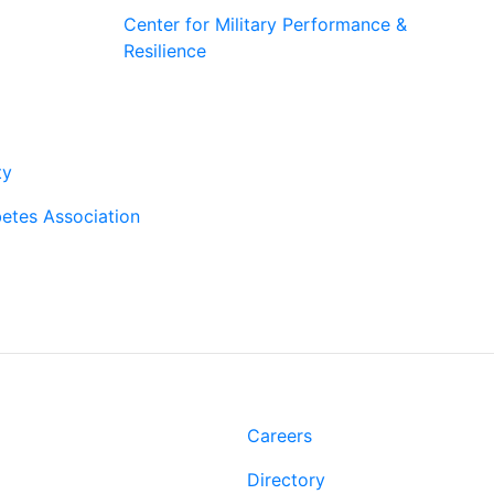
Center for Military Performance &
Resilience
rtners
ty
etes Association
t
Links
Rd.
Careers
 LA 70808
Directory
-2500