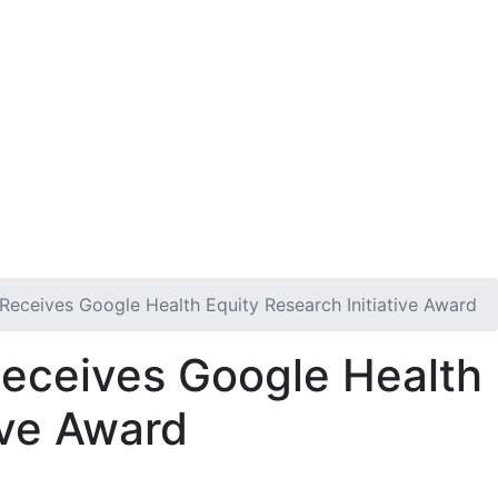
n
Get Involved
DONATE
 Receives Google Health Equity Research Initiative Award
Receives Google Health
ive Award