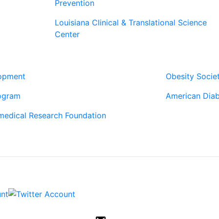
Prevention
Louisiana Clinical & Translational Science
Center
Our Pa
lopment
Obesity Socie
ogram
American Diab
medical Research Foundation
Contac
6400 Perkins 
Baton Rouge,
ph: (225) 763