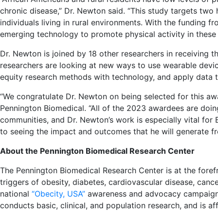
chronic disease,” Dr. Newton said. “This study targets two 
individuals living in rural environments. With the funding f
emerging technology to promote physical activity in these 
Dr. Newton is joined by 18 other researchers in receiving t
researchers are looking at new ways to use wearable devices
equity research methods with technology, and apply data t
“We congratulate Dr. Newton on being selected for this awa
Pennington Biomedical. “All of the 2023 awardees are doin
communities, and Dr. Newton’s work is especially vital fo
to seeing the impact and outcomes that he will generate f
About the Pennington Biomedical Research Center
The Pennington Biomedical Research Center is at the forefr
triggers of obesity, diabetes, cardiovascular disease, can
national
“Obecity, USA”
awareness and advocacy campaign t
conducts basic, clinical, and population research, and is aff