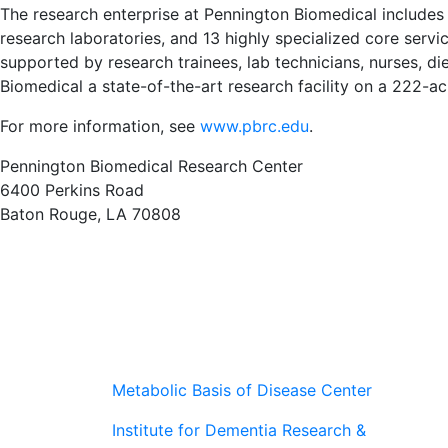
The research enterprise at Pennington Biomedical includes
research laboratories, and 13 highly specialized core service 
supported by research trainees, lab technicians, nurses, di
Biomedical a state-of-the-art research facility on a 222-
For more information, see
www.pbrc.edu
.
Pennington Biomedical Research Center
6400 Perkins Road
Baton Rouge, LA 70808
Metabolic Basis of Disease Center
Institute for Dementia Research &