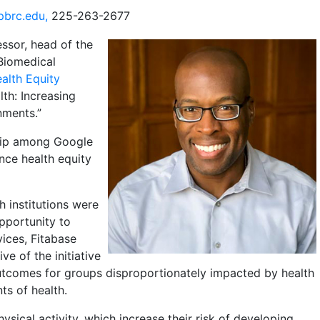
pbrc.edu,
225-263-2677
essor, head of the
Biomedical
alth Equity
lth: Increasing
nments.”
ship among Google
nce health equity
h institutions were
opportunity to
ices, Fitabase
e of the initiative
utcomes for groups disproportionately impacted by health
ts of health.
ysical activity, which increase their risk of developing