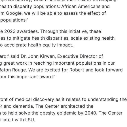
health disparity populations: African Americans and
rom Google, we will be able to assess the effect of
populations.”
he 2023 awardees. Through this initiative, these
 to mitigate health disparities, scale existing health
o accelerate health equity impact.
rd,” said Dr. John Kirwan, Executive Director of
g great work in reaching important populations in our
r Baton Rouge. We are excited for Robert and look forward
rom this important award.”
ont of medical discovery as it relates to understanding the
cer and dementia. The Center architected the
o help solve the obesity epidemic by 2040. The Center
iliated with LSU.