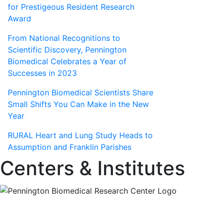
for Prestigeous Resident Research
Award
From National Recognitions to
Scientific Discovery, Pennington
Biomedical Celebrates a Year of
Successes in 2023
Pennington Biomedical Scientists Share
Small Shifts You Can Make in the New
Year
RURAL Heart and Lung Study Heads to
Assumption and Franklin Parishes
Centers & Institutes