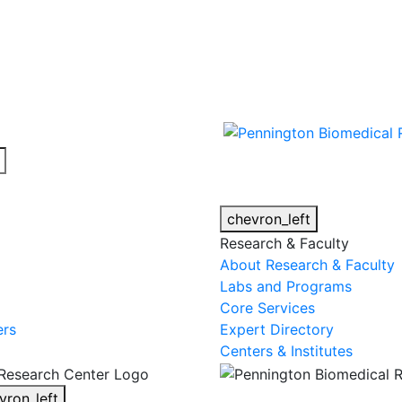
cy alert.
chevron_left
Research & Faculty
About Research & Faculty
Labs and Programs
Core Services
ers
Expert Directory
Centers & Institutes
vron_left