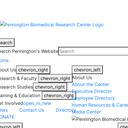
warning
This is an example of an emergen
search
earch Pennington's Website
ome
bout Us
chevron_right
chevron_left
About Us
esearch & Faculty
chevron_right
About the Center
esearch Studies
chevron_right
Executive Director
raining & Education
chevron_right
Employee Directory
et Involved
open_in_new
Human Resources & Care
ews
Contact Us
Directory
Media Center
ONATE
evron_left
che