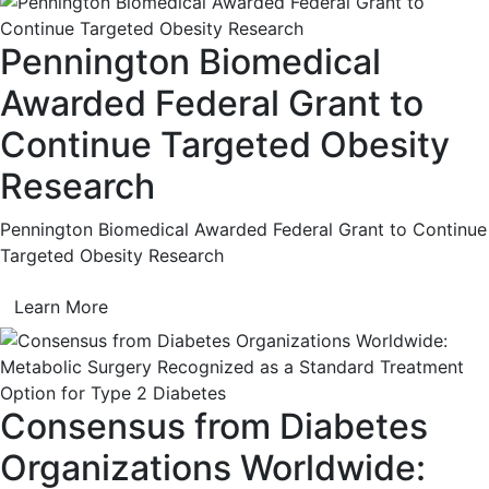
Pennington Biomedical
Awarded Federal Grant to
Continue Targeted Obesity
Research
Pennington Biomedical Awarded Federal Grant to Continue
Targeted Obesity Research
Learn More
Consensus from Diabetes
Organizations Worldwide: