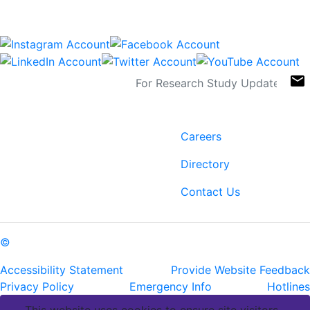
Connect
Sign Up For Newsletters
email
Contact
Links
6400 Perkins Rd.
Careers
Baton Rouge, LA 70808
Directory
ph: (225) 763-2500
fax: (225) 763-3022
Contact Us
©
Copyright Pennington Biomedical Research Center
Accessibility Statement
Provide Website Feedback
Privacy Policy
Emergency Info
Hotlines