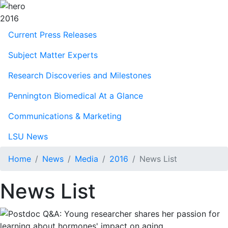
2016
Current Press Releases
Subject Matter Experts
Research Discoveries and Milestones
Pennington Biomedical At a Glance
Communications & Marketing
LSU News
Home
News
Media
2016
News List
News List