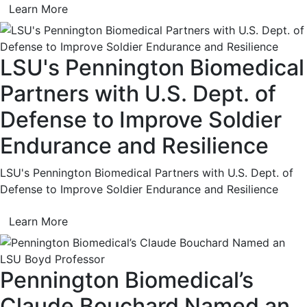
Learn More
LSU's Pennington Biomedical
Partners with U.S. Dept. of
Defense to Improve Soldier
Endurance and Resilience
LSU's Pennington Biomedical Partners with U.S. Dept. of
Defense to Improve Soldier Endurance and Resilience
Learn More
Pennington Biomedical’s
Claude Bouchard Named an