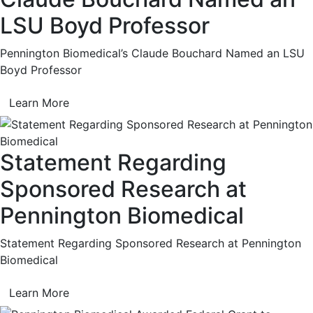
LSU Boyd Professor
Pennington Biomedical’s Claude Bouchard Named an LSU
Boyd Professor
Learn More
Statement Regarding
Sponsored Research at
Pennington Biomedical
Statement Regarding Sponsored Research at Pennington
Biomedical
Learn More