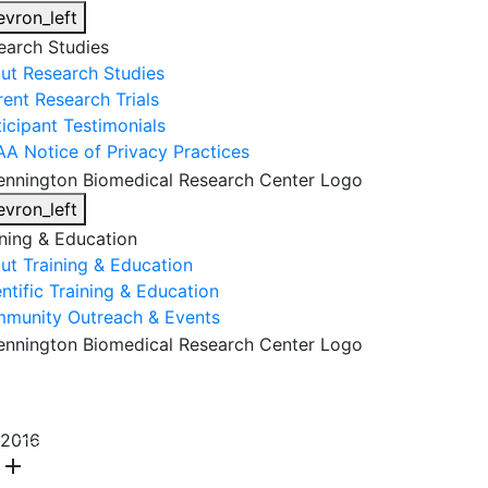
evron_left
earch Studies
ut Research Studies
rent Research Trials
ticipant Testimonials
AA Notice of Privacy Practices
evron_left
ining & Education
ut Training & Education
ntific Training & Education
munity Outreach & Events
About Us
Research & Faculty
Research Studies
2016
Training & Education
Get Involved
DONATE
add