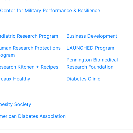
Center for Military Performance & Resilience
Our Sites
Sites
ediatric Research Program
Business Development
uman Research Protections
LAUNCHED Program
rogram
Pennington Biomedical
esearch Kitchen + Recipes
Research Foundation
reaux Healthy
Diabetes Clinic
Our Partners
besity Society
merican Diabetes Association