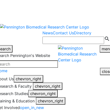
warning
This is an example of an
Close
highlight_off
emergency alert.
News
Contact Us
Directory
search
search
men
earch Pennington's Website
ome
clos
bout Us
chevron_right
esearch & Faculty
chevron_right
esearch Studies
chevron_right
raining & Education
chevron_right
et Involved
open_in_new