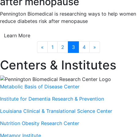
after menopause
Pennington Biomedical is researching ways to help women
reduce diabetes risk after menopause
Learn More
Previous
Next
«
1
2
3
4
»
Centers & Institutes
Metabolic Basis of Disease Center
Institute for Dementia Research & Prevention
Louisiana Clinical & Translational Science Center
Nutrition Obesity Research Center
Metamor Institute