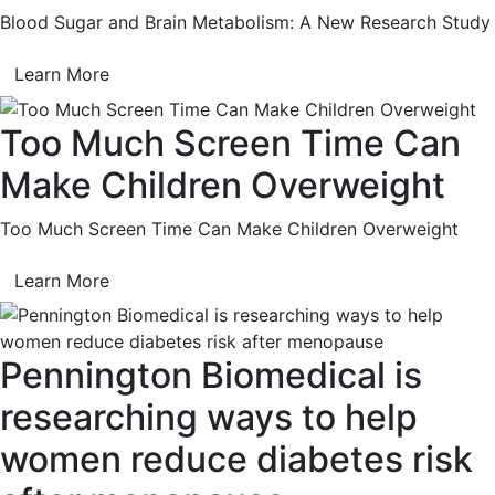
Blood Sugar and Brain Metabolism: A New Research Study
Learn More
Too Much Screen Time Can
Make Children Overweight
Too Much Screen Time Can Make Children Overweight
Learn More
Pennington Biomedical is
researching ways to help
women reduce diabetes risk