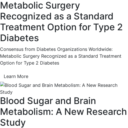
Metabolic Surgery
Recognized as a Standard
Treatment Option for Type 2
Diabetes
Consensus from Diabetes Organizations Worldwide:
Metabolic Surgery Recognized as a Standard Treatment
Option for Type 2 Diabetes
Learn More
Blood Sugar and Brain
Metabolism: A New Research
Study