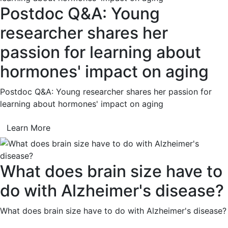
Postdoc Q&A: Young
researcher shares her
passion for learning about
hormones' impact on aging
Postdoc Q&A: Young researcher shares her passion for
learning about hormones' impact on aging
Learn More
What does brain size have to
do with Alzheimer's disease?
What does brain size have to do with Alzheimer's disease?