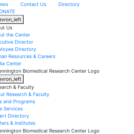
ews
Contact Us
Directory
ONATE
evron_left
ut Us
ut the Center
cutive Director
loyee Directory
an Resources & Careers
ia Center
evron_left
earch & Faculty
ut Research & Faculty
s and Programs
e Services
ert Directory
ers & Institutes