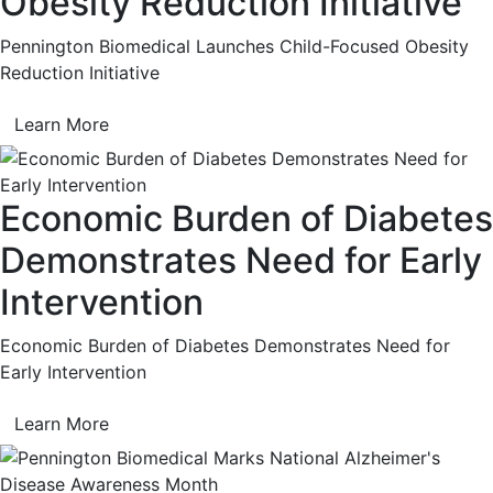
Obesity Reduction Initiative
Pennington Biomedical Launches Child-Focused Obesity
Reduction Initiative
Learn More
Economic Burden of Diabetes
Demonstrates Need for Early
Intervention
Economic Burden of Diabetes Demonstrates Need for
Early Intervention
Learn More