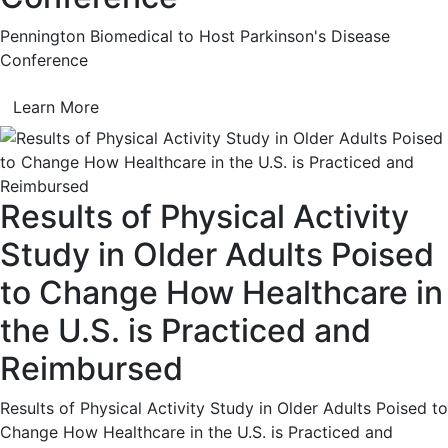
Pennington Biomedical to Host Parkinson's Disease
Conference
Learn More
Results of Physical Activity
Study in Older Adults Poised
to Change How Healthcare in
the U.S. is Practiced and
Reimbursed
Results of Physical Activity Study in Older Adults Poised to
Change How Healthcare in the U.S. is Practiced and