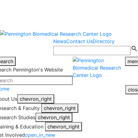
warning
This is an example of an
Close
highlight_off
emergency alert.
News
Contact Us
Directory
search
search
men
earch Pennington's Website
ome
clos
bout Us
chevron_right
esearch & Faculty
chevron_right
esearch Studies
chevron_right
raining & Education
chevron_right
et Involved
open_in_new