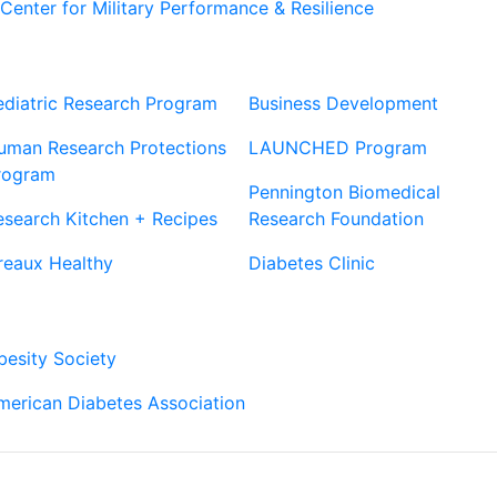
Center for Military Performance & Resilience
Our Sites
Sites
ediatric Research Program
Business Development
uman Research Protections
LAUNCHED Program
rogram
Pennington Biomedical
esearch Kitchen + Recipes
Research Foundation
reaux Healthy
Diabetes Clinic
Our Partners
besity Society
merican Diabetes Association
Connect