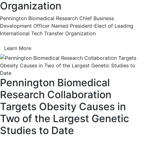
Organization
Pennington Biomedical Research Chief Business
Development Officer Named President-Elect of Leading
International Tech Transfer Organization
Learn More
Pennington Biomedical
Research Collaboration
Targets Obesity Causes in
Two of the Largest Genetic
Studies to Date