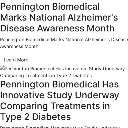
Pennington Biomedical
Marks National Alzheimer's
Disease Awareness Month
Pennington Biomedical Marks National Alzheimer's Disease
Awareness Month
Learn More
Pennington Biomedical Has
Innovative Study Underway
Comparing Treatments in
Type 2 Diabetes
Pennington Biomedical Has Innovative Study Underway