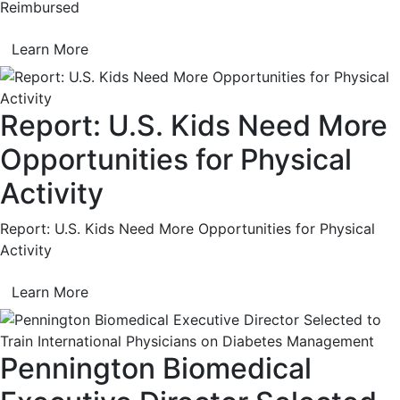
Reimbursed
Learn More
Report: U.S. Kids Need More
Opportunities for Physical
Activity
Report: U.S. Kids Need More Opportunities for Physical
Activity
Learn More
Pennington Biomedical