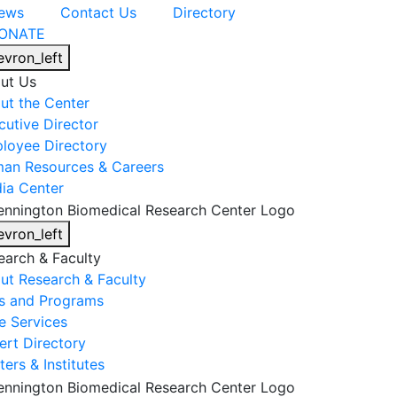
ews
Contact Us
Directory
ONATE
evron_left
ut Us
ut the Center
cutive Director
loyee Directory
an Resources & Careers
ia Center
evron_left
earch & Faculty
ut Research & Faculty
s and Programs
e Services
ert Directory
ers & Institutes