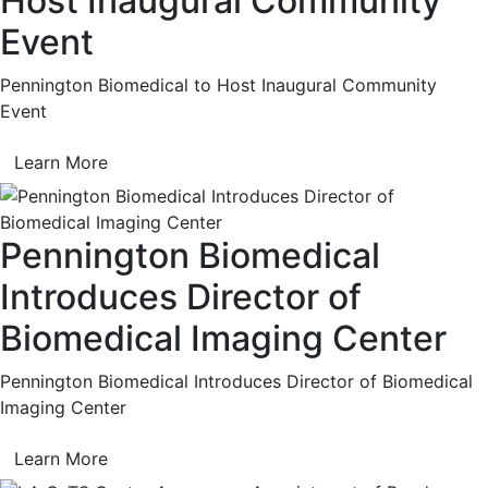
Host Inaugural Community
Event
Pennington Biomedical to Host Inaugural Community
Event
Learn More
Pennington Biomedical
Introduces Director of
Biomedical Imaging Center
Pennington Biomedical Introduces Director of Biomedical
Imaging Center
Learn More