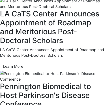
LA CaTS Center Announces
Appointment of Roadmap
and Meritorious Post-
Doctoral Scholars
LA CaTS Center Announces Appointment of Roadmap and
Meritorious Post-Doctoral Scholars
Learn More
Pennington Biomedical to
Host Parkinson's Disease
Conference