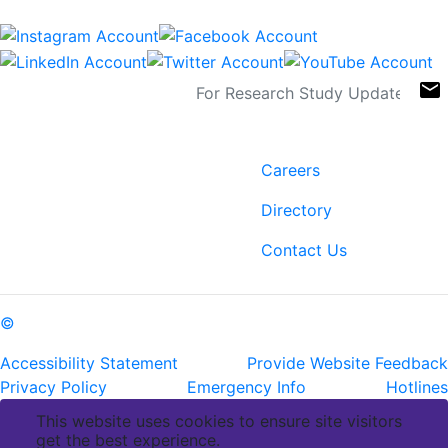
Sign Up For Newsletters
email
Contact
Links
6400 Perkins Rd.
Careers
Baton Rouge, LA 70808
Directory
ph: (225) 763-2500
fax: (225) 763-3022
Contact Us
©
Copyright Pennington Biomedical Research Center
Accessibility Statement
Provide Website Feedback
Privacy Policy
Emergency Info
Hotlines
This website uses cookies to ensure site visitors
get the best experience.