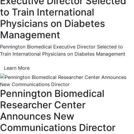
Executive Director Selected
to Train International
Physicians on Diabetes
Management
Pennington Biomedical Executive Director Selected to
Train International Physicians on Diabetes Management
Learn More
Pennington Biomedical
Researcher Center
Announces New
Communications Director