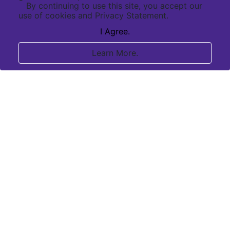
By continuing to use this site, you accept our
use of cookies and Privacy Statement.
I Agree.
Learn More.