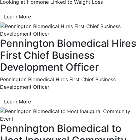
Looking at Hormone Linked to Weight Loss
Learn More
Pennington Biomedical Hires
First Chief Business
Development Officer
Pennington Biomedical Hires First Chief Business
Development Officer
Learn More
Pennington Biomedical to