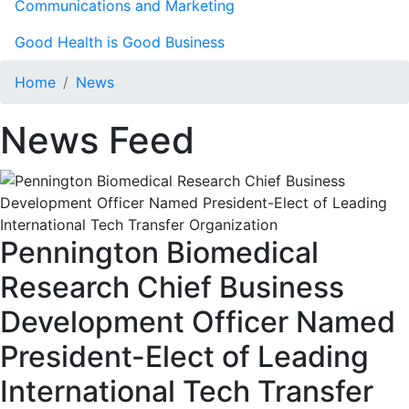
Communications and Marketing
Good Health is Good Business
Home
News
News Feed
Pennington Biomedical
Research Chief Business
Development Officer Named
President-Elect of Leading
International Tech Transfer