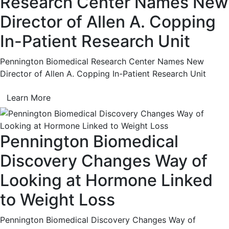
Research Center Names New
Director of Allen A. Copping
In-Patient Research Unit
Pennington Biomedical Research Center Names New
Director of Allen A. Copping In-Patient Research Unit
Learn More
Pennington Biomedical
Discovery Changes Way of
Looking at Hormone Linked
to Weight Loss
Pennington Biomedical Discovery Changes Way of