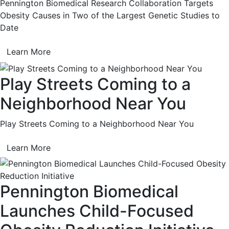
Pennington Biomedical Research Collaboration Targets
Obesity Causes in Two of the Largest Genetic Studies to
Date
Learn More
Play Streets Coming to a
Neighborhood Near You
Play Streets Coming to a Neighborhood Near You
Learn More
Pennington Biomedical
Launches Child-Focused