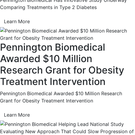
Comparing Treatments in Type 2 Diabetes
Learn More
Pennington Biomedical
Awarded $10 Million
Research Grant for Obesity
Treatment Intervention
Pennington Biomedical Awarded $10 Million Research
Grant for Obesity Treatment Intervention
Learn More