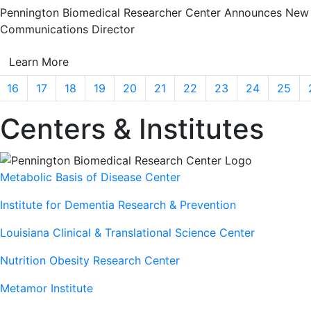
Pennington Biomedical Researcher Center Announces New
Communications Director
Learn More
16
17
18
19
20
21
22
23
24
25
Centers & Institutes
Metabolic Basis of Disease Center
Institute for Dementia Research & Prevention
Louisiana Clinical & Translational Science Center
Nutrition Obesity Research Center
Metamor Institute