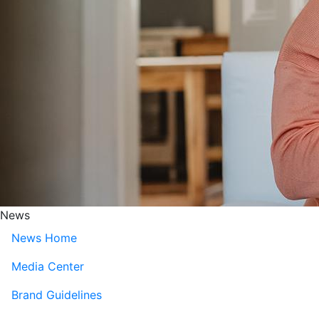
News
News Home
Media Center
Brand Guidelines