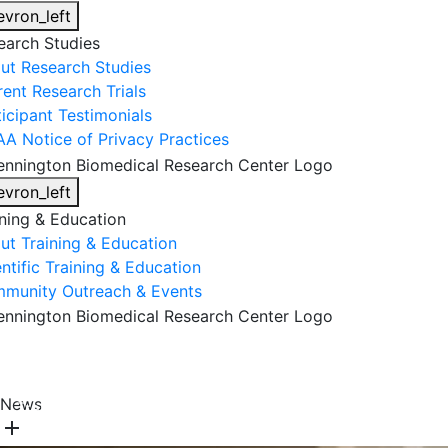
evron_left
earch Studies
ut Research Studies
rent Research Trials
ticipant Testimonials
AA Notice of Privacy Practices
evron_left
ining & Education
ut Training & Education
ntific Training & Education
munity Outreach & Events
About Us
Research & Faculty
Research Studies
News
Training & Education
Get Involved
DONATE
add