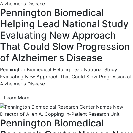
Pennington Biomedical
Helping Lead National Study
Evaluating New Approach
That Could Slow Progression
of Alzheimer's Disease
Pennington Biomedical Helping Lead National Study
Evaluating New Approach That Could Slow Progression of
Alzheimer's Disease
Learn More
Pennington Biomedical