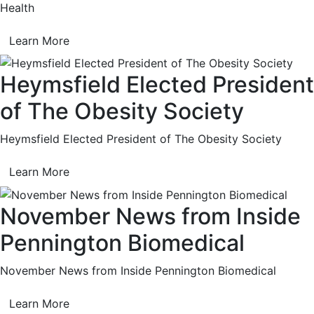
Health
Learn More
Heymsfield Elected President
of The Obesity Society
Heymsfield Elected President of The Obesity Society
Learn More
November News from Inside
Pennington Biomedical
November News from Inside Pennington Biomedical
Learn More