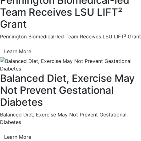
Pennington Biomedical-led
Team Receives LSU LIFT²
Grant
Pennington Biomedical-led Team Receives LSU LIFT² Grant
Learn More
Balanced Diet, Exercise May
Not Prevent Gestational
Diabetes
Balanced Diet, Exercise May Not Prevent Gestational
Diabetes
Learn More