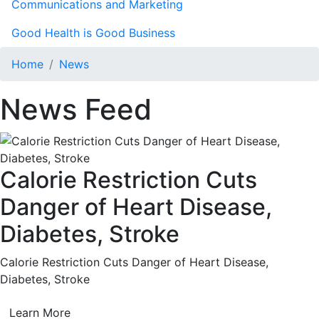
Communications and Marketing
Good Health is Good Business
Home
News
News Feed
Calorie Restriction Cuts
Danger of Heart Disease,
Diabetes, Stroke
Calorie Restriction Cuts Danger of Heart Disease,
Diabetes, Stroke
Learn More