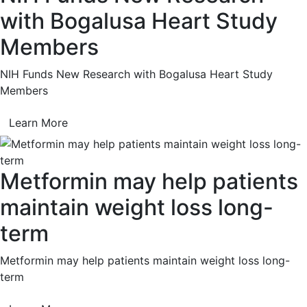
with Bogalusa Heart Study
Members
NIH Funds New Research with Bogalusa Heart Study
Members
Learn More
Metformin may help patients
maintain weight loss long-
term
Metformin may help patients maintain weight loss long-
term