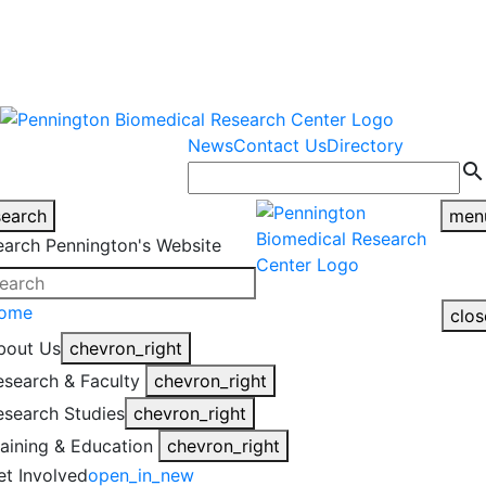
warning
This is an example of an
Close
highlight_off
emergency alert.
News
Contact Us
Directory
search
search
men
earch Pennington's Website
ome
clos
bout Us
chevron_right
esearch & Faculty
chevron_right
esearch Studies
chevron_right
raining & Education
chevron_right
et Involved
open_in_new