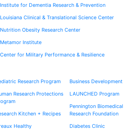
Institute for Dementia Research & Prevention
Louisiana Clinical & Translational Science Center
Nutrition Obesity Research Center
Metamor Institute
Center for Military Performance & Resilience
Our Sites
Sites
ediatric Research Program
Business Development
uman Research Protections
LAUNCHED Program
rogram
Pennington Biomedical
esearch Kitchen + Recipes
Research Foundation
reaux Healthy
Diabetes Clinic