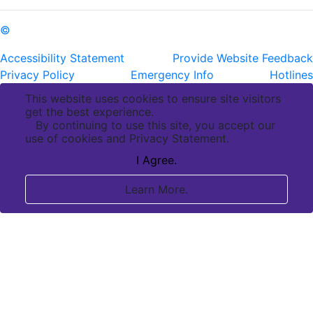
©
Copyright Pennington Biomedical Research Center
Accessibility Statement
Provide Website Feedback
Privacy Policy
Emergency Info
Hotlines
This website uses cookies to ensure site visitors
get the best experience.
By continuing to use this site, you accept our
use of cookies and Privacy Statement.
I Agree.
Learn More.