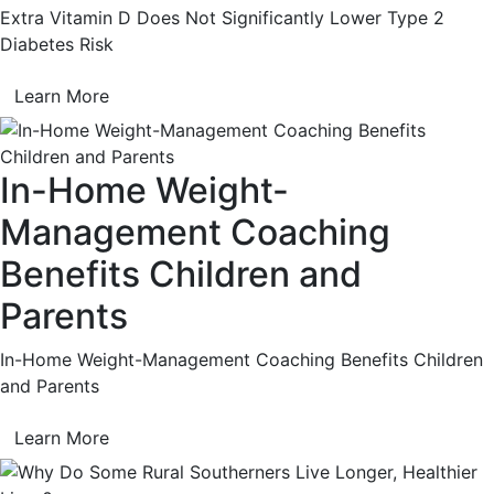
Extra Vitamin D Does Not Significantly Lower Type 2
Diabetes Risk
Learn More
In-Home Weight-
Management Coaching
Benefits Children and
Parents
In-Home Weight-Management Coaching Benefits Children
and Parents
Learn More