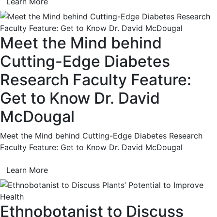
Learn More
Meet the Mind behind
Cutting-Edge Diabetes
Research Faculty Feature:
Get to Know Dr. David
McDougal
Meet the Mind behind Cutting-Edge Diabetes Research
Faculty Feature: Get to Know Dr. David McDougal
Learn More
Ethnobotanist to Discuss