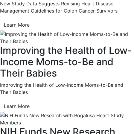
New Study Data Suggests Revising Heart Disease
Management Guidelines for Colon Cancer Survivors
Learn More
Improving the Health of Low-
Income Moms-to-Be and
Their Babies
Improving the Health of Low-Income Moms-to-Be and
Their Babies
Learn More
NIH Funds New Research