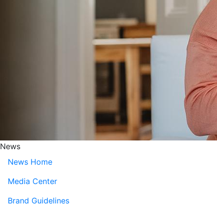
News
News Home
Media Center
Brand Guidelines