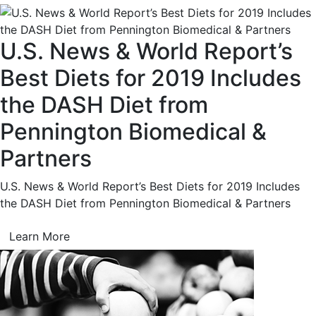
U.S. News & World Report’s
Best Diets for 2019 Includes
the DASH Diet from
Pennington Biomedical &
Partners
U.S. News & World Report’s Best Diets for 2019 Includes
the DASH Diet from Pennington Biomedical & Partners
Learn More