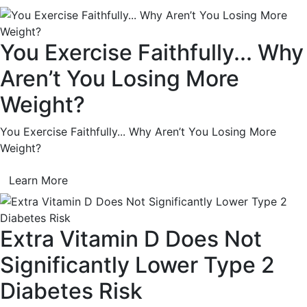
You Exercise Faithfully... Why
Aren’t You Losing More
Weight?
You Exercise Faithfully... Why Aren’t You Losing More
Weight?
Learn More
Extra Vitamin D Does Not
Significantly Lower Type 2
Diabetes Risk