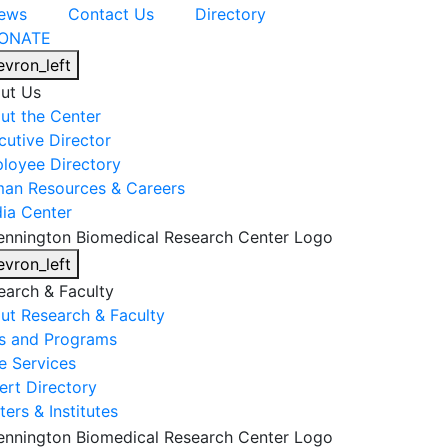
ews
Contact Us
Directory
ONATE
evron_left
ut Us
ut the Center
cutive Director
loyee Directory
an Resources & Careers
ia Center
evron_left
earch & Faculty
ut Research & Faculty
s and Programs
e Services
ert Directory
ers & Institutes