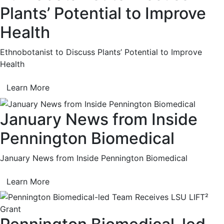
Plants’ Potential to Improve
Health
Ethnobotanist to Discuss Plants’ Potential to Improve
Health
Learn More
January News from Inside
Pennington Biomedical
January News from Inside Pennington Biomedical
Learn More