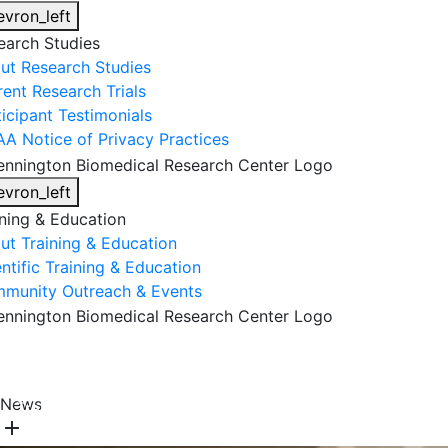
evron_left
earch Studies
ut Research Studies
rent Research Trials
ticipant Testimonials
AA Notice of Privacy Practices
evron_left
ining & Education
ut Training & Education
ntific Training & Education
munity Outreach & Events
About Us
Research & Faculty
Research Studies
News
Training & Education
Get Involved
DONATE
add