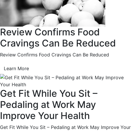
Review Confirms Food
Cravings Can Be Reduced
Review Confirms Food Cravings Can Be Reduced
Learn More
Get Fit While You Sit –
Pedaling at Work May
Improve Your Health
Get Fit While You Sit – Pedaling at Work May Improve Your