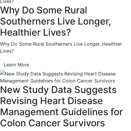
Why Do Some Rural
Southerners Live Longer,
Healthier Lives?
Why Do Some Rural Southerners Live Longer, Healthier
Lives?
Learn More
New Study Data Suggests
Revising Heart Disease
Management Guidelines for
Colon Cancer Survivors