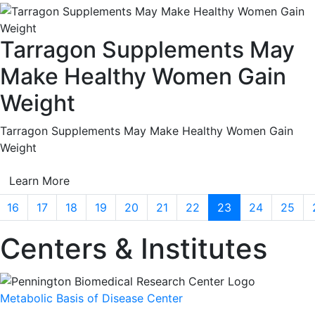
Tarragon Supplements May
Make Healthy Women Gain
Weight
Tarragon Supplements May Make Healthy Women Gain
Weight
Learn More
16
17
18
19
20
21
22
23
24
25
Centers & Institutes
Metabolic Basis of Disease Center