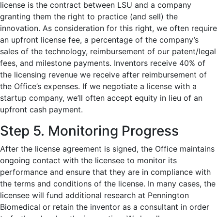
license is the contract between LSU and a company
granting them the right to practice (and sell) the
innovation. As consideration for this right, we often require
an upfront license fee, a percentage of the company’s
sales of the technology, reimbursement of our patent/legal
fees, and milestone payments.
Inventors receive 40% of
the licensing revenue we receive after reimbursement of
the Office’s expenses.
If we negotiate a license with a
startup company, we’ll often accept equity in lieu of an
upfront cash payment.
Step 5. Monitoring Progress
After the license agreement is signed, the Office maintains
ongoing contact with the licensee to monitor its
performance and ensure that they are in compliance with
the terms and conditions of the license. In many cases, the
licensee will fund additional research at Pennington
Biomedical or retain the inventor as a consultant in order