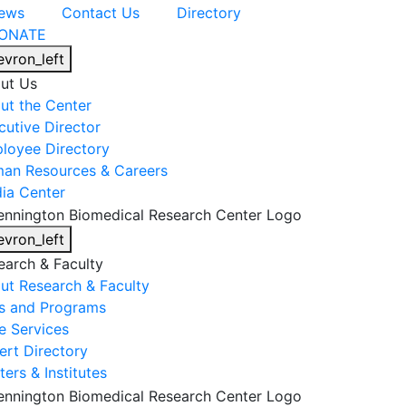
ews
Contact Us
Directory
ONATE
evron_left
ut Us
ut the Center
cutive Director
loyee Directory
an Resources & Careers
ia Center
evron_left
earch & Faculty
ut Research & Faculty
s and Programs
e Services
ert Directory
ers & Institutes