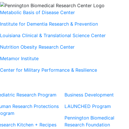
Metabolic Basis of Disease Center
Institute for Dementia Research & Prevention
Louisiana Clinical & Translational Science Center
Nutrition Obesity Research Center
Metamor Institute
Center for Military Performance & Resilience
Our Sites
Sites
ediatric Research Program
Business Development
uman Research Protections
LAUNCHED Program
rogram
Pennington Biomedical
esearch Kitchen + Recipes
Research Foundation