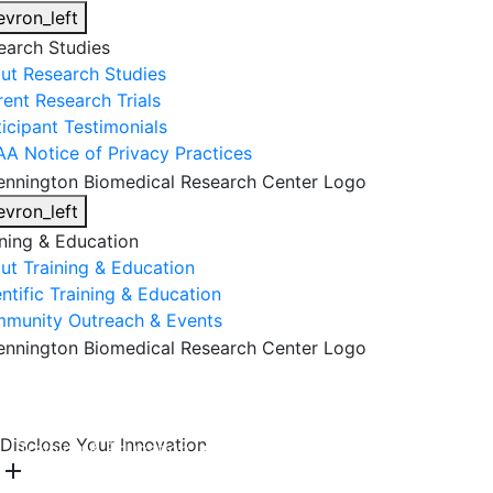
evron_left
earch Studies
ut Research Studies
rent Research Trials
ticipant Testimonials
AA Notice of Privacy Practices
evron_left
ining & Education
ut Training & Education
ntific Training & Education
munity Outreach & Events
About Us
Research & Faculty
Research Studies
Disclose Your Innovation
Training & Education
Get Involved
DONATE
add