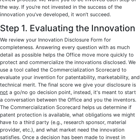
the way. If you’re not invested in the success of the
innovation you’ve developed, it won’t succeed.
Step 1. Evaluating the Innovation
We review your Innovation Disclosure Form for
completeness. Answering every question with as much
detail as possible helps the Office move more quickly to
protect and commercialize the innovations disclosed. We
use a tool called the Commercialization Scorecard to
evaluate your invention for patentability, marketability, and
technical merit. The final score we give your disclosure is
not
a go/no go decision point, instead, it's meant to start
a conversation between the Office and you the inventors.
The Commercialization Scorecard helps us determine if
patent protection is available, what obligations we might
have to a third party (e.g., research sponsor, material
provider, etc.), and what market need the innovation
satisfies. Once a decision has been made to invest in