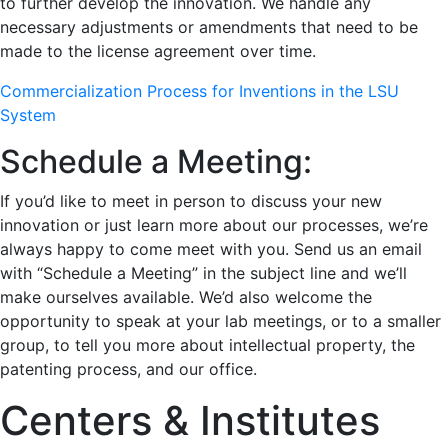
to further develop the innovation. We handle any
necessary adjustments or amendments that need to be
made to the license agreement over time.
Commercialization Process for Inventions in the LSU
System
Schedule a Meeting:
If you’d like to meet in person to discuss your new
innovation or just learn more about our processes, we’re
always happy to come meet with you. Send us an email
with “Schedule a Meeting” in the subject line and we’ll
make ourselves available. We’d also welcome the
opportunity to speak at your lab meetings, or to a smaller
group, to tell you more about intellectual property, the
patenting process, and our office.
Centers & Institutes