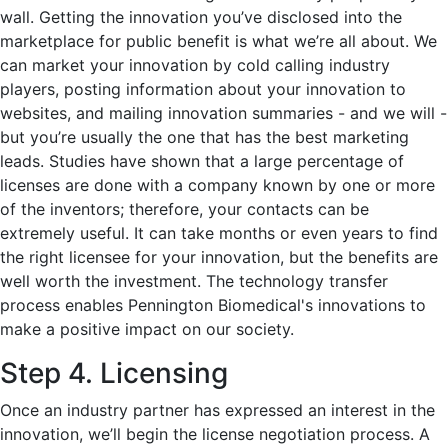
wall. Getting the innovation you’ve disclosed into the
marketplace for public benefit is what we’re all about. We
can market your innovation by cold calling industry
players, posting information about your innovation to
websites, and mailing innovation summaries - and we will -
but you’re usually the one that has the best marketing
leads. Studies have shown that a large percentage of
licenses are done with a company known by one or more
of the inventors; therefore, your contacts can be
extremely useful. It can take months or even years to find
the right licensee for your innovation, but the benefits are
well worth the investment. The technology transfer
process enables Pennington Biomedical's innovations to
make a positive impact on our society.
Step 4. Licensing
Once an industry partner has expressed an interest in the
innovation, we’ll begin the license negotiation process. A