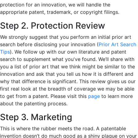
protection for an innovation, we will handle the
appropriate patent, trademark, or copyright filings.
Step 2. Protection Review
We strongly suggest that you perform an initial prior art
search before disclosing your innovation (
Prior Art Search
Tips
). We follow up with our own literature and patent
search to supplement what you've found. We’ll share with
you a list of prior art that we think might be similar to the
innovation and ask that you tell us how it is different and
why that difference is significant. This review gives us our
first real look at the breadth of coverage we may be able
to get from a patent. Please visit this
page
to learn more
about the patenting process.
Step 3. Marketing
This is where the rubber meets the road. A patentable
invention doesn’t do much good as a shiny plaque on your