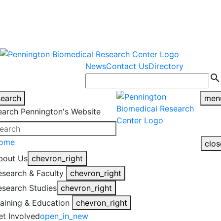
warning
This is an example of an
Close
highlight_off
emergency alert.
News
Contact Us
Directory
search
search
men
earch Pennington's Website
ome
clos
bout Us
chevron_right
esearch & Faculty
chevron_right
esearch Studies
chevron_right
raining & Education
chevron_right
et Involved
open_in_new