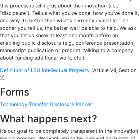
this process is telling us about the innovation (i.e.,
“disclosure”). Tell us what you’ve done, how you’ve done it,
and why it’s better than what's currently available. The
sooner you tell us, the better we’ll be able to help. We ask
that you let us know at least one month before an
enabling public disclosure (e.g., conference presentation,
manuscript publication or preprint, talking to a company
about funding additional work, etc.).
Definition of LSU Intellectual Property
(Article VII, Section
2)
Forms
Technology Transfer Disclosure Packet
What happens next?
It’s our goal to be completely transparent in the innovation
review process. We want you to be involved each step of