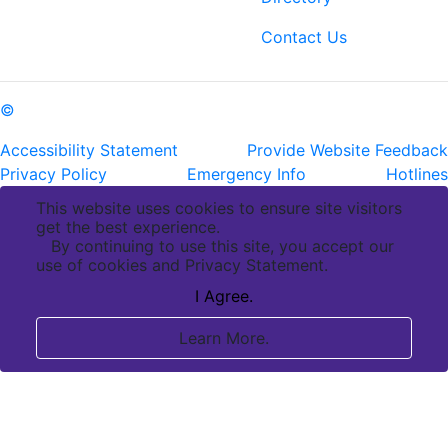
ph: (225) 763-2500
fax: (225) 763-3022
Contact Us
©
Copyright Pennington Biomedical Research Center
Accessibility Statement
Provide Website Feedback
Privacy Policy
Emergency Info
Hotlines
This website uses cookies to ensure site visitors
get the best experience.
By continuing to use this site, you accept our
use of cookies and Privacy Statement.
I Agree.
Learn More.