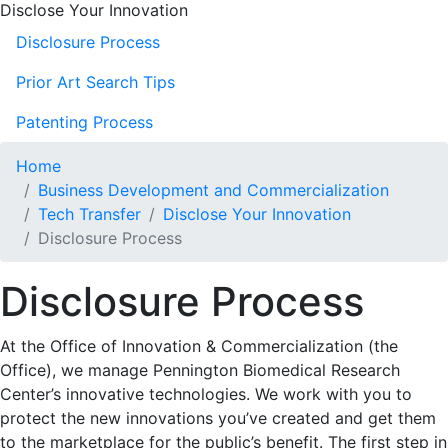
Disclose Your Innovation
Disclosure Process
Prior Art Search Tips
Patenting Process
Home
Business Development and Commercialization
Tech Transfer
Disclose Your Innovation
Disclosure Process
Disclosure Process
At the Office of Innovation & Commercialization (the
Office), we manage Pennington Biomedical Research
Center’s innovative technologies. We work with you to
protect the new innovations you’ve created and get them
to the marketplace for the public’s benefit. The first step in