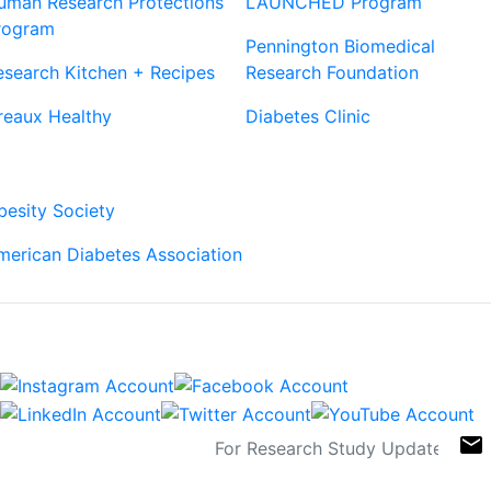
uman Research Protections
LAUNCHED Program
rogram
Pennington Biomedical
esearch Kitchen + Recipes
Research Foundation
reaux Healthy
Diabetes Clinic
Our Partners
besity Society
merican Diabetes Association
Connect
Sign Up For Newsletters
email
Contact
Links