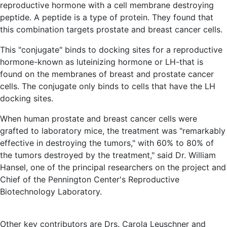
reproductive hormone with a cell membrane destroying
peptide. A peptide is a type of protein. They found that
this combination targets prostate and breast cancer cells.
This "conjugate" binds to docking sites for a reproductive
hormone-known as luteinizing hormone or LH-that is
found on the membranes of breast and prostate cancer
cells. The conjugate only binds to cells that have the LH
docking sites.
When human prostate and breast cancer cells were
grafted to laboratory mice, the treatment was "remarkably
effective in destroying the tumors," with 60% to 80% of
the tumors destroyed by the treatment," said Dr. William
Hansel, one of the principal researchers on the project and
Chief of the Pennington Center's Reproductive
Biotechnology Laboratory.
Other key contributors are Drs. Carola Leuschner and