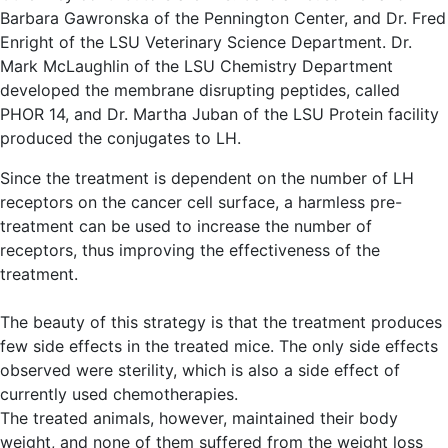
Barbara Gawronska of the Pennington Center, and Dr. Fred
Enright of the LSU Veterinary Science Department. Dr.
Mark McLaughlin of the LSU Chemistry Department
developed the membrane disrupting peptides, called
PHOR 14, and Dr. Martha Juban of the LSU Protein facility
produced the conjugates to LH.
Since the treatment is dependent on the number of LH
receptors on the cancer cell surface, a harmless pre-
treatment can be used to increase the number of
receptors, thus improving the effectiveness of the
treatment.
The beauty of this strategy is that the treatment produces
few side effects in the treated mice. The only side effects
observed were sterility, which is also a side effect of
currently used chemotherapies.
The treated animals, however, maintained their body
weight, and none of them suffered from the weight loss