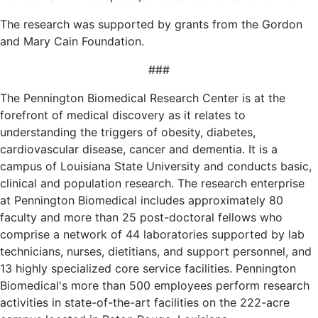
The research was supported by grants from the Gordon
and Mary Cain Foundation.
###
The Pennington Biomedical Research Center is at the
forefront of medical discovery as it relates to
understanding the triggers of obesity, diabetes,
cardiovascular disease, cancer and dementia. It is a
campus of Louisiana State University and conducts basic,
clinical and population research. The research enterprise
at Pennington Biomedical includes approximately 80
faculty and more than 25 post-doctoral fellows who
comprise a network of 44 laboratories supported by lab
technicians, nurses, dietitians, and support personnel, and
13 highly specialized core service facilities. Pennington
Biomedical's more than 500 employees perform research
activities in state-of-the-art facilities on the 222-acre