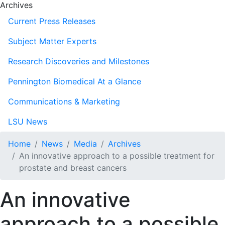
Archives
Current Press Releases
Subject Matter Experts
Research Discoveries and Milestones
Pennington Biomedical At a Glance
Communications & Marketing
LSU News
Home
News
Media
Archives
An innovative approach to a possible treatment for
prostate and breast cancers
An innovative
approach to a possible