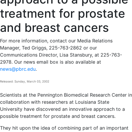
treatment for prostate
and breast cancers
For more information, contact our Media Relations
Manager, Ted Griggs, 225-763-2862 or our
Communications Director, Lisa Stansbury, at 225-763-
2978. Our news email box is also available at
news@pbrc.edu
.
Released: Sunday, March 03, 2002
Scientists at the Pennington Biomedical Research Center in
collaboration with researchers at Louisiana State
University have discovered an innovative approach to a
possible treatment for prostate and breast cancers.
They hit upon the idea of combining part of an important