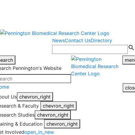
warning
This is an example of an
Close
highlight_off
emergency alert.
News
Contact Us
Directory
search
search
men
earch Pennington's Website
ome
clos
bout Us
chevron_right
esearch & Faculty
chevron_right
esearch Studies
chevron_right
raining & Education
chevron_right
et Involved
open_in_new