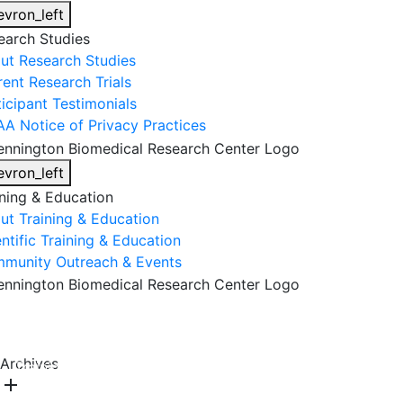
evron_left
earch Studies
ut Research Studies
rent Research Trials
ticipant Testimonials
AA Notice of Privacy Practices
evron_left
ining & Education
ut Training & Education
ntific Training & Education
munity Outreach & Events
About Us
Research & Faculty
Research Studies
Archives
Training & Education
Get Involved
DONATE
add