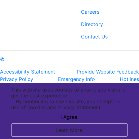
6400 Perkins Rd.
Careers
Baton Rouge, LA 70808
Directory
ph: (225) 763-2500
fax: (225) 763-3022
Contact Us
©
Copyright Pennington Biomedical Research Center
Accessibility Statement
Provide Website Feedback
Privacy Policy
Emergency Info
Hotlines
This website uses cookies to ensure site visitors
get the best experience.
By continuing to use this site, you accept our
use of cookies and Privacy Statement.
I Agree.
Learn More.