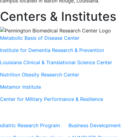
campus located in Baton Rouge, Louisiana.
Centers & Institutes
Metabolic Basis of Disease Center
Institute for Dementia Research & Prevention
Louisiana Clinical & Translational Science Center
Nutrition Obesity Research Center
Metamor Institute
Center for Military Performance & Resilience
Our Sites
Sites
ediatric Research Program
Business Development