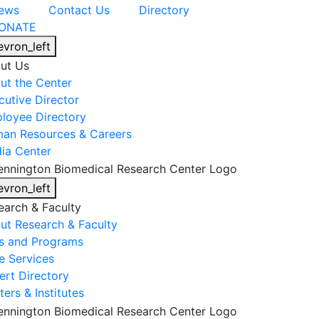
ews
Contact Us
Directory
ONATE
evron_left
ut Us
ut the Center
cutive Director
loyee Directory
an Resources & Careers
ia Center
evron_left
earch & Faculty
ut Research & Faculty
s and Programs
e Services
ert Directory
ers & Institutes