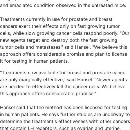
and emaciated condition observed in the untreated mice.
Treatments currently in use for prostate and breast
cancers exert their effects only on fast growing tumor
cells, while slow growing cancer cells respond poorly. "Our
new agents target and destroy both the fast growing
tumor cells and metastases," said Hansel. "We believe this
approach offers considerable promise and plan to license
it for testing in human patients."
"Treatments now available for breast and prostate cancer
are only marginally effective," said Hansel. "Newer agents
are needed to effectively kill the cancer cells. We believe
this approach offers considerable promise."
Hansel said that the method has been licensed for testing
in human patients. He says further studies are underway to
determine the treatment's effectiveness with other cancers
that contain LH receptors, such as ovarian and uterine.