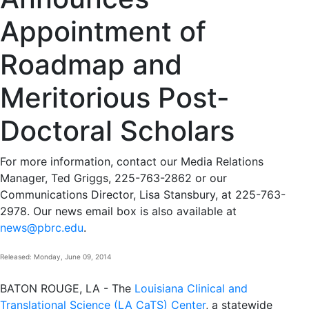
Appointment of
Roadmap and
Meritorious Post-
Doctoral Scholars
For more information, contact our Media Relations
Manager, Ted Griggs, 225-763-2862 or our
Communications Director, Lisa Stansbury, at 225-763-
2978. Our news email box is also available at
news@pbrc.edu
.
Released: Monday, June 09, 2014
BATON ROUGE, LA - The
Louisiana Clinical and
Translational Science (LA CaTS) Center
, a statewide