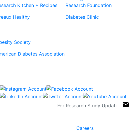
esearch Kitchen + Recipes
Research Foundation
reaux Healthy
Diabetes Clinic
Our Partners
besity Society
merican Diabetes Association
Connect
Sign Up For Newsletters
email
Contact
Links
6400 Perkins Rd.
Careers