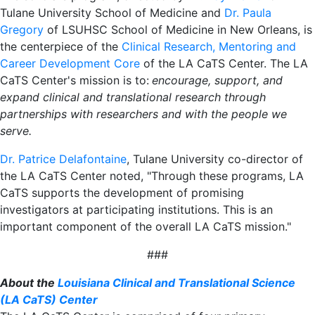
Tulane University School of Medicine and
Dr. Paula
Gregory
of LSUHSC School of Medicine in New Orleans, is
the centerpiece of the
Clinical Research, Mentoring and
Career Development Core
of the LA CaTS Center. The LA
CaTS Center's mission is to:
encourage, support, and
expand clinical and translational research through
partnerships with researchers and with the people we
serve.
Dr. Patrice Delafontaine
, Tulane University co-director of
the LA CaTS Center noted, "Through these programs, LA
CaTS supports the development of promising
investigators at participating institutions. This is an
important component of the overall LA CaTS mission."
###
About the
Louisiana Clinical and Translational Science
(
LA CaTS) Center