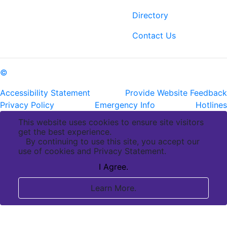
Baton Rouge, LA 70808
Directory
ph: (225) 763-2500
fax: (225) 763-3022
Contact Us
©
Copyright Pennington Biomedical Research Center
Accessibility Statement
Provide Website Feedback
Privacy Policy
Emergency Info
Hotlines
This website uses cookies to ensure site visitors
get the best experience.
By continuing to use this site, you accept our
use of cookies and Privacy Statement.
I Agree.
Learn More.