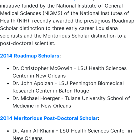
initiative funded by the National Institute of General
Medical Sciences (NIGMS) of the National Institutes of
Health (NIH), recently awarded the prestigious Roadmap
Scholar distinction to three early career Louisiana
scientists and the Meritorious Scholar distinction to a
post-doctoral scientist.
2014 Roadmap Scholars
:
Dr. Christopher McGowin - LSU Health Sciences
Center in New Orleans
Dr. John Apolzan - LSU Pennington Biomedical
Research Center in Baton Rouge
Dr. Michael Hoerger - Tulane University School of
Medicine in New Orleans
2014 Meritorious Post-Doctoral Scholar
:
Dr. Amir Al-Khami - LSU Health Sciences Center in
New Orleans