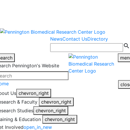
warning
This is an example of an
Close
highlight_off
emergency alert.
News
Contact Us
Directory
search
search
men
earch Pennington's Website
ome
clos
bout Us
chevron_right
esearch & Faculty
chevron_right
esearch Studies
chevron_right
raining & Education
chevron_right
et Involved
open_in_new