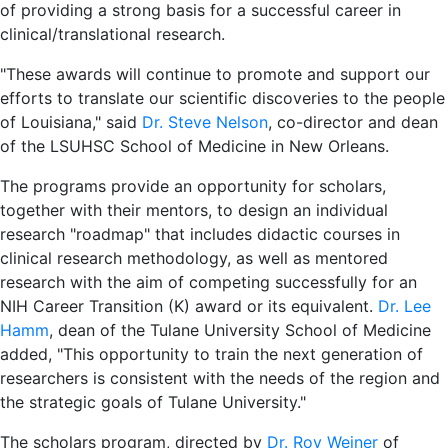
of providing a strong basis for a successful career in
clinical/translational research.
"These awards will continue to promote and support our
efforts to translate our scientific discoveries to the people
of Louisiana," said
Dr. Steve Nelson
, co-director and dean
of the LSUHSC School of Medicine in New Orleans.
The programs provide an opportunity for scholars,
together with their mentors, to design an individual
research "roadmap" that includes didactic courses in
clinical research methodology, as well as mentored
research with the aim of competing successfully for an
NIH Career Transition (K) award or its equivalent.
Dr. Lee
Hamm
, dean of the Tulane University School of Medicine
added, "This opportunity to train the next generation of
researchers is consistent with the needs of the region and
the strategic goals of Tulane University."
The scholars program, directed by
Dr. Roy Weiner
of