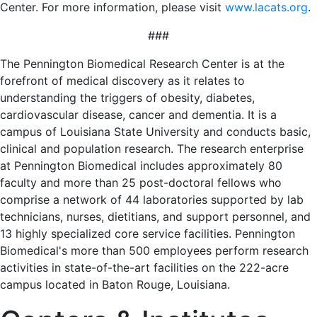
Center. For more information, please visit
www.lacats.org
.
###
The Pennington Biomedical Research Center is at the
forefront of medical discovery as it relates to
understanding the triggers of obesity, diabetes,
cardiovascular disease, cancer and dementia. It is a
campus of Louisiana State University and conducts basic,
clinical and population research. The research enterprise
at Pennington Biomedical includes approximately 80
faculty and more than 25 post-doctoral fellows who
comprise a network of 44 laboratories supported by lab
technicians, nurses, dietitians, and support personnel, and
13 highly specialized core service facilities. Pennington
Biomedical's more than 500 employees perform research
activities in state-of-the-art facilities on the 222-acre
campus located in Baton Rouge, Louisiana.