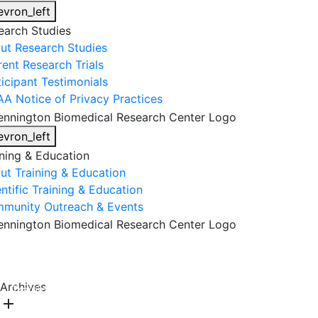
evron_left
earch Studies
ut Research Studies
rent Research Trials
ticipant Testimonials
AA Notice of Privacy Practices
evron_left
ining & Education
ut Training & Education
ntific Training & Education
munity Outreach & Events
About Us
Research & Faculty
Research Studies
Archives
Training & Education
Get Involved
DONATE
add