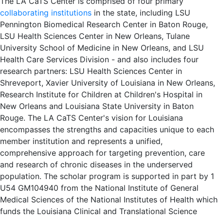
The LA CaTS Center is comprised of four primary
collaborating institutions
in the state, including LSU
Pennington Biomedical Research Center in Baton Rouge,
LSU Health Sciences Center in New Orleans, Tulane
University School of Medicine in New Orleans, and LSU
Health Care Services Division - and also includes four
research partners: LSU Health Sciences Center in
Shreveport, Xavier University of Louisiana in New Orleans,
Research Institute for Children at Children's Hospital in
New Orleans and Louisiana State University in Baton
Rouge. The LA CaTS Center's vision for Louisiana
encompasses the strengths and capacities unique to each
member institution and represents a unified,
comprehensive approach for targeting prevention, care
and research of chronic diseases in the underserved
population. The scholar program is supported in part by 1
U54 GM104940 from the National Institute of General
Medical Sciences of the National Institutes of Health which
funds the Louisiana Clinical and Translational Science