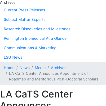
Archives
Current Press Releases
Subject Matter Experts
Research Discoveries and Milestones
Pennington Biomedical At a Glance
Communications & Marketing
LSU News
Home
News
Media
Archives
LA CaTS Center Announces Appointment of
Roadmap and Meritorious Post-Doctoral Scholars
LA CaTS Center
Announces