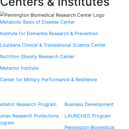
Centers & Institutes
Metabolic Basis of Disease Center
Institute for Dementia Research & Prevention
Louisiana Clinical & Translational Science Center
Nutrition Obesity Research Center
Metamor Institute
Center for Military Performance & Resilience
Our Sites
Sites
ediatric Research Program
Business Development
uman Research Protections
LAUNCHED Program
rogram
Pennington Biomedical