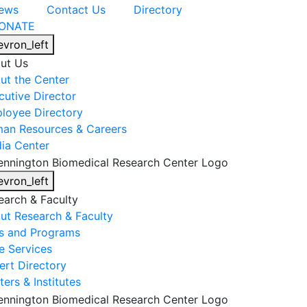
ews
Contact Us
Directory
ONATE
evron_left
ut Us
ut the Center
cutive Director
loyee Directory
an Resources & Careers
ia Center
evron_left
earch & Faculty
ut Research & Faculty
s and Programs
e Services
ert Directory
ers & Institutes