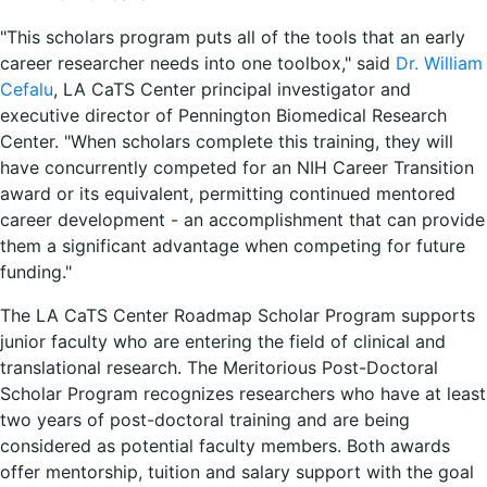
"This scholars program puts all of the tools that an early
career researcher needs into one toolbox," said
Dr. William
Cefalu
, LA CaTS Center principal investigator and
executive director of Pennington Biomedical Research
Center. "When scholars complete this training, they will
have concurrently competed for an NIH Career Transition
award or its equivalent, permitting continued mentored
career development - an accomplishment that can provide
them a significant advantage when competing for future
funding."
The LA CaTS Center Roadmap Scholar Program supports
junior faculty who are entering the field of clinical and
translational research. The Meritorious Post-Doctoral
Scholar Program recognizes researchers who have at least
two years of post-doctoral training and are being
considered as potential faculty members. Both awards
offer mentorship, tuition and salary support with the goal