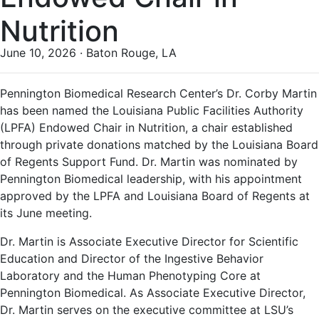
Nutrition
June 10, 2026 · Baton Rouge, LA
Pennington Biomedical Research Center’s Dr. Corby Martin
has been named the Louisiana Public Facilities Authority
(LPFA) Endowed Chair in Nutrition, a chair established
through private donations matched by the Louisiana Board
of Regents Support Fund. Dr. Martin was nominated by
Pennington Biomedical leadership, with his appointment
approved by the LPFA and Louisiana Board of Regents at
its June meeting.
Dr. Martin is Associate Executive Director for Scientific
Education and Director of the Ingestive Behavior
Laboratory and the Human Phenotyping Core at
Pennington Biomedical. As Associate Executive Director,
Dr. Martin serves on the executive committee at LSU’s