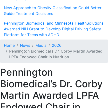
New Approach to Obesity Classification Could Better
Guide Treatment Decisions
Pennington Biomedical and Minnesota HealthSolutions
Awarded NIH Grant to Develop Digital Driving Safety
Platform for Teens with ADHD
Home
News
Media
2026
Pennington Biomedical’s Dr. Corby Martin Awarded
LPFA Endowed Chair in Nutrition
Pennington
Biomedical’s Dr. Corby
Martin Awarded LPFA
Endowed Chair in