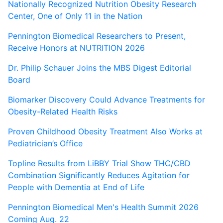
Nationally Recognized Nutrition Obesity Research
Center, One of Only 11 in the Nation
Pennington Biomedical Researchers to Present,
Receive Honors at NUTRITION 2026
Dr. Philip Schauer Joins the MBS Digest Editorial
Board
Biomarker Discovery Could Advance Treatments for
Obesity-Related Health Risks
Proven Childhood Obesity Treatment Also Works at
Pediatrician’s Office
Topline Results from LiBBY Trial Show THC/CBD
Combination Significantly Reduces Agitation for
People with Dementia at End of Life
Pennington Biomedical Men's Health Summit 2026
Coming Aug. 22