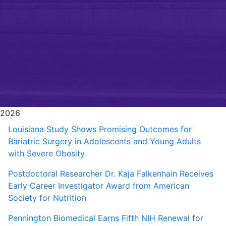
2026
Louisiana Study Shows Promising Outcomes for
Bariatric Surgery in Adolescents and Young Adults
with Severe Obesity
Postdoctoral Researcher Dr. Kaja Falkenhain Receives
Early Career Investigator Award from American
Society for Nutrition
Pennington Biomedical Earns Fifth NIH Renewal for