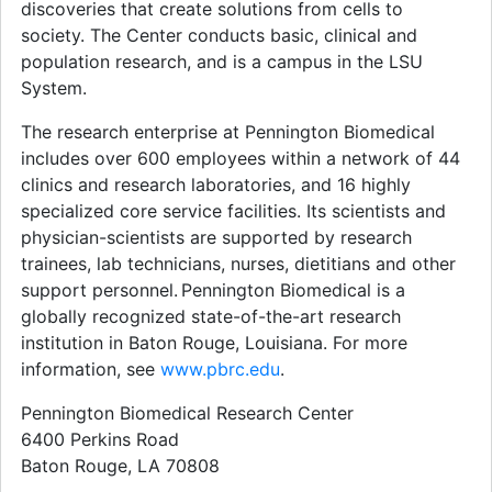
discoveries that create solutions from cells to
society. The Center conducts basic, clinical and
population research, and is a campus in the LSU
System.
The research enterprise at Pennington Biomedical
includes over 600 employees within a network of 44
clinics and research laboratories, and 16 highly
specialized core service facilities. Its scientists and
physician-scientists are supported by research
trainees, lab technicians, nurses, dietitians and other
support personnel. Pennington Biomedical is a
globally recognized state-of-the-art research
institution in Baton Rouge, Louisiana. For more
information, see
www.pbrc.edu
.
Pennington Biomedical Research Center
6400 Perkins Road
Baton Rouge, LA 70808