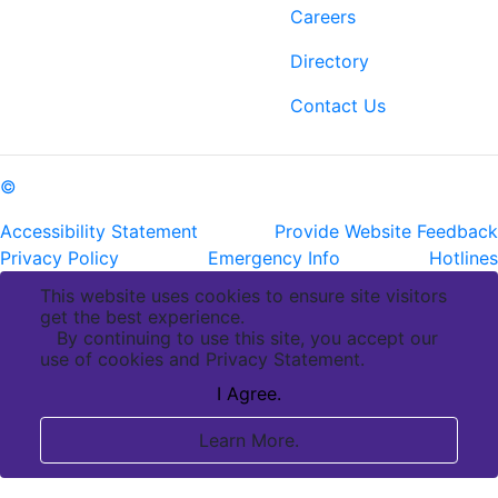
6400 Perkins Rd.
Careers
Baton Rouge, LA 70808
Directory
ph: (225) 763-2500
fax: (225) 763-3022
Contact Us
©
Copyright Pennington Biomedical Research Center
Accessibility Statement
Provide Website Feedback
Privacy Policy
Emergency Info
Hotlines
This website uses cookies to ensure site visitors
get the best experience.
By continuing to use this site, you accept our
use of cookies and Privacy Statement.
I Agree.
Learn More.