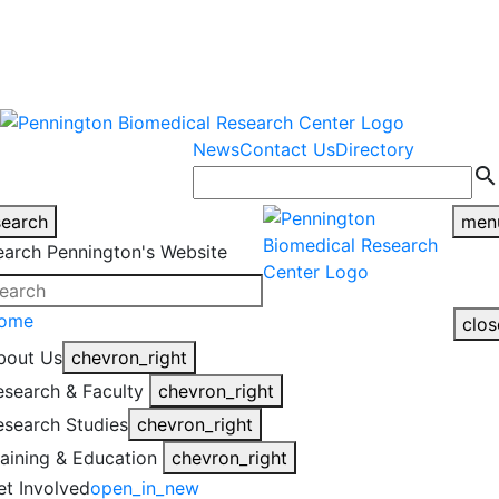
warning
This is an example of an
Close
highlight_off
emergency alert.
News
Contact Us
Directory
search
search
men
earch Pennington's Website
ome
clos
bout Us
chevron_right
esearch & Faculty
chevron_right
esearch Studies
chevron_right
raining & Education
chevron_right
et Involved
open_in_new