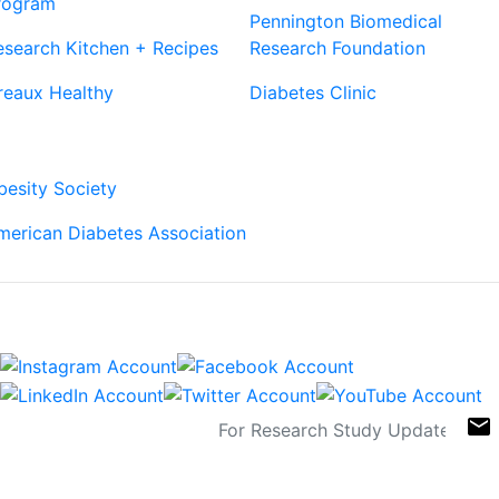
rogram
Pennington Biomedical
esearch Kitchen + Recipes
Research Foundation
reaux Healthy
Diabetes Clinic
Our Partners
besity Society
merican Diabetes Association
Connect
Sign Up For Newsletters
email
Contact
Links