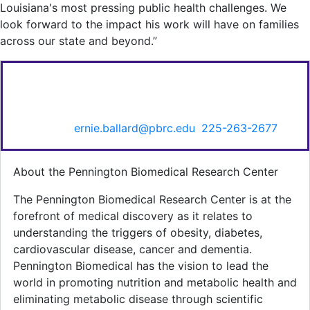
Louisiana's most pressing public health challenges. We
look forward to the impact his work will have on families
across our state and beyond.”
FOR MORE INFORMATION CONTACT:
Ernie Ballard, Senior Director of Communications &
Marketing,
ernie.ballard@pbrc.edu
,
225-263-2677
.
About the Pennington Biomedical Research Center
The Pennington Biomedical Research Center is at the
forefront of medical discovery as it relates to
understanding the triggers of obesity, diabetes,
cardiovascular disease, cancer and dementia.
Pennington Biomedical has the vision to lead the
world in promoting nutrition and metabolic health and
eliminating metabolic disease through scientific