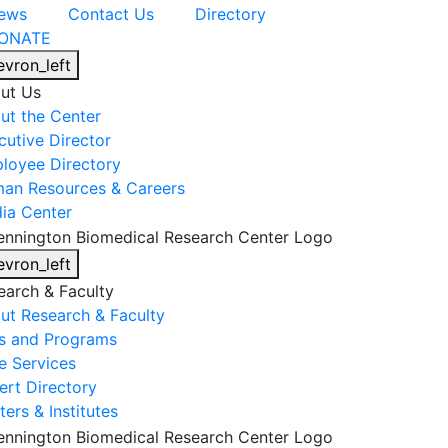
ews
Contact Us
Directory
ONATE
evron_left
ut Us
ut the Center
cutive Director
loyee Directory
an Resources & Careers
ia Center
evron_left
earch & Faculty
ut Research & Faculty
s and Programs
e Services
ert Directory
ers & Institutes