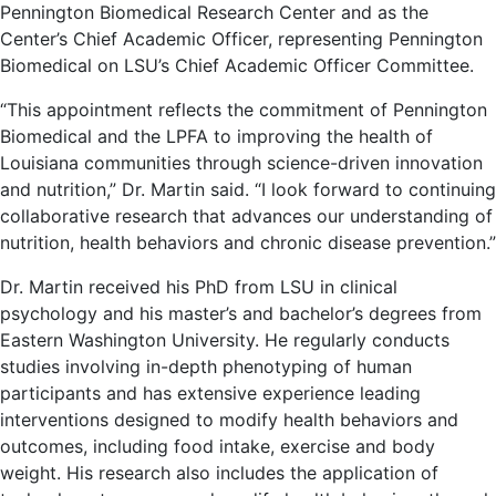
Pennington Biomedical Research Center and as the
Center’s Chief Academic Officer, representing Pennington
Biomedical on LSU’s Chief Academic Officer Committee.
“This appointment reflects the commitment of Pennington
Biomedical and the LPFA to improving the health of
Louisiana communities through science-driven innovation
and nutrition,” Dr. Martin said. “I look forward to continuing
collaborative research that advances our understanding of
nutrition, health behaviors and chronic disease prevention.”
Dr. Martin received his PhD from LSU in clinical
psychology and his master’s and bachelor’s degrees from
Eastern Washington University. He regularly conducts
studies involving in-depth phenotyping of human
participants and has extensive experience leading
interventions designed to modify health behaviors and
outcomes, including food intake, exercise and body
weight. His research also includes the application of