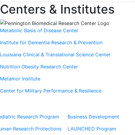
Centers & Institutes
Metabolic Basis of Disease Center
Institute for Dementia Research & Prevention
Louisiana Clinical & Translational Science Center
Nutrition Obesity Research Center
Metamor Institute
Center for Military Performance & Resilience
Our Sites
Sites
ediatric Research Program
Business Development
uman Research Protections
LAUNCHED Program