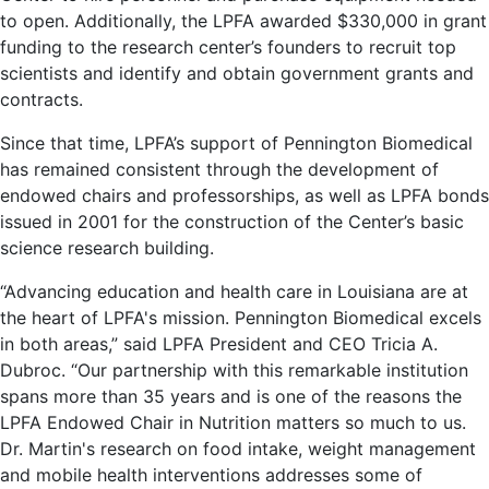
to open. Additionally, the LPFA awarded $330,000 in grant
funding to the research center’s founders to recruit top
scientists and identify and obtain government grants and
contracts.
Since that time, LPFA’s support of Pennington Biomedical
has remained consistent through the development of
endowed chairs and professorships, as well as LPFA bonds
issued in 2001 for the construction of the Center’s basic
science research building.
“Advancing education and health care in Louisiana are at
the heart of LPFA's mission. Pennington Biomedical excels
in both areas,” said LPFA President and CEO Tricia A.
Dubroc. “Our partnership with this remarkable institution
spans more than 35 years and is one of the reasons the
LPFA Endowed Chair in Nutrition matters so much to us.
Dr. Martin's research on food intake, weight management
and mobile health interventions addresses some of