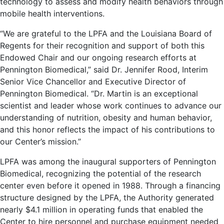
technology to assess and modify health behaviors through
mobile health interventions.
“We are grateful to the LPFA and the Louisiana Board of
Regents for their recognition and support of both this
Endowed Chair and our ongoing research efforts at
Pennington Biomedical,” said Dr. Jennifer Rood, Interim
Senior Vice Chancellor and Executive Director of
Pennington Biomedical. “Dr. Martin is an exceptional
scientist and leader whose work continues to advance our
understanding of nutrition, obesity and human behavior,
and this honor reflects the impact of his contributions to
our Center’s mission.”
LPFA was among the inaugural supporters of Pennington
Biomedical, recognizing the potential of the research
center even before it opened in 1988. Through a financing
structure designed by the LPFA, the Authority generated
nearly $4.1 million in operating funds that enabled the
Center to hire personnel and purchase equipment needed