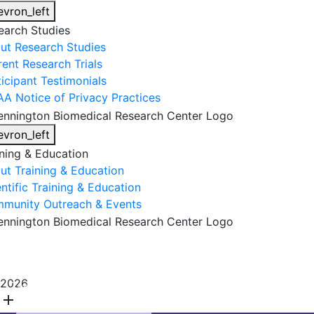
evron_left
earch Studies
ut Research Studies
rent Research Trials
ticipant Testimonials
AA Notice of Privacy Practices
evron_left
ining & Education
ut Training & Education
ntific Training & Education
munity Outreach & Events
About Us
Research & Faculty
Research Studies
2026
Training & Education
Get Involved
DONATE
add