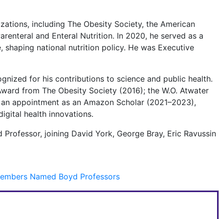
izations, including The Obesity Society, the American
arenteral and Enteral Nutrition. In 2020, he served as a
 shaping national nutrition policy. He was Executive
gnized for his contributions to science and public health.
ward from The Obesity Society (2016); the W.O. Atwater
nd an appointment as an Amazon Scholar (2021–2023),
gital health innovations.
 Professor, joining David York, George Bray, Eric Ravussin
y Members Named Boyd Professors