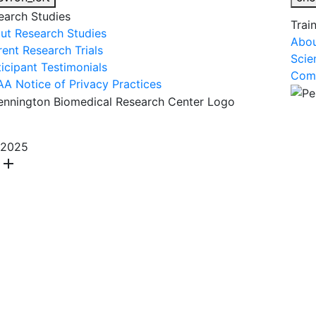
earch Studies
Trai
ut Research Studies
Abou
rent Research Trials
Scie
ticipant Testimonials
Comm
AA Notice of Privacy Practices
About Us
R
2025
add