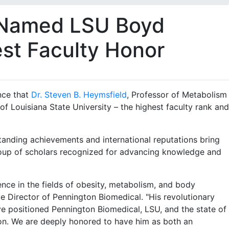
d Named LSU Boyd
est Faculty Honor
nce that
Dr. Steven B. Heymsfield
, Professor of Metabolism
Louisiana State University – the highest faculty rank and
tanding achievements and international reputations bring
 group of scholars recognized for advancing knowledge and
lence in the fields of obesity, metabolism, and body
e Director of Pennington Biomedical. "His revolutionary
ve positioned Pennington Biomedical, LSU, and the state of
ion. We are deeply honored to have him as both an