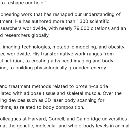
o reshape our field."
ioneering work that has reshaped our understanding of
ment. He has authored more than 1,300 scientific
researchers worldwide, with nearly 79,000 citations and an
 researchers globally.
on, imaging technologies, metabolic modeling, and obesity
tice worldwide. His transformative work ranges from
ral nutrition, to creating advanced imaging and body
ng, to building physiologically grounded energy
 and treatment methods related to protein-calorie
ciated with adipose tissue and skeletal muscle. Over the
ing devices such as 3D laser body scanning for
thms, as related to body composition.
colleagues at Harvard, Cornell, and Cambridge universities
at the genetic, molecular and whole-body levels in animal