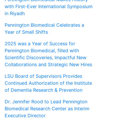
with First-Ever International Symposium
in Riyadh
Pennington Biomedical Celebrates a
Year of Small Shifts
2025 was a Year of Success for
Pennington Biomedical, filled with
Scientific Discoveries, Impactful New
Collaborations and Strategic New Hires
LSU Board of Supervisors Provides
Continued Authorization of the Institute
of Dementia Research & Prevention
Dr. Jennifer Rood to Lead Pennington
Biomedical Research Center as Interim
Executive Director