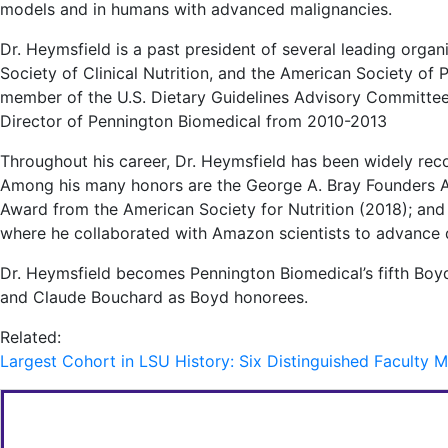
models and in humans with advanced malignancies.
Dr. Heymsfield is a past president of several leading organ
Society of Clinical Nutrition, and the American Society of P
member of the U.S. Dietary Guidelines Advisory Committee,
Director of Pennington Biomedical from 2010-2013
Throughout his career, Dr. Heymsfield has been widely reco
Among his many honors are the George A. Bray Founders A
Award from the American Society for Nutrition (2018); a
where he collaborated with Amazon scientists to advance di
Dr. Heymsfield becomes Pennington Biomedical’s fifth Boyd
and Claude Bouchard as Boyd honorees.
Related:
Largest Cohort in LSU History: Six Distinguished Facult
FOR MORE INFORMATION CONTACT: