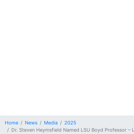
Home
News
Media
2025
Dr. Steven Heymsfield Named LSU Boyd Professor – L