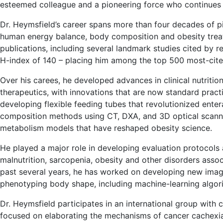
esteemed colleague and a pioneering force who continues t
Dr. Heymsfield’s career spans more than four decades of p
human energy balance, body composition and obesity treat
publications, including several landmark studies cited by 
H-index of 140 – placing him among the top 500 most-cited
Over his carees, he developed advances in clinical nutriti
therapeutics, with innovations that are now standard prac
developing flexible feeding tubes that revolutionized ente
composition methods using CT, DXA, and 3D optical scanni
metabolism models that have reshaped obesity science.
He played a major role in developing evaluation protocols
malnutrition, sarcopenia, obesity and other disorders asso
past several years, he has worked on developing new imag
phenotyping body shape, including machine-learning algori
Dr. Heymsfield participates in an international group with 
focused on elaborating the mechanisms of cancer cachexia 