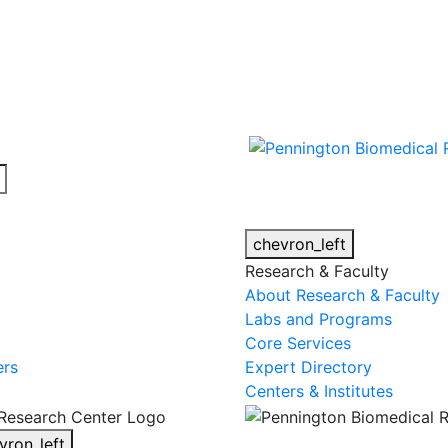
cy alert.
chevron_left
Research & Faculty
About Research & Faculty
Labs and Programs
Core Services
ers
Expert Directory
Centers & Institutes
vron_left