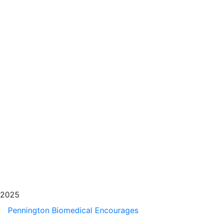
2025
Pennington Biomedical Encourages