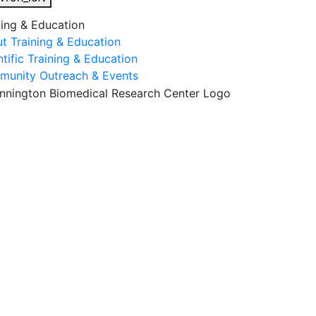
ning & Education
t Training & Education
ntific Training & Education
unity Outreach & Events
esearch & Faculty
Research Studies
Training & Educatio