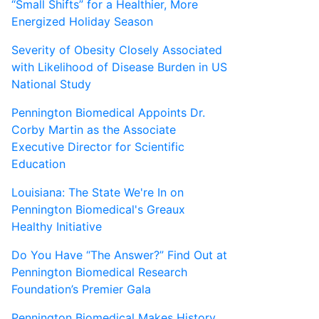
“Small Shifts” for a Healthier, More
Energized Holiday Season
Severity of Obesity Closely Associated
with Likelihood of Disease Burden in US
National Study
Pennington Biomedical Appoints Dr.
Corby Martin as the Associate
Executive Director for Scientific
Education
Louisiana: The State We're In on
Pennington Biomedical's Greaux
Healthy Initiative
Do You Have “The Answer?” Find Out at
Pennington Biomedical Research
Foundation’s Premier Gala
Pennington Biomedical Makes History