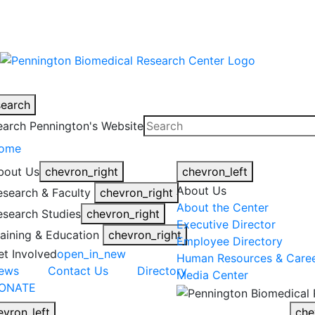
warning
This is an example of an emergen
search
earch Pennington's Website
ome
bout Us
chevron_right
chevron_left
About Us
esearch & Faculty
chevron_right
About the Center
esearch Studies
chevron_right
Executive Director
raining & Education
chevron_right
Employee Directory
et Involved
open_in_new
Human Resources & Care
ews
Contact Us
Directory
Media Center
ONATE
evron_left
che