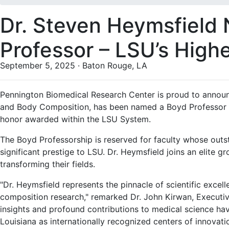
Dr. Steven Heymsfiel
Professor – LSU’s High
September 5, 2025 · Baton Rouge, LA
Pennington Biomedical Research Center is proud to annou
and Body Composition, has been named a Boyd Professor of 
honor awarded within the LSU System.
The Boyd Professorship is reserved for faculty whose outs
significant prestige to LSU. Dr. Heymsfield joins an elite
transforming their fields.
"Dr. Heymsfield represents the pinnacle of scientific excel
composition research," remarked Dr. John Kirwan, Executiv
insights and profound contributions to medical science ha
Louisiana as internationally recognized centers of innovat